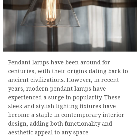
Pendant lamps have been around for
centuries, with their origins dating back to
ancient civilizations. However, in recent
years, modern pendant lamps have
experienced a surge in popularity. These
sleek and stylish lighting fixtures have
become a staple in contemporary interior
design, adding both functionality and
aesthetic appeal to any space.