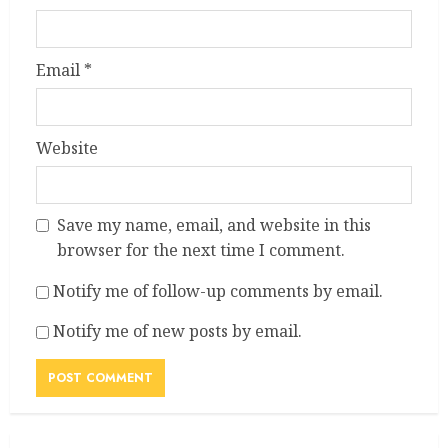
Email
*
Website
Save my name, email, and website in this
browser for the next time I comment.
Notify me of follow-up comments by email.
Notify me of new posts by email.