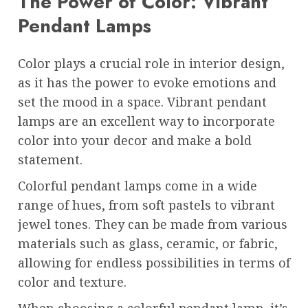
The Power of Color: Vibrant
Pendant Lamps
Color plays a crucial role in interior design,
as it has the power to evoke emotions and
set the mood in a space. Vibrant pendant
lamps are an excellent way to incorporate
color into your decor and make a bold
statement.
Colorful pendant lamps come in a wide
range of hues, from soft pastels to vibrant
jewel tones. They can be made from various
materials such as glass, ceramic, or fabric,
allowing for endless possibilities in terms of
color and texture.
When choosing a colorful pendant lamp, it’s