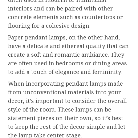
interiors and can be paired with other
concrete elements such as countertops or
flooring for a cohesive design.
Paper pendant lamps, on the other hand,
have a delicate and ethereal quality that can
create a soft and romantic ambiance. They
are often used in bedrooms or dining areas
to add a touch of elegance and femininity.
When incorporating pendant lamps made
from unconventional materials into your
decor, it’s important to consider the overall
style of the room. These lamps can be
statement pieces on their own, so it’s best
to keep the rest of the decor simple and let
the lamp take center stage.