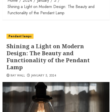
Home
2024
January
5
Shining a Light on Modern Design: The Beauty and
Functionality of the Pendant Lamp
Pendant lamps
Shining a Light on Modern
Design: The Beauty and
Functionality of the Pendant
Lamp
RAY WALL
JANUARY 5, 2024