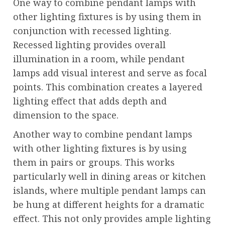
One way to combine pendant lamps with
other lighting fixtures is by using them in
conjunction with recessed lighting.
Recessed lighting provides overall
illumination in a room, while pendant
lamps add visual interest and serve as focal
points. This combination creates a layered
lighting effect that adds depth and
dimension to the space.
Another way to combine pendant lamps
with other lighting fixtures is by using
them in pairs or groups. This works
particularly well in dining areas or kitchen
islands, where multiple pendant lamps can
be hung at different heights for a dramatic
effect. This not only provides ample lighting