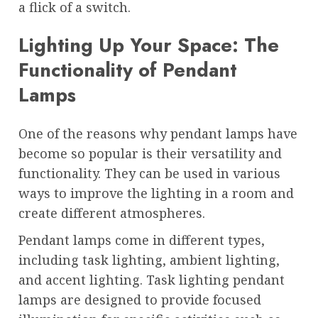
a flick of a switch.
Lighting Up Your Space: The
Functionality of Pendant
Lamps
One of the reasons why pendant lamps have
become so popular is their versatility and
functionality. They can be used in various
ways to improve the lighting in a room and
create different atmospheres.
Pendant lamps come in different types,
including task lighting, ambient lighting,
and accent lighting. Task lighting pendant
lamps are designed to provide focused