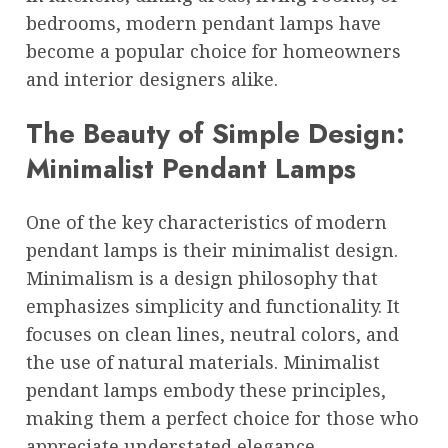
bedrooms, modern pendant lamps have
become a popular choice for homeowners
and interior designers alike.
The Beauty of Simple Design:
Minimalist Pendant Lamps
One of the key characteristics of modern
pendant lamps is their minimalist design.
Minimalism is a design philosophy that
emphasizes simplicity and functionality. It
focuses on clean lines, neutral colors, and
the use of natural materials. Minimalist
pendant lamps embody these principles,
making them a perfect choice for those who
appreciate understated elegance.