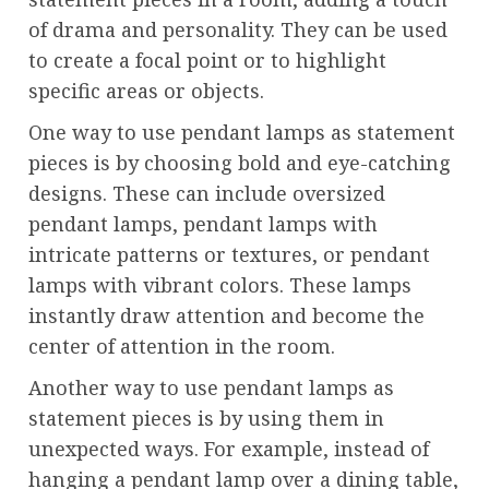
of drama and personality. They can be used
to create a focal point or to highlight
specific areas or objects.
One way to use pendant lamps as statement
pieces is by choosing bold and eye-catching
designs. These can include oversized
pendant lamps, pendant lamps with
intricate patterns or textures, or pendant
lamps with vibrant colors. These lamps
instantly draw attention and become the
center of attention in the room.
Another way to use pendant lamps as
statement pieces is by using them in
unexpected ways. For example, instead of
hanging a pendant lamp over a dining table,