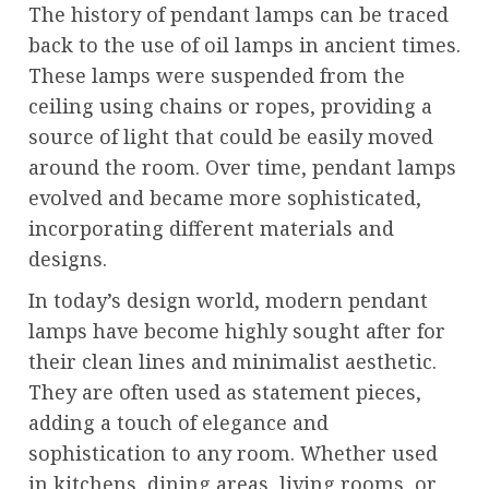
The history of pendant lamps can be traced
back to the use of oil lamps in ancient times.
These lamps were suspended from the
ceiling using chains or ropes, providing a
source of light that could be easily moved
around the room. Over time, pendant lamps
evolved and became more sophisticated,
incorporating different materials and
designs.
In today’s design world, modern pendant
lamps have become highly sought after for
their clean lines and minimalist aesthetic.
They are often used as statement pieces,
adding a touch of elegance and
sophistication to any room. Whether used
in kitchens, dining areas, living rooms, or