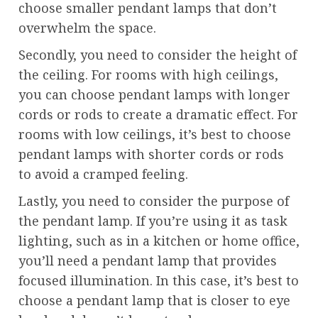
choose smaller pendant lamps that don’t
overwhelm the space.
Secondly, you need to consider the height of
the ceiling. For rooms with high ceilings,
you can choose pendant lamps with longer
cords or rods to create a dramatic effect. For
rooms with low ceilings, it’s best to choose
pendant lamps with shorter cords or rods
to avoid a cramped feeling.
Lastly, you need to consider the purpose of
the pendant lamp. If you’re using it as task
lighting, such as in a kitchen or home office,
you’ll need a pendant lamp that provides
focused illumination. In this case, it’s best to
choose a pendant lamp that is closer to eye