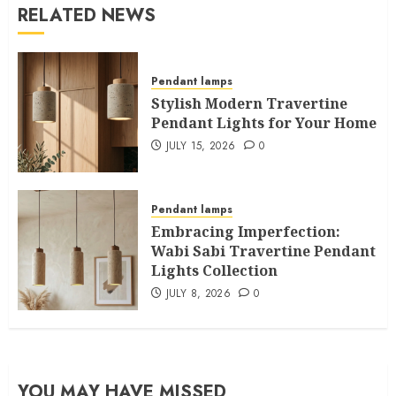
RELATED NEWS
Pendant lamps
Stylish Modern Travertine
Pendant Lights for Your Home
JULY 15, 2026
0
Pendant lamps
Embracing Imperfection:
Wabi Sabi Travertine Pendant
Lights Collection
JULY 8, 2026
0
YOU MAY HAVE MISSED