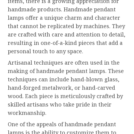
items, there is a growing appreciation for
handmade products. Handmade pendant
lamps offer a unique charm and character
that cannot be replicated by machines. They
are crafted with care and attention to detail,
resulting in one-of-a-kind pieces that add a
personal touch to any space.
Artisanal techniques are often used in the
making of handmade pendant lamps. These
techniques can include hand-blown glass,
hand-forged metalwork, or hand-carved
wood. Each piece is meticulously crafted by
skilled artisans who take pride in their
workmanship.
One of the appeals of handmade pendant
lamps is the ability to customize them to