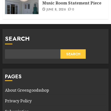
Music Room Statement Piece
JUNE 8, 2026
0
SEARCH
SEARCH
PAGES
About Greengoodsshop
Privacy Policy