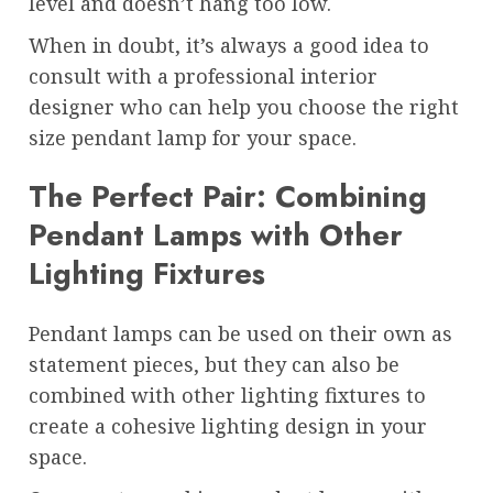
level and doesn’t hang too low.
When in doubt, it’s always a good idea to
consult with a professional interior
designer who can help you choose the right
size pendant lamp for your space.
The Perfect Pair: Combining
Pendant Lamps with Other
Lighting Fixtures
Pendant lamps can be used on their own as
statement pieces, but they can also be
combined with other lighting fixtures to
create a cohesive lighting design in your
space.