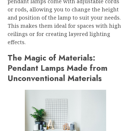
pendant lamps come with adjustable cords
or rods, allowing you to change the height
and position of the lamp to suit your needs.
This makes them ideal for spaces with high
ceilings or for creating layered lighting
effects.
The Magic of Materials:
Pendant Lamps Made from
Unconventional Materials