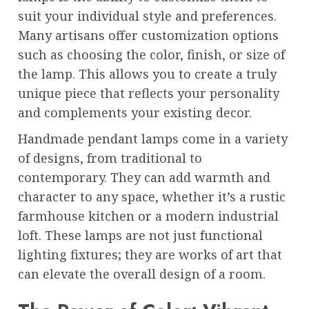
suit your individual style and preferences.
Many artisans offer customization options
such as choosing the color, finish, or size of
the lamp. This allows you to create a truly
unique piece that reflects your personality
and complements your existing decor.
Handmade pendant lamps come in a variety
of designs, from traditional to
contemporary. They can add warmth and
character to any space, whether it’s a rustic
farmhouse kitchen or a modern industrial
loft. These lamps are not just functional
lighting fixtures; they are works of art that
can elevate the overall design of a room.