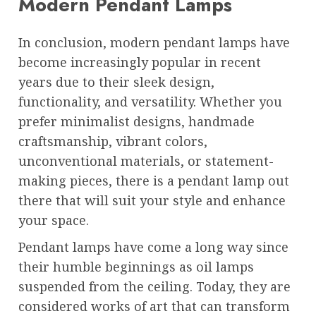
Modern Pendant Lamps
In conclusion, modern pendant lamps have
become increasingly popular in recent
years due to their sleek design,
functionality, and versatility. Whether you
prefer minimalist designs, handmade
craftsmanship, vibrant colors,
unconventional materials, or statement-
making pieces, there is a pendant lamp out
there that will suit your style and enhance
your space.
Pendant lamps have come a long way since
their humble beginnings as oil lamps
suspended from the ceiling. Today, they are
considered works of art that can transform