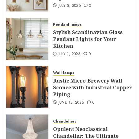
JULY 8, 2026
0
Pendant lamps
Stylish Scandinavian Glass
Pendant Lights for Your
Kitchen
JULY 1, 2026
0
Wall lamps
Rustic Micro-Brewery Wall
Sconce with Industrial Copper
Piping
JUNE 15, 2026
0
Chandeliers
Opulent Neoclassical
Chandelier: The Ultimate