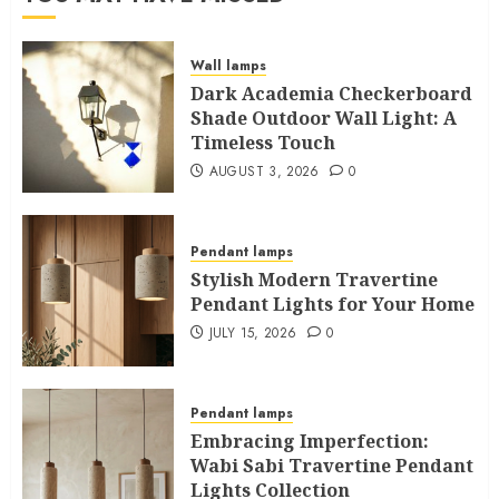
Wall lamps
Dark Academia Checkerboard
Shade Outdoor Wall Light: A
Timeless Touch
AUGUST 3, 2026
0
Pendant lamps
Stylish Modern Travertine
Pendant Lights for Your Home
JULY 15, 2026
0
Pendant lamps
Embracing Imperfection:
Wabi Sabi Travertine Pendant
Lights Collection