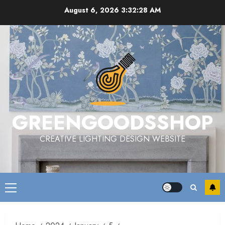
Skip
August 6, 2026
3:32:30 AM
to
content
GREENGOODSSHOP
CREATIVE LIGHTING DESIGN WEBSITE
Primary
Menu