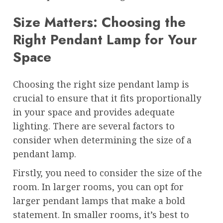
Size Matters: Choosing the
Right Pendant Lamp for Your
Space
Choosing the right size pendant lamp is
crucial to ensure that it fits proportionally
in your space and provides adequate
lighting. There are several factors to
consider when determining the size of a
pendant lamp.
Firstly, you need to consider the size of the
room. In larger rooms, you can opt for
larger pendant lamps that make a bold
statement. In smaller rooms, it’s best to