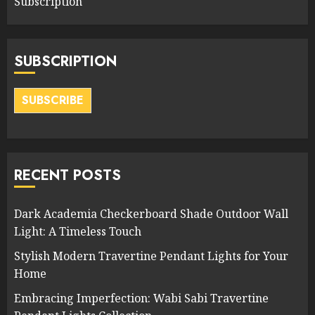
Subscription
SUBSCRIPTION
SUBSCRIBE
RECENT POSTS
Dark Academia Checkerboard Shade Outdoor Wall
Light: A Timeless Touch
Stylish Modern Travertine Pendant Lights for Your
Home
Embracing Imperfection: Wabi Sabi Travertine