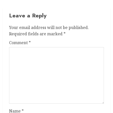
Leave a Reply
Your email address will not be published.
Required fields are marked
*
Comment
*
Name
*