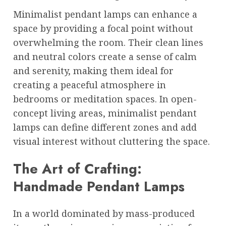
Minimalist pendant lamps can enhance a
space by providing a focal point without
overwhelming the room. Their clean lines
and neutral colors create a sense of calm
and serenity, making them ideal for
creating a peaceful atmosphere in
bedrooms or meditation spaces. In open-
concept living areas, minimalist pendant
lamps can define different zones and add
visual interest without cluttering the space.
The Art of Crafting:
Handmade Pendant Lamps
In a world dominated by mass-produced