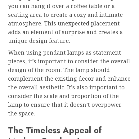
you can hang it over a coffee table or a
seating area to create a cozy and intimate
atmosphere. This unexpected placement
adds an element of surprise and creates a
unique design feature.
When using pendant lamps as statement
pieces, it’s important to consider the overall
design of the room. The lamp should
complement the existing decor and enhance
the overall aesthetic. It’s also important to
consider the scale and proportion of the
lamp to ensure that it doesn’t overpower
the space.
The Timeless Appeal of