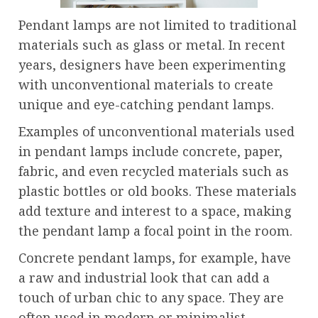
Pendant lamps are not limited to traditional
materials such as glass or metal. In recent
years, designers have been experimenting
with unconventional materials to create
unique and eye-catching pendant lamps.
Examples of unconventional materials used
in pendant lamps include concrete, paper,
fabric, and even recycled materials such as
plastic bottles or old books. These materials
add texture and interest to a space, making
the pendant lamp a focal point in the room.
Concrete pendant lamps, for example, have
a raw and industrial look that can add a
touch of urban chic to any space. They are
often used in modern or minimalist