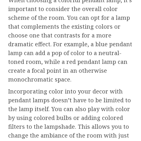
important to consider the overall color
scheme of the room. You can opt for a lamp
that complements the existing colors or
choose one that contrasts for a more
dramatic effect. For example, a blue pendant
lamp can add a pop of color to a neutral-
toned room, while a red pendant lamp can
create a focal point in an otherwise
monochromatic space.
Incorporating color into your decor with
pendant lamps doesn’t have to be limited to
the lamp itself. You can also play with color
by using colored bulbs or adding colored
filters to the lampshade. This allows you to
change the ambiance of the room with just