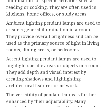
illumination for specific activities such as
reading or cooking. They are often used in
kitchens, home offices, or study areas.
Ambient lighting pendant lamps are used to
create a general illumination in a room.
They provide overall brightness and can be
used as the primary source of light in living
rooms, dining areas, or bedrooms.
Accent lighting pendant lamps are used to
highlight specific areas or objects in a room.
They add depth and visual interest by
creating shadows and highlighting
architectural features or artwork.
The versatility of pendant lamps is further
enhanced by their adjustability. Many