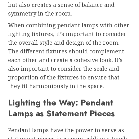
but also creates a sense of balance and
symmetry in the room.
When combining pendant lamps with other
lighting fixtures, it’s important to consider
the overall style and design of the room.
The different fixtures should complement
each other and create a cohesive look. It’s
also important to consider the scale and
proportion of the fixtures to ensure that
they fit harmoniously in the space.
Lighting the Way: Pendant
Lamps as Statement Pieces
Pendant lamps have the power to serve as
statement pieces in a room, adding a touch