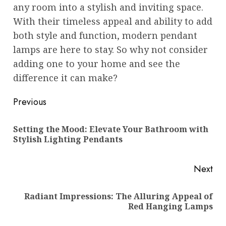
any room into a stylish and inviting space.
With their timeless appeal and ability to add
both style and function, modern pendant
lamps are here to stay. So why not consider
adding one to your home and see the
difference it can make?
Post
Previous
navigation
Setting the Mood: Elevate Your Bathroom with
Pre
Stylish Lighting Pendants
pos
Next
Radiant Impressions: The Alluring Appeal of
Next
Red Hanging Lamps
post: