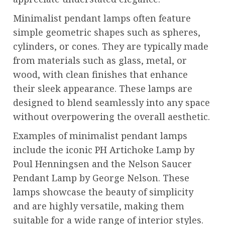
Minimalist pendant lamps often feature
simple geometric shapes such as spheres,
cylinders, or cones. They are typically made
from materials such as glass, metal, or
wood, with clean finishes that enhance
their sleek appearance. These lamps are
designed to blend seamlessly into any space
without overpowering the overall aesthetic.
Examples of minimalist pendant lamps
include the iconic PH Artichoke Lamp by
Poul Henningsen and the Nelson Saucer
Pendant Lamp by George Nelson. These
lamps showcase the beauty of simplicity
and are highly versatile, making them
suitable for a wide range of interior styles.