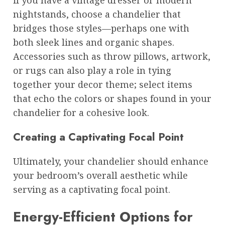
if you have a vintage dresser or modern
nightstands, choose a chandelier that
bridges those styles—perhaps one with
both sleek lines and organic shapes.
Accessories such as throw pillows, artwork,
or rugs can also play a role in tying
together your decor theme; select items
that echo the colors or shapes found in your
chandelier for a cohesive look.
Creating a Captivating Focal Point
Ultimately, your chandelier should enhance
your bedroom’s overall aesthetic while
serving as a captivating focal point.
Energy-Efficient Options for