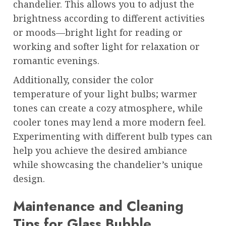
chandelier. This allows you to adjust the
brightness according to different activities
or moods—bright light for reading or
working and softer light for relaxation or
romantic evenings.
Additionally, consider the color
temperature of your light bulbs; warmer
tones can create a cozy atmosphere, while
cooler tones may lend a more modern feel.
Experimenting with different bulb types can
help you achieve the desired ambiance
while showcasing the chandelier’s unique
design.
Maintenance and Cleaning
Tips for Glass Bubble