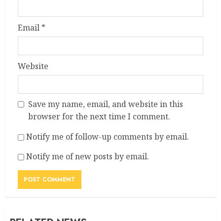
Email
*
Website
Save my name, email, and website in this
browser for the next time I comment.
Notify me of follow-up comments by email.
Notify me of new posts by email.