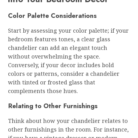
Color Palette Considerations
Start by assessing your color palette; if your
bedroom features tones, a clear glass
chandelier can add an elegant touch
without overwhelming the space.
Conversely, if your decor includes bold
colors or patterns, consider a chandelier
with tinted or frosted glass that
complements those hues.
Relating to Other Furnishings
Think about how your chandelier relates to
other furnishings in the room. For instance,