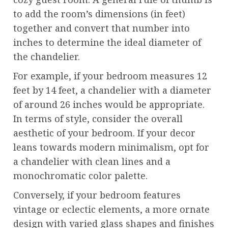
to add the room’s dimensions (in feet)
together and convert that number into
inches to determine the ideal diameter of
the chandelier.
For example, if your bedroom measures 12
feet by 14 feet, a chandelier with a diameter
of around 26 inches would be appropriate.
In terms of style, consider the overall
aesthetic of your bedroom. If your decor
leans towards modern minimalism, opt for
a chandelier with clean lines and a
monochromatic color palette.
Conversely, if your bedroom features
vintage or eclectic elements, a more ornate
design with varied glass shapes and finishes