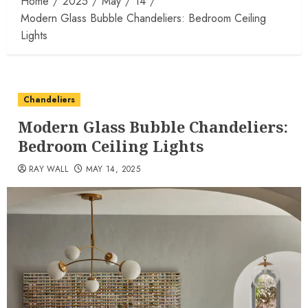
Home
2025
May
14
Modern Glass Bubble Chandeliers: Bedroom Ceiling
Lights
Chandeliers
Modern Glass Bubble Chandeliers:
Bedroom Ceiling Lights
RAY WALL
MAY 14, 2025