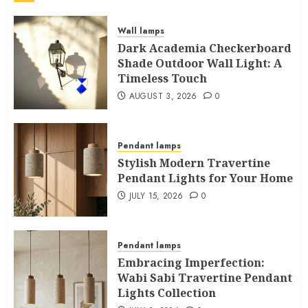
Wall lamps
Dark Academia Checkerboard
Shade Outdoor Wall Light: A
Timeless Touch
AUGUST 3, 2026
0
Pendant lamps
Stylish Modern Travertine
Pendant Lights for Your Home
JULY 15, 2026
0
Pendant lamps
Embracing Imperfection:
Wabi Sabi Travertine Pendant
Lights Collection