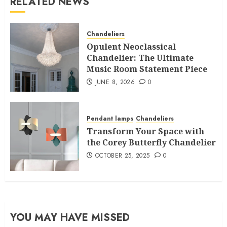
RELATED NEWS
Chandeliers
Opulent Neoclassical
Chandelier: The Ultimate
Music Room Statement Piece
JUNE 8, 2026
0
Pendant lamps
Chandeliers
Transform Your Space with
the Corey Butterfly Chandelier
OCTOBER 25, 2025
0
YOU MAY HAVE MISSED