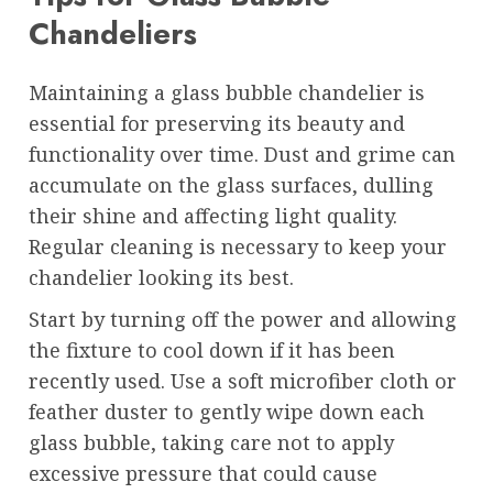
Chandeliers
Maintaining a glass bubble chandelier is
essential for preserving its beauty and
functionality over time. Dust and grime can
accumulate on the glass surfaces, dulling
their shine and affecting light quality.
Regular cleaning is necessary to keep your
chandelier looking its best.
Start by turning off the power and allowing
the fixture to cool down if it has been
recently used. Use a soft microfiber cloth or
feather duster to gently wipe down each
glass bubble, taking care not to apply
excessive pressure that could cause