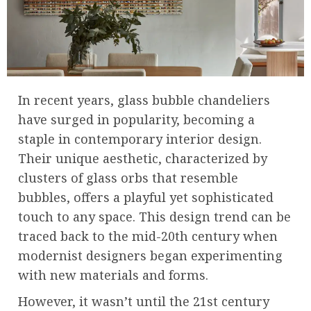
In recent years, glass bubble chandeliers
have surged in popularity, becoming a
staple in contemporary interior design.
Their unique aesthetic, characterized by
clusters of glass orbs that resemble
bubbles, offers a playful yet sophisticated
touch to any space. This design trend can be
traced back to the mid-20th century when
modernist designers began experimenting
with new materials and forms.
However, it wasn’t until the 21st century