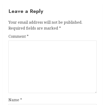
Leave a Reply
Your email address will not be published.
Required fields are marked
*
Comment
*
Name
*