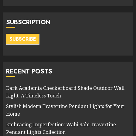
SUBSCRIPTION
SUBSCRIBE
RECENT POSTS
Dark Academia Checkerboard Shade Outdoor Wall
Light: A Timeless Touch
Stylish Modern Travertine Pendant Lights for Your
Home
Embracing Imperfection: Wabi Sabi Travertine
Pendant Lights Collection