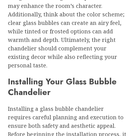
may enhance the room’s character.
Additionally, think about the color scheme;
clear glass bubbles can create an airy feel,
while tinted or frosted options can add
warmth and depth. Ultimately, the right
chandelier should complement your
existing decor while also reflecting your
personal taste.
Installing Your Glass Bubble
Chandelier
Installing a glass bubble chandelier
requires careful planning and execution to
ensure both safety and aesthetic appeal.
Before beginning the installation process, it