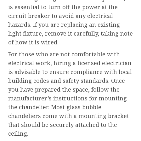
is essential to turn off the power at the
circuit breaker to avoid any electrical
hazards. If you are replacing an existing
light fixture, remove it carefully, taking note
of how it is wired.
For those who are not comfortable with
electrical work, hiring a licensed electrician
is advisable to ensure compliance with local
building codes and safety standards. Once
you have prepared the space, follow the
manufacturer’s instructions for mounting
the chandelier. Most glass bubble
chandeliers come with a mounting bracket
that should be securely attached to the
ceiling.