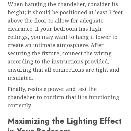
When hanging the chandelier, consider its
height; it should be positioned at least 7 feet
above the floor to allow for adequate
clearance. If your bedroom has high
ceilings, you may want to hang it lower to
create an intimate atmosphere. After
securing the fixture, connect the wiring
according to the instructions provided,
ensuring that all connections are tight and
insulated.
Finally, restore power and test the
chandelier to confirm that it is functioning
correctly.
Maximizing the Lighting Effect