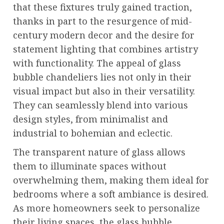
that these fixtures truly gained traction,
thanks in part to the resurgence of mid-
century modern decor and the desire for
statement lighting that combines artistry
with functionality. The appeal of glass
bubble chandeliers lies not only in their
visual impact but also in their versatility.
They can seamlessly blend into various
design styles, from minimalist and
industrial to bohemian and eclectic.
The transparent nature of glass allows
them to illuminate spaces without
overwhelming them, making them ideal for
bedrooms where a soft ambiance is desired.
As more homeowners seek to personalize
their living spaces, the glass bubble