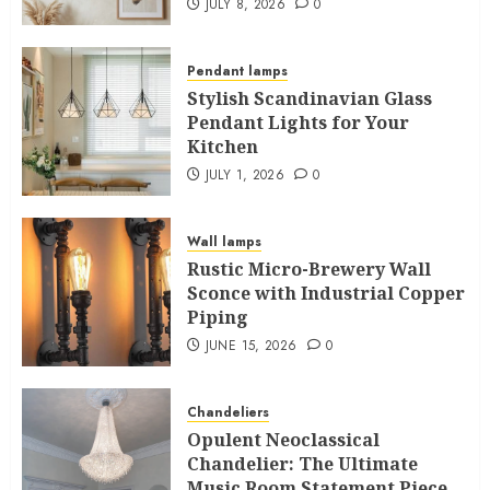
JULY 8, 2026
0
Pendant lamps
Stylish Scandinavian Glass
Pendant Lights for Your
Kitchen
JULY 1, 2026
0
Wall lamps
Rustic Micro-Brewery Wall
Sconce with Industrial Copper
Piping
JUNE 15, 2026
0
Chandeliers
Opulent Neoclassical
Chandelier: The Ultimate
Music Room Statement Piece