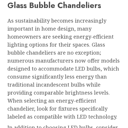
Glass Bubble Chandeliers
As sustainability becomes increasingly
important in home design, many
homeowners are seeking energy-efficient
lighting options for their spaces. Glass
bubble chandeliers are no exception;
numerous manufacturers now offer models
designed to accommodate LED bulbs, which
consume significantly less energy than
traditional incandescent bulbs while
providing comparable brightness levels.
When selecting an energy-efficient
chandelier, look for fixtures specifically
labeled as compatible with LED technology.
In addition to choosing LED bulbs, consider