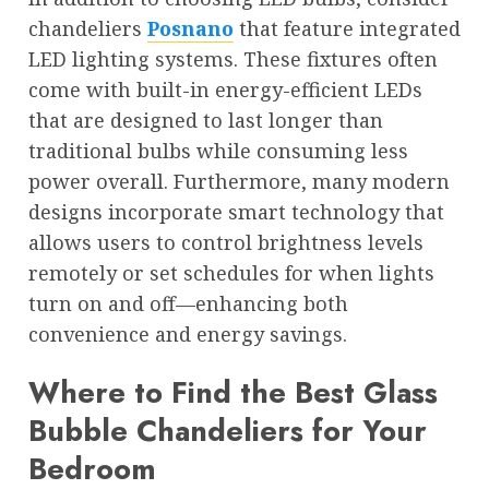
chandeliers
Posnano
that feature integrated
LED lighting systems. These fixtures often
come with built-in energy-efficient LEDs
that are designed to last longer than
traditional bulbs while consuming less
power overall. Furthermore, many modern
designs incorporate smart technology that
allows users to control brightness levels
remotely or set schedules for when lights
turn on and off—enhancing both
convenience and energy savings.
Where to Find the Best Glass
Bubble Chandeliers for Your
Bedroom