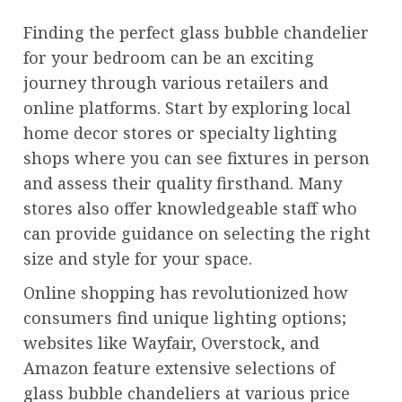
Finding the perfect glass bubble chandelier
for your bedroom can be an exciting
journey through various retailers and
online platforms. Start by exploring local
home decor stores or specialty lighting
shops where you can see fixtures in person
and assess their quality firsthand. Many
stores also offer knowledgeable staff who
can provide guidance on selecting the right
size and style for your space.
Online shopping has revolutionized how
consumers find unique lighting options;
websites like Wayfair, Overstock, and
Amazon feature extensive selections of
glass bubble chandeliers at various price