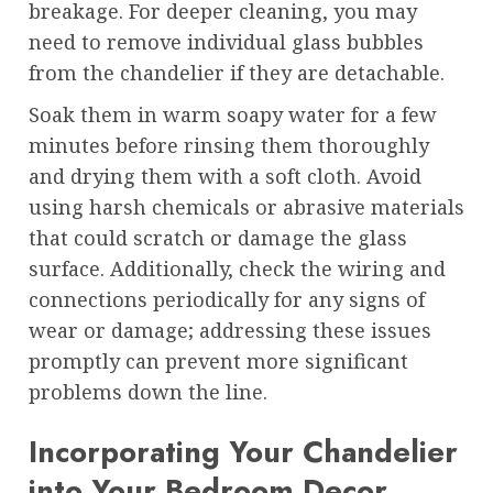
breakage. For deeper cleaning, you may
need to remove individual glass bubbles
from the chandelier if they are detachable.
Soak them in warm soapy water for a few
minutes before rinsing them thoroughly
and drying them with a soft cloth. Avoid
using harsh chemicals or abrasive materials
that could scratch or damage the glass
surface. Additionally, check the wiring and
connections periodically for any signs of
wear or damage; addressing these issues
promptly can prevent more significant
problems down the line.
Incorporating Your Chandelier
into Your Bedroom Decor