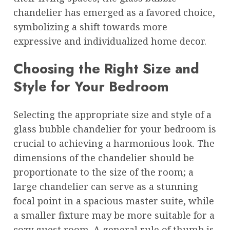
chandelier has emerged as a favored choice,
symbolizing a shift towards more
expressive and individualized home decor.
Choosing the Right Size and
Style for Your Bedroom
Selecting the appropriate size and style of a
glass bubble chandelier for your bedroom is
crucial to achieving a harmonious look. The
dimensions of the chandelier should be
proportionate to the size of the room; a
large chandelier can serve as a stunning
focal point in a spacious master suite, while
a smaller fixture may be more suitable for a
cozy guest room. A general rule of thumb is