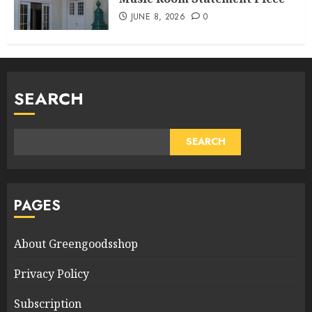
JUNE 8, 2026
0
SEARCH
SEARCH
PAGES
About Greengoodsshop
Privacy Policy
Subscription