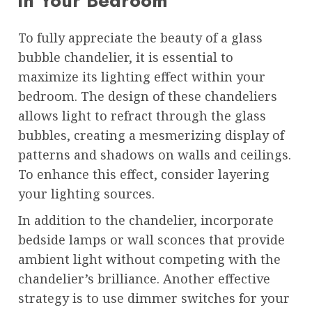
in Your Bedroom
To fully appreciate the beauty of a glass
bubble chandelier, it is essential to
maximize its lighting effect within your
bedroom. The design of these chandeliers
allows light to refract through the glass
bubbles, creating a mesmerizing display of
patterns and shadows on walls and ceilings.
To enhance this effect, consider layering
your lighting sources.
In addition to the chandelier, incorporate
bedside lamps or wall sconces that provide
ambient light without competing with the
chandelier’s brilliance. Another effective
strategy is to use dimmer switches for your