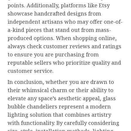
points. Additionally, platforms like Etsy
showcase handcrafted designs from
independent artisans who may offer one-of-
a-kind pieces that stand out from mass-
produced options. When shopping online,
always check customer reviews and ratings
to ensure you are purchasing from
reputable sellers who prioritize quality and
customer service.
In conclusion, whether you are drawn to
their whimsical charm or their ability to
elevate any space’s aesthetic appeal, glass
bubble chandeliers represent a modern
lighting solution that combines artistry
with functionality. By carefully considering
size, style, installation methods, lighting