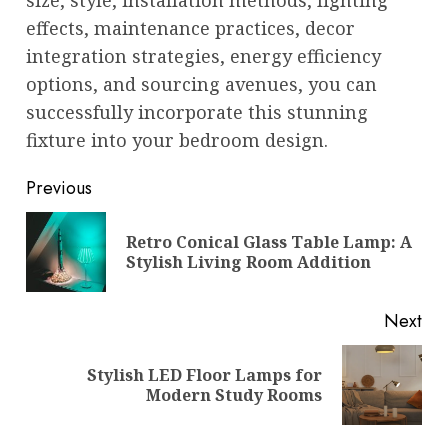
effects, maintenance practices, decor
integration strategies, energy efficiency
options, and sourcing avenues, you can
successfully incorporate this stunning
fixture into your bedroom design.
Post
Previous
navigation
Retro Conical Glass Table Lamp: A
Pre
Stylish Living Room Addition
pos
Next
Stylish LED Floor Lamps for
Next
Modern Study Rooms
post: