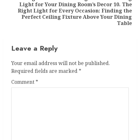
Light for Your Dining Room’s Decor 10. The
Right Light for Every Occasion: Finding the
Perfect Ceiling Fixture Above Your Dining
Table
Leave a Reply
Your email address will not be published.
Required fields are marked
*
Comment
*