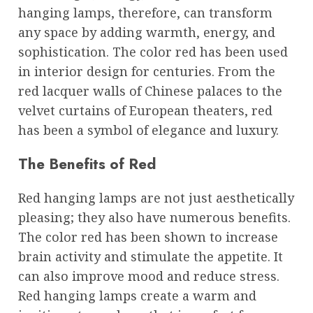
hanging lamps, therefore, can transform
any space by adding warmth, energy, and
sophistication. The color red has been used
in interior design for centuries. From the
red lacquer walls of Chinese palaces to the
velvet curtains of European theaters, red
has been a symbol of elegance and luxury.
The Benefits of Red
Red hanging lamps are not just aesthetically
pleasing; they also have numerous benefits.
The color red has been shown to increase
brain activity and stimulate the appetite. It
can also improve mood and reduce stress.
Red hanging lamps create a warm and