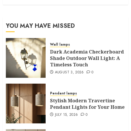
YOU MAY HAVE MISSED
Wall lamps
Dark Academia Checkerboard
Shade Outdoor Wall Light: A
Timeless Touch
AUGUST 3, 2026
0
Pendant lamps
Stylish Modern Travertine
Pendant Lights for Your Home
JULY 15, 2026
0