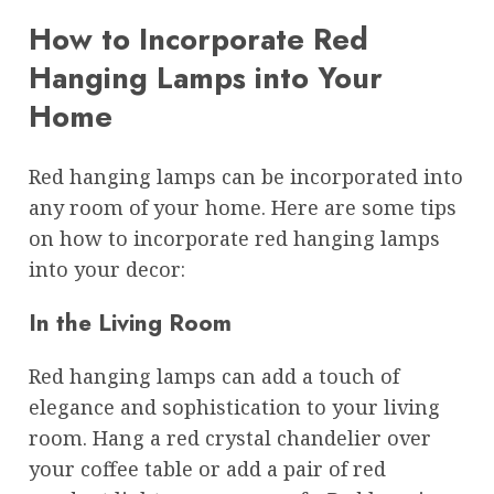
How to Incorporate Red
Hanging Lamps into Your
Home
Red hanging lamps can be incorporated into
any room of your home. Here are some tips
on how to incorporate red hanging lamps
into your decor:
In the Living Room
Red hanging lamps can add a touch of
elegance and sophistication to your living
room. Hang a red crystal chandelier over
your coffee table or add a pair of red