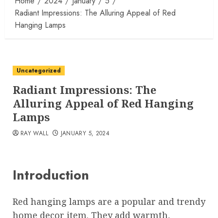
Home
2024
January
5
Radiant Impressions: The Alluring Appeal of Red
Hanging Lamps
Uncategorized
Radiant Impressions: The
Alluring Appeal of Red Hanging
Lamps
RAY WALL
JANUARY 5, 2024
Introduction
Red hanging lamps are a popular and trendy
home decor item. They add warmth,