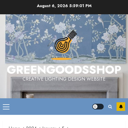
Skip
August 6, 2026
5:59:02 PM
to
content
GREENGOODSSHOP
CREATIVE LIGHTING DESIGN WEBSITE
Primary
Menu