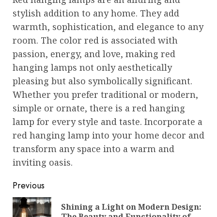
stylish addition to any home. They add
warmth, sophistication, and elegance to any
room. The color red is associated with
passion, energy, and love, making red
hanging lamps not only aesthetically
pleasing but also symbolically significant.
Whether you prefer traditional or modern,
simple or ornate, there is a red hanging
lamp for every style and taste. Incorporate a
red hanging lamp into your home decor and
transform any space into a warm and
inviting oasis.
Post
Previous
navigation
Shining a Light on Modern Design:
Pre
The Beauty and Functionality of