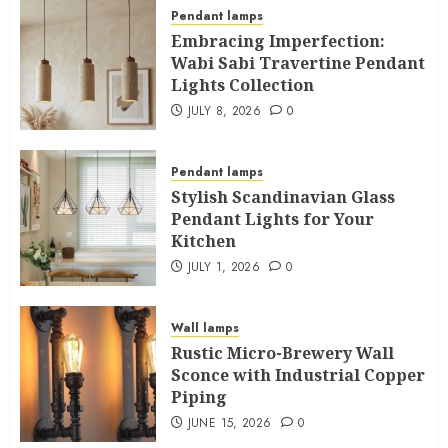
Pendant lamps
Embracing Imperfection:
Wabi Sabi Travertine Pendant
Lights Collection
JULY 8, 2026
0
Pendant lamps
Stylish Scandinavian Glass
Pendant Lights for Your
Kitchen
JULY 1, 2026
0
Wall lamps
Rustic Micro-Brewery Wall
Sconce with Industrial Copper
Piping
JUNE 15, 2026
0