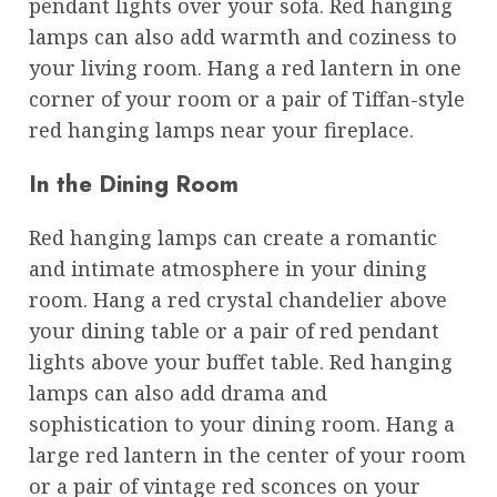
pendant lights over your sofa. Red hanging
lamps can also add warmth and coziness to
your living room. Hang a red lantern in one
corner of your room or a pair of Tiffan-style
red hanging lamps near your fireplace.
In the Dining Room
Red hanging lamps can create a romantic
and intimate atmosphere in your dining
room. Hang a red crystal chandelier above
your dining table or a pair of red pendant
lights above your buffet table. Red hanging
lamps can also add drama and
sophistication to your dining room. Hang a
large red lantern in the center of your room
or a pair of vintage red sconces on your