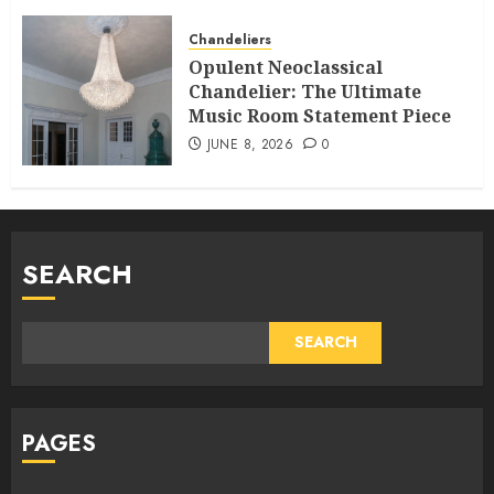
Chandeliers
Opulent Neoclassical
Chandelier: The Ultimate
Music Room Statement Piece
JUNE 8, 2026
0
SEARCH
SEARCH
PAGES