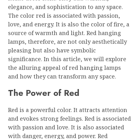
elegance, and sophistication to any space.
The color red is associated with passion,
love, and energy. It is also the color of fire, a
source of warmth and light. Red hanging
lamps, therefore, are not only aesthetically
pleasing but also have symbolic
significance. In this article, we will explore
the alluring appeal of red hanging lamps
and how they can transform any space.
The Power of Red
Red is a powerful color. It attracts attention
and evokes strong feelings. Red is associated
with passion and love. It is also associated
with danger, energy, and power. Red