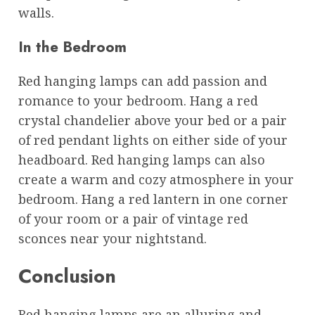
walls.
In the Bedroom
Red hanging lamps can add passion and
romance to your bedroom. Hang a red
crystal chandelier above your bed or a pair
of red pendant lights on either side of your
headboard. Red hanging lamps can also
create a warm and cozy atmosphere in your
bedroom. Hang a red lantern in one corner
of your room or a pair of vintage red
sconces near your nightstand.
Conclusion
Red hanging lamps are an alluring and