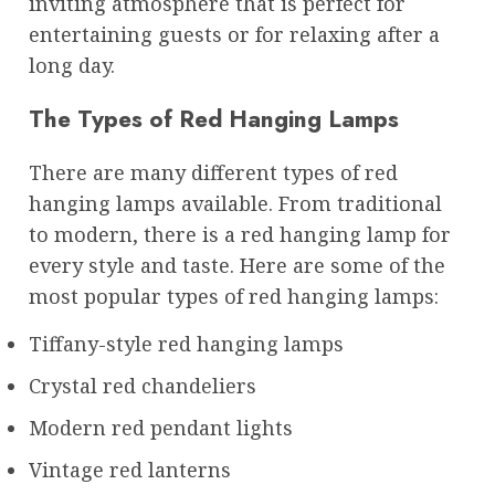
inviting atmosphere that is perfect for
entertaining guests or for relaxing after a
long day.
The Types of Red Hanging Lamps
There are many different types of red
hanging lamps available. From traditional
to modern, there is a red hanging lamp for
every style and taste. Here are some of the
most popular types of red hanging lamps:
Tiffany-style red hanging lamps
Crystal red chandeliers
Modern red pendant lights
Vintage red lanterns