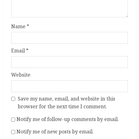
Name
*
Email
*
Website
Save my name, email, and website in this
browser for the next time I comment.
Notify me of follow-up comments by email.
Notify me of new posts by email.