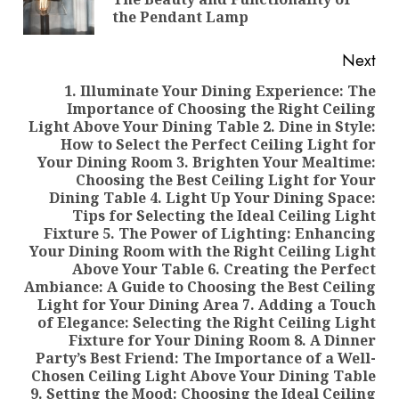
pos
the Pendant Lamp
Next
1. Illuminate Your Dining Experience: The
Importance of Choosing the Right Ceiling
Light Above Your Dining Table 2. Dine in Style:
How to Select the Perfect Ceiling Light for
Your Dining Room 3. Brighten Your Mealtime:
Choosing the Best Ceiling Light for Your
Dining Table 4. Light Up Your Dining Space:
Tips for Selecting the Ideal Ceiling Light
Fixture 5. The Power of Lighting: Enhancing
Your Dining Room with the Right Ceiling Light
Above Your Table 6. Creating the Perfect
Next
Ambiance: A Guide to Choosing the Best Ceiling
post:
Light for Your Dining Area 7. Adding a Touch
of Elegance: Selecting the Right Ceiling Light
Fixture for Your Dining Room 8. A Dinner
Party’s Best Friend: The Importance of a Well-
Chosen Ceiling Light Above Your Dining Table
9. Setting the Mood: Choosing the Ideal Ceiling