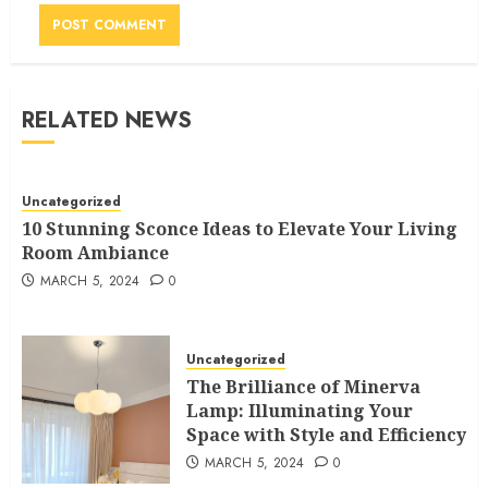
RELATED NEWS
Uncategorized
10 Stunning Sconce Ideas to Elevate Your Living
Room Ambiance
MARCH 5, 2024
0
Uncategorized
The Brilliance of Minerva
Lamp: Illuminating Your
Space with Style and Efficiency
MARCH 5, 2024
0