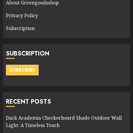
About Greengoodsshop
Privacy Policy
Subscription
SUBSCRIPTION
SUBSCRIBE
RECENT POSTS
Dark Academia Checkerboard Shade Outdoor Wall
Light: A Timeless Touch