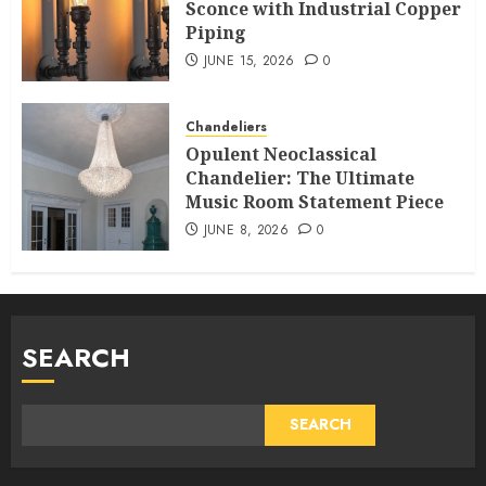
Sconce with Industrial Copper
Piping
JUNE 15, 2026
0
Chandeliers
Opulent Neoclassical
Chandelier: The Ultimate
Music Room Statement Piece
JUNE 8, 2026
0
SEARCH
SEARCH