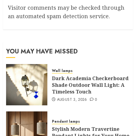
Visitor comments may be checked through
an automated spam detection service.
YOU MAY HAVE MISSED
Wall lamps
Dark Academia Checkerboard
Shade Outdoor Wall Light: A
Timeless Touch
AUGUST 3, 2026
0
Pendant lamps
Stylish Modern Travertine
Pendant Lights for Your Home