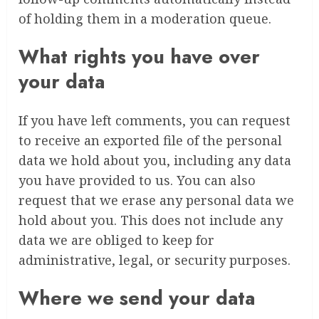
of holding them in a moderation queue.
What rights you have over
your data
If you have left comments, you can request
to receive an exported file of the personal
data we hold about you, including any data
you have provided to us. You can also
request that we erase any personal data we
hold about you. This does not include any
data we are obliged to keep for
administrative, legal, or security purposes.
Where we send your data