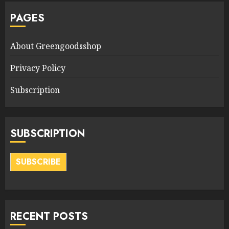
PAGES
About Greengoodsshop
Privacy Policy
Subscription
SUBSCRIPTION
SUBSCRIBE
RECENT POSTS