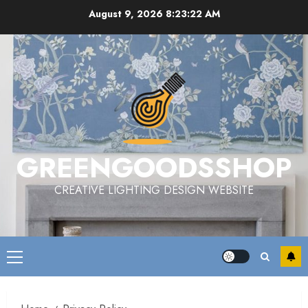
Skip
August 9, 2026
8:23:23 AM
to
content
GREENGOODSSHOP
CREATIVE LIGHTING DESIGN WEBSITE
Primary
Menu