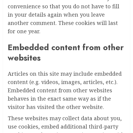
convenience so that you do not have to fill
in your details again when you leave
another comment. These cookies will last
for one year.
Embedded content from other
websites
Articles on this site may include embedded
content (e.g. videos, images, articles, etc.).
Embedded content from other websites
behaves in the exact same way as if the
visitor has visited the other website.
These websites may collect data about you,
use cookies, embed additional third-party