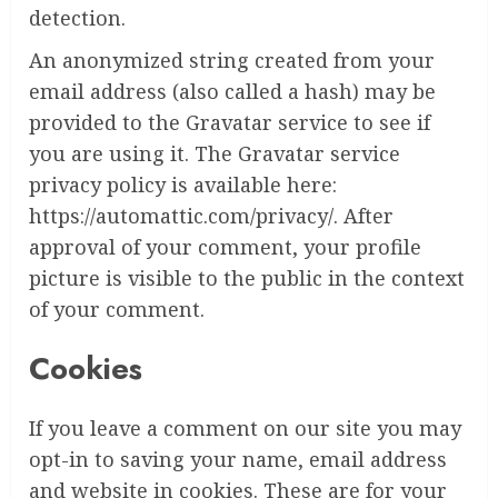
detection.
An anonymized string created from your
email address (also called a hash) may be
provided to the Gravatar service to see if
you are using it. The Gravatar service
privacy policy is available here:
https://automattic.com/privacy/. After
approval of your comment, your profile
picture is visible to the public in the context
of your comment.
Cookies
If you leave a comment on our site you may
opt-in to saving your name, email address
and website in cookies. These are for your