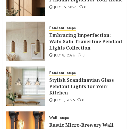
JULY 15, 2026
0
Pendant lamps
Embracing Imperfection:
Wabi Sabi Travertine Pendant
Lights Collection
JULY 8, 2026
0
Pendant lamps
Stylish Scandinavian Glass
Pendant Lights for Your
Kitchen
JULY 1, 2026
0
Wall lamps
Rustic Micro-Brewery Wall