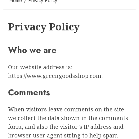
Home
Privacy Policy
Privacy Policy
Who we are
Our website address is:
https://www.greengoodsshop.com.
Comments
When visitors leave comments on the site
we collect the data shown in the comments
form, and also the visitor’s IP address and
browser user agent string to help spam