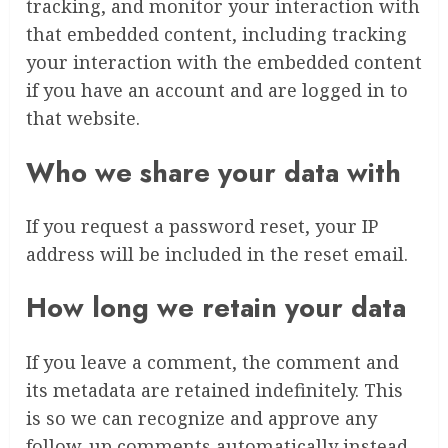
tracking, and monitor your interaction with
that embedded content, including tracking
your interaction with the embedded content
if you have an account and are logged in to
that website.
Who we share your data with
If you request a password reset, your IP
address will be included in the reset email.
How long we retain your data
If you leave a comment, the comment and
its metadata are retained indefinitely. This
is so we can recognize and approve any
follow-up comments automatically instead