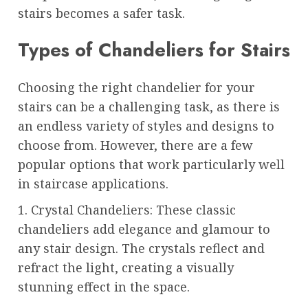
stairs becomes a safer task.
Types of Chandeliers for Stairs
Choosing the right chandelier for your
stairs can be a challenging task, as there is
an endless variety of styles and designs to
choose from. However, there are a few
popular options that work particularly well
in staircase applications.
1. Crystal Chandeliers: These classic
chandeliers add elegance and glamour to
any stair design. The crystals reflect and
refract the light, creating a visually
stunning effect in the space.