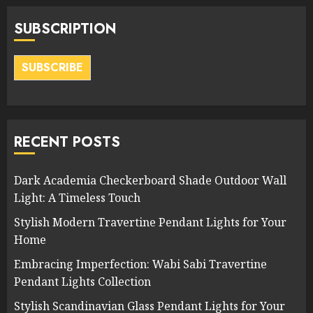
SUBSCRIPTION
SUBSCRIBE
RECENT POSTS
Dark Academia Checkerboard Shade Outdoor Wall
Light: A Timeless Touch
Stylish Modern Travertine Pendant Lights for Your
Home
Embracing Imperfection: Wabi Sabi Travertine
Pendant Lights Collection
Stylish Scandinavian Glass Pendant Lights for Your