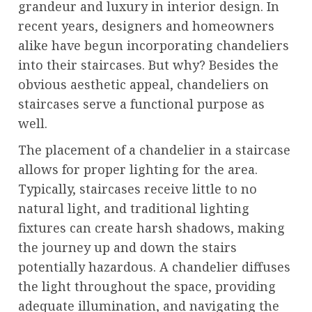
grandeur and luxury in interior design. In
recent years, designers and homeowners
alike have begun incorporating chandeliers
into their staircases. But why? Besides the
obvious aesthetic appeal, chandeliers on
staircases serve a functional purpose as
well.
The placement of a chandelier in a staircase
allows for proper lighting for the area.
Typically, staircases receive little to no
natural light, and traditional lighting
fixtures can create harsh shadows, making
the journey up and down the stairs
potentially hazardous. A chandelier diffuses
the light throughout the space, providing
adequate illumination, and navigating the