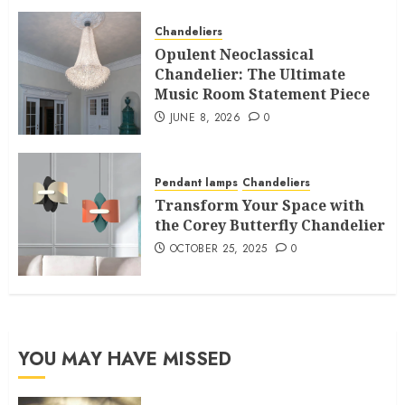
Chandeliers
Opulent Neoclassical
Chandelier: The Ultimate
Music Room Statement Piece
JUNE 8, 2026
0
Pendant lamps
Chandeliers
Transform Your Space with
the Corey Butterfly Chandelier
OCTOBER 25, 2025
0
YOU MAY HAVE MISSED