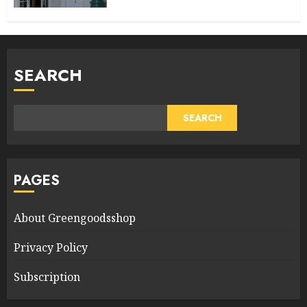
SEARCH
SEARCH
PAGES
About Greengoodsshop
Privacy Policy
Subscription