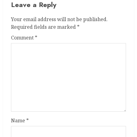
Leave a Reply
Your email address will not be published.
Required fields are marked
*
Comment
*
Name
*