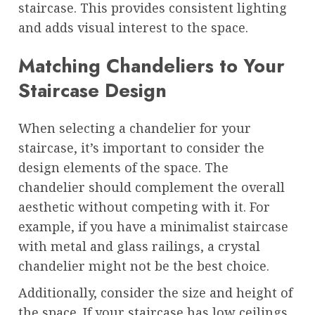
staircase. This provides consistent lighting
and adds visual interest to the space.
Matching Chandeliers to Your
Staircase Design
When selecting a chandelier for your
staircase, it’s important to consider the
design elements of the space. The
chandelier should complement the overall
aesthetic without competing with it. For
example, if you have a minimalist staircase
with metal and glass railings, a crystal
chandelier might not be the best choice.
Additionally, consider the size and height of
the space. If your staircase has low ceilings,