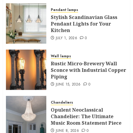
Pendant lamps
Stylish Scandinavian Glass
Pendant Lights for Your
Kitchen
JULY 1, 2026
0
Wall lamps
Rustic Micro-Brewery Wall
Sconce with Industrial Copper
Piping
JUNE 15, 2026
0
Chandeliers
Opulent Neoclassical
Chandelier: The Ultimate
Music Room Statement Piece
JUNE 8, 2026
0