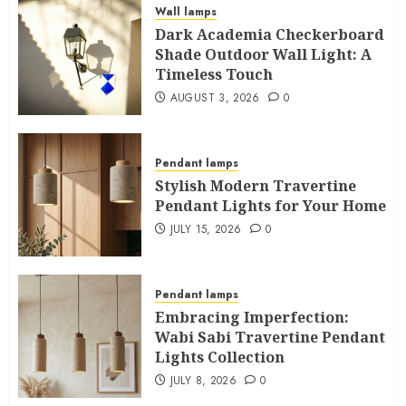
Wall lamps
Dark Academia Checkerboard
Shade Outdoor Wall Light: A
Timeless Touch
AUGUST 3, 2026
0
Pendant lamps
Stylish Modern Travertine
Pendant Lights for Your Home
JULY 15, 2026
0
Pendant lamps
Embracing Imperfection:
Wabi Sabi Travertine Pendant
Lights Collection
JULY 8, 2026
0