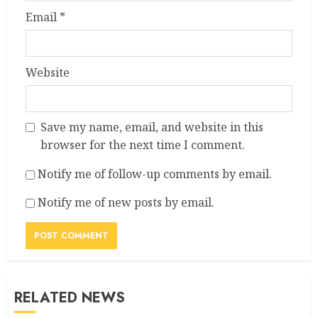
Email
*
Website
Save my name, email, and website in this
browser for the next time I comment.
Notify me of follow-up comments by email.
Notify me of new posts by email.
RELATED NEWS