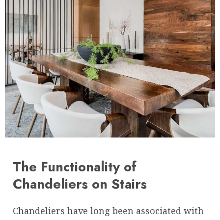
The Functionality of
Chandeliers on Stairs
Chandeliers have long been associated with