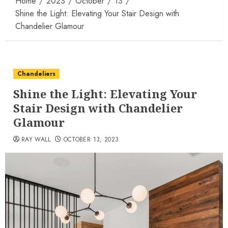
Home
2023
October
13
Shine the Light: Elevating Your Stair Design with
Chandelier Glamour
Chandeliers
Shine the Light: Elevating Your
Stair Design with Chandelier
Glamour
RAY WALL
OCTOBER 13, 2023