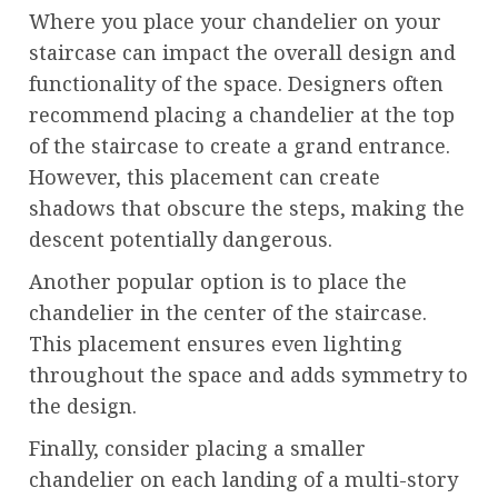
Where you place your chandelier on your
staircase can impact the overall design and
functionality of the space. Designers often
recommend placing a chandelier at the top
of the staircase to create a grand entrance.
However, this placement can create
shadows that obscure the steps, making the
descent potentially dangerous.
Another popular option is to place the
chandelier in the center of the staircase.
This placement ensures even lighting
throughout the space and adds symmetry to
the design.
Finally, consider placing a smaller
chandelier on each landing of a multi-story