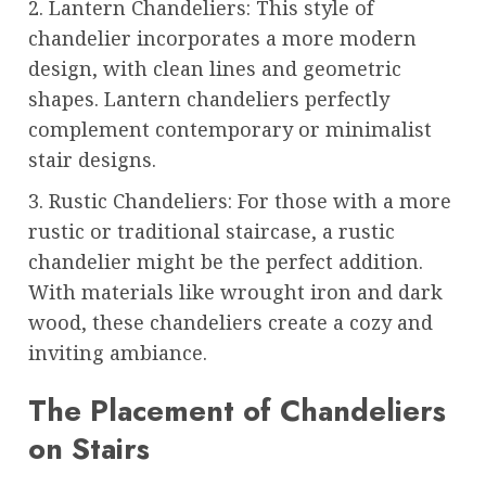
2. Lantern Chandeliers: This style of
chandelier incorporates a more modern
design, with clean lines and geometric
shapes. Lantern chandeliers perfectly
complement contemporary or minimalist
stair designs.
3. Rustic Chandeliers: For those with a more
rustic or traditional staircase, a rustic
chandelier might be the perfect addition.
With materials like wrought iron and dark
wood, these chandeliers create a cozy and
inviting ambiance.
The Placement of Chandeliers
on Stairs