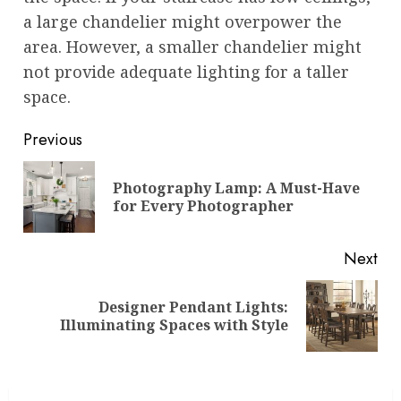
a large chandelier might overpower the
area. However, a smaller chandelier might
not provide adequate lighting for a taller
space.
Post
Previous
navigation
Photography Lamp: A Must-Have
Pre
for Every Photographer
pos
Next
Designer Pendant Lights:
Next
Illuminating Spaces with Style
post: