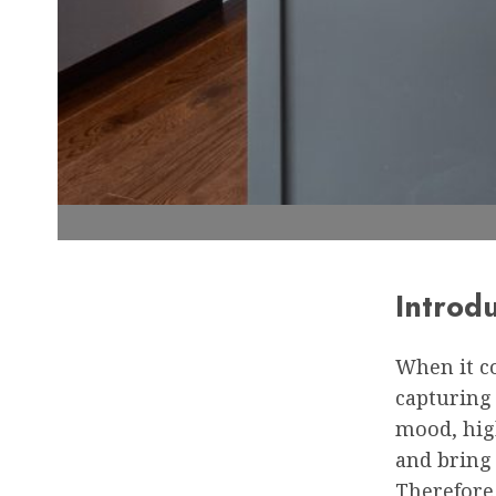
Introd
When it co
capturing 
mood, hig
and bring 
Therefore