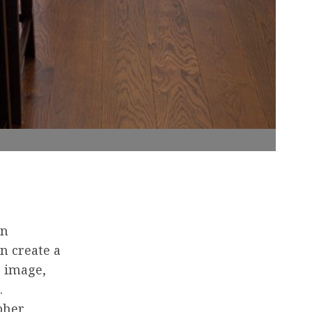
in
n create a
e image,
.
pher