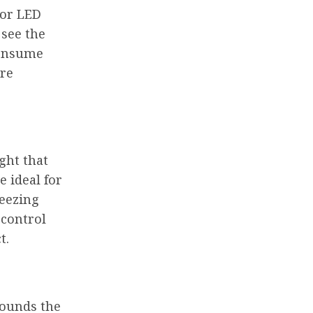
 or LED
 see the
 consume
ire
ight that
 ideal for
reezing
 control
t.
rounds the