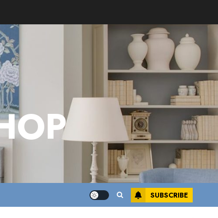
HOP
SUBSCRIBE