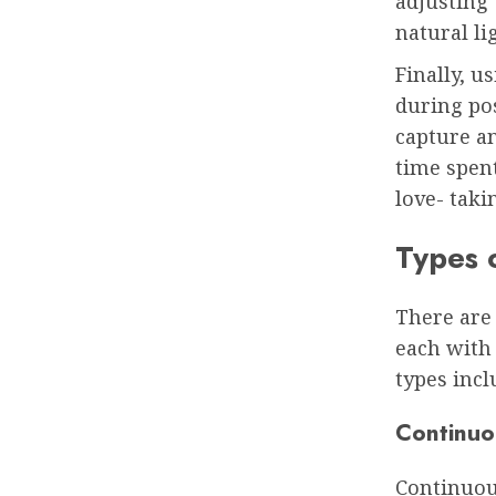
adjusting 
natural li
Finally, 
during pos
capture an
time spen
love- taki
Types 
There are
each with
types incl
Continuo
Continuou