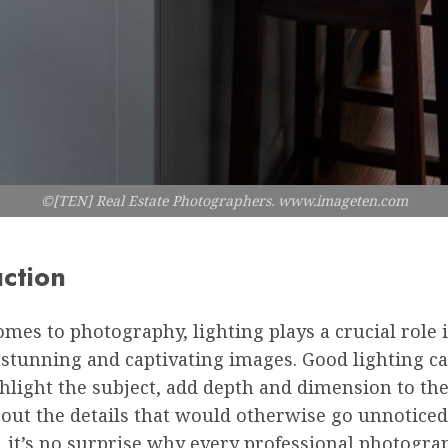
©[TEN] Real Estate Photographers. www.imageten.com
uction
mes to photography, lighting plays a crucial role 
stunning and captivating images. Good lighting ca
hlight the subject, add depth and dimension to th
out the details that would otherwise go unnoticed
, it’s no surprise why every professional photogra