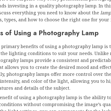
 investing in a quality photography lamp. In this
iscuss everything you need to know about the
lamp
ts, types, and how to choose the right one for your
ts of Using a Photography Lamp
 primary benefits of using a photography lamp is t
 the lighting conditions to suit your needs. Unlike
otography lamps provide a consistent and predictab
hat allows you to create the desired mood and effect
lly, photography lamps offer more control over th
 intensity, and color of the light, allowing you to h
eatures and details of the subject.
nefit of using a photography lamp is the ability t
 conditions without compromising the image’s qual