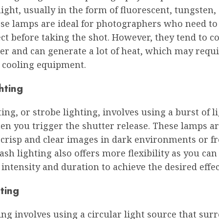
light, usually in the form of fluorescent, tungsten,
ese lamps are ideal for photographers who need to
fect before taking the shot. However, they tend to
r and can generate a lot of heat, which may requ
l cooling equipment.
hting
ting, or strobe lighting, involves using a burst of l
n you trigger the shutter release. These lamps are
 crisp and clear images in dark environments or f
ash lighting also offers more flexibility as you can
s intensity and duration to achieve the desired effec
ting
ing involves using a circular light source that sur