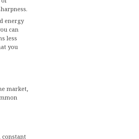
 of
sharpness.
nd energy
you can
ns less
hat you
he market,
common
a constant