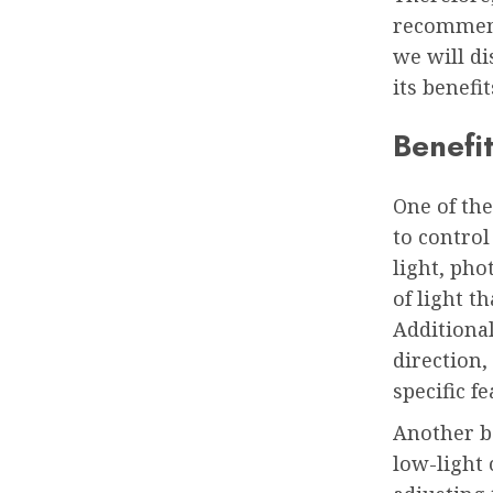
recommends
we will d
its benefi
Benefi
One of the
to control
light, ph
of light t
Additiona
direction,
specific f
Another be
low-light