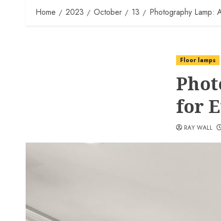
Home
2023
October
13
Photography Lamp: A
Floor lamps
Phot
for 
RAY WALL