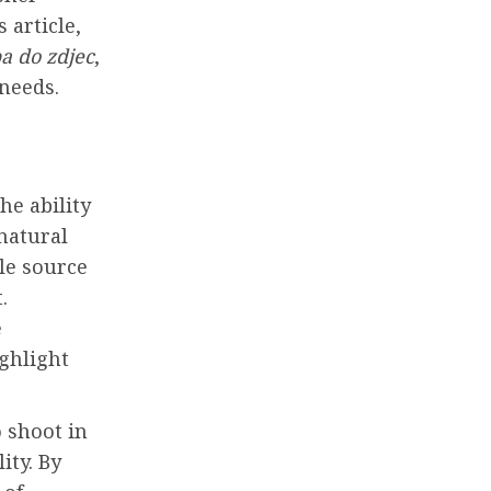
 article,
a do zdjec
,
 needs.
he ability
 natural
le source
.
e
ighlight
o shoot in
ity. By