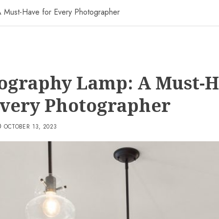
 Must-Have for Every Photographer
ography Lamp: A Must-
Every Photographer
OCTOBER 13, 2023