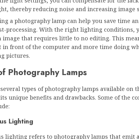
the light settings, you can compensate for the lack
ght, thereby reducing noise and increasing image 
using a photography lamp can help you save time a
t-processing. With the right lighting conditions, 
 image that requires little to no editing. This mea
t in front of the computer and more time doing w
ng pictures.
of Photography Lamps
 several types of photography lamps available on t
 its unique benefits and drawbacks. Some of the 
ude:
us Lighting
s lighting refers to photography lamps that emit 