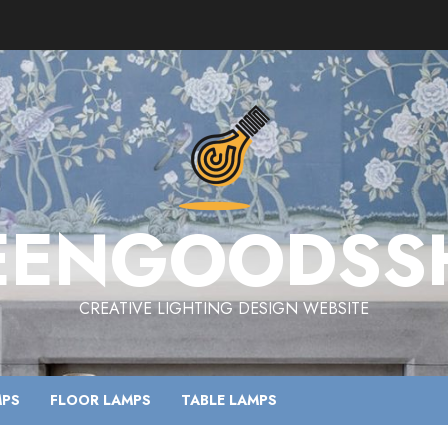
EENGOODSS
CREATIVE LIGHTING DESIGN WEBSITE
MPS
FLOOR LAMPS
TABLE LAMPS