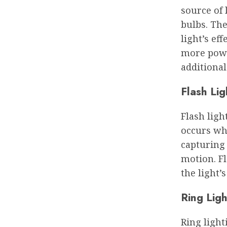
source of 
bulbs. Th
light’s ef
more powe
additiona
Flash Lig
Flash ligh
occurs whe
capturing
motion. Fl
the light’
Ring Ligh
Ring light