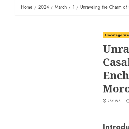
Home
2024
March
1
Unraveling the Charm of
Uncategoriz
Unra
Casa
Ench
Moro
RAY WALL
Introd