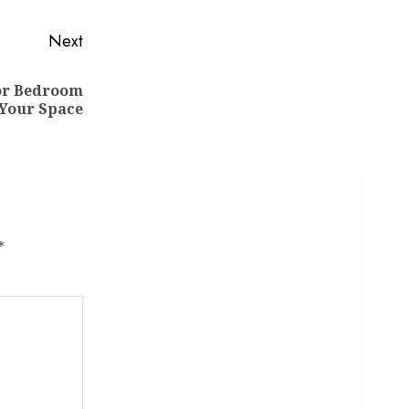
Next
for Bedroom
 Your Space
*