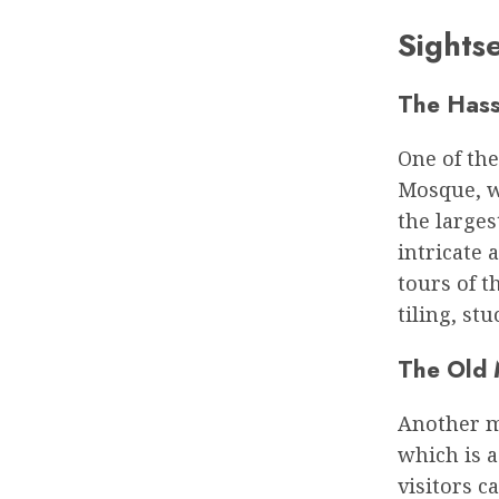
Sights
The Hass
One of the
Mosque, wh
the larges
intricate 
tours of t
tiling, st
The Old 
Another mu
which is 
visitors c