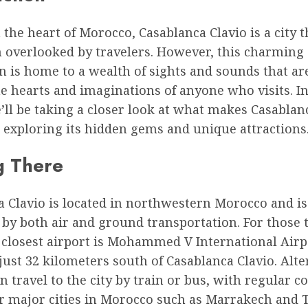
 the heart of Morocco, Casablanca Clavio is a city t
n overlooked by travelers. However, this charming
n is home to a wealth of sights and sounds that ar
e hearts and imaginations of anyone who visits. In
e’ll be taking a closer look at what makes Casablan
, exploring its hidden gems and unique attractions
g There
 Clavio is located in northwestern Morocco and is
 by both air and ground transportation. For those 
e closest airport is Mohammed V International Air
 just 32 kilometers south of Casablanca Clavio. Alte
an travel to the city by train or bus, with regular 
r major cities in Morocco such as Marrakech and T