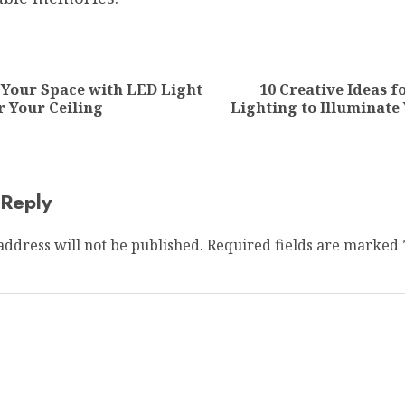
ion
 Your Space with LED Light
10 Creative Ideas 
Previous
Next
r Your Ceiling
Lighting to Illuminate
post:
post:
 Reply
address will not be published.
Required fields are marked