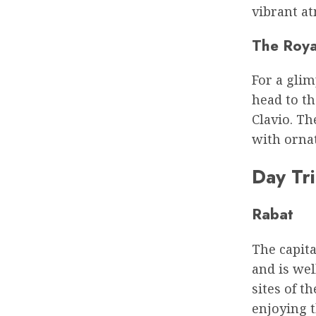
vibrant at
The Roya
For a glim
head to th
Clavio. Th
with ornat
Day Tr
Rabat
The capita
and is wel
sites of t
enjoying t