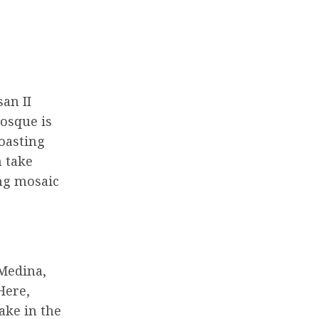
san II
mosque is
boasting
n take
ing mosaic
 Medina,
Here,
ake in the