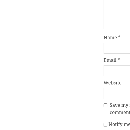
Name
*
Email
*
Website
Save my n
comment
Notify me