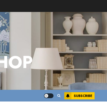
HOP
SUBSCRIBE