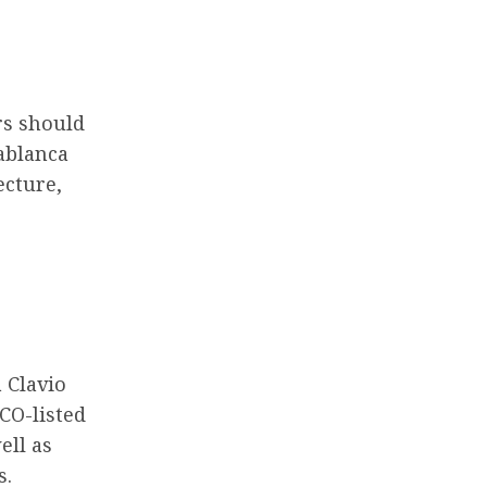
rs should
sablanca
ecture,
a Clavio
SCO-listed
ell as
s.