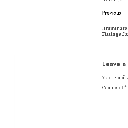
Post
Previous
navigat
Illuminate
Fittings fo
Leave a
Your email 
Comment
*