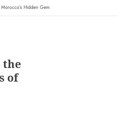
 of Morocco’s Hidden Gem
 the
s of