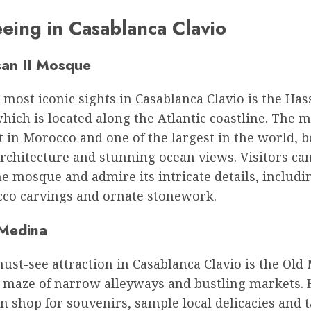
eeing in Casablanca Clavio
an II Mosque
 most iconic sights in Casablanca Clavio is the Has
ich is located along the Atlantic coastline. The 
t in Morocco and one of the largest in the world, 
architecture and stunning ocean views. Visitors ca
he mosque and admire its intricate details, includ
ucco carvings and ornate stonework.
Medina
st-see attraction in Casablanca Clavio is the Old
a maze of narrow alleyways and bustling markets. 
an shop for souvenirs, sample local delicacies and t