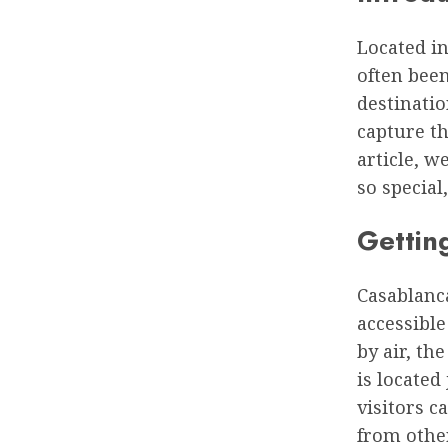
Located in
often bee
destinatio
capture th
article, w
so special
Gettin
Casablanca
accessible
by air, th
is located
visitors c
from othe