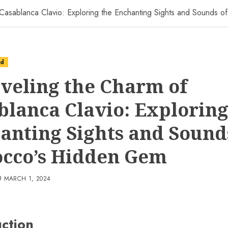
 Casablanca Clavio: Exploring the Enchanting Sights and Sounds
ed
veling the Charm of
blanca Clavio: Exploring
anting Sights and Sound
cco’s Hidden Gem
MARCH 1, 2024
uction