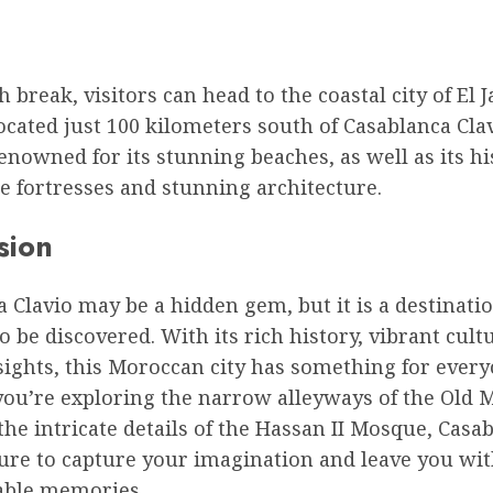
h break, visitors can head to the coastal city of El J
ocated just 100 kilometers south of Casablanca Clav
renowned for its stunning beaches, as well as its hi
e fortresses and stunning architecture.
sion
 Clavio may be a hidden gem, but it is a destinatio
o be discovered. With its rich history, vibrant cult
ights, this Moroccan city has something for every
ou’re exploring the narrow alleyways of the Old 
he intricate details of the Hassan II Mosque, Casa
sure to capture your imagination and leave you wi
able memories.