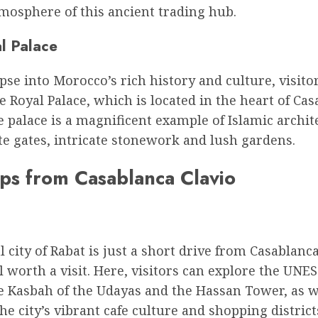
mosphere of this ancient trading hub.
l Palace
pse into Morocco’s rich history and culture, visito
e Royal Palace, which is located in the heart of Ca
e palace is a magnificent example of Islamic archit
e gates, intricate stonework and lush gardens.
ips from Casablanca Clavio
l city of Rabat is just a short drive from Casablanc
l worth a visit. Here, visitors can explore the UNE
he Kasbah of the Udayas and the Hassan Tower, as w
he city’s vibrant cafe culture and shopping district