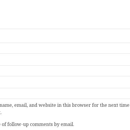
ame, email, and website in this browser for the next time
.
 of follow-up comments by email.