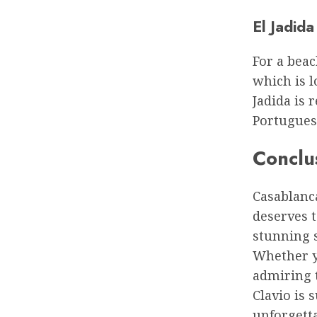
El Jadida
For a beac
which is l
Jadida is 
Portugues
Conclu
Casablanca
deserves t
stunning s
Whether y
admiring t
Clavio is 
unforgett