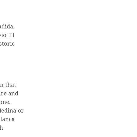
adida,
io. El
storic
n that
ure and
one.
Medina or
blanca
th