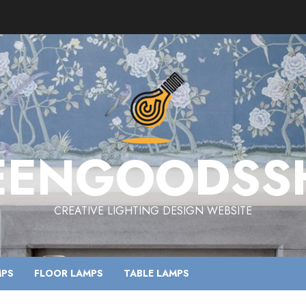
EENGOODSS
CREATIVE LIGHTING DESIGN WEBSITE
MPS
FLOOR LAMPS
TABLE LAMPS