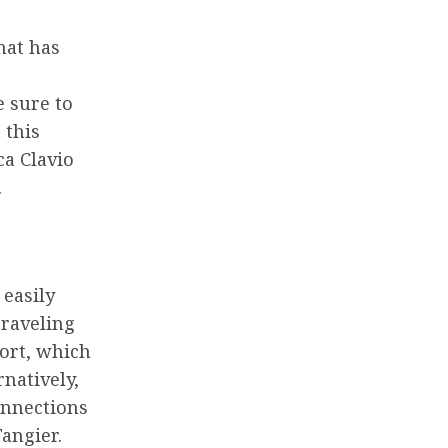
hat has
e sure to
 this
ca Clavio
.
 easily
traveling
port, which
rnatively,
connections
angier.