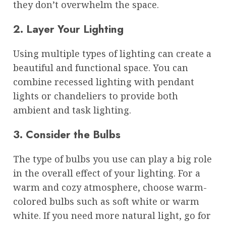
they don’t overwhelm the space.
2. Layer Your Lighting
Using multiple types of lighting can create a
beautiful and functional space. You can
combine recessed lighting with pendant
lights or chandeliers to provide both
ambient and task lighting.
3. Consider the Bulbs
The type of bulbs you use can play a big role
in the overall effect of your lighting. For a
warm and cozy atmosphere, choose warm-
colored bulbs such as soft white or warm
white. If you need more natural light, go for