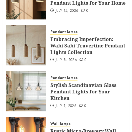
Pendant Lights for Your Home
JULY 15, 2026
0
Pendant lamps
Embracing Imperfection:
Wabi Sabi Travertine Pendant
Lights Collection
JULY 8, 2026
0
Pendant lamps
Stylish Scandinavian Glass
Pendant Lights for Your
Kitchen
JULY 1, 2026
0
Wall lamps
Rustic Micro-Brewery Wall