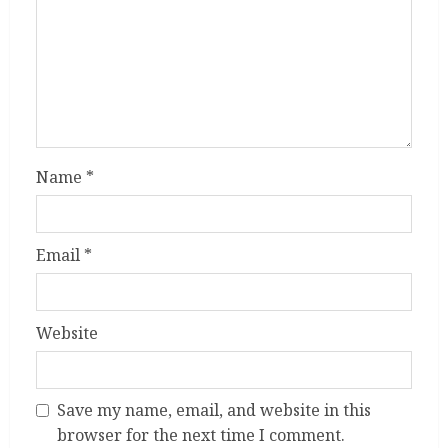
Name
*
Email
*
Website
Save my name, email, and website in this
browser for the next time I comment.