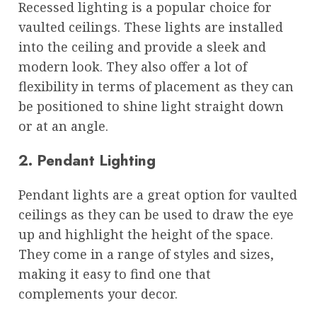
Recessed lighting is a popular choice for
vaulted ceilings. These lights are installed
into the ceiling and provide a sleek and
modern look. They also offer a lot of
flexibility in terms of placement as they can
be positioned to shine light straight down
or at an angle.
2. Pendant Lighting
Pendant lights are a great option for vaulted
ceilings as they can be used to draw the eye
up and highlight the height of the space.
They come in a range of styles and sizes,
making it easy to find one that
complements your decor.