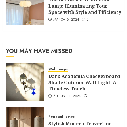
Lamp: Illuminating Your
Space with Style and Efficiency
MARCH 5, 2024
0
YOU MAY HAVE MISSED
Wall lamps
Dark Academia Checkerboard
Shade Outdoor Wall Light: A
Timeless Touch
AUGUST 3, 2026
0
Pendant lamps
Stylish Modern Travertine