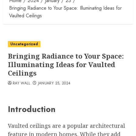
Home
2024
January
25
Bringing Radiance to Your Space: Illuminating Ideas for
Vaulted Ceilings
Uncategorized
Bringing Radiance to Your Space:
Illuminating Ideas for Vaulted
Ceilings
RAY WALL
JANUARY 25, 2024
Introduction
Vaulted ceilings are a popular architectural
feature in modern homes. While they add