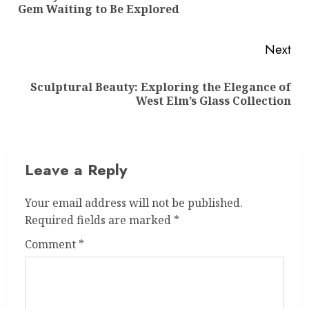
Gem Waiting to Be Explored
pos
Next
Sculptural Beauty: Exploring the Elegance of
Next
West Elm’s Glass Collection
post:
Leave a Reply
Your email address will not be published.
Required fields are marked
*
Comment
*