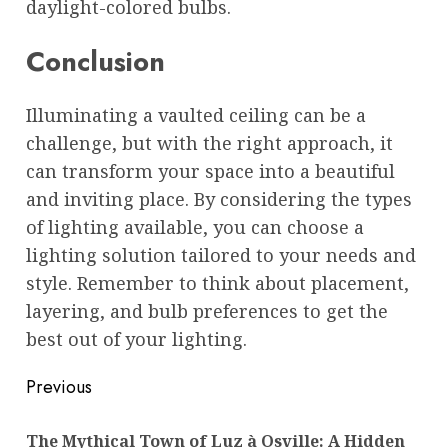
daylight-colored bulbs.
Conclusion
Illuminating a vaulted ceiling can be a
challenge, but with the right approach, it
can transform your space into a beautiful
and inviting place. By considering the types
of lighting available, you can choose a
lighting solution tailored to your needs and
style. Remember to think about placement,
layering, and bulb preferences to get the
best out of your lighting.
Post
Previous
navigation
The Mythical Town of Luz à Osville: A Hidden
Pre