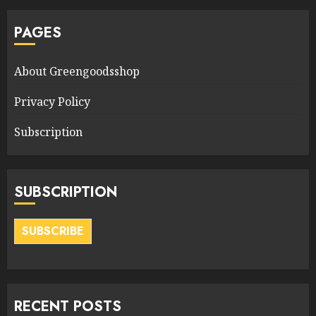
PAGES
About Greengoodsshop
Privacy Policy
Subscription
SUBSCRIPTION
SUBSCRIBE
RECENT POSTS