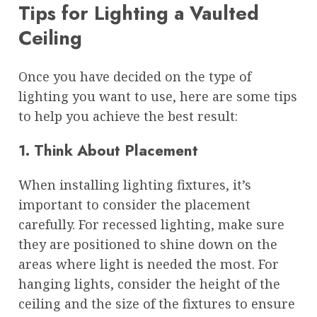
Tips for Lighting a Vaulted
Ceiling
Once you have decided on the type of
lighting you want to use, here are some tips
to help you achieve the best result:
1. Think About Placement
When installing lighting fixtures, it’s
important to consider the placement
carefully. For recessed lighting, make sure
they are positioned to shine down on the
areas where light is needed the most. For
hanging lights, consider the height of the
ceiling and the size of the fixtures to ensure