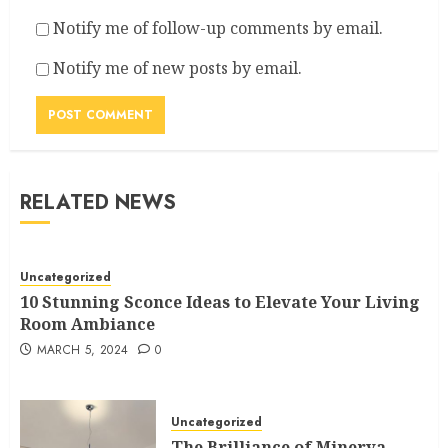
Notify me of follow-up comments by email.
Notify me of new posts by email.
RELATED NEWS
Uncategorized
10 Stunning Sconce Ideas to Elevate Your Living
Room Ambiance
MARCH 5, 2024
0
Uncategorized
The Brilliance of Minerva