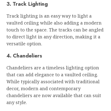
3. Track Lighting
Track lighting is an easy way to light a
vaulted ceiling while also adding a modern
touch to the space. The tracks can be angled
to direct light in any direction, making it a
versatile option.
4. Chandeliers
Chandeliers are a timeless lighting option
that can add elegance to a vaulted ceiling.
While typically associated with traditional
decor, modern and contemporary
chandeliers are now available that can suit
any style.