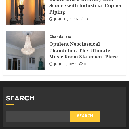
Sconce with Industrial Copper
Piping
JUNE 15, 2026
0
Chandeliers
Opulent Neoclassical
Chandelier: The Ultimate
Music Room Statement Piece
JUNE 8, 2026
0
SEARCH
SEARCH