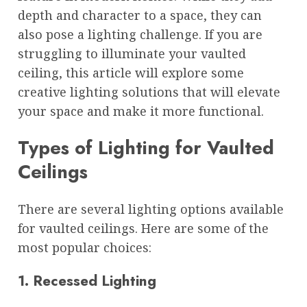
depth and character to a space, they can
also pose a lighting challenge. If you are
struggling to illuminate your vaulted
ceiling, this article will explore some
creative lighting solutions that will elevate
your space and make it more functional.
Types of Lighting for Vaulted
Ceilings
There are several lighting options available
for vaulted ceilings. Here are some of the
most popular choices:
1. Recessed Lighting