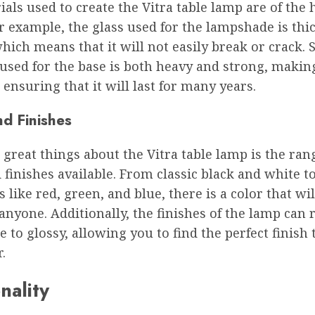
als used to create the Vitra table lamp are of the 
or example, the glass used for the lampshade is thi
hich means that it will not easily break or crack. S
used for the base is both heavy and strong, makin
 ensuring that it will last for many years.
nd Finishes
 great things about the Vitra table lamp is the ran
 finishes available. From classic black and white to
s like red, green, and blue, there is a color that wi
anyone. Additionally, the finishes of the lamp can 
 to glossy, allowing you to find the perfect finish
.
nality