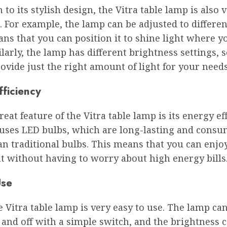
n to its stylish design, the Vitra table lamp is also 
. For example, the lamp can be adjusted to differen
s that you can position it to shine light where y
larly, the lamp has different brightness settings, 
provide just the right amount of light for your needs
fficiency
eat feature of the Vitra table lamp is its energy eff
uses LED bulbs, which are long-lasting and consu
n traditional bulbs. This means that you can enjoy
t without having to worry about high energy bills
Use
he Vitra table lamp is very easy to use. The lamp ca
and off with a simple switch, and the brightness 