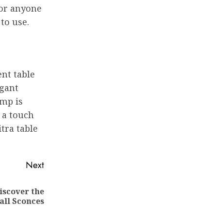
for anyone
 to use.
ent table
egant
amp is
 a touch
itra table
Next
iscover the
all Sconces