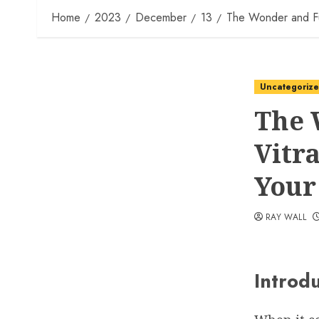
Home
2023
December
13
The Wonder and Func
Uncategoriz
The 
Vitr
Your
RAY WALL
Introd