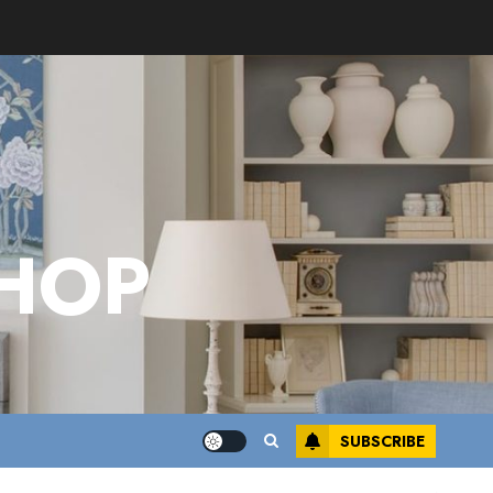
HOP
SUBSCRIBE