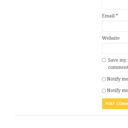
Email
*
Website
Save my n
comment
Notify me
Notify me