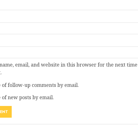
ame, email, and website in this browser for the next time
.
 of follow-up comments by email.
 of new posts by email.