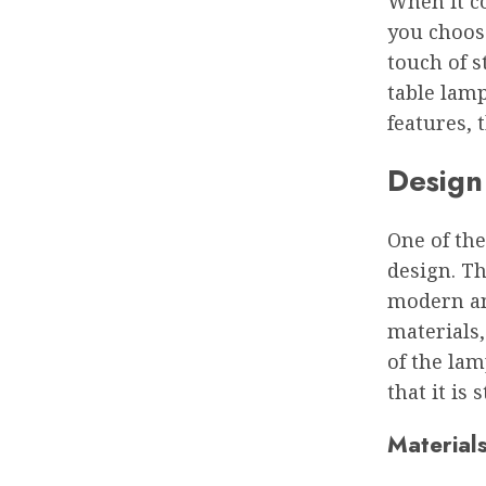
When it co
you choos
touch of s
table lamp
features, 
Design
One of the
design. Th
modern an
materials,
of the lam
that it is 
Material