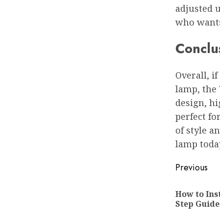
adjusted u
who wants 
Conclu
Overall, if
lamp, the 
design, hi
perfect fo
of style a
lamp toda
Post
Previous
navigat
How to Inst
Step Guide