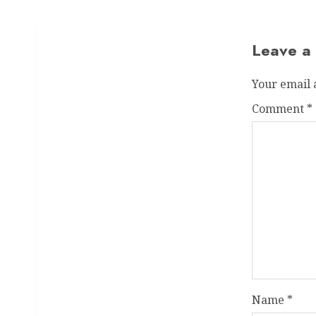
Leave a
Your email 
Comment
*
Name
*