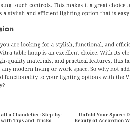
sing touch controls. This makes it a great choice 
a stylish and efficient lighting option that is easy
sion
 you are looking for a stylish, functional, and effici
Vitra table lamp is an excellent choice. With its el
gh-quality materials, and practical features, this l
r any modern living or work space. So why not add
nd functionality to your lighting options with the V
y?
ion
all a Chandelier: Step-by-
Unfold Your Space: D
Previous
Next
 with Tips and Tricks
Beauty of Accordion W
post:
post: