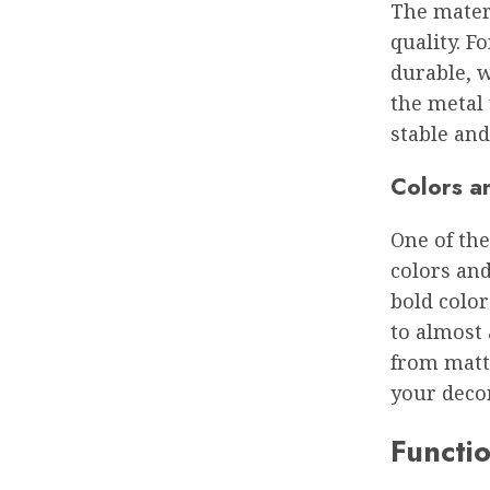
The materi
quality. F
durable, w
the metal 
stable and
Colors a
One of the
colors and
bold color
to almost 
from matte
your decor
Functio