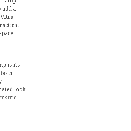
of lamp
o add a
 Vitra
ractical
space.
p is its
 both
y
cated look
 ensure