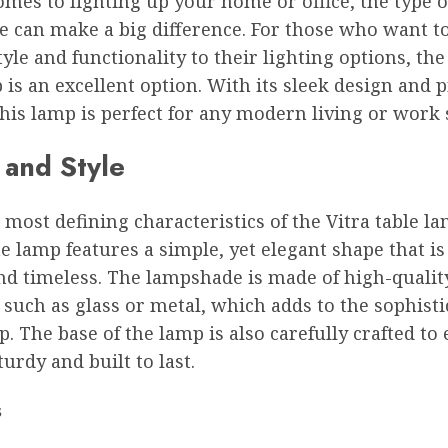
mes to lighting up your home or office, the type 
e can make a big difference. For those who want t
tyle and functionality to their lighting options, the
 is an excellent option. With its sleek design and p
this lamp is perfect for any modern living or work 
 and Style
 most defining characteristics of the Vitra table lam
e lamp features a simple, yet elegant shape that is
d timeless. The lampshade is made of high-qualit
 such as glass or metal, which adds to the sophisti
p. The base of the lamp is also carefully crafted to
sturdy and built to last.
s