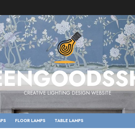
EENGOODSS
CREATIVE LIGHTING DESIGN WEBSITE
MPS
FLOOR LAMPS
TABLE LAMPS