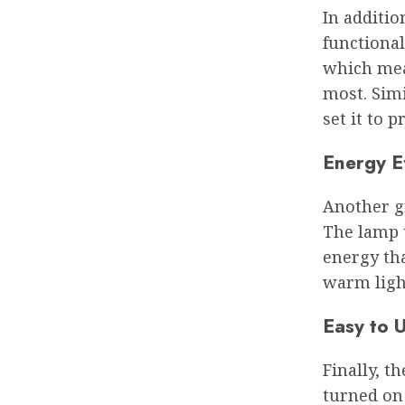
In additio
functional
which mean
most. Simi
set it to 
Energy E
Another gr
The lamp 
energy tha
warm ligh
Easy to 
Finally, t
turned on 