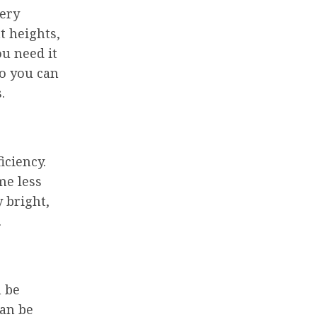
very
t heights,
ou need it
so you can
.
iciency.
me less
 bright,
.
n be
can be