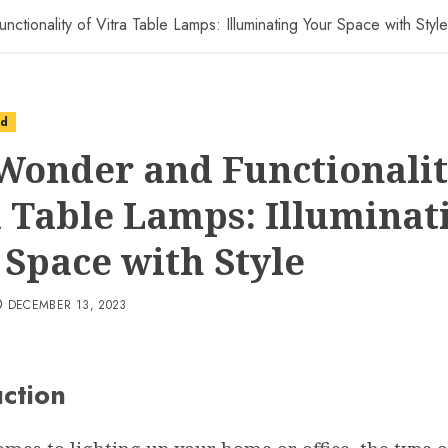
tionality of Vitra Table Lamps: Illuminating Your Space with Style
ed
Wonder and Functionalit
a Table Lamps: Illuminat
 Space with Style
DECEMBER 13, 2023
uction