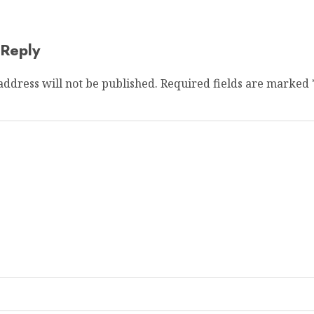
 Reply
address will not be published.
Required fields are marked