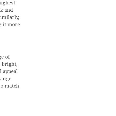
highest
ck and
imilarly,
g it more
ge of
 bright,
ll appeal
range
 to match