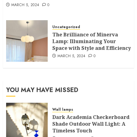
MARCH 5, 2024
0
Uncategorized
The Brilliance of Minerva
Lamp: Illuminating Your
Space with Style and Efficiency
MARCH 5, 2024
0
YOU MAY HAVE MISSED
Wall lamps
Dark Academia Checkerboard
Shade Outdoor Wall Light: A
Timeless Touch