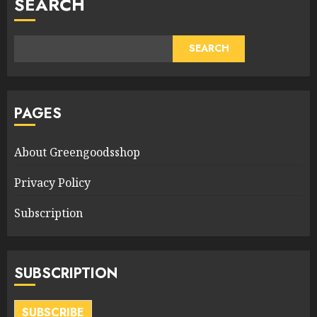
SEARCH
SEARCH
PAGES
About Greengoodsshop
Privacy Policy
Subscription
SUBSCRIPTION
SUBSCRIBE