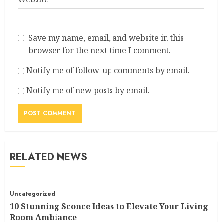
Save my name, email, and website in this
browser for the next time I comment.
Notify me of follow-up comments by email.
Notify me of new posts by email.
RELATED NEWS
Uncategorized
10 Stunning Sconce Ideas to Elevate Your Living
Room Ambiance