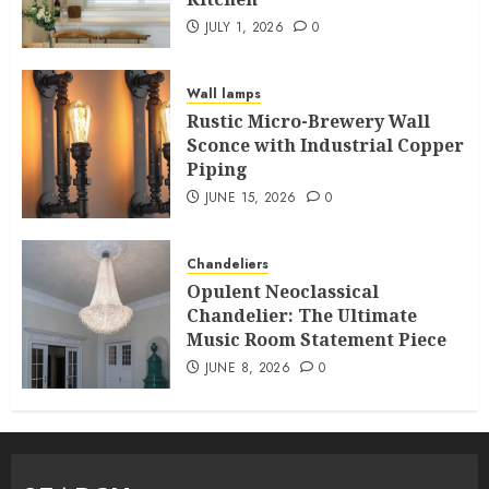
JULY 1, 2026
0
Wall lamps
Rustic Micro-Brewery Wall
Sconce with Industrial Copper
Piping
JUNE 15, 2026
0
Chandeliers
Opulent Neoclassical
Chandelier: The Ultimate
Music Room Statement Piece
JUNE 8, 2026
0