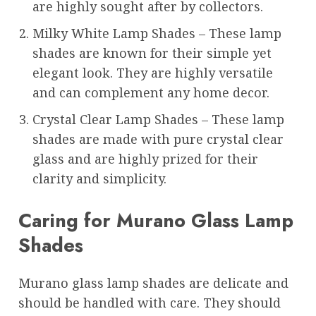
are highly sought after by collectors.
Milky White Lamp Shades – These lamp
shades are known for their simple yet
elegant look. They are highly versatile
and can complement any home decor.
Crystal Clear Lamp Shades – These lamp
shades are made with pure crystal clear
glass and are highly prized for their
clarity and simplicity.
Caring for Murano Glass Lamp
Shades
Murano glass lamp shades are delicate and
should be handled with care. They should