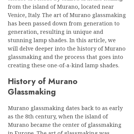
from the island of Murano, located near
Venice, Italy. The art of Murano glassmaking
has been passed down from generation to
generation, resulting in unique and
stunning lamp shades. In this article, we
will delve deeper into the history of Murano
glassmaking and the process that goes into
creating these one-of-a-kind lamp shades.
History of Murano
Glassmaking
Murano glassmaking dates back to as early
as the 8th century, when the island of
Murano became the center of glassmaking
in Europe. The art of glassmaking was