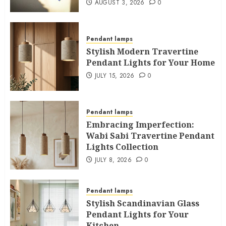
AUGUST 3, 2026
0
Pendant lamps
Stylish Modern Travertine
Pendant Lights for Your Home
JULY 15, 2026
0
Pendant lamps
Embracing Imperfection:
Wabi Sabi Travertine Pendant
Lights Collection
JULY 8, 2026
0
Pendant lamps
Stylish Scandinavian Glass
Pendant Lights for Your
Kitchen