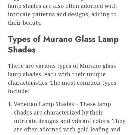
lamp shades are also often adorned with
intricate patterns and designs, adding to
their beauty.
Types of Murano Glass Lamp
Shades
There are various types of Murano glass
lamp shades, each with their unique
characteristics. The most common types
include:
Venetian Lamp Shades – These lamp
shades are characterized by their
intricate designs and vibrant colors. They
are often adorned with gold leafing and