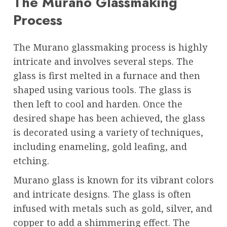
The Murano Glassmaking
Process
The Murano glassmaking process is highly
intricate and involves several steps. The
glass is first melted in a furnace and then
shaped using various tools. The glass is
then left to cool and harden. Once the
desired shape has been achieved, the glass
is decorated using a variety of techniques,
including enameling, gold leafing, and
etching.
Murano glass is known for its vibrant colors
and intricate designs. The glass is often
infused with metals such as gold, silver, and
copper to add a shimmering effect. The