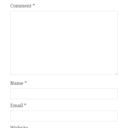
Comment
*
Name
*
Email
*
Website