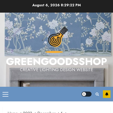
Skip
August 6, 2026
8:29:22 PM
to
content
GREENGOODSSHOP
CREATIVE LIGHTING DESIGN WEBSITE
Primary
Menu