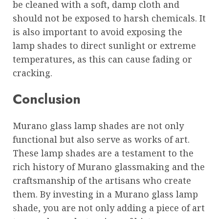
be cleaned with a soft, damp cloth and
should not be exposed to harsh chemicals. It
is also important to avoid exposing the
lamp shades to direct sunlight or extreme
temperatures, as this can cause fading or
cracking.
Conclusion
Murano glass lamp shades are not only
functional but also serve as works of art.
These lamp shades are a testament to the
rich history of Murano glassmaking and the
craftsmanship of the artisans who create
them. By investing in a Murano glass lamp
shade, you are not only adding a piece of art