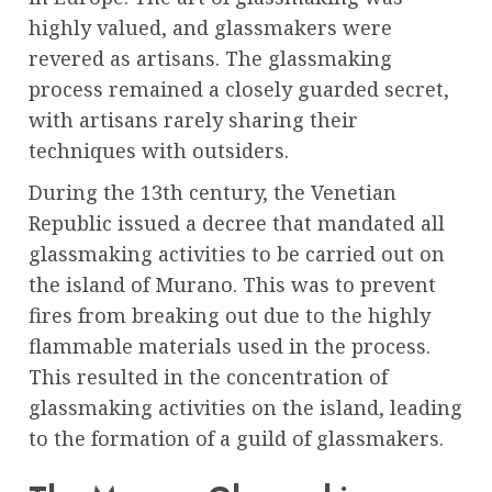
highly valued, and glassmakers were
revered as artisans. The glassmaking
process remained a closely guarded secret,
with artisans rarely sharing their
techniques with outsiders.
During the 13th century, the Venetian
Republic issued a decree that mandated all
glassmaking activities to be carried out on
the island of Murano. This was to prevent
fires from breaking out due to the highly
flammable materials used in the process.
This resulted in the concentration of
glassmaking activities on the island, leading
to the formation of a guild of glassmakers.