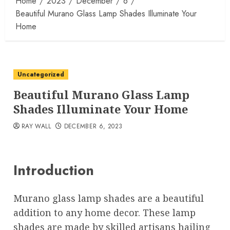
Home
2023
December
6
Beautiful Murano Glass Lamp Shades Illuminate Your
Home
Uncategorized
Beautiful Murano Glass Lamp
Shades Illuminate Your Home
RAY WALL
DECEMBER 6, 2023
Introduction
Murano glass lamp shades are a beautiful
addition to any home decor. These lamp
shades are made by skilled artisans hailing