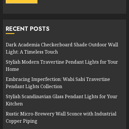
RECENT POSTS
Dark Academia Checkerboard Shade Outdoor Wall
Light: A Timeless Touch
Stylish Modern Travertine Pendant Lights for Your
Home
Embracing Imperfection: Wabi Sabi Travertine
Pendant Lights Collection
Stylish Scandinavian Glass Pendant Lights for Your
Kitchen
Rustic Micro-Brewery Wall Sconce with Industrial
Copper Piping