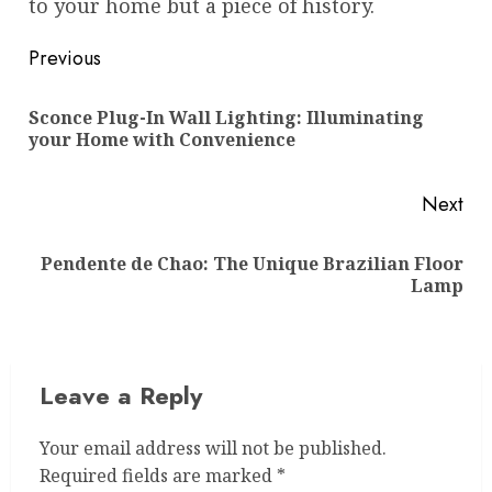
to your home but a piece of history.
Post
Previous
navigation
Sconce Plug-In Wall Lighting: Illuminating
Pre
your Home with Convenience
pos
Next
Pendente de Chao: The Unique Brazilian Floor
Next
Lamp
post:
Leave a Reply
Your email address will not be published.
Required fields are marked
*