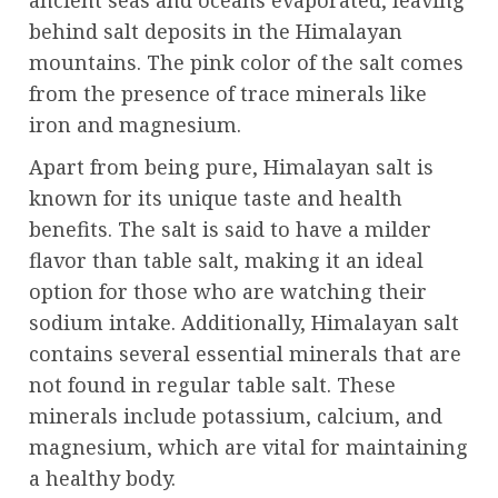
behind salt deposits in the Himalayan
mountains. The pink color of the salt comes
from the presence of trace minerals like
iron and magnesium.
Apart from being pure, Himalayan salt is
known for its unique taste and health
benefits. The salt is said to have a milder
flavor than table salt, making it an ideal
option for those who are watching their
sodium intake. Additionally, Himalayan salt
contains several essential minerals that are
not found in regular table salt. These
minerals include potassium, calcium, and
magnesium, which are vital for maintaining
a healthy body.