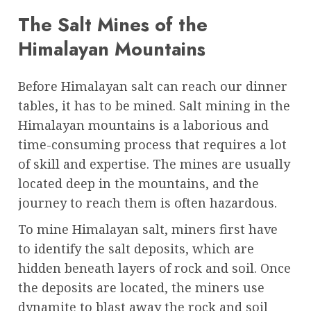
The Salt Mines of the
Himalayan Mountains
Before Himalayan salt can reach our dinner
tables, it has to be mined. Salt mining in the
Himalayan mountains is a laborious and
time-consuming process that requires a lot
of skill and expertise. The mines are usually
located deep in the mountains, and the
journey to reach them is often hazardous.
To mine Himalayan salt, miners first have
to identify the salt deposits, which are
hidden beneath layers of rock and soil. Once
the deposits are located, the miners use
dynamite to blast away the rock and soil