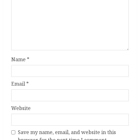
Name
*
Email
*
Website
Save my name, email, and website in this