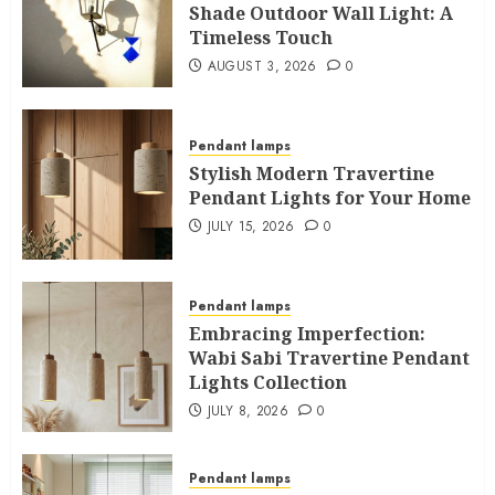
Shade Outdoor Wall Light: A
Timeless Touch
AUGUST 3, 2026
0
Pendant lamps
Stylish Modern Travertine
Pendant Lights for Your Home
JULY 15, 2026
0
Pendant lamps
Embracing Imperfection:
Wabi Sabi Travertine Pendant
Lights Collection
JULY 8, 2026
0
Pendant lamps