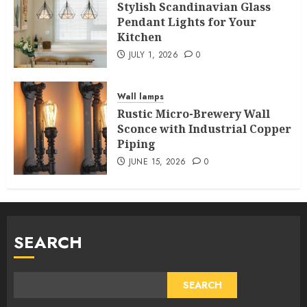
Stylish Scandinavian Glass
Pendant Lights for Your
Kitchen
JULY 1, 2026
0
Wall lamps
Rustic Micro-Brewery Wall
Sconce with Industrial Copper
Piping
JUNE 15, 2026
0
SEARCH
SEARCH