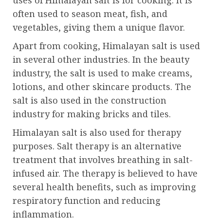
uses of Himalayan salt is for cooking. It is
often used to season meat, fish, and
vegetables, giving them a unique flavor.
Apart from cooking, Himalayan salt is used
in several other industries. In the beauty
industry, the salt is used to make creams,
lotions, and other skincare products. The
salt is also used in the construction
industry for making bricks and tiles.
Himalayan salt is also used for therapy
purposes. Salt therapy is an alternative
treatment that involves breathing in salt-
infused air. The therapy is believed to have
several health benefits, such as improving
respiratory function and reducing
inflammation.