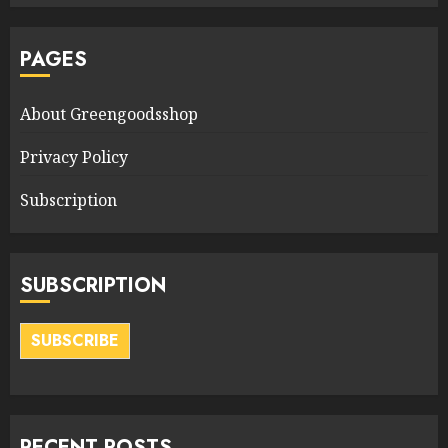
PAGES
About Greengoodsshop
Privacy Policy
Subscription
SUBSCRIPTION
SUBSCRIBE
RECENT POSTS