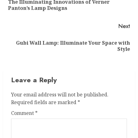
The Illuminating Innovations of Verner
Pre
Panton’s Lamp Designs
pos
Next
Gubi Wall Lamp: Illuminate Your Space with
Next
Style
post:
Leave a Reply
Your email address will not be published.
Required fields are marked
*
Comment
*