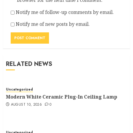
browser for the next time I comment.
Notify me of follow-up comments by email.
Notify me of new posts by email.
RELATED NEWS
Uncategorized
Modern White Ceramic Plug-In Ceiling Lamp
AUGUST 10, 2026
0
Uncategorized