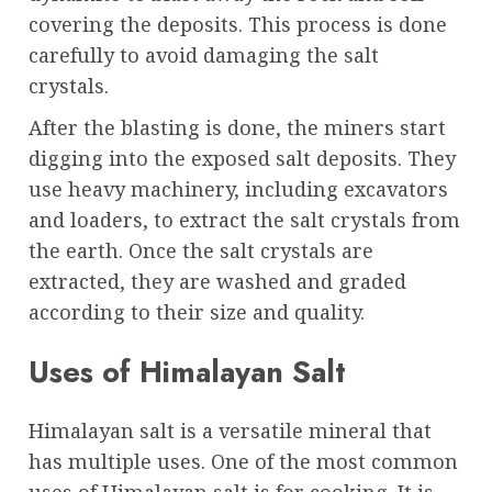
covering the deposits. This process is done
carefully to avoid damaging the salt
crystals.
After the blasting is done, the miners start
digging into the exposed salt deposits. They
use heavy machinery, including excavators
and loaders, to extract the salt crystals from
the earth. Once the salt crystals are
extracted, they are washed and graded
according to their size and quality.
Uses of Himalayan Salt
Himalayan salt is a versatile mineral that
has multiple uses. One of the most common