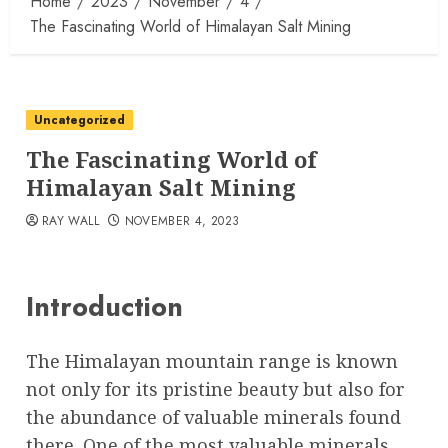
Home
2023
November
4
The Fascinating World of Himalayan Salt Mining
Uncategorized
The Fascinating World of
Himalayan Salt Mining
RAY WALL
NOVEMBER 4, 2023
Introduction
The Himalayan mountain range is known
not only for its pristine beauty but also for
the abundance of valuable minerals found
there. One of the most valuable minerals