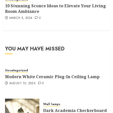
10 Stunning Sconce Ideas to Elevate Your Living
Room Ambiance
MARCH 5, 2024
0
YOU MAY HAVE MISSED
Uncategorized
Modern White Ceramic Plug-In Ceiling Lamp
AUGUST 10, 2026
0
Wall lamps
Dark Academia Checkerboard