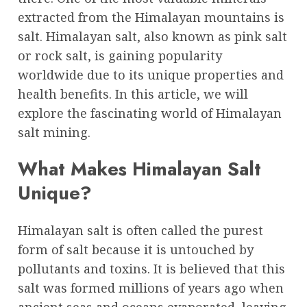
extracted from the Himalayan mountains is
salt. Himalayan salt, also known as pink salt
or rock salt, is gaining popularity
worldwide due to its unique properties and
health benefits. In this article, we will
explore the fascinating world of Himalayan
salt mining.
What Makes Himalayan Salt
Unique?
Himalayan salt is often called the purest
form of salt because it is untouched by
pollutants and toxins. It is believed that this
salt was formed millions of years ago when
ancient seas and oceans evaporated, leaving