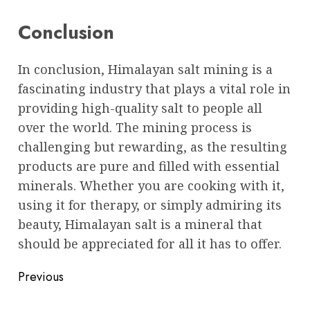
Conclusion
In conclusion, Himalayan salt mining is a
fascinating industry that plays a vital role in
providing high-quality salt to people all
over the world. The mining process is
challenging but rewarding, as the resulting
products are pure and filled with essential
minerals. Whether you are cooking with it,
using it for therapy, or simply admiring its
beauty, Himalayan salt is a mineral that
should be appreciated for all it has to offer.
Post
Previous
navigation