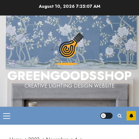
Skip
August 10, 2026
7:25:07 AM
to
content
GREENGOODSSHOP
CREATIVE LIGHTING DESIGN WEBSITE
Primary
Menu