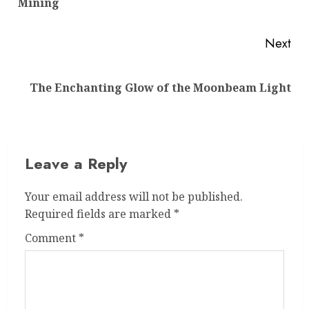
Mining
pos
Next
Next
The Enchanting Glow of the Moonbeam Light
post:
Leave a Reply
Your email address will not be published.
Required fields are marked
*
Comment
*