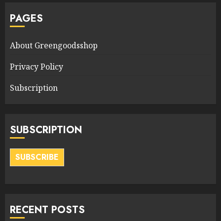
PAGES
About Greengoodsshop
Privacy Policy
Subscription
SUBSCRIPTION
SUBSCRIBE
RECENT POSTS