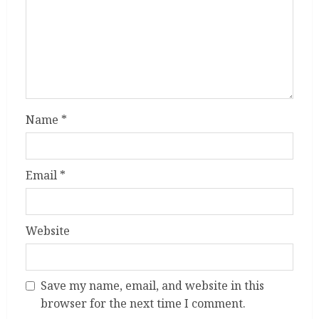
Name
*
Email
*
Website
Save my name, email, and website in this
browser for the next time I comment.