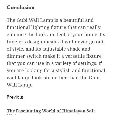
Conclusion
The Gubi Wall Lamp is a beautiful and
functional lighting fixture that can really
enhance the look and feel of your home. Its
timeless design means it will never go out
of style, and its adjustable shade and
dimmer switch make it a versatile fixture
that you can use in a variety of settings. If
you are looking for a stylish and functional
wall lamp, look no further than the Gubi
Wall Lamp.
Post
Previous
navigation
The Fascinating World of Himalayan Salt
Pre