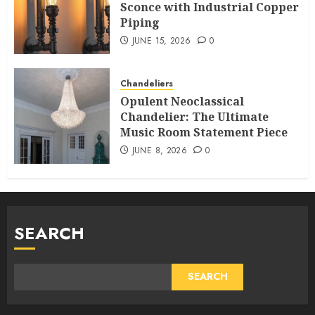
Sconce with Industrial Copper
Piping
JUNE 15, 2026
0
Chandeliers
Opulent Neoclassical
Chandelier: The Ultimate
Music Room Statement Piece
JUNE 8, 2026
0
SEARCH
SEARCH