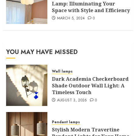
Lamp: Illuminating Your
Space with Style and Efficiency
MARCH 5, 2024
0
YOU MAY HAVE MISSED
Wall lamps
Dark Academia Checkerboard
Shade Outdoor Wall Light: A
Timeless Touch
AUGUST 3, 2026
0
Pendant lamps
Stylish Modern Travertine