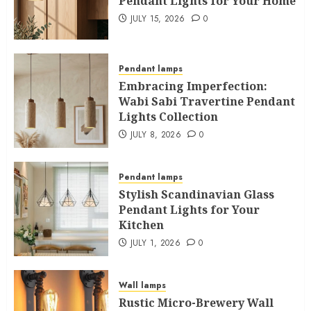
Pendant Lights for Your Home
JULY 15, 2026
0
Pendant lamps
Embracing Imperfection:
Wabi Sabi Travertine Pendant
Lights Collection
JULY 8, 2026
0
Pendant lamps
Stylish Scandinavian Glass
Pendant Lights for Your
Kitchen
JULY 1, 2026
0
Wall lamps
Rustic Micro-Brewery Wall