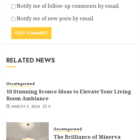
Notify me of follow-up comments by email.
Notify me of new posts by email.
RELATED NEWS
Uncategorized
10 Stunning Sconce Ideas to Elevate Your Living
Room Ambiance
MARCH 5, 2024
0
Uncategorized
The Brilliance of Minerva