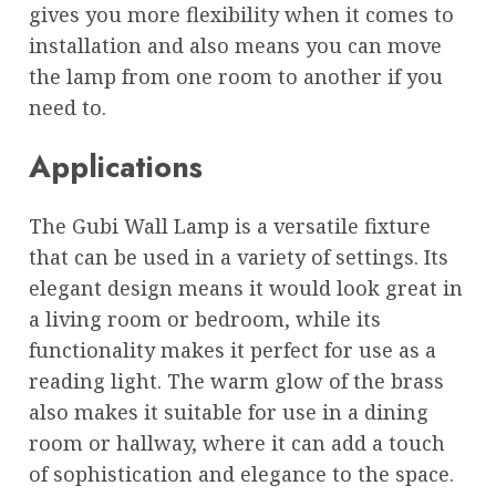
gives you more flexibility when it comes to
installation and also means you can move
the lamp from one room to another if you
need to.
Applications
The Gubi Wall Lamp is a versatile fixture
that can be used in a variety of settings. Its
elegant design means it would look great in
a living room or bedroom, while its
functionality makes it perfect for use as a
reading light. The warm glow of the brass
also makes it suitable for use in a dining
room or hallway, where it can add a touch
of sophistication and elegance to the space.