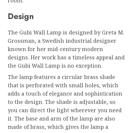
room.
Design
The Gubi Wall Lamp is designed by Greta M.
Grossman, a Swedish industrial designer
known for her mid-century modern
designs. Her work has a timeless appeal and
the Gubi Wall Lamp is no exception.
The lamp features a circular brass shade
that is perforated with small holes, which
adds a touch of elegance and sophistication
to the design. The shade is adjustable, so
you can direct the light wherever you need
it. The base and arm of the lamp are also
made of brass, which gives the lamp a