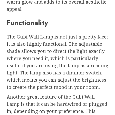
warm glow and adds to its overall aesthetic
appeal.
Functionality
The Gubi Wall Lamp is not just a pretty face;
it is also highly functional. The adjustable
shade allows you to direct the light exactly
where you need it, which is particularly
useful if you are using the lamp as a reading
light. The lamp also has a dimmer switch,
which means you can adjust the brightness
to create the perfect mood in your room.
Another great feature of the Gubi Wall
Lamp is that it can be hardwired or plugged
in, depending on your preference. This