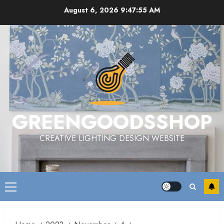
Skip
August 6, 2026
9:47:55 AM
to
content
GREENGOODSSHOP
CREATIVE LIGHTING DESIGN WEBSITE
Primary
Menu