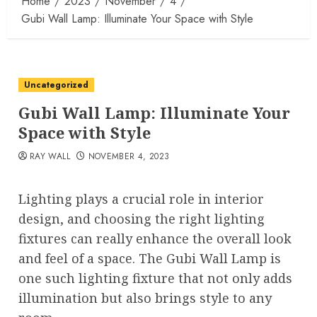
Home
2023
November
4
Gubi Wall Lamp: Illuminate Your Space with Style
Uncategorized
Gubi Wall Lamp: Illuminate Your
Space with Style
RAY WALL
NOVEMBER 4, 2023
Lighting plays a crucial role in interior
design, and choosing the right lighting
fixtures can really enhance the overall look
and feel of a space. The Gubi Wall Lamp is
one such lighting fixture that not only adds
illumination but also brings style to any