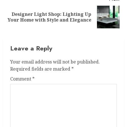
Designer Light Shop: Lighting Up
Next
Your Home with Style and Elegance
post:
Leave a Reply
Your email address will not be published.
Required fields are marked
*
Comment
*