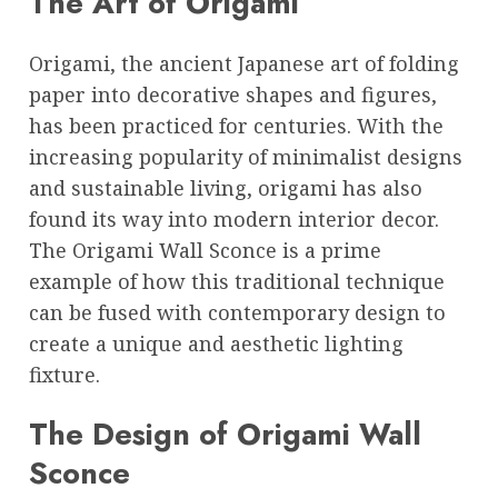
The Art of Origami
Origami, the ancient Japanese art of folding
paper into decorative shapes and figures,
has been practiced for centuries. With the
increasing popularity of minimalist designs
and sustainable living, origami has also
found its way into modern interior decor.
The Origami Wall Sconce is a prime
example of how this traditional technique
can be fused with contemporary design to
create a unique and aesthetic lighting
fixture.
The Design of Origami Wall
Sconce