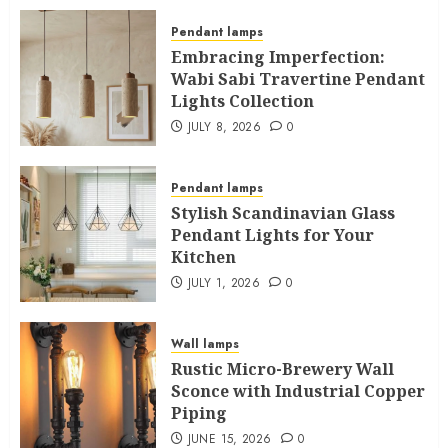
Pendant lamps
Embracing Imperfection:
Wabi Sabi Travertine Pendant
Lights Collection
JULY 8, 2026
0
Pendant lamps
Stylish Scandinavian Glass
Pendant Lights for Your
Kitchen
JULY 1, 2026
0
Wall lamps
Rustic Micro-Brewery Wall
Sconce with Industrial Copper
Piping
JUNE 15, 2026
0