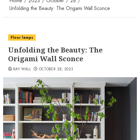
Home
2023
October
28
Unfolding the Beauty: The Origami Wall Sconce
Floor lamps
Unfolding the Beauty: The
Origami Wall Sconce
RAY WALL
OCTOBER 28, 2023