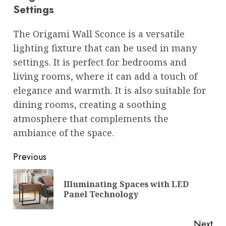
Settings
The Origami Wall Sconce is a versatile
lighting fixture that can be used in many
settings. It is perfect for bedrooms and
living rooms, where it can add a touch of
elegance and warmth. It is also suitable for
dining rooms, creating a soothing
atmosphere that complements the
ambiance of the space.
Post
Previous
navigation
Illuminating Spaces with LED
Pre
Panel Technology
pos
Next