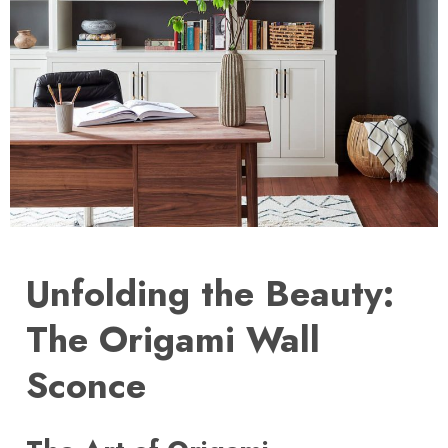
Unfolding the Beauty:
The Origami Wall
Sconce