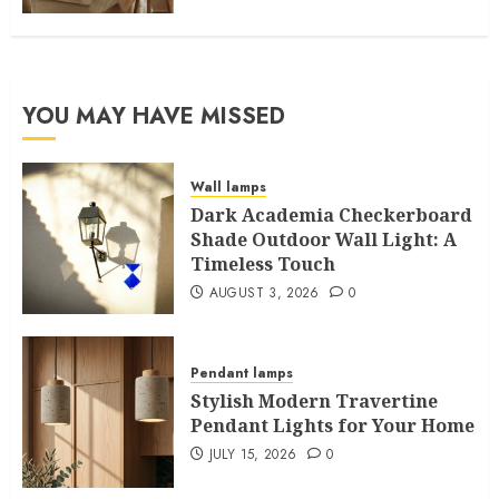
YOU MAY HAVE MISSED
Wall lamps
Dark Academia Checkerboard
Shade Outdoor Wall Light: A
Timeless Touch
AUGUST 3, 2026
0
Pendant lamps
Stylish Modern Travertine
Pendant Lights for Your Home
JULY 15, 2026
0