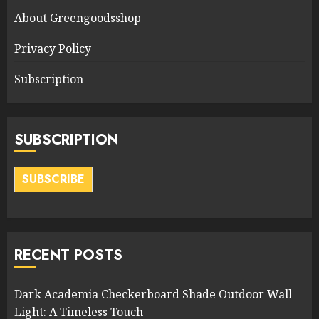
About Greengoodsshop
Privacy Policy
Subscription
SUBSCRIPTION
SUBSCRIBE
RECENT POSTS
Dark Academia Checkerboard Shade Outdoor Wall
Light: A Timeless Touch