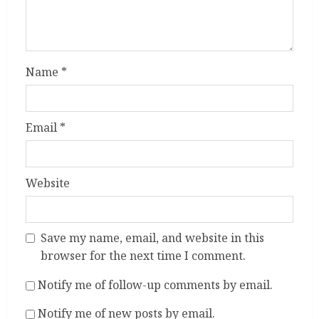
Name
*
Email
*
Website
Save my name, email, and website in this
browser for the next time I comment.
Notify me of follow-up comments by email.
Notify me of new posts by email.