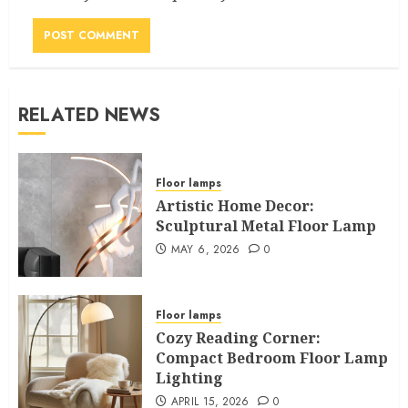
RELATED NEWS
Floor lamps
Artistic Home Decor:
Sculptural Metal Floor Lamp
MAY 6, 2026
0
Floor lamps
Cozy Reading Corner:
Compact Bedroom Floor Lamp
Lighting
APRIL 15, 2026
0