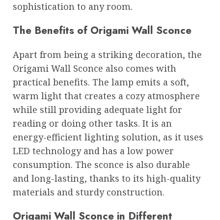
sophistication to any room.
The Benefits of Origami Wall Sconce
Apart from being a striking decoration, the
Origami Wall Sconce also comes with
practical benefits. The lamp emits a soft,
warm light that creates a cozy atmosphere
while still providing adequate light for
reading or doing other tasks. It is an
energy-efficient lighting solution, as it uses
LED technology and has a low power
consumption. The sconce is also durable
and long-lasting, thanks to its high-quality
materials and sturdy construction.
Origami Wall Sconce in Different