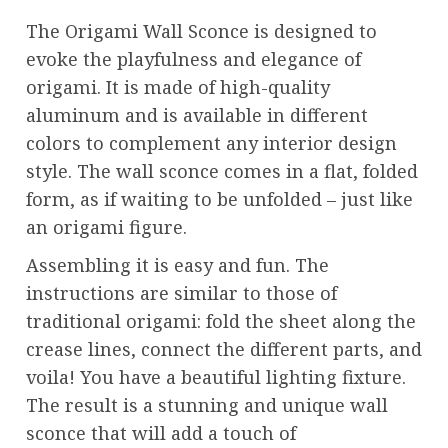
The Origami Wall Sconce is designed to
evoke the playfulness and elegance of
origami. It is made of high-quality
aluminum and is available in different
colors to complement any interior design
style. The wall sconce comes in a flat, folded
form, as if waiting to be unfolded – just like
an origami figure.
Assembling it is easy and fun. The
instructions are similar to those of
traditional origami: fold the sheet along the
crease lines, connect the different parts, and
voila! You have a beautiful lighting fixture.
The result is a stunning and unique wall
sconce that will add a touch of