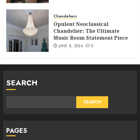
Chandeliers
Opulent Neoclassical
Chandelier: The Ultimate
Music Room Statement Piece
JUNE 8, 2026
0
SEARCH
SEARCH
PAGES