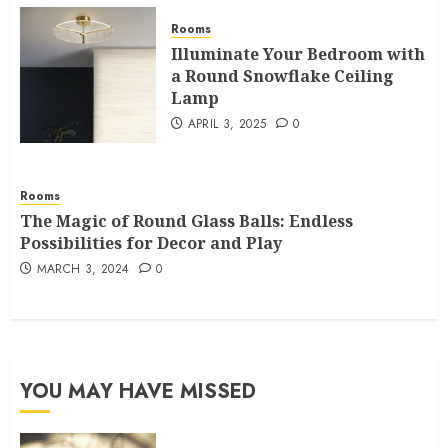
Rooms
Illuminate Your Bedroom with
a Round Snowflake Ceiling
Lamp
APRIL 3, 2025
0
Rooms
The Magic of Round Glass Balls: Endless
Possibilities for Decor and Play
MARCH 3, 2024
0
YOU MAY HAVE MISSED