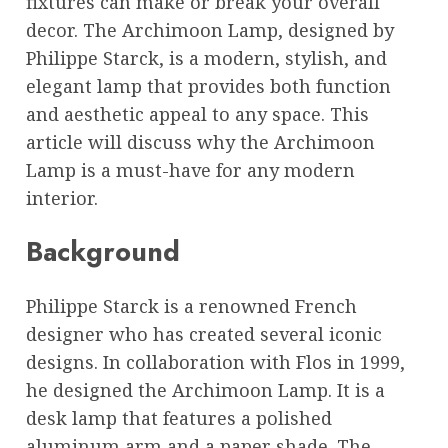
fixtures can make or break your overall
decor. The Archimoon Lamp, designed by
Philippe Starck, is a modern, stylish, and
elegant lamp that provides both function
and aesthetic appeal to any space. This
article will discuss why the Archimoon
Lamp is a must-have for any modern
interior.
Background
Philippe Starck is a renowned French
designer who has created several iconic
designs. In collaboration with Flos in 1999,
he designed the Archimoon Lamp. It is a
desk lamp that features a polished
aluminum arm and a paper shade. The