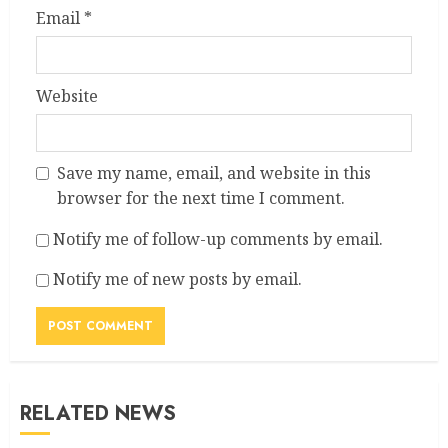
Email
*
Website
Save my name, email, and website in this
browser for the next time I comment.
Notify me of follow-up comments by email.
Notify me of new posts by email.
RELATED NEWS