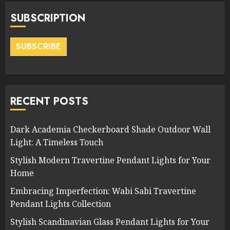
SUBSCRIPTION
SUBSCRIBE
RECENT POSTS
Dark Academia Checkerboard Shade Outdoor Wall
Light: A Timeless Touch
Stylish Modern Travertine Pendant Lights for Your
Home
Embracing Imperfection: Wabi Sabi Travertine
Pendant Lights Collection
Stylish Scandinavian Glass Pendant Lights for Your