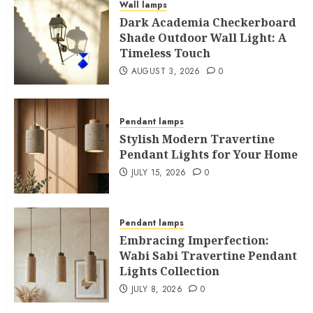
Wall lamps
Dark Academia Checkerboard
Shade Outdoor Wall Light: A
Timeless Touch
AUGUST 3, 2026
0
Pendant lamps
Stylish Modern Travertine
Pendant Lights for Your Home
JULY 15, 2026
0
Pendant lamps
Embracing Imperfection:
Wabi Sabi Travertine Pendant
Lights Collection
JULY 8, 2026
0