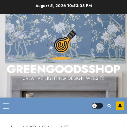
Skip
August 5, 2026
10:53:04 PM
to
content
GREENGOODSSHOP
CREATIVE LIGHTING DESIGN WEBSITE
Primary
Menu