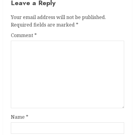
Leave a Reply
Your email address will not be published.
Required fields are marked
*
Comment
*
Name
*