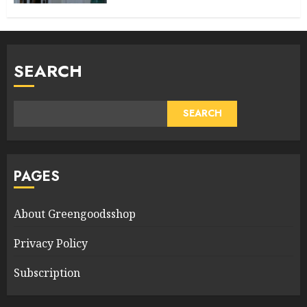
SEARCH
SEARCH
PAGES
About Greengoodsshop
Privacy Policy
Subscription