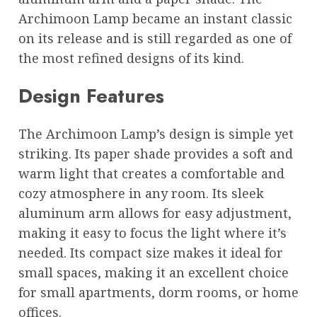
Archimoon Lamp became an instant classic
on its release and is still regarded as one of
the most refined designs of its kind.
Design Features
The Archimoon Lamp’s design is simple yet
striking. Its paper shade provides a soft and
warm light that creates a comfortable and
cozy atmosphere in any room. Its sleek
aluminum arm allows for easy adjustment,
making it easy to focus the light where it’s
needed. Its compact size makes it ideal for
small spaces, making it an excellent choice
for small apartments, dorm rooms, or home
offices.