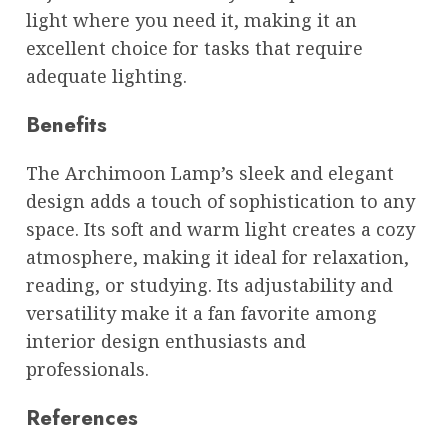
light where you need it, making it an
excellent choice for tasks that require
adequate lighting.
Benefits
The Archimoon Lamp’s sleek and elegant
design adds a touch of sophistication to any
space. Its soft and warm light creates a cozy
atmosphere, making it ideal for relaxation,
reading, or studying. Its adjustability and
versatility make it a fan favorite among
interior design enthusiasts and
professionals.
References