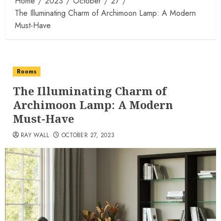
Home
2023
October
27
The Illuminating Charm of Archimoon Lamp: A Modern
Must-Have
Rooms
The Illuminating Charm of
Archimoon Lamp: A Modern
Must-Have
RAY WALL
OCTOBER 27, 2023