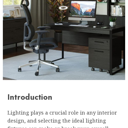
Introduction
Lighting plays a crucial role in any interior
design, and selecting the ideal lighting