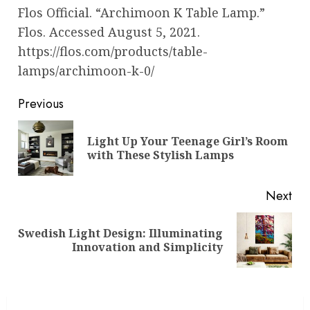
Flos Official. “Archimoon K Table Lamp.”
Flos. Accessed August 5, 2021.
https://flos.com/products/table-
lamps/archimoon-k-0/
Post
Previous
navigation
Light Up Your Teenage Girl’s Room
Pre
with These Stylish Lamps
pos
Next
Swedish Light Design: Illuminating
Next
Innovation and Simplicity
post: