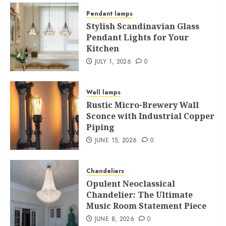
Pendant lamps
Stylish Scandinavian Glass
Pendant Lights for Your
Kitchen
JULY 1, 2026
0
Wall lamps
Rustic Micro-Brewery Wall
Sconce with Industrial Copper
Piping
JUNE 15, 2026
0
Chandeliers
Opulent Neoclassical
Chandelier: The Ultimate
Music Room Statement Piece
JUNE 8, 2026
0