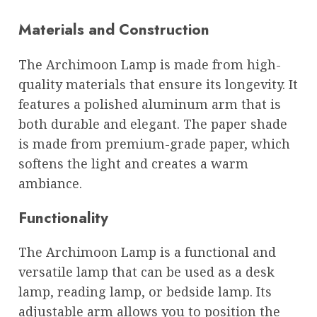
Materials and Construction
The Archimoon Lamp is made from high-
quality materials that ensure its longevity. It
features a polished aluminum arm that is
both durable and elegant. The paper shade
is made from premium-grade paper, which
softens the light and creates a warm
ambiance.
Functionality
The Archimoon Lamp is a functional and
versatile lamp that can be used as a desk
lamp, reading lamp, or bedside lamp. Its
adjustable arm allows you to position the