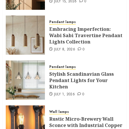
JULY 15, 2026
0
Pendant lamps
Embracing Imperfection:
Wabi Sabi Travertine Pendant
Lights Collection
JULY 8, 2026
0
Pendant lamps
Stylish Scandinavian Glass
Pendant Lights for Your
Kitchen
JULY 1, 2026
0
Wall lamps
Rustic Micro-Brewery Wall
Sconce with Industrial Copper