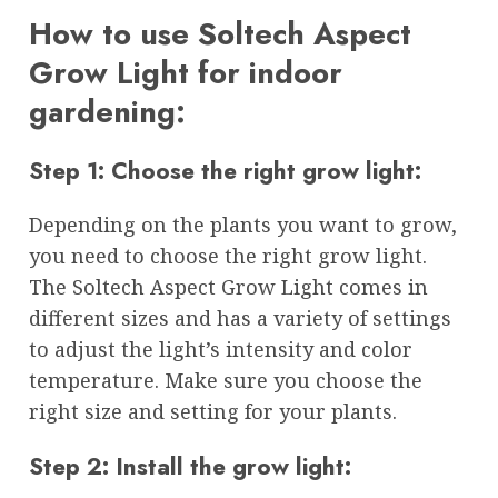
How to use Soltech Aspect
Grow Light for indoor
gardening:
Step 1: Choose the right grow light:
Depending on the plants you want to grow,
you need to choose the right grow light.
The Soltech Aspect Grow Light comes in
different sizes and has a variety of settings
to adjust the light’s intensity and color
temperature. Make sure you choose the
right size and setting for your plants.
Step 2: Install the grow light: