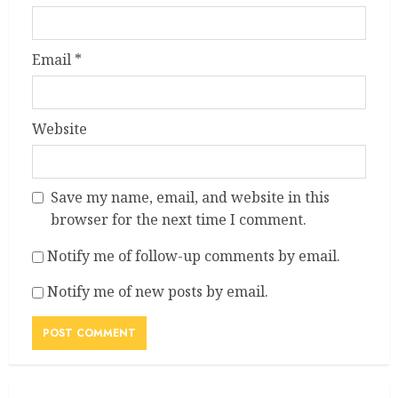
Email
*
Website
Save my name, email, and website in this
browser for the next time I comment.
Notify me of follow-up comments by email.
Notify me of new posts by email.