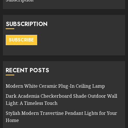
SUBSCRIPTION
SUBSCRIBE
RECENT POSTS
Modern White Ceramic Plug-In Ceiling Lamp
Dark Academia Checkerboard Shade Outdoor Wall
Light: A Timeless Touch
Stylish Modern Travertine Pendant Lights for Your
Home