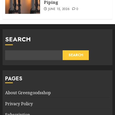
Piping
JUNE 15, 2026
0
SEARCH
SEARCH
PAGES
About Greengoodsshop
Privacy Policy
Subscription