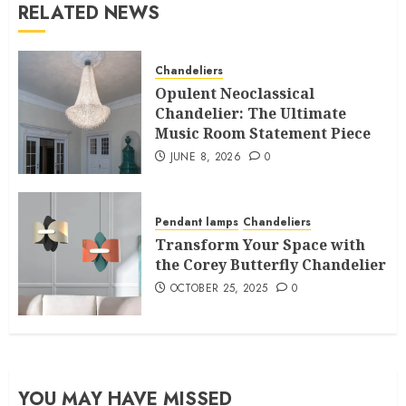
RELATED NEWS
Chandeliers
Opulent Neoclassical
Chandelier: The Ultimate
Music Room Statement Piece
JUNE 8, 2026
0
Pendant lamps
Chandeliers
Transform Your Space with
the Corey Butterfly Chandelier
OCTOBER 25, 2025
0
YOU MAY HAVE MISSED