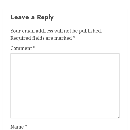
Leave a Reply
Your email address will not be published.
Required fields are marked
*
Comment
*
Name
*