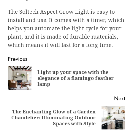
The Soltech Aspect Grow Light is easy to
install and use. It comes with a timer, which
helps you automate the light cycle for your
plant, and it is made of durable materials,
which means it will last for a long time.
Post
Previous
navigation
Light up your space with the
Pre
elegance of a flamingo feather
pos
lamp
Next
The Enchanting Glow of a Garden
Next
Chandelier: Illuminating Outdoor
post:
Spaces with Style