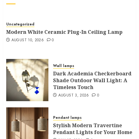
Uncategorized
Modern White Ceramic Plug-In Ceiling Lamp
AUGUST 10, 2026
0
Wall lamps
Dark Academia Checkerboard
Shade Outdoor Wall Light: A
Timeless Touch
AUGUST 3, 2026
0
Pendant lamps
Stylish Modern Travertine
Pendant Lights for Your Home