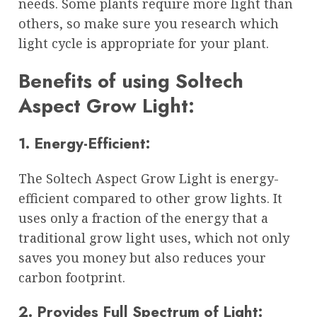
needs. Some plants require more light than
others, so make sure you research which
light cycle is appropriate for your plant.
Benefits of using Soltech
Aspect Grow Light:
1. Energy-Efficient:
The Soltech Aspect Grow Light is energy-
efficient compared to other grow lights. It
uses only a fraction of the energy that a
traditional grow light uses, which not only
saves you money but also reduces your
carbon footprint.
2. Provides Full Spectrum of Light: