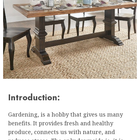
Introduction:
Gardening, is a hobby that gives us many
benefits. It provides fresh and healthy
produce, connects us with nature, and