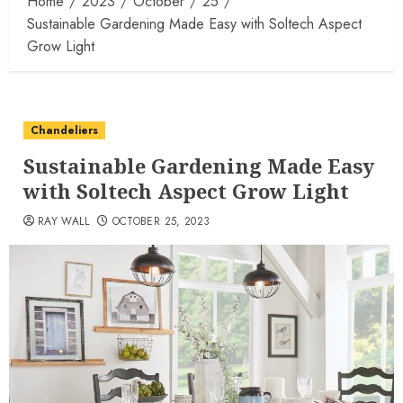
Home
2023
October
25
Sustainable Gardening Made Easy with Soltech Aspect
Grow Light
Chandeliers
Sustainable Gardening Made Easy
with Soltech Aspect Grow Light
RAY WALL
OCTOBER 25, 2023