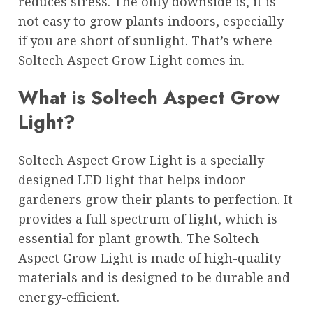
reduces stress. The only downside is, it is
not easy to grow plants indoors, especially
if you are short of sunlight. That’s where
Soltech Aspect Grow Light comes in.
What is Soltech Aspect Grow
Light?
Soltech Aspect Grow Light is a specially
designed LED light that helps indoor
gardeners grow their plants to perfection. It
provides a full spectrum of light, which is
essential for plant growth. The Soltech
Aspect Grow Light is made of high-quality
materials and is designed to be durable and
energy-efficient.