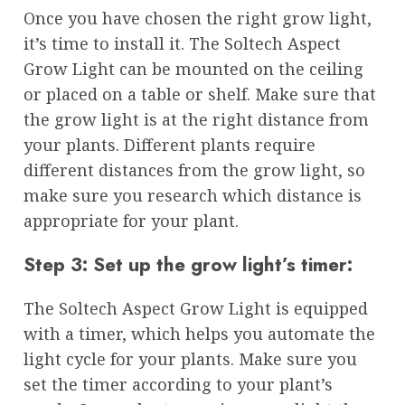
Once you have chosen the right grow light,
it’s time to install it. The Soltech Aspect
Grow Light can be mounted on the ceiling
or placed on a table or shelf. Make sure that
the grow light is at the right distance from
your plants. Different plants require
different distances from the grow light, so
make sure you research which distance is
appropriate for your plant.
Step 3: Set up the grow light’s timer:
The Soltech Aspect Grow Light is equipped
with a timer, which helps you automate the
light cycle for your plants. Make sure you
set the timer according to your plant’s