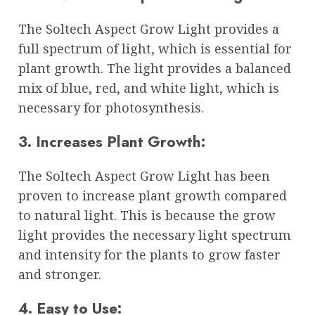
The Soltech Aspect Grow Light provides a
full spectrum of light, which is essential for
plant growth. The light provides a balanced
mix of blue, red, and white light, which is
necessary for photosynthesis.
3. Increases Plant Growth:
The Soltech Aspect Grow Light has been
proven to increase plant growth compared
to natural light. This is because the grow
light provides the necessary light spectrum
and intensity for the plants to grow faster
and stronger.
4. Easy to Use: