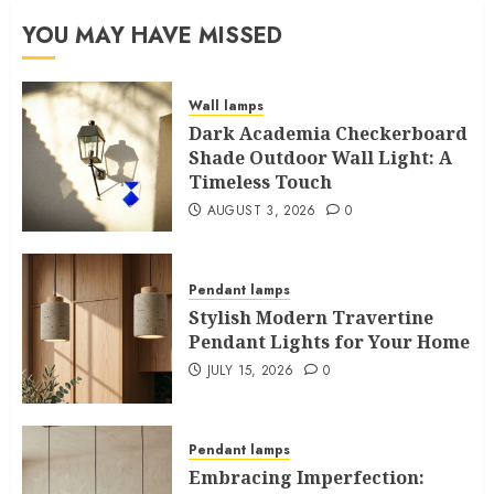
YOU MAY HAVE MISSED
Wall lamps
Dark Academia Checkerboard
Shade Outdoor Wall Light: A
Timeless Touch
AUGUST 3, 2026
0
Pendant lamps
Stylish Modern Travertine
Pendant Lights for Your Home
JULY 15, 2026
0
Pendant lamps
Embracing Imperfection: