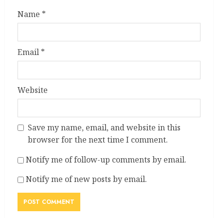
Name
*
Email
*
Website
Save my name, email, and website in this
browser for the next time I comment.
Notify me of follow-up comments by email.
Notify me of new posts by email.