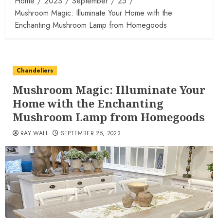
Home
2023
September
25
Mushroom Magic: Illuminate Your Home with the
Enchanting Mushroom Lamp from Homegoods
Chandeliers
Mushroom Magic: Illuminate Your
Home with the Enchanting
Mushroom Lamp from Homegoods
RAY WALL
SEPTEMBER 25, 2023