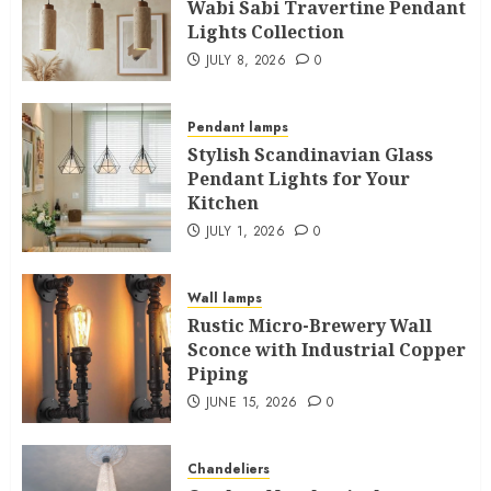
Wabi Sabi Travertine Pendant
Lights Collection
JULY 8, 2026
0
Pendant lamps
Stylish Scandinavian Glass
Pendant Lights for Your
Kitchen
JULY 1, 2026
0
Wall lamps
Rustic Micro-Brewery Wall
Sconce with Industrial Copper
Piping
JUNE 15, 2026
0
Chandeliers