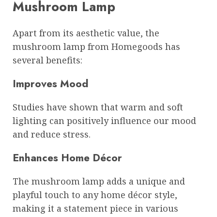
Mushroom Lamp
Apart from its aesthetic value, the
mushroom lamp from Homegoods has
several benefits:
Improves Mood
Studies have shown that warm and soft
lighting can positively influence our mood
and reduce stress.
Enhances Home Décor
The mushroom lamp adds a unique and
playful touch to any home décor style,
making it a statement piece in various