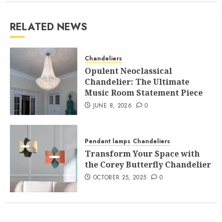
RELATED NEWS
Chandeliers
Opulent Neoclassical
Chandelier: The Ultimate
Music Room Statement Piece
JUNE 8, 2026
0
Pendant lamps
Chandeliers
Transform Your Space with
the Corey Butterfly Chandelier
OCTOBER 25, 2025
0