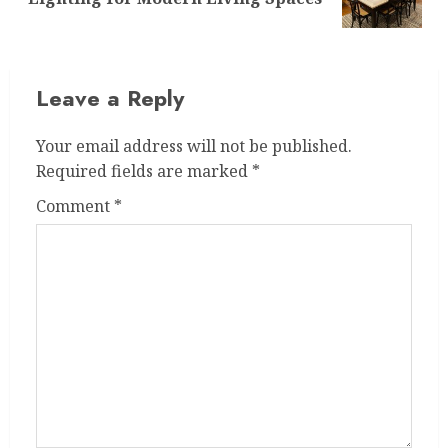
post:
Leave a Reply
Your email address will not be published.
Required fields are marked
*
Comment
*