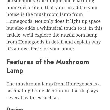
personalities. One unique and charming
home décor item that you can add to your
house is the mushroom lamp from
Homegoods. Not only does it light up space
but also adds a whimsical touch to it. In this
article, we’ll explore the mushroom lamp
from Homegoods in detail and explain why
it’s a must-have for your home.
Features of the Mushroom
Lamp
The mushroom lamp from Homegoods is a
fascinating home décor item that displays
several features such as:
Design