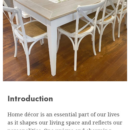
Introduction
Home décor is an essential part of our lives
as it shapes our living space and reflects our