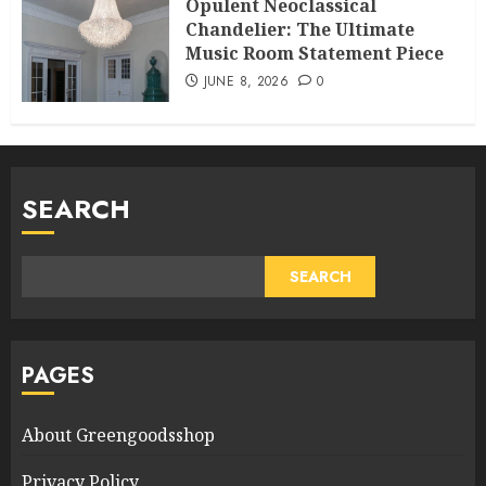
Opulent Neoclassical
Chandelier: The Ultimate
Music Room Statement Piece
JUNE 8, 2026
0
SEARCH
SEARCH
PAGES
About Greengoodsshop
Privacy Policy