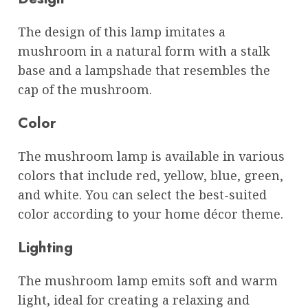
The design of this lamp imitates a
mushroom in a natural form with a stalk
base and a lampshade that resembles the
cap of the mushroom.
Color
The mushroom lamp is available in various
colors that include red, yellow, blue, green,
and white. You can select the best-suited
color according to your home décor theme.
Lighting
The mushroom lamp emits soft and warm
light, ideal for creating a relaxing and