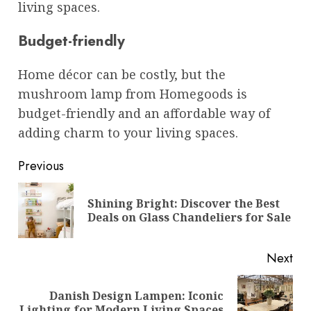
living spaces.
Budget-friendly
Home décor can be costly, but the
mushroom lamp from Homegoods is
budget-friendly and an affordable way of
adding charm to your living spaces.
Post
Previous
navigation
Shining Bright: Discover the Best
Pre
Deals on Glass Chandeliers for Sale
pos
Next
Danish Design Lampen: Iconic
Next
Lighting for Modern Living Spaces