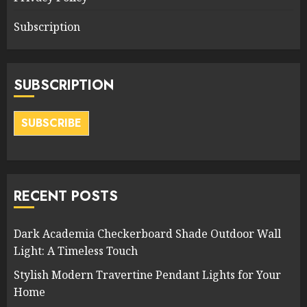
Subscription
SUBSCRIPTION
SUBSCRIBE
RECENT POSTS
Dark Academia Checkerboard Shade Outdoor Wall
Light: A Timeless Touch
Stylish Modern Travertine Pendant Lights for Your
Home