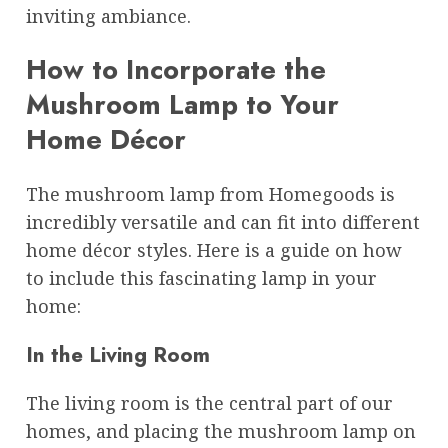
inviting ambiance.
How to Incorporate the
Mushroom Lamp to Your
Home Décor
The mushroom lamp from Homegoods is
incredibly versatile and can fit into different
home décor styles. Here is a guide on how
to include this fascinating lamp in your
home:
In the Living Room
The living room is the central part of our
homes, and placing the mushroom lamp on