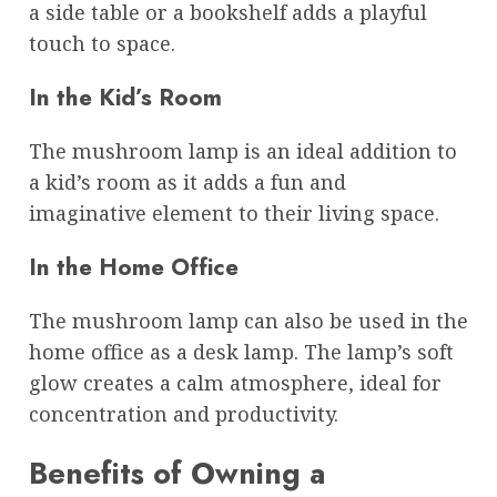
a side table or a bookshelf adds a playful
touch to space.
In the Kid’s Room
The mushroom lamp is an ideal addition to
a kid’s room as it adds a fun and
imaginative element to their living space.
In the Home Office
The mushroom lamp can also be used in the
home office as a desk lamp. The lamp’s soft
glow creates a calm atmosphere, ideal for
concentration and productivity.
Benefits of Owning a