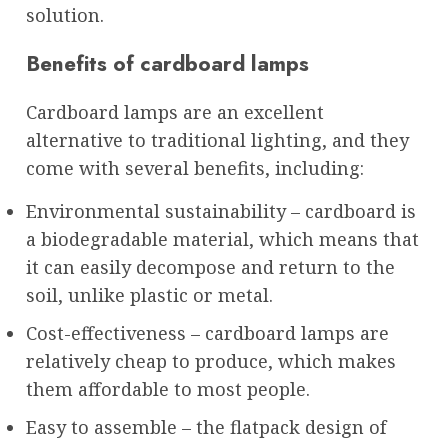
solution.
Benefits of cardboard lamps
Cardboard lamps are an excellent
alternative to traditional lighting, and they
come with several benefits, including:
Environmental sustainability – cardboard is
a biodegradable material, which means that
it can easily decompose and return to the
soil, unlike plastic or metal.
Cost-effectiveness – cardboard lamps are
relatively cheap to produce, which makes
them affordable to most people.
Easy to assemble – the flatpack design of