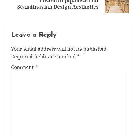
Fusion of Japanese and
post:
Scandinavian Design Aesthetics
Leave a Reply
Your email address will not be published.
Required fields are marked
*
Comment
*