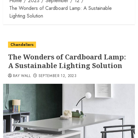
Home
2023
September
12
The Wonders of Cardboard Lamp: A Sustainable
Lighting Solution
Chandeliers
The Wonders of Cardboard Lamp:
A Sustainable Lighting Solution
RAY WALL
SEPTEMBER 12, 2023