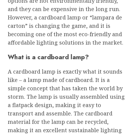
options are not environmentally friendly,
and they can be expensive in the long run.
However, a cardboard lamp or “lampara de
carton” is changing the game, and it is
becoming one of the most eco-friendly and
affordable lighting solutions in the market.
What is a cardboard lamp?
A cardboard lamp is exactly what it sounds
like – a lamp made of cardboard. It is a
simple concept that has taken the world by
storm. The lamp is usually assembled using
a flatpack design, making it easy to
transport and assemble. The cardboard
material for the lamp can be recycled,
making it an excellent sustainable lighting