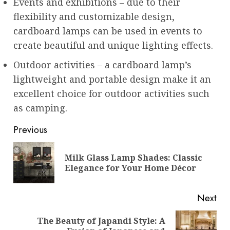
Events and exhibitions – due to their
flexibility and customizable design,
cardboard lamps can be used in events to
create beautiful and unique lighting effects.
Outdoor activities – a cardboard lamp’s
lightweight and portable design make it an
excellent choice for outdoor activities such
as camping.
Post
Previous
navigation
Milk Glass Lamp Shades: Classic
Pre
Elegance for Your Home Décor
pos
Next
The Beauty of Japandi Style: A
Next