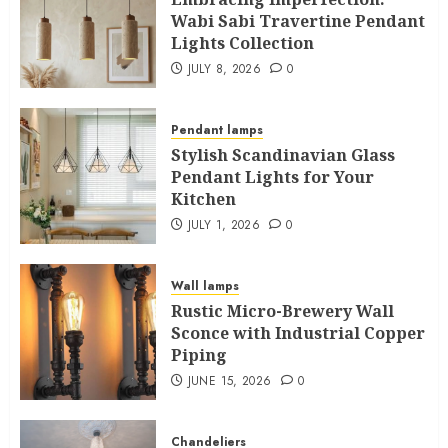
Wabi Sabi Travertine Pendant
Lights Collection
JULY 8, 2026
0
Pendant lamps
Stylish Scandinavian Glass
Pendant Lights for Your
Kitchen
JULY 1, 2026
0
Wall lamps
Rustic Micro-Brewery Wall
Sconce with Industrial Copper
Piping
JUNE 15, 2026
0
Chandeliers