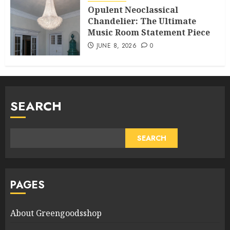
Opulent Neoclassical
Chandelier: The Ultimate
Music Room Statement Piece
JUNE 8, 2026
0
SEARCH
SEARCH
PAGES
About Greengoodsshop