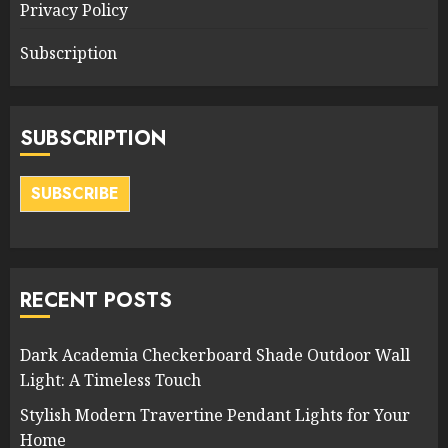
Privacy Policy
Subscription
SUBSCRIPTION
SUBSCRIBE
RECENT POSTS
Dark Academia Checkerboard Shade Outdoor Wall
Light: A Timeless Touch
Stylish Modern Travertine Pendant Lights for Your
Home