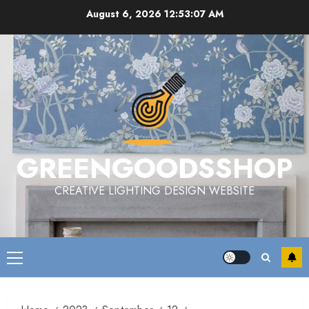
Skip
August 6, 2026
12:53:07 AM
to
content
GREENGOODSSHOP
CREATIVE LIGHTING DESIGN WEBSITE
Primary
Menu