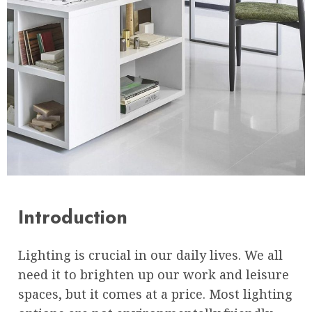
Introduction
Lighting is crucial in our daily lives. We all
need it to brighten up our work and leisure
spaces, but it comes at a price. Most lighting