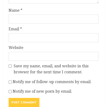
Name
*
Email
*
Website
Save my name, email, and website in this
browser for the next time I comment.
Notify me of follow-up comments by email.
Notify me of new posts by email.