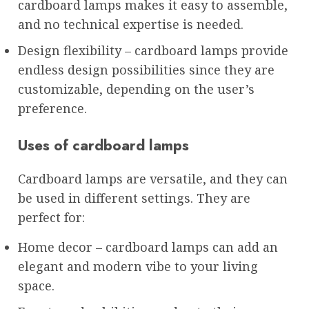
cardboard lamps makes it easy to assemble,
and no technical expertise is needed.
Design flexibility – cardboard lamps provide
endless design possibilities since they are
customizable, depending on the user’s
preference.
Uses of cardboard lamps
Cardboard lamps are versatile, and they can
be used in different settings. They are
perfect for:
Home decor – cardboard lamps can add an
elegant and modern vibe to your living
space.