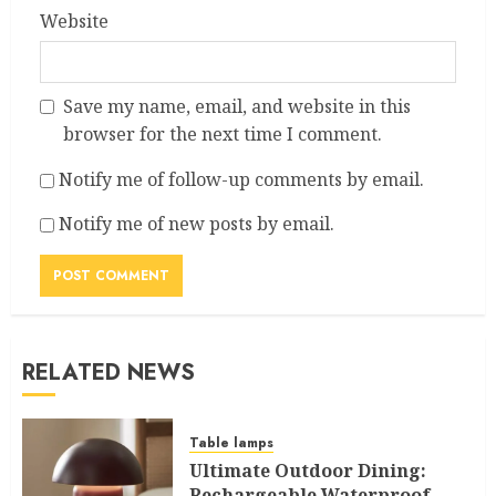
Website
Save my name, email, and website in this
browser for the next time I comment.
Notify me of follow-up comments by email.
Notify me of new posts by email.
RELATED NEWS
Table lamps
Ultimate Outdoor Dining:
Rechargeable Waterproof