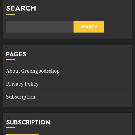
SEARCH
SEARCH
PAGES
About Greengoodsshop
Privacy Policy
Subscription
SUBSCRIPTION