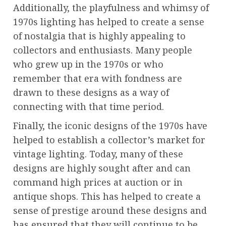
Additionally, the playfulness and whimsy of
1970s lighting has helped to create a sense
of nostalgia that is highly appealing to
collectors and enthusiasts. Many people
who grew up in the 1970s or who
remember that era with fondness are
drawn to these designs as a way of
connecting with that time period.
Finally, the iconic designs of the 1970s have
helped to establish a collector’s market for
vintage lighting. Today, many of these
designs are highly sought after and can
command high prices at auction or in
antique shops. This has helped to create a
sense of prestige around these designs and
has ensured that they will continue to be