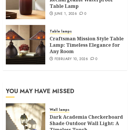
Table Lamp
JUNE 1, 2026
0
Table lamps
Craftsman Mission Style Table
Lamp: Timeless Elegance for
Any Room
FEBRUARY 10, 2026
0
YOU MAY HAVE MISSED
Wall lamps
Dark Academia Checkerboard
Shade Outdoor Wall Light: A
Timeless Touch