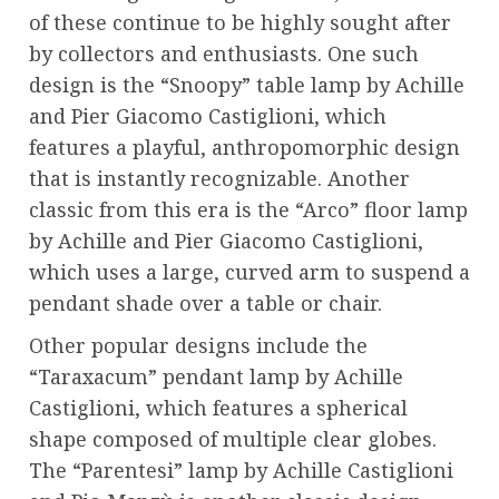
of these continue to be highly sought after
by collectors and enthusiasts. One such
design is the “Snoopy” table lamp by Achille
and Pier Giacomo Castiglioni, which
features a playful, anthropomorphic design
that is instantly recognizable. Another
classic from this era is the “Arco” floor lamp
by Achille and Pier Giacomo Castiglioni,
which uses a large, curved arm to suspend a
pendant shade over a table or chair.
Other popular designs include the
“Taraxacum” pendant lamp by Achille
Castiglioni, which features a spherical
shape composed of multiple clear globes.
The “Parentesi” lamp by Achille Castiglioni