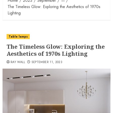
Home
2023
September
11
The Timeless Glow: Exploring the Aesthetics of 1970s
Lighting
Table lamps
The Timeless Glow: Exploring the
Aesthetics of 1970s Lighting
RAY WALL
SEPTEMBER 11, 2023