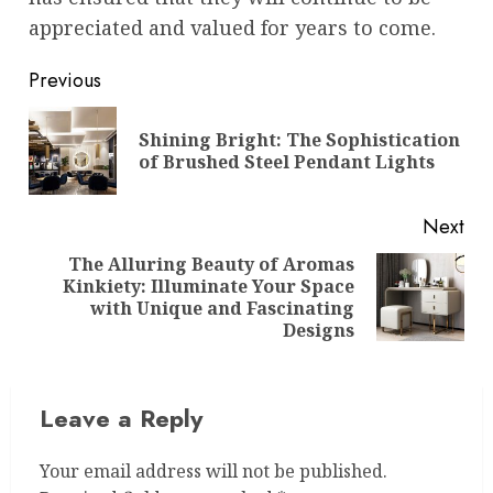
appreciated and valued for years to come.
Post
Previous
navigation
Shining Bright: The Sophistication
Pre
of Brushed Steel Pendant Lights
pos
Next
The Alluring Beauty of Aromas
Kinkiety: Illuminate Your Space
Next
with Unique and Fascinating
post:
Designs
Leave a Reply
Your email address will not be published.