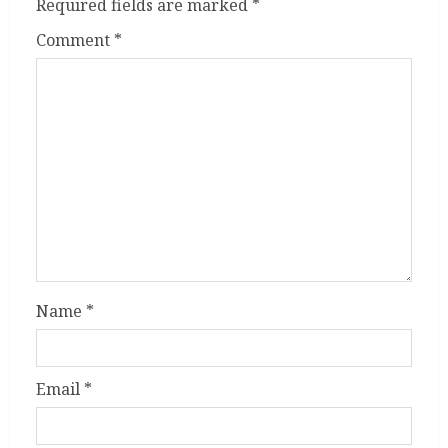
Required fields are marked
*
Comment
*
Name
*
Email
*