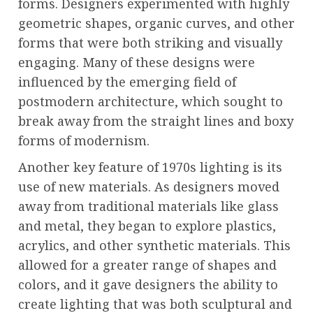
forms. Designers experimented with highly
geometric shapes, organic curves, and other
forms that were both striking and visually
engaging. Many of these designs were
influenced by the emerging field of
postmodern architecture, which sought to
break away from the straight lines and boxy
forms of modernism.
Another key feature of 1970s lighting is its
use of new materials. As designers moved
away from traditional materials like glass
and metal, they began to explore plastics,
acrylics, and other synthetic materials. This
allowed for a greater range of shapes and
colors, and it gave designers the ability to
create lighting that was both sculptural and