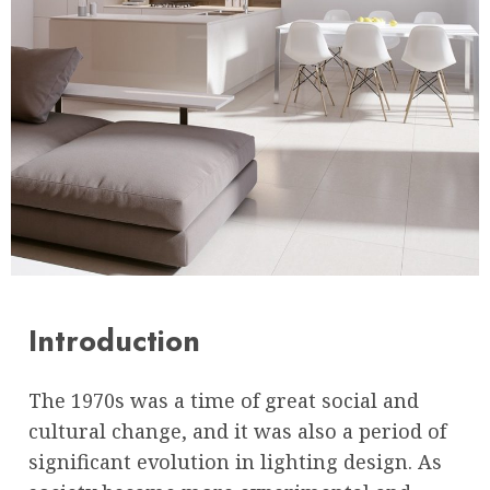
Introduction
The 1970s was a time of great social and
cultural change, and it was also a period of
significant evolution in lighting design. As