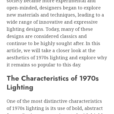
society became more experimental and
open-minded, designers began to explore
new materials and techniques, leading to a
wide range of innovative and expressive
lighting designs. Today, many of these
designs are considered classics and
continue to be highly sought after. In this
article, we will take a closer look at the
aesthetics of 1970s lighting and explore why
it remains so popular to this day.
The Characteristics of 1970s
Lighting
One of the most distinctive characteristics
of 1970s lighting is its use of bold, abstract