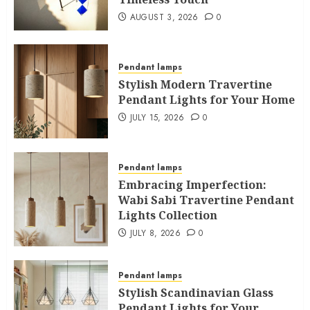
AUGUST 3, 2026
0
Pendant lamps
Stylish Modern Travertine
Pendant Lights for Your Home
JULY 15, 2026
0
Pendant lamps
Embracing Imperfection:
Wabi Sabi Travertine Pendant
Lights Collection
JULY 8, 2026
0
Pendant lamps
Stylish Scandinavian Glass
Pendant Lights for Your