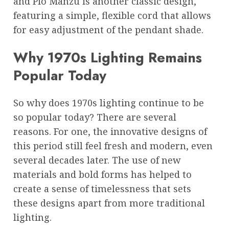
and Pio Manzù is another classic design,
featuring a simple, flexible cord that allows
for easy adjustment of the pendant shade.
Why 1970s Lighting Remains
Popular Today
So why does 1970s lighting continue to be
so popular today? There are several
reasons. For one, the innovative designs of
this period still feel fresh and modern, even
several decades later. The use of new
materials and bold forms has helped to
create a sense of timelessness that sets
these designs apart from more traditional
lighting.