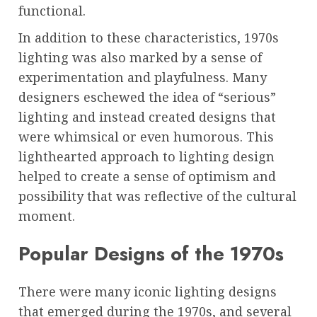
functional.
In addition to these characteristics, 1970s
lighting was also marked by a sense of
experimentation and playfulness. Many
designers eschewed the idea of “serious”
lighting and instead created designs that
were whimsical or even humorous. This
lighthearted approach to lighting design
helped to create a sense of optimism and
possibility that was reflective of the cultural
moment.
Popular Designs of the 1970s
There were many iconic lighting designs
that emerged during the 1970s, and several