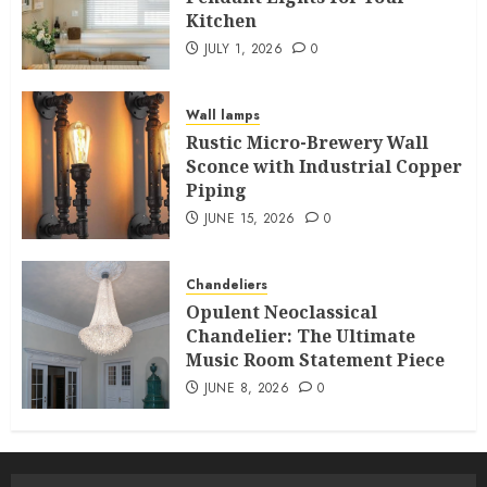
Kitchen
JULY 1, 2026
0
Wall lamps
Rustic Micro-Brewery Wall
Sconce with Industrial Copper
Piping
JUNE 15, 2026
0
Chandeliers
Opulent Neoclassical
Chandelier: The Ultimate
Music Room Statement Piece
JUNE 8, 2026
0