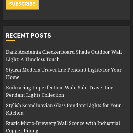
SUBSCRIBE
RECENT POSTS
Dark Academia Checkerboard Shade Outdoor Wall
Light: A Timeless Touch
Stylish Modern Travertine Pendant Lights for Your
Home
Embracing Imperfection: Wabi Sabi Travertine
Pendant Lights Collection
Stylish Scandinavian Glass Pendant Lights for Your
Kitchen
Rustic Micro-Brewery Wall Sconce with Industrial
Copper Piping