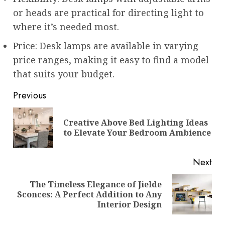
or heads are practical for directing light to
where it’s needed most.
Price: Desk lamps are available in varying
price ranges, making it easy to find a model
that suits your budget.
Post
Previous
navigation
Creative Above Bed Lighting Ideas
Pre
to Elevate Your Bedroom Ambience
pos
Next
The Timeless Elegance of Jielde
Next
Sconces: A Perfect Addition to Any
post:
Interior Design