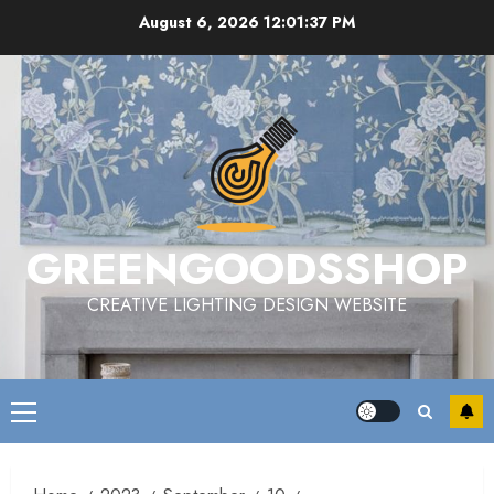
Skip
August 6, 2026
12:01:38 PM
to
content
GREENGOODSSHOP
CREATIVE LIGHTING DESIGN WEBSITE
Primary
Menu