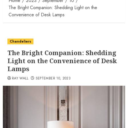
Home
2023
September
10
The Bright Companion: Shedding Light on the
Convenience of Desk Lamps
Chandeliers
The Bright Companion: Shedding
Light on the Convenience of Desk
Lamps
RAY WALL
SEPTEMBER 10, 2023