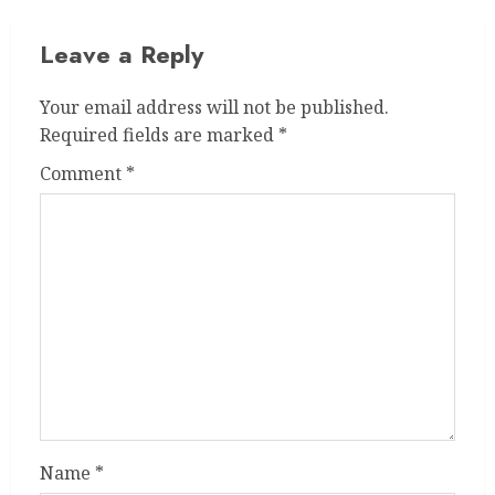
Leave a Reply
Your email address will not be published.
Required fields are marked
*
Comment
*
Name
*