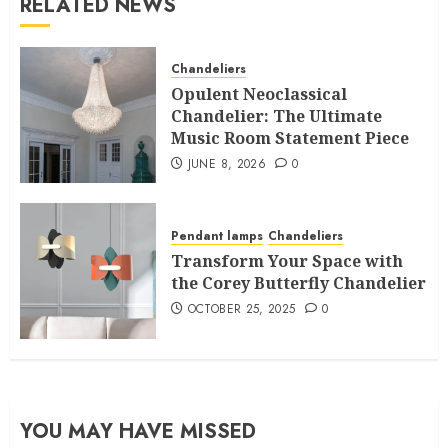
RELATED NEWS
Chandeliers
Opulent Neoclassical
Chandelier: The Ultimate
Music Room Statement Piece
JUNE 8, 2026
0
Pendant lamps
Chandeliers
Transform Your Space with
the Corey Butterfly Chandelier
OCTOBER 25, 2025
0
YOU MAY HAVE MISSED