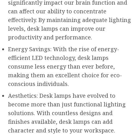
significantly impact our brain function and
can affect our ability to concentrate
effectively. By maintaining adequate lighting
levels, desk lamps can improve our
productivity and performance.
Energy Savings: With the rise of energy-
efficient LED technology, desk lamps
consume less energy than ever before,
making them an excellent choice for eco-
conscious individuals.
Aesthetics: Desk lamps have evolved to
become more than just functional lighting
solutions. With countless designs and
finishes available, desk lamps can add
character and style to your workspace.