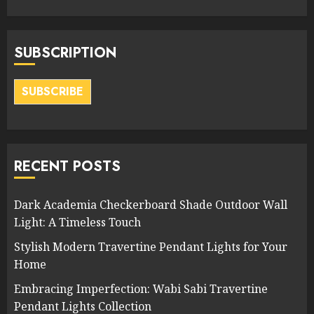
SUBSCRIPTION
SUBSCRIBE
RECENT POSTS
Dark Academia Checkerboard Shade Outdoor Wall
Light: A Timeless Touch
Stylish Modern Travertine Pendant Lights for Your
Home
Embracing Imperfection: Wabi Sabi Travertine
Pendant Lights Collection