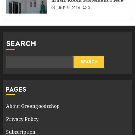
JUNE 8, 2026
0
SEARCH
SEARCH
PAGES
About Greengoodsshop
Privacy Policy
Subscription