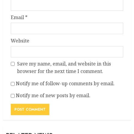
Email
*
Website
Save my name, email, and website in this
browser for the next time I comment.
Notify me of follow-up comments by email.
Notify me of new posts by email.