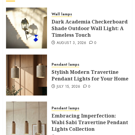
Wall lamps
Dark Academia Checkerboard
Shade Outdoor Wall Light: A
Timeless Touch
AUGUST 3, 2026
0
Pendant lamps
Stylish Modern Travertine
Pendant Lights for Your Home
JULY 15, 2026
0
Pendant lamps
Embracing Imperfection:
Wabi Sabi Travertine Pendant
Lights Collection