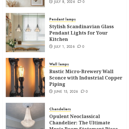
JULY 8, 2026
0
Pendant lamps
Stylish Scandinavian Glass
Pendant Lights for Your
Kitchen
JULY 1, 2026
0
Wall lamps
Rustic Micro-Brewery Wall
Sconce with Industrial Copper
Piping
JUNE 15, 2026
0
Chandeliers
Opulent Neoclassical
Chandelier: The Ultimate
Music Room Statement Piece