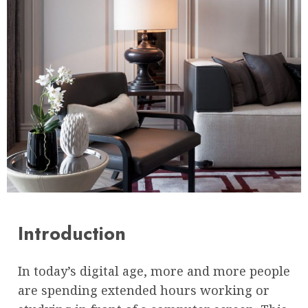
Introduction
In today’s digital age, more and more people
are spending extended hours working or