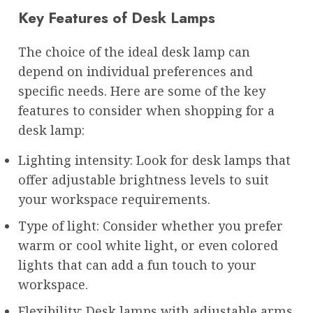
Key Features of Desk Lamps
The choice of the ideal desk lamp can
depend on individual preferences and
specific needs. Here are some of the key
features to consider when shopping for a
desk lamp:
Lighting intensity: Look for desk lamps that
offer adjustable brightness levels to suit
your workspace requirements.
Type of light: Consider whether you prefer
warm or cool white light, or even colored
lights that can add a fun touch to your
workspace.
Flexibility: Desk lamps with adjustable arms