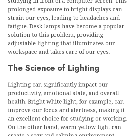
studying in front of a computer screen. This
prolonged exposure to bright displays can
strain our eyes, leading to headaches and
fatigue. Desk lamps have become a popular
solution to this problem, providing
adjustable lighting that illuminates our
workspace and takes care of our eyes.
The Science of Lighting
Lighting can significantly impact our
productivity, emotional state, and overall
health. Bright white light, for example, can
improve our focus and alertness, making it
an excellent choice for studying or working.
On the other hand, warm yellow light can
create a cozy and calming environment,