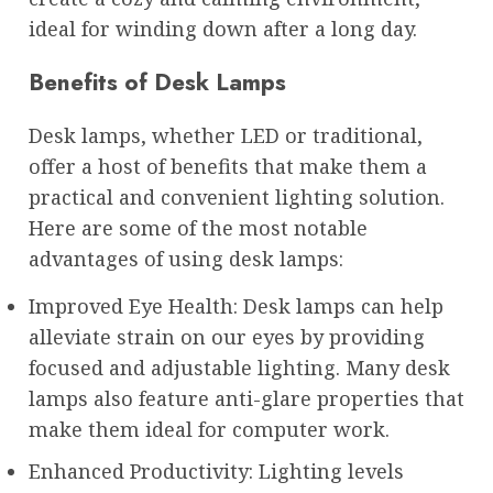
ideal for winding down after a long day.
Benefits of Desk Lamps
Desk lamps, whether LED or traditional,
offer a host of benefits that make them a
practical and convenient lighting solution.
Here are some of the most notable
advantages of using desk lamps:
Improved Eye Health: Desk lamps can help
alleviate strain on our eyes by providing
focused and adjustable lighting. Many desk
lamps also feature anti-glare properties that
make them ideal for computer work.
Enhanced Productivity: Lighting levels