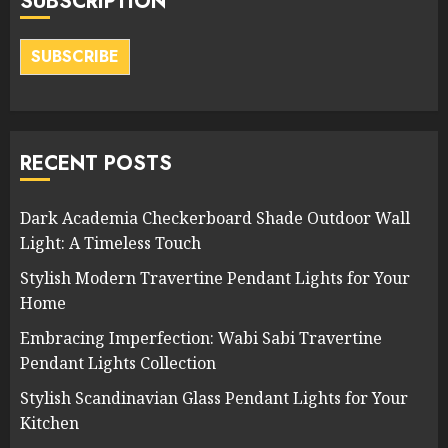
SUBSCRIPTION
SUBSCRIBE
RECENT POSTS
Dark Academia Checkerboard Shade Outdoor Wall
Light: A Timeless Touch
Stylish Modern Travertine Pendant Lights for Your
Home
Embracing Imperfection: Wabi Sabi Travertine
Pendant Lights Collection
Stylish Scandinavian Glass Pendant Lights for Your
Kitchen