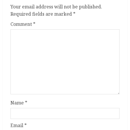
Your email address will not be published.
Required fields are marked
*
Comment
*
Name
*
Email
*