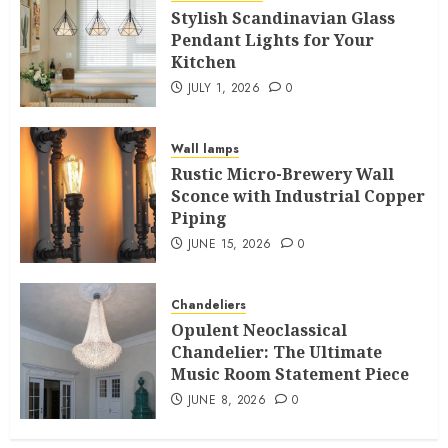
Stylish Scandinavian Glass
Pendant Lights for Your
Kitchen
JULY 1, 2026
0
Wall lamps
Rustic Micro-Brewery Wall
Sconce with Industrial Copper
Piping
JUNE 15, 2026
0
Chandeliers
Opulent Neoclassical
Chandelier: The Ultimate
Music Room Statement Piece
JUNE 8, 2026
0