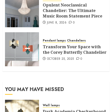
Opulent Neoclassical
Chandelier: The Ultimate
Music Room Statement Piece
JUNE 8, 2026
0
Pendant lamps
Chandeliers
Transform Your Space with
the Corey Butterfly Chandelier
OCTOBER 25, 2025
0
YOU MAY HAVE MISSED
Wall lamps
Dark Academia Checkerboard