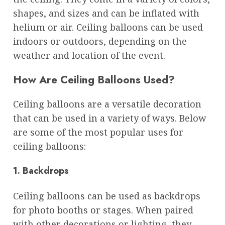
shapes, and sizes and can be inflated with
helium or air. Ceiling balloons can be used
indoors or outdoors, depending on the
weather and location of the event.
How Are Ceiling Balloons Used?
Ceiling balloons are a versatile decoration
that can be used in a variety of ways. Below
are some of the most popular uses for
ceiling balloons:
1. Backdrops
Ceiling balloons can be used as backdrops
for photo booths or stages. When paired
with other decorations or lighting, they