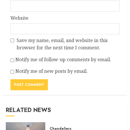
Website
Save my name, email, and website in this
browser for the next time I comment.
Notify me of follow-up comments by email.
Notify me of new posts by email.
RELATED NEWS
Chandeliers