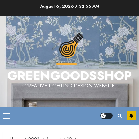
Skip
August 6, 2026
7:32:56 AM
to
content
GREENGOODSSHOP
CREATIVE LIGHTING DESIGN WEBSITE
Primary
Menu