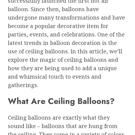
successfully launched the first hot air
balloon. Since then, balloons have
undergone many transformations and have
become a popular decorative item for
parties, events, and celebrations. One of the
latest trends in balloon decoration is the
use of ceiling balloons. In this article, we’ll
explore the magic of ceiling balloons and
how they are being used to add a unique
and whimsical touch to events and
gatherings.
What Are Ceiling Balloons?
Ceiling balloons are exactly what they
sound like – balloons that are hung from
the ceiling. They come in a variety of colors,