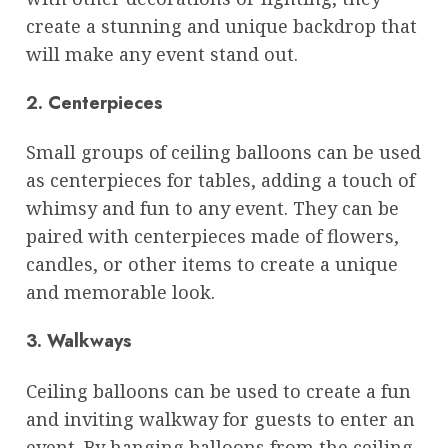
create a stunning and unique backdrop that
will make any event stand out.
2. Centerpieces
Small groups of ceiling balloons can be used
as centerpieces for tables, adding a touch of
whimsy and fun to any event. They can be
paired with centerpieces made of flowers,
candles, or other items to create a unique
and memorable look.
3. Walkways
Ceiling balloons can be used to create a fun
and inviting walkway for guests to enter an
event. By hanging balloons from the ceiling