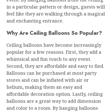
in a particular pattern or design, guests will
feel like they are walking through a magical
and enchanting entrance.
Why Are Ceiling Balloons So Popular?
Ceiling balloons have become increasingly
popular for a few reasons. First, they add a
whimsical and fun touch to any event.
Second, they are affordable and easy to find.
Balloons can be purchased at most party
stores and can be inflated with air or
helium, making them an easy and
affordable decoration option. Lastly, ceiling
balloons are a great way to add dimension
and color to a room. By hanging balloons