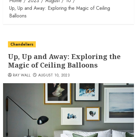
Home
2023
August
10
Up, Up and Away: Exploring the Magic of Ceiling
Balloons
Chandeliers
Up, Up and Away: Exploring the
Magic of Ceiling Balloons
RAY WALL
AUGUST 10, 2023