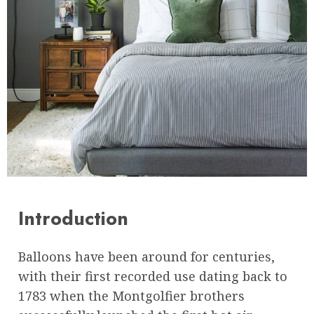
Introduction
Balloons have been around for centuries,
with their first recorded use dating back to
1783 when the Montgolfier brothers