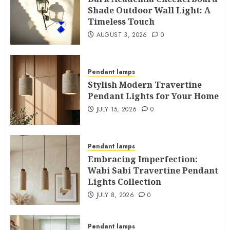
Shade Outdoor Wall Light: A
Timeless Touch
AUGUST 3, 2026
0
Pendant lamps
Stylish Modern Travertine
Pendant Lights for Your Home
JULY 15, 2026
0
Pendant lamps
Embracing Imperfection:
Wabi Sabi Travertine Pendant
Lights Collection
JULY 8, 2026
0
Pendant lamps