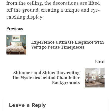
from the ceiling, the decorations are lifted
off the ground, creating a unique and eye-
catching display.
Post
Previous
navigation
Experience Ultimate Elegance with
Pre
Vertigo Petite Timepieces
pos
Next
Shimmer and Shine: Unraveling
Next
the Mysteries behind Chandelier
post:
Backgrounds
Leave a Reply