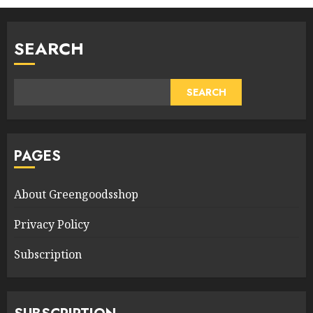
SEARCH
SEARCH
PAGES
About Greengoodsshop
Privacy Policy
Subscription