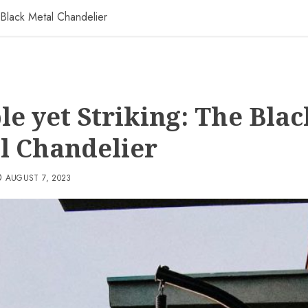
 Black Metal Chandelier
le yet Striking: The Blac
l Chandelier
AUGUST 7, 2023