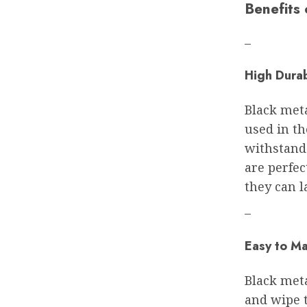
Benefits
–
High Durab
Black meta
used in t
withstand
are perfec
they can l
–
Easy to Ma
Black meta
and wipe 