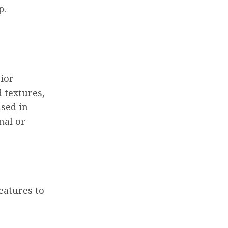
p.
rior
d textures,
used in
nal or
eatures to