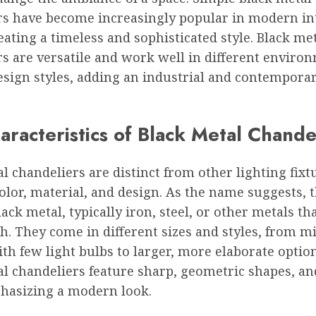
rs have become increasingly popular in modern in
eating a timeless and sophisticated style. Black me
rs are versatile and work well in different enviro
esign styles, adding an industrial and contempora
racteristics of Black Metal Chande
l chandeliers are distinct from other lighting fixt
olor, material, and design. As the name suggests, 
ack metal, typically iron, steel, or other metals th
sh. They come in different sizes and styles, from m
th few light bulbs to larger, more elaborate optio
l chandeliers feature sharp, geometric shapes, an
phasizing a modern look.