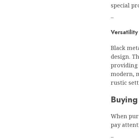
special pr
–
Versatility
Black meta
design. Th
providing 
modern, mi
rustic sett
Buying
When purc
pay attent
–