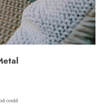
Metal
and could