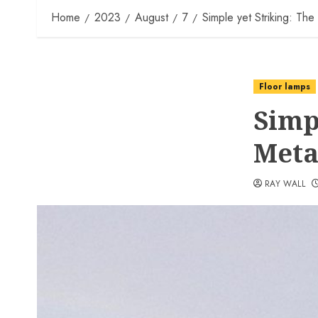
Home
2023
August
7
Simple yet Striking: The
Floor lamps
Simp
Meta
RAY WALL