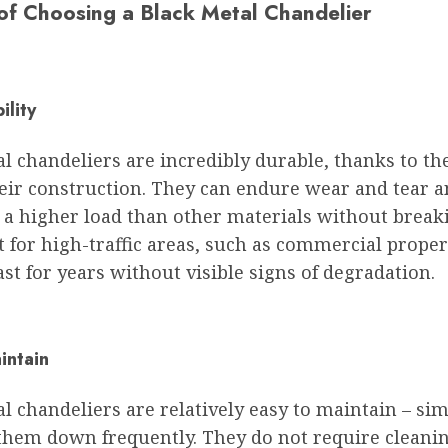
 of Choosing a Black Metal Chandelier
ility
l chandeliers are incredibly durable, thanks to th
heir construction. They can endure wear and tear 
 a higher load than other materials without break
t for high-traffic areas, such as commercial proper
ast for years without visible signs of degradation.
intain
l chandeliers are relatively easy to maintain – si
them down frequently. They do not require cleani