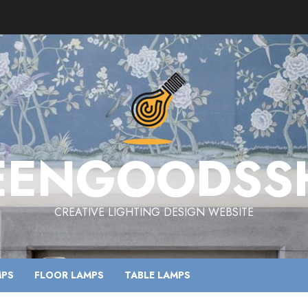
EENGOODSS
CREATIVE LIGHTING DESIGN WEBSITE
MPS
FLOOR LAMPS
TABLE LAMPS