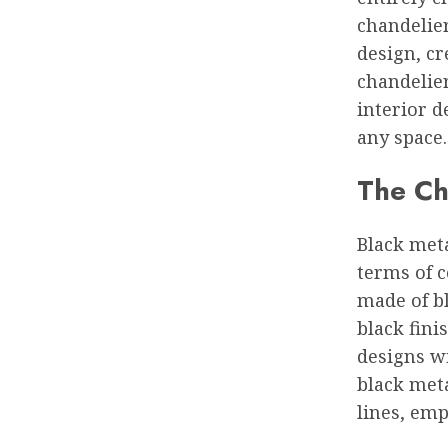
chandelie
design, cr
chandelie
interior d
any space.
The Cha
Black meta
terms of c
made of bl
black fini
designs wi
black meta
lines, em