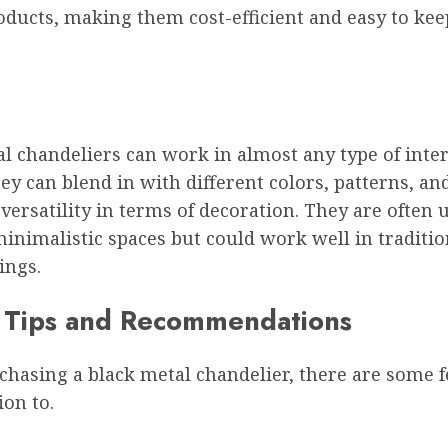
oducts, making them cost-efficient and easy to kee
l chandeliers can work in almost any type of inte
ey can blend in with different colors, patterns, an
versatility in terms of decoration. They are often 
nimalistic spaces but could work well in traditio
ings.
 Tips and Recommendations
hasing a black metal chandelier, there are some f
ion to.