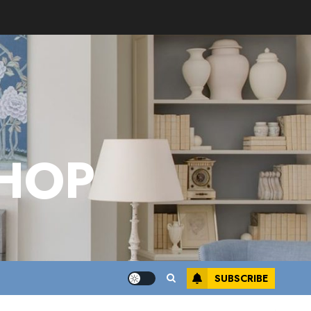
HOP
SUBSCRIBE