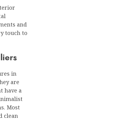
terior
tal
nments and
ry touch to
liers
ures in
they are
at have a
inimalist
ns. Most
d clean