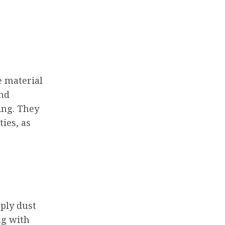
e material
and
ing. They
ties, as
mply dust
ng with