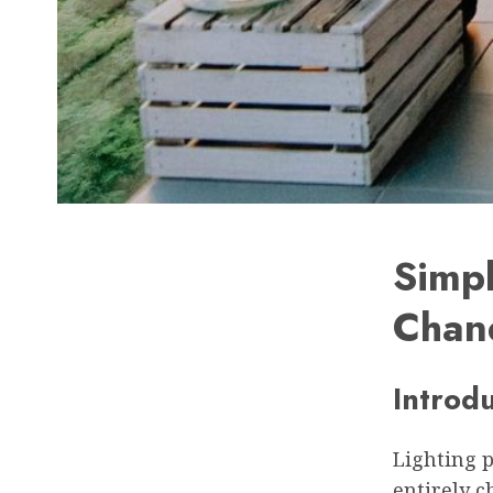
Simpl
Chan
Introd
Lighting p
entirely c