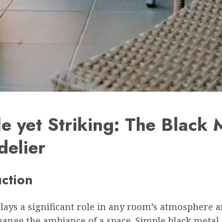
e yet Striking: The Black 
delier
uction
lays a significant role in any room’s atmosphere 
hange the ambiance of a space. Simple black metal