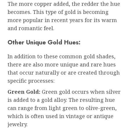
The more copper added, the redder the hue
becomes. This type of gold is becoming
more popular in recent years for its warm
and romantic feel.
Other Unique Gold Hues:
In addition to these common gold shades,
there are also more unique and rare hues
that occur naturally or are created through
specific processes:
Green Gold:
Green gold occurs when silver
is added to a gold alloy. The resulting hue
can range from light green to olive-green,
which is often used in vintage or antique
jewelry.