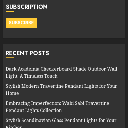
SUBSCRIPTION
SUBSCRIBE
RECENT POSTS
Dark Academia Checkerboard Shade Outdoor Wall
Light: A Timeless Touch
Stylish Modern Travertine Pendant Lights for Your
Home
Embracing Imperfection: Wabi Sabi Travertine
Pendant Lights Collection
Stylish Scandinavian Glass Pendant Lights for Your
Kitchen