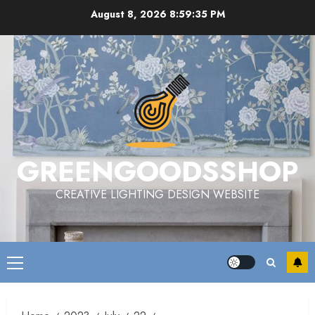
Skip
August 8, 2026
8:59:36 PM
to
content
GREENGOODSSHOP
CREATIVE LIGHTING DESIGN WEBSITE
Primary
Menu