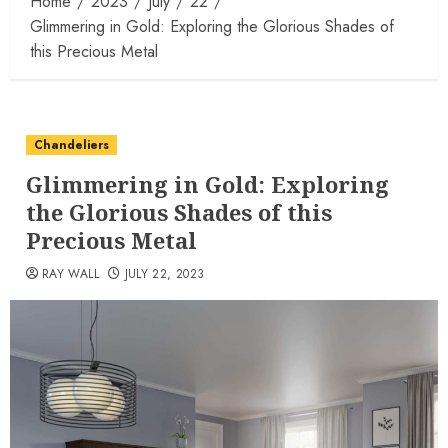
Home
2023
July
22
Glimmering in Gold: Exploring the Glorious Shades of
this Precious Metal
Chandeliers
Glimmering in Gold: Exploring
the Glorious Shades of this
Precious Metal
RAY WALL
JULY 22, 2023