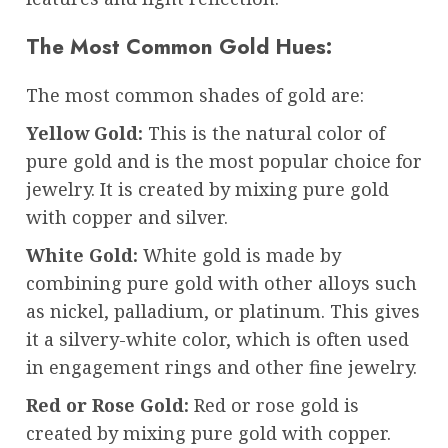
The Most Common Gold Hues:
The most common shades of gold are:
Yellow Gold:
This is the natural color of
pure gold and is the most popular choice for
jewelry. It is created by mixing pure gold
with copper and silver.
White Gold:
White gold is made by
combining pure gold with other alloys such
as nickel, palladium, or platinum. This gives
it a silvery-white color, which is often used
in engagement rings and other fine jewelry.
Red or Rose Gold:
Red or rose gold is
created by mixing pure gold with copper.