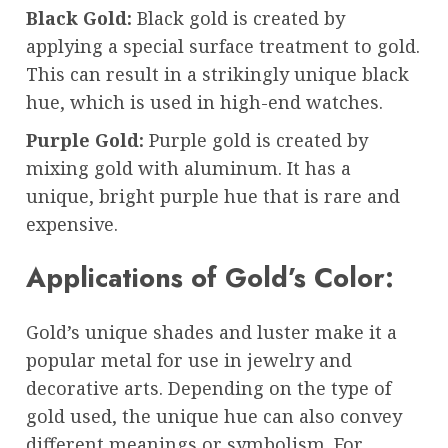
Black Gold:
Black gold is created by
applying a special surface treatment to gold.
This can result in a strikingly unique black
hue, which is used in high-end watches.
Purple Gold:
Purple gold is created by
mixing gold with aluminum. It has a
unique, bright purple hue that is rare and
expensive.
Applications of Gold’s Color:
Gold’s unique shades and luster make it a
popular metal for use in jewelry and
decorative arts. Depending on the type of
gold used, the unique hue can also convey
different meanings or symbolism. For