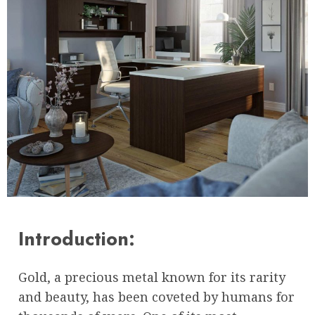
Introduction:
Gold, a precious metal known for its rarity
and beauty, has been coveted by humans for