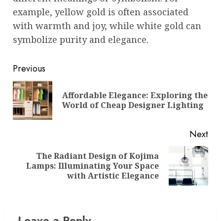
example, yellow gold is often associated
with warmth and joy, while white gold can
symbolize purity and elegance.
Post
Previous
navigation
Affordable Elegance: Exploring the
Pre
World of Cheap Designer Lighting
pos
Next
The Radiant Design of Kojima
Next
Lamps: Illuminating Your Space
post:
with Artistic Elegance
Leave a Reply