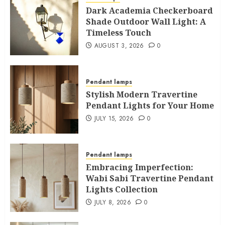
Dark Academia Checkerboard
Shade Outdoor Wall Light: A
Timeless Touch
AUGUST 3, 2026
0
Pendant lamps
Stylish Modern Travertine
Pendant Lights for Your Home
JULY 15, 2026
0
Pendant lamps
Embracing Imperfection:
Wabi Sabi Travertine Pendant
Lights Collection
JULY 8, 2026
0