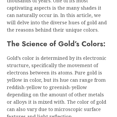
thousands of years. One of its most
captivating aspects is the many shades it
can naturally occur in. In this article, we
will delve into the diverse hues of gold and
the reasons behind their unique colors.
The Science of Gold’s Colors:
Gold’s color is determined by its electronic
structure, specifically the movement of
electrons between its atoms. Pure gold is
yellow in color, but its hue can range from
reddish-yellow to greenish-yellow
depending on the amount of other metals
or alloys it is mixed with. The color of gold
can also vary due to microscopic surface
features and light reflection.