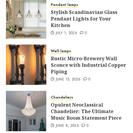
Pendant lamps
Stylish Scandinavian Glass
Pendant Lights for Your
Kitchen
JULY 1, 2026
0
Wall lamps
Rustic Micro-Brewery Wall
Sconce with Industrial Copper
Piping
JUNE 15, 2026
0
Chandeliers
Opulent Neoclassical
Chandelier: The Ultimate
Music Room Statement Piece
JUNE 8, 2026
0