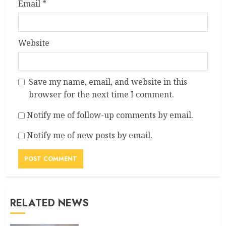
Email
*
Website
Save my name, email, and website in this
browser for the next time I comment.
Notify me of follow-up comments by email.
Notify me of new posts by email.
RELATED NEWS