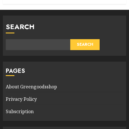
SEARCH
SEARCH
PAGES
About Greengoodsshop
Privacy Policy
Subscription