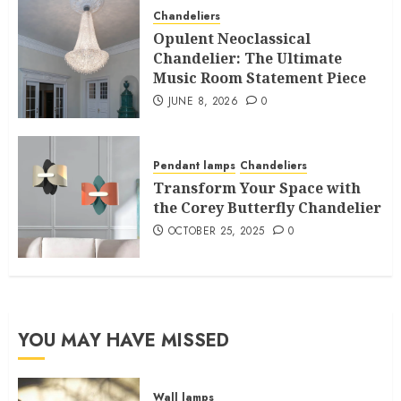
Chandeliers
Opulent Neoclassical
Chandelier: The Ultimate
Music Room Statement Piece
JUNE 8, 2026
0
Pendant lamps
Chandeliers
Transform Your Space with
the Corey Butterfly Chandelier
OCTOBER 25, 2025
0
YOU MAY HAVE MISSED
Wall lamps