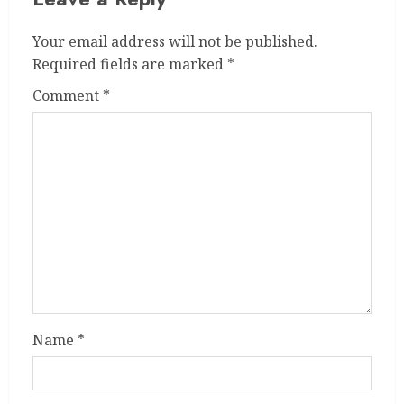
Your email address will not be published.
Required fields are marked
*
Comment
*
Name
*