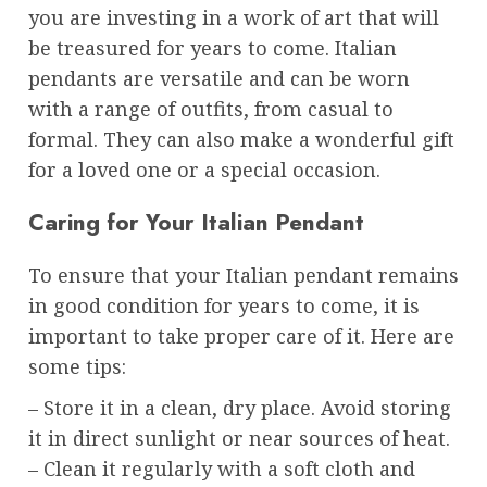
you are investing in a work of art that will
be treasured for years to come. Italian
pendants are versatile and can be worn
with a range of outfits, from casual to
formal. They can also make a wonderful gift
for a loved one or a special occasion.
Caring for Your Italian Pendant
To ensure that your Italian pendant remains
in good condition for years to come, it is
important to take proper care of it. Here are
some tips:
– Store it in a clean, dry place. Avoid storing
it in direct sunlight or near sources of heat.
– Clean it regularly with a soft cloth and