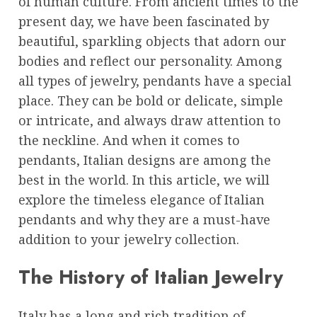
of human culture. From ancient times to the
present day, we have been fascinated by
beautiful, sparkling objects that adorn our
bodies and reflect our personality. Among
all types of jewelry, pendants have a special
place. They can be bold or delicate, simple
or intricate, and always draw attention to
the neckline. And when it comes to
pendants, Italian designs are among the
best in the world. In this article, we will
explore the timeless elegance of Italian
pendants and why they are a must-have
addition to your jewelry collection.
The History of Italian Jewelry
Italy has a long and rich tradition of