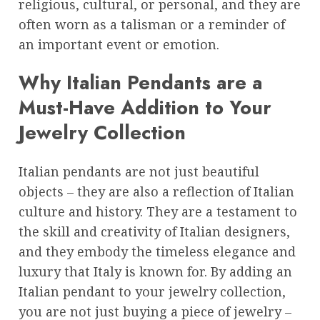
religious, cultural, or personal, and they are
often worn as a talisman or a reminder of
an important event or emotion.
Why Italian Pendants are a
Must-Have Addition to Your
Jewelry Collection
Italian pendants are not just beautiful
objects – they are also a reflection of Italian
culture and history. They are a testament to
the skill and creativity of Italian designers,
and they embody the timeless elegance and
luxury that Italy is known for. By adding an
Italian pendant to your jewelry collection,
you are not just buying a piece of jewelry –