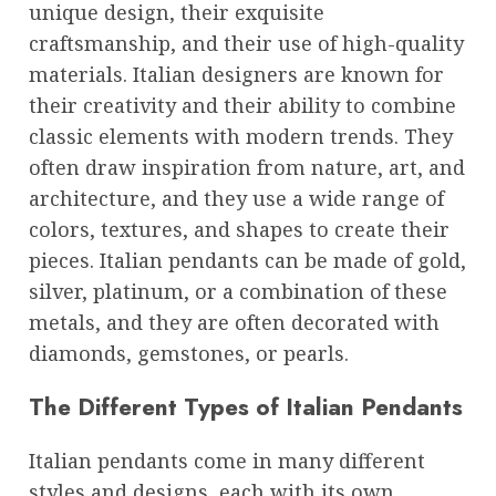
unique design, their exquisite
craftsmanship, and their use of high-quality
materials. Italian designers are known for
their creativity and their ability to combine
classic elements with modern trends. They
often draw inspiration from nature, art, and
architecture, and they use a wide range of
colors, textures, and shapes to create their
pieces. Italian pendants can be made of gold,
silver, platinum, or a combination of these
metals, and they are often decorated with
diamonds, gemstones, or pearls.
The Different Types of Italian Pendants
Italian pendants come in many different
styles and designs, each with its own