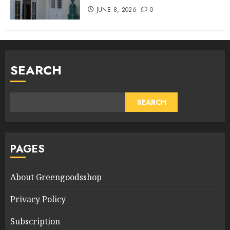
JUNE 8, 2026
0
SEARCH
SEARCH
PAGES
About Greengoodsshop
Privacy Policy
Subscription