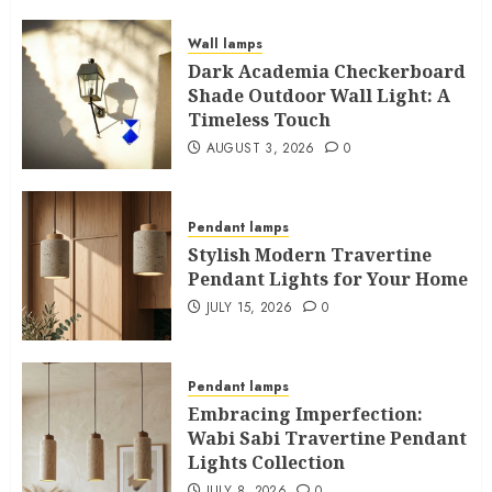
Wall lamps
Dark Academia Checkerboard
Shade Outdoor Wall Light: A
Timeless Touch
AUGUST 3, 2026
0
Pendant lamps
Stylish Modern Travertine
Pendant Lights for Your Home
JULY 15, 2026
0
Pendant lamps
Embracing Imperfection:
Wabi Sabi Travertine Pendant
Lights Collection
JULY 8, 2026
0