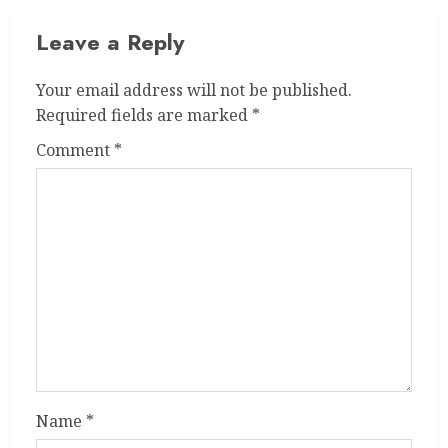
Leave a Reply
Your email address will not be published.
Required fields are marked
*
Comment
*
Name
*