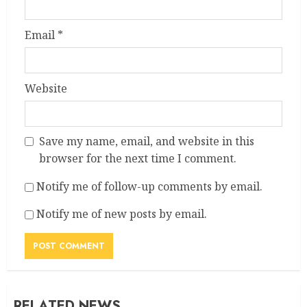
Email
*
Website
Save my name, email, and website in this
browser for the next time I comment.
Notify me of follow-up comments by email.
Notify me of new posts by email.
RELATED NEWS