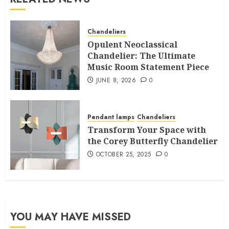
Chandeliers
Opulent Neoclassical
Chandelier: The Ultimate
Music Room Statement Piece
JUNE 8, 2026
0
Pendant lamps
Chandeliers
Transform Your Space with
the Corey Butterfly Chandelier
OCTOBER 25, 2025
0
YOU MAY HAVE MISSED