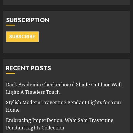
SUBSCRIPTION
SUBSCRIBE
RECENT POSTS
Dark Academia Checkerboard Shade Outdoor Wall
Light: A Timeless Touch
Stylish Modern Travertine Pendant Lights for Your
Home
Embracing Imperfection: Wabi Sabi Travertine
Pendant Lights Collection