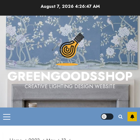
Skip
August 7, 2026
4:26:48 AM
to
content
GREENGOODSSHOP
CREATIVE LIGHTING DESIGN WEBSITE
Primary
Menu