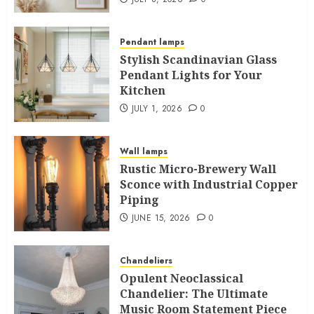
Pendant lamps
Stylish Scandinavian Glass
Pendant Lights for Your
Kitchen
JULY 1, 2026
0
Wall lamps
Rustic Micro-Brewery Wall
Sconce with Industrial Copper
Piping
JUNE 15, 2026
0
Chandeliers
Opulent Neoclassical
Chandelier: The Ultimate
Music Room Statement Piece