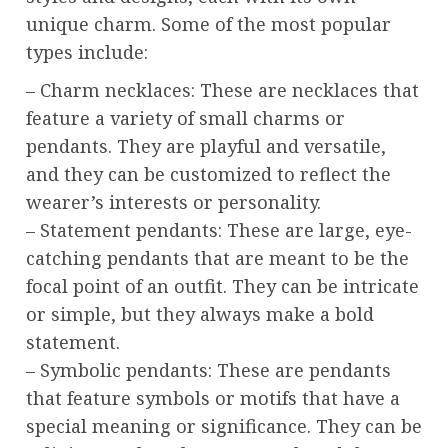
unique charm. Some of the most popular
types include:
– Charm necklaces: These are necklaces that
feature a variety of small charms or
pendants. They are playful and versatile,
and they can be customized to reflect the
wearer’s interests or personality.
– Statement pendants: These are large, eye-
catching pendants that are meant to be the
focal point of an outfit. They can be intricate
or simple, but they always make a bold
statement.
– Symbolic pendants: These are pendants
that feature symbols or motifs that have a
special meaning or significance. They can be