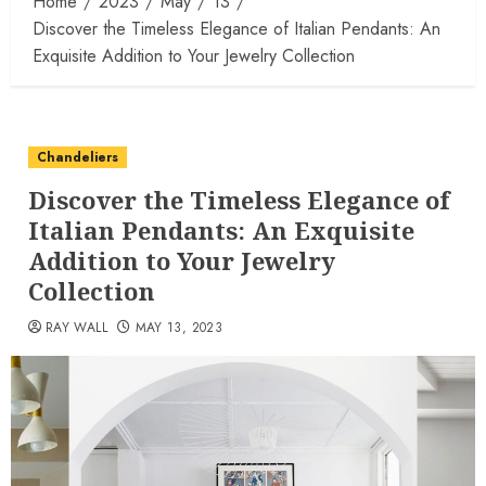
Home
2023
May
13
Discover the Timeless Elegance of Italian Pendants: An
Exquisite Addition to Your Jewelry Collection
Chandeliers
Discover the Timeless Elegance of
Italian Pendants: An Exquisite
Addition to Your Jewelry
Collection
RAY WALL
MAY 13, 2023