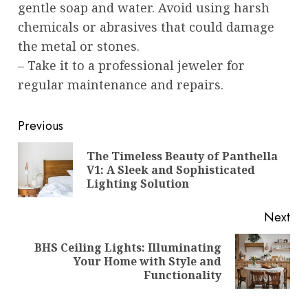
gentle soap and water. Avoid using harsh
chemicals or abrasives that could damage
the metal or stones.
– Take it to a professional jeweler for
regular maintenance and repairs.
Post
Previous
navigation
The Timeless Beauty of Panthella
Pre
V1: A Sleek and Sophisticated
pos
Lighting Solution
Next
BHS Ceiling Lights: Illuminating
Next
Your Home with Style and
post:
Functionality