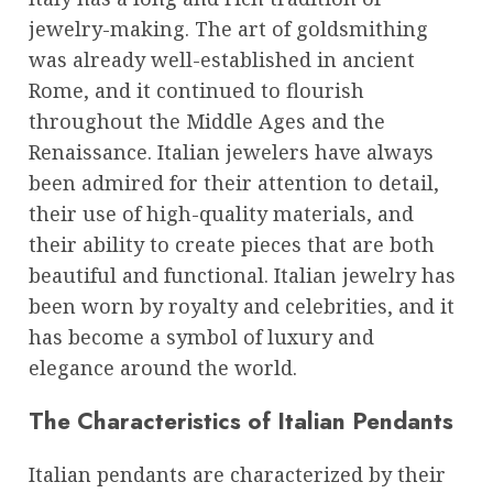
jewelry-making. The art of goldsmithing
was already well-established in ancient
Rome, and it continued to flourish
throughout the Middle Ages and the
Renaissance. Italian jewelers have always
been admired for their attention to detail,
their use of high-quality materials, and
their ability to create pieces that are both
beautiful and functional. Italian jewelry has
been worn by royalty and celebrities, and it
has become a symbol of luxury and
elegance around the world.
The Characteristics of Italian Pendants
Italian pendants are characterized by their