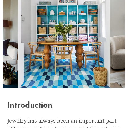
Introduction
Jewelry has always been an important part