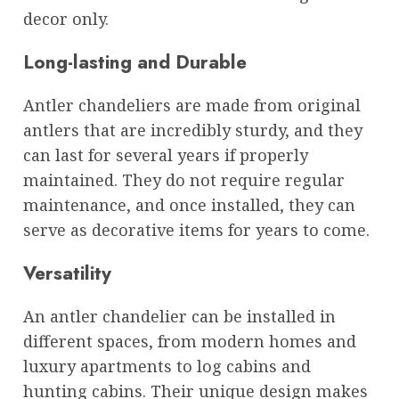
decor only.
Long-lasting and Durable
Antler chandeliers are made from original
antlers that are incredibly sturdy, and they
can last for several years if properly
maintained. They do not require regular
maintenance, and once installed, they can
serve as decorative items for years to come.
Versatility
An antler chandelier can be installed in
different spaces, from modern homes and
luxury apartments to log cabins and
hunting cabins. Their unique design makes