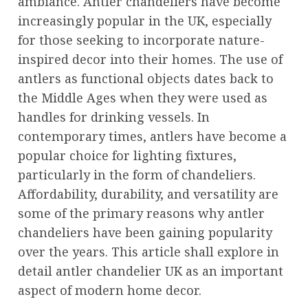
ambiance. Antler chandeliers have become
increasingly popular in the UK, especially
for those seeking to incorporate nature-
inspired decor into their homes. The use of
antlers as functional objects dates back to
the Middle Ages when they were used as
handles for drinking vessels. In
contemporary times, antlers have become a
popular choice for lighting fixtures,
particularly in the form of chandeliers.
Affordability, durability, and versatility are
some of the primary reasons why antler
chandeliers have been gaining popularity
over the years. This article shall explore in
detail antler chandelier UK as an important
aspect of modern home decor.