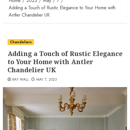
Home
2023
May
7
Adding a Touch of Rustic Elegance to Your Home with
Antler Chandelier UK
Chandeliers
Adding a Touch of Rustic Elegance
to Your Home with Antler
Chandelier UK
RAY WALL
MAY 7, 2023