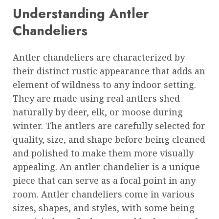
Understanding Antler
Chandeliers
Antler chandeliers are characterized by
their distinct rustic appearance that adds an
element of wildness to any indoor setting.
They are made using real antlers shed
naturally by deer, elk, or moose during
winter. The antlers are carefully selected for
quality, size, and shape before being cleaned
and polished to make them more visually
appealing. An antler chandelier is a unique
piece that can serve as a focal point in any
room. Antler chandeliers come in various
sizes, shapes, and styles, with some being