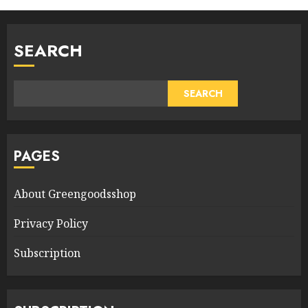
SEARCH
SEARCH
PAGES
About Greengoodsshop
Privacy Policy
Subscription