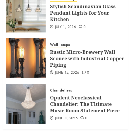
Stylish Scandinavian Glass
Pendant Lights for Your
Kitchen
JULY 1, 2026
0
Wall lamps
Rustic Micro-Brewery Wall
Sconce with Industrial Copper
Piping
JUNE 15, 2026
0
Chandeliers
Opulent Neoclassical
Chandelier: The Ultimate
Music Room Statement Piece
JUNE 8, 2026
0