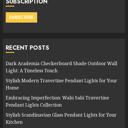
SUBSCRIPTION
SUBSCRIBE
RECENT POSTS
Dark Academia Checkerboard Shade Outdoor Wall
Light: A Timeless Touch
Stylish Modern Travertine Pendant Lights for Your
Home
Embracing Imperfection: Wabi Sabi Travertine
Pendant Lights Collection
Stylish Scandinavian Glass Pendant Lights for Your
Kitchen