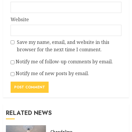
Website
Save my name, email, and website in this
browser for the next time I comment.
Notify me of follow-up comments by email.
Notify me of new posts by email.
RELATED NEWS
Chandeliers