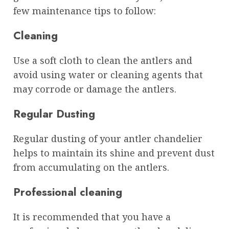
few maintenance tips to follow:
Cleaning
Use a soft cloth to clean the antlers and
avoid using water or cleaning agents that
may corrode or damage the antlers.
Regular Dusting
Regular dusting of your antler chandelier
helps to maintain its shine and prevent dust
from accumulating on the antlers.
Professional cleaning
It is recommended that you have a