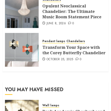
Opulent Neoclassical
Chandelier: The Ultimate
Music Room Statement Piece
JUNE 8, 2026
0
Pendant lamps
Chandeliers
Transform Your Space with
the Corey Butterfly Chandelier
OCTOBER 25, 2025
0
YOU MAY HAVE MISSED
Wall lamps