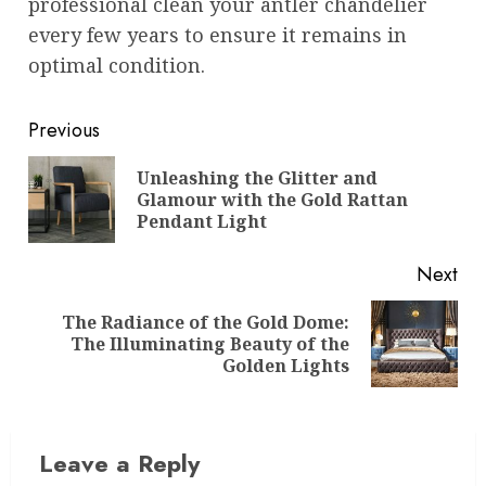
professional clean your antler chandelier
every few years to ensure it remains in
optimal condition.
Post
Previous
navigation
Unleashing the Glitter and
Pre
Glamour with the Gold Rattan
pos
Pendant Light
Next
The Radiance of the Gold Dome:
Next
The Illuminating Beauty of the
post:
Golden Lights
Leave a Reply