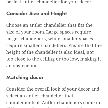
perfect antler chandelier for your decor:
Consider Size and Height
Choose an antler chandelier that fits the
size of your room. Large spaces require
larger chandeliers, while smaller spaces
require smaller chandeliers. Ensure that the
height of the chandelier is also ideal, not
too close to the ceiling or too low, making it
an obstruction.
Matching decor
Consider the overall look of your decor and
select an antler chandelier that
complements it. Antler chandeliers come in