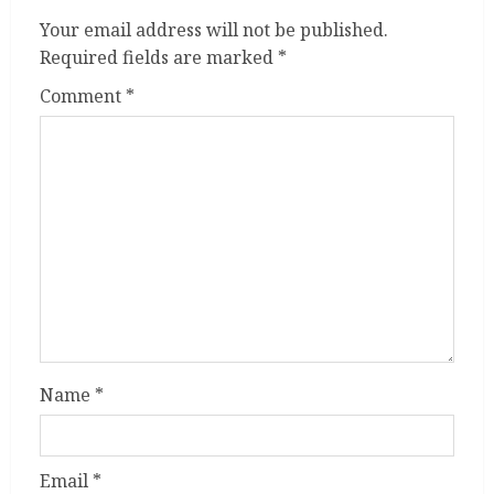
Your email address will not be published.
Required fields are marked
*
Comment
*
Name
*
Email
*