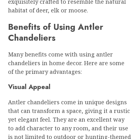
exquisitely crafted to resemble the natural
habitat of deer, elk or moose.
Benefits of Using Antler
Chandeliers
Many benefits come with using antler
chandeliers in home decor. Here are some
of the primary advantages:
Visual Appeal
Antler chandeliers come in unique designs
that can transform a space, giving it a rustic
yet elegant feel. They are an excellent way
to add character to any room, and their use
is not limited to outdoor or hunting-themed