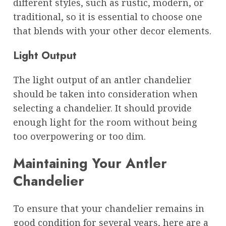
different styles, such as rustic, modern, or
traditional, so it is essential to choose one
that blends with your other decor elements.
Light Output
The light output of an antler chandelier
should be taken into consideration when
selecting a chandelier. It should provide
enough light for the room without being
too overpowering or too dim.
Maintaining Your Antler
Chandelier
To ensure that your chandelier remains in
good condition for several years, here are a