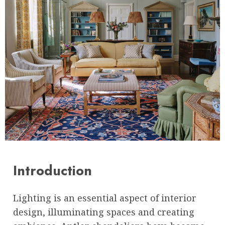
Introduction
Lighting is an essential aspect of interior
design, illuminating spaces and creating