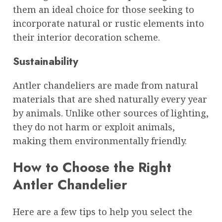
them an ideal choice for those seeking to
incorporate natural or rustic elements into
their interior decoration scheme.
Sustainability
Antler chandeliers are made from natural
materials that are shed naturally every year
by animals. Unlike other sources of lighting,
they do not harm or exploit animals,
making them environmentally friendly.
How to Choose the Right
Antler Chandelier
Here are a few tips to help you select the