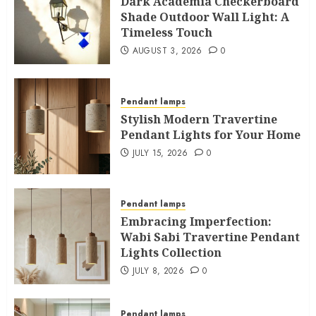
Dark Academia Checkerboard
Shade Outdoor Wall Light: A
Timeless Touch
AUGUST 3, 2026
0
Pendant lamps
Stylish Modern Travertine
Pendant Lights for Your Home
JULY 15, 2026
0
Pendant lamps
Embracing Imperfection:
Wabi Sabi Travertine Pendant
Lights Collection
JULY 8, 2026
0
Pendant lamps