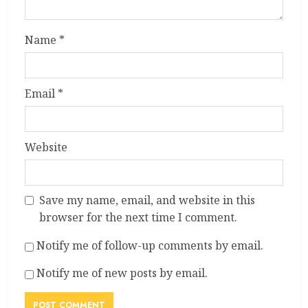
Name
*
Email
*
Website
Save my name, email, and website in this
browser for the next time I comment.
Notify me of follow-up comments by email.
Notify me of new posts by email.