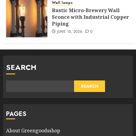
Wall lamps
Rustic Micro-Brewery Wall
Sconce with Industrial Copper
Piping
JUNE 15, 2026
0
SEARCH
SEARCH
PAGES
About Greengoodsshop