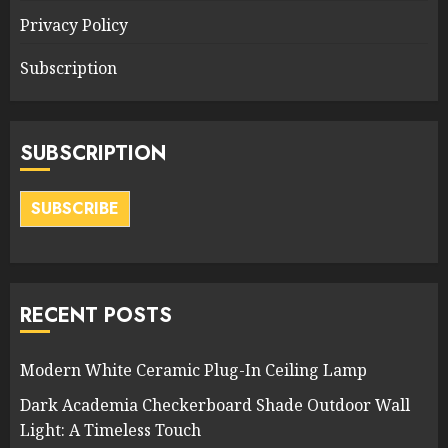
Privacy Policy
Subscription
SUBSCRIPTION
SUBSCRIBE
RECENT POSTS
Modern White Ceramic Plug-In Ceiling Lamp
Dark Academia Checkerboard Shade Outdoor Wall
Light: A Timeless Touch