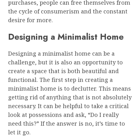
purchases, people can free themselves from
the cycle of consumerism and the constant
desire for more.
Designing a Minimalist Home
Designing a minimalist home can be a
challenge, but it is also an opportunity to
create a space that is both beautiful and
functional. The first step in creating a
minimalist home is to declutter. This means
getting rid of anything that is not absolutely
necessary. It can be helpful to take a critical
look at possessions and ask, “Do I really
need this?” If the answer is no, it’s time to
let it go.