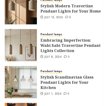
Pendant lamps
Stylish Modern Travertine
Pendant Lights for Your Home
JULY 15, 2026
0
Pendant lamps
Embracing Imperfection:
Wabi Sabi Travertine Pendant
Lights Collection
JULY 8, 2026
0
Pendant lamps
Stylish Scandinavian Glass
Pendant Lights for Your
Kitchen
JULY 1, 2026
0