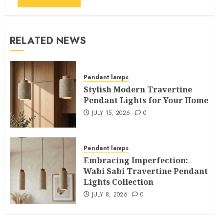
RELATED NEWS
Pendant lamps
Stylish Modern Travertine
Pendant Lights for Your Home
JULY 15, 2026
0
Pendant lamps
Embracing Imperfection:
Wabi Sabi Travertine Pendant
Lights Collection
JULY 8, 2026
0