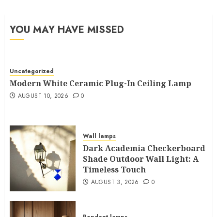
YOU MAY HAVE MISSED
Uncategorized
Modern White Ceramic Plug-In Ceiling Lamp
AUGUST 10, 2026
0
Wall lamps
Dark Academia Checkerboard
Shade Outdoor Wall Light: A
Timeless Touch
AUGUST 3, 2026
0