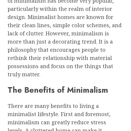
of minimalism has become very popular,
particularly within the realm of interior
design. Minimalist homes are known for
their clean lines, simple color schemes, and
lack of clutter. However, minimalism is
more than just a decorating trend. It is a
philosophy that encourages people to
rethink their relationship with material
possessions and focus on the things that
truly matter.
The Benefits of Minimalism
There are many benefits to living a
minimalist lifestyle. First and foremost,
minimalism can greatly reduce stress
levels. A cluttered home can make it