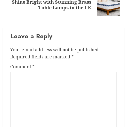
Shine Bright with Stunning Brass
Next
Table Lamps in the UK
post:
Leave a Reply
Your email address will not be published.
Required fields are marked
*
Comment
*