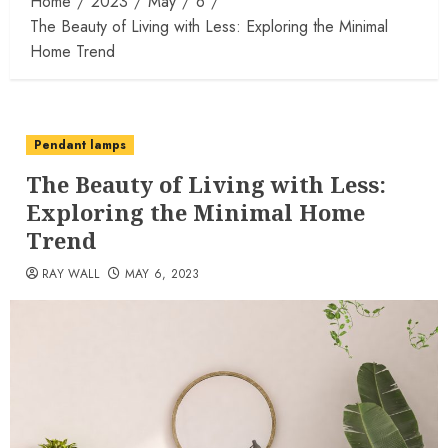
Home
2023
May
6
The Beauty of Living with Less: Exploring the Minimal
Home Trend
Pendant lamps
The Beauty of Living with Less:
Exploring the Minimal Home
Trend
RAY WALL
MAY 6, 2023