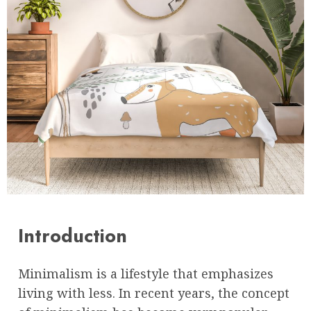
Introduction
Minimalism is a lifestyle that emphasizes
living with less. In recent years, the concept