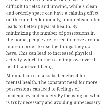
difficult to relax and unwind, while a clean
and orderly space can have a calming effect
on the mind. Additionally, minimalism often
leads to better physical health. By
minimizing the number of possessions in
the home, people are forced to move around
more in order to use the things they do
have. This can lead to increased physical
activity, which in turn can improve overall
health and well-being.
Minimalism can also be beneficial for
mental health. The constant need for more
possessions can lead to feelings of
inadequacy and anxiety. By focusing on what
is truly necessary and avoiding unnecessary