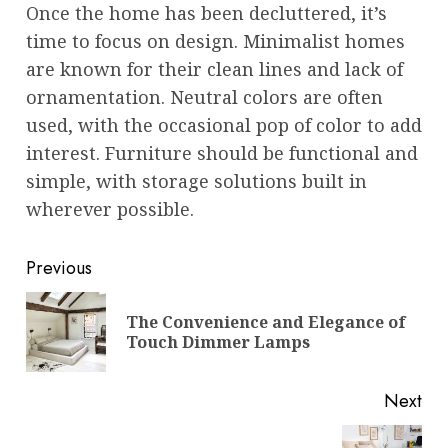
Once the home has been decluttered, it’s
time to focus on design. Minimalist homes
are known for their clean lines and lack of
ornamentation. Neutral colors are often
used, with the occasional pop of color to add
interest. Furniture should be functional and
simple, with storage solutions built in
wherever possible.
Post
Previous
navigation
The Convenience and Elegance of
Pre
Touch Dimmer Lamps
pos
Next