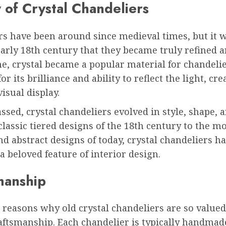
 of Crystal Chandeliers
rs have been around since medieval times, but it 
early 18th century that they became truly refined a
me, crystal became a popular material for chandelie
r its brilliance and ability to reflect the light, cre
isual display.
ssed, crystal chandeliers evolved in style, shape, a
lassic tiered designs of the 18th century to the m
 abstract designs of today, crystal chandeliers h
 beloved feature of interior design.
manship
 reasons why old crystal chandeliers are so valued 
aftsmanship. Each chandelier is typically handmad