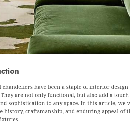
uction
l chandeliers have been a staple of interior design 
 They are not only functional, but also add a touch
d sophistication to any space. In this article, we w
e history, craftsmanship, and enduring appeal of 
fixtures.