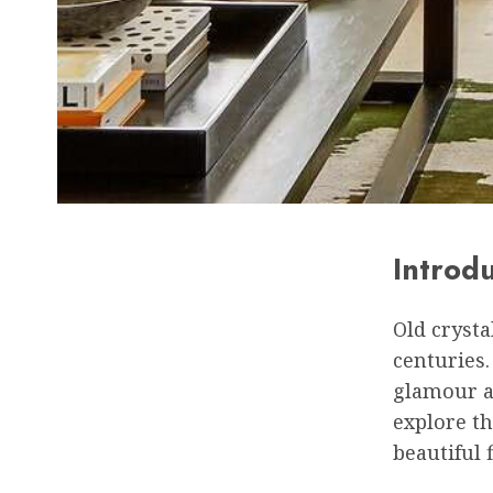
Introd
Old crysta
centuries.
glamour an
explore th
beautiful 