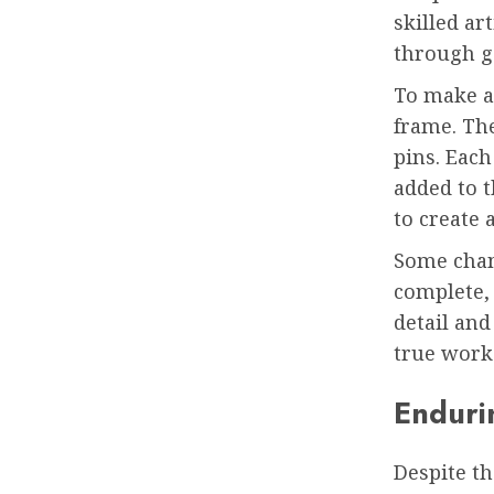
skilled a
through g
To make a 
frame. The
pins. Each 
added to t
to create 
Some chan
complete, 
detail and
true work 
Enduri
Despite th