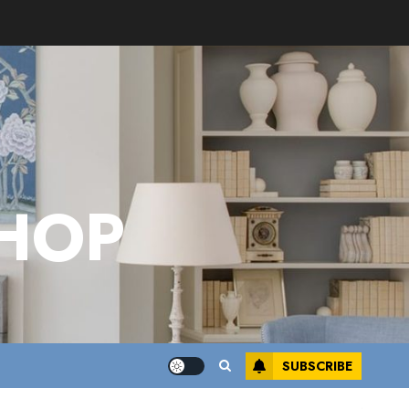
HOP
SUBSCRIBE