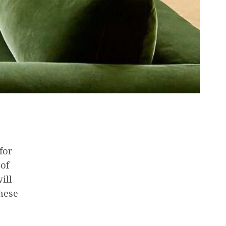
for
 of
ill
these