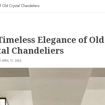
 Old Crystal Chandeliers
Timeless Elegance of Old
tal Chandeliers
APRIL 17, 2023