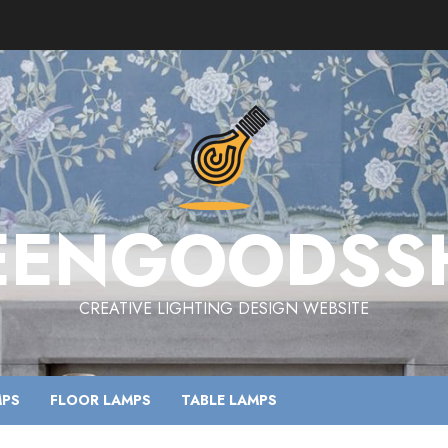
EENGOODSS
CREATIVE LIGHTING DESIGN WEBSITE
MPS
FLOOR LAMPS
TABLE LAMPS