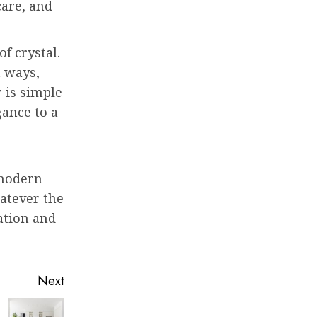
care, and
f crystal.
t ways,
 is simple
gance to a
 modern
hatever the
cation and
Next