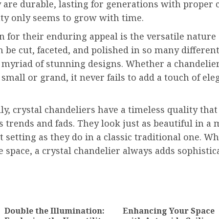
y are durable, lasting for generations with proper 
uty only seems to grow with time.
 for their enduring appeal is the versatile nature o
n be cut, faceted, and polished in so many differen
 myriad of stunning designs. Whether a chandelier
 small or grand, it never fails to add a touch of ele
ly, crystal chandeliers have a timeless quality that
 trends and fads. They look just as beautiful in a
 setting as they do in a classic traditional one. W
he space, a crystal chandelier always adds sophisti
ion
Double the Illumination:
Enhancing Your Space