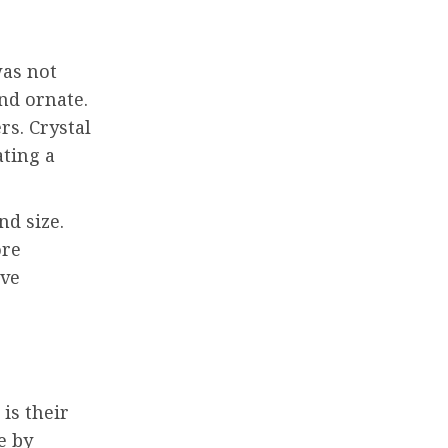
was not
nd ornate.
rs. Crystal
ating a
nd size.
ore
ave
is their
e by