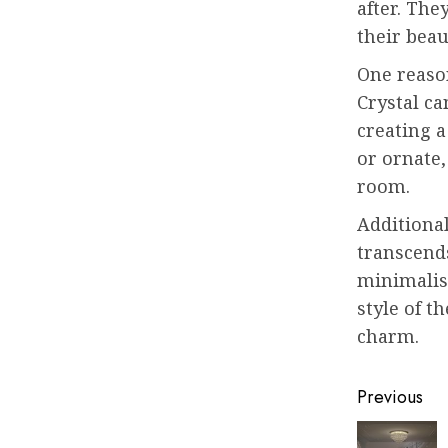
after. The
their bea
One reason
Crystal ca
creating a
or ornate,
room.
Additional
transcends
minimalist
style of t
charm.
Post
Previous
navigat