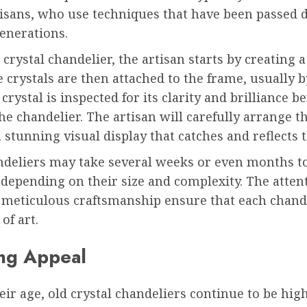
rtisans, who use techniques that have been passed
enerations.
crystal chandelier, the artisan starts by creating 
 crystals are then attached to the frame, usually 
crystal is inspected for its clarity and brilliance bef
he chandelier. The artisan will carefully arrange th
a stunning visual display that catches and reflects t
deliers may take several weeks or even months t
depending on their size and complexity. The atten
 meticulous craftsmanship ensure that each chande
of art.
ng Appeal
eir age, old crystal chandeliers continue to be hig