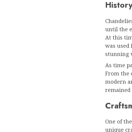
History
Chandelie
until the 
At this ti
was used fo
stunning v
As time pa
From the c
modern and
remained a
Crafts
One of the
unique cr