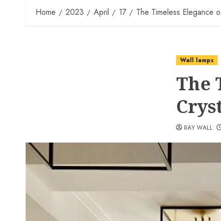
Home
2023
April
17
The Timeless Elegance of
Wall lamps
The 
Crys
RAY WALL