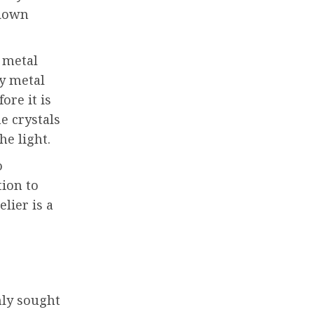
 down
a metal
by metal
ore it is
e crystals
he light.
o
tion to
lier is a
hly sought