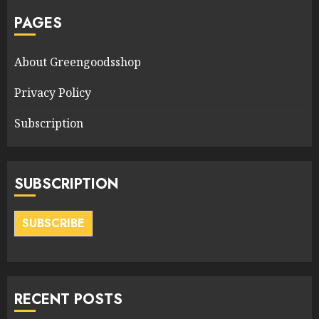
PAGES
About Greengoodsshop
Privacy Policy
Subscription
SUBSCRIPTION
SUBSCRIBE
RECENT POSTS