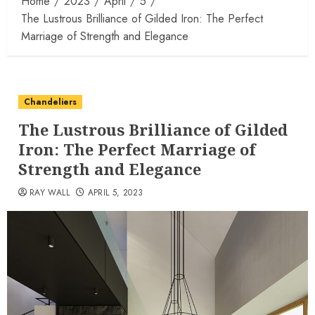
Home
2023
April
5
The Lustrous Brilliance of Gilded Iron: The Perfect
Marriage of Strength and Elegance
Chandeliers
The Lustrous Brilliance of Gilded
Iron: The Perfect Marriage of
Strength and Elegance
RAY WALL
APRIL 5, 2023