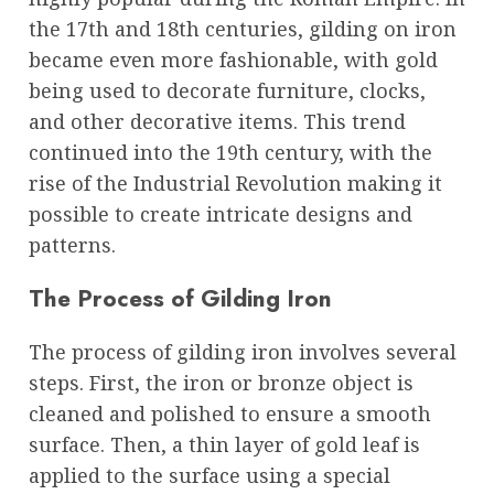
the 17th and 18th centuries, gilding on iron
became even more fashionable, with gold
being used to decorate furniture, clocks,
and other decorative items. This trend
continued into the 19th century, with the
rise of the Industrial Revolution making it
possible to create intricate designs and
patterns.
The Process of Gilding Iron
The process of gilding iron involves several
steps. First, the iron or bronze object is
cleaned and polished to ensure a smooth
surface. Then, a thin layer of gold leaf is
applied to the surface using a special