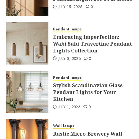
JULY 15, 2026
0
Pendant lamps
Embracing Imperfection:
Wabi Sabi Travertine Pendant
Lights Collection
JULY 8, 2026
0
Pendant lamps
Stylish Scandinavian Glass
Pendant Lights for Your
Kitchen
JULY 1, 2026
0
Wall lamps
Rustic Micro-Brewery Wall