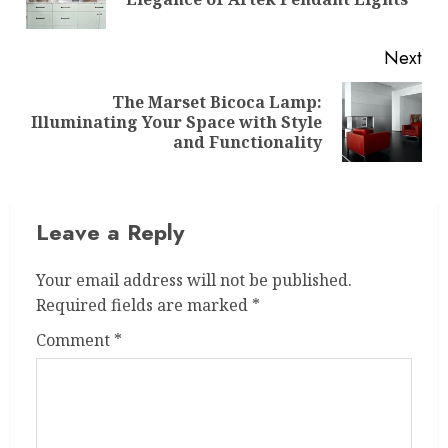
pos
Next
The Marset Bicoca Lamp:
Next
Illuminating Your Space with Style
post:
and Functionality
Leave a Reply
Your email address will not be published.
Required fields are marked
*
Comment
*