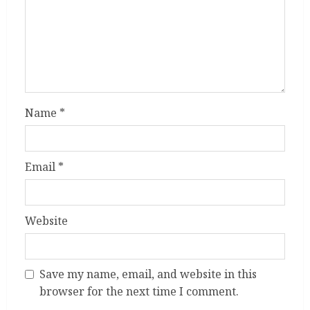
Name
*
Email
*
Website
Save my name, email, and website in this
browser for the next time I comment.