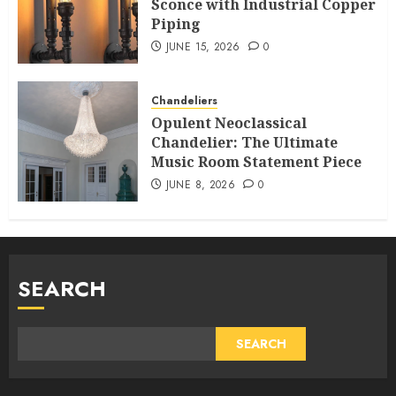
Sconce with Industrial Copper
Piping
JUNE 15, 2026
0
Chandeliers
Opulent Neoclassical
Chandelier: The Ultimate
Music Room Statement Piece
JUNE 8, 2026
0
SEARCH
SEARCH