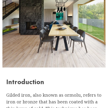
Introduction
Gilded iron, also known as ormolu, refers to
iron or bronze that has been coated with a