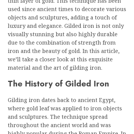
thin layer of gold. This technique has been
used since ancient times to decorate various
objects and sculptures, adding a touch of
luxury and elegance. Gilded iron is not only
visually stunning but also highly durable
due to the combination of strength from
iron and the beauty of gold. In this article,
we’ll take a closer look at this exquisite
material and the art of gilding iron.
The History of Gilded Iron
Gilding iron dates back to ancient Egypt,
where gold leaf was applied to iron objects
and sculptures. The technique spread
throughout the ancient world and was
highly popular during the Roman Empire. In