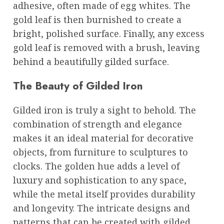
adhesive, often made of egg whites. The
gold leaf is then burnished to create a
bright, polished surface. Finally, any excess
gold leaf is removed with a brush, leaving
behind a beautifully gilded surface.
The Beauty of Gilded Iron
Gilded iron is truly a sight to behold. The
combination of strength and elegance
makes it an ideal material for decorative
objects, from furniture to sculptures to
clocks. The golden hue adds a level of
luxury and sophistication to any space,
while the metal itself provides durability
and longevity. The intricate designs and
patterns that can be created with gilded