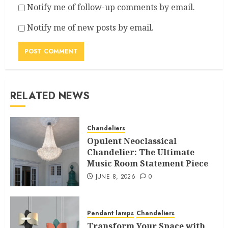
Notify me of follow-up comments by email.
Notify me of new posts by email.
RELATED NEWS
Chandeliers
Opulent Neoclassical
Chandelier: The Ultimate
Music Room Statement Piece
JUNE 8, 2026
0
Pendant lamps
Chandeliers
Transform Your Space with