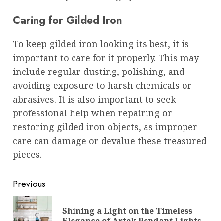
Caring for Gilded Iron
To keep gilded iron looking its best, it is
important to care for it properly. This may
include regular dusting, polishing, and
avoiding exposure to harsh chemicals or
abrasives. It is also important to seek
professional help when repairing or
restoring gilded iron objects, as improper
care can damage or devalue these treasured
pieces.
Post
Previous
navigation
Shining a Light on the Timeless
Pre
Elegance of Artek Pendant Lights