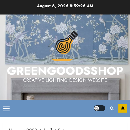
Skip
August 6, 2026
8:59:27 AM
to
content
GREENGOODSSHOP
CREATIVE LIGHTING DESIGN WEBSITE
Primary
Menu