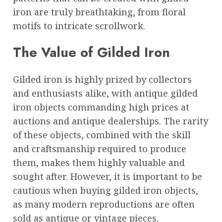
iron are truly breathtaking, from floral
motifs to intricate scrollwork.
The Value of Gilded Iron
Gilded iron is highly prized by collectors
and enthusiasts alike, with antique gilded
iron objects commanding high prices at
auctions and antique dealerships. The rarity
of these objects, combined with the skill
and craftsmanship required to produce
them, makes them highly valuable and
sought after. However, it is important to be
cautious when buying gilded iron objects,
as many modern reproductions are often
sold as antique or vintage pieces.