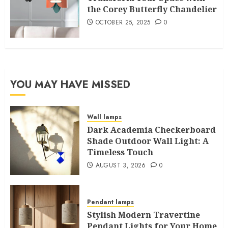
the Corey Butterfly Chandelier
OCTOBER 25, 2025
0
YOU MAY HAVE MISSED
Wall lamps
Dark Academia Checkerboard
Shade Outdoor Wall Light: A
Timeless Touch
AUGUST 3, 2026
0
Pendant lamps
Stylish Modern Travertine
Pendant Lights for Your Home