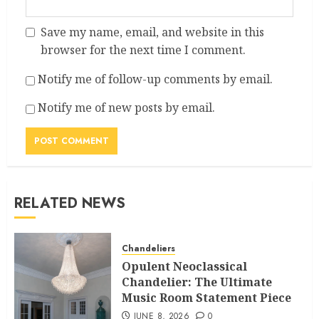
Save my name, email, and website in this
browser for the next time I comment.
Notify me of follow-up comments by email.
Notify me of new posts by email.
RELATED NEWS
Chandeliers
Opulent Neoclassical
Chandelier: The Ultimate
Music Room Statement Piece
JUNE 8, 2026
0