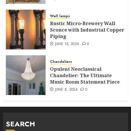
Wall lamps
Rustic Micro-Brewery Wall
Sconce with Industrial Copper
Piping
JUNE 15, 2026
0
Chandeliers
Opulent Neoclassical
Chandelier: The Ultimate
Music Room Statement Piece
JUNE 8, 2026
0
SEARCH