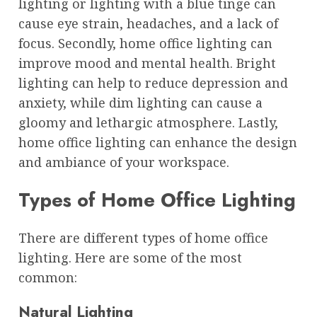
lighting or lighting with a blue tinge can
cause eye strain, headaches, and a lack of
focus. Secondly, home office lighting can
improve mood and mental health. Bright
lighting can help to reduce depression and
anxiety, while dim lighting can cause a
gloomy and lethargic atmosphere. Lastly,
home office lighting can enhance the design
and ambiance of your workspace.
Types of Home Office Lighting
There are different types of home office
lighting. Here are some of the most
common:
Natural Lighting