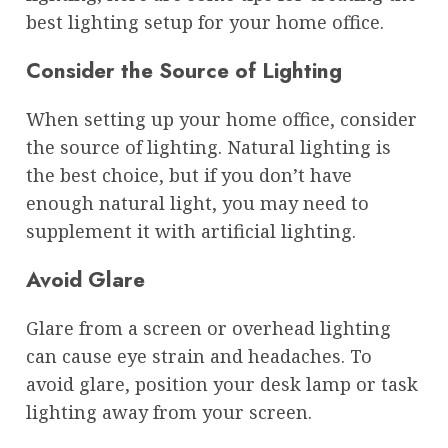
best lighting setup for your home office.
Consider the Source of Lighting
When setting up your home office, consider
the source of lighting. Natural lighting is
the best choice, but if you don’t have
enough natural light, you may need to
supplement it with artificial lighting.
Avoid Glare
Glare from a screen or overhead lighting
can cause eye strain and headaches. To
avoid glare, position your desk lamp or task
lighting away from your screen.