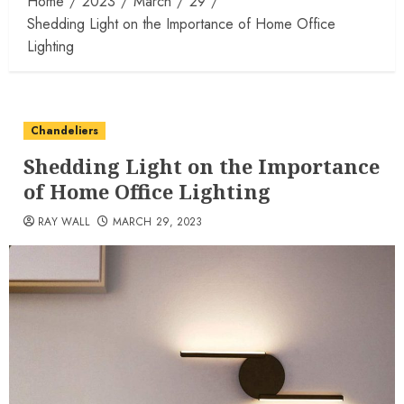
Home
2023
March
29
Shedding Light on the Importance of Home Office
Lighting
Chandeliers
Shedding Light on the Importance
of Home Office Lighting
RAY WALL
MARCH 29, 2023