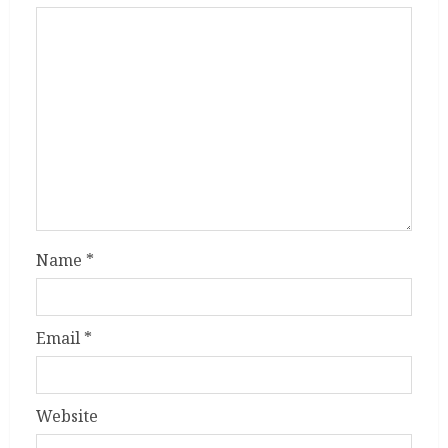
Name
*
Email
*
Website