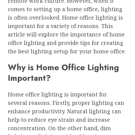
remote work culture. However, when it
comes to setting up a home office, lighting
is often overlooked. Home office lighting is
important for a variety of reasons. This
article will explore the importance of home
office lighting and provide tips for creating
the best lighting setup for your home office.
Why is Home Office Lighting
Important?
Home office lighting is important for
several reasons. Firstly, proper lighting can
enhance productivity. Natural lighting can
help to reduce eye strain and increase
concentration. On the other hand, dim