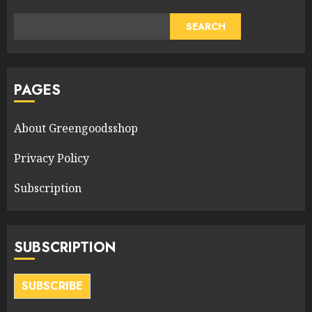
SEARCH
PAGES
About Greengoodsshop
Privacy Policy
Subscription
SUBSCRIPTION
SUBSCRIBE