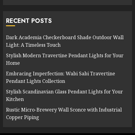
RECENT POSTS
Dark Academia Checkerboard Shade Outdoor Wall
Light: A Timeless Touch
Stylish Modern Travertine Pendant Lights for Your
Home
Embracing Imperfection: Wabi Sabi Travertine
Pendant Lights Collection
Stylish Scandinavian Glass Pendant Lights for Your
Kitchen
Rustic Micro-Brewery Wall Sconce with Industrial
Copper Piping