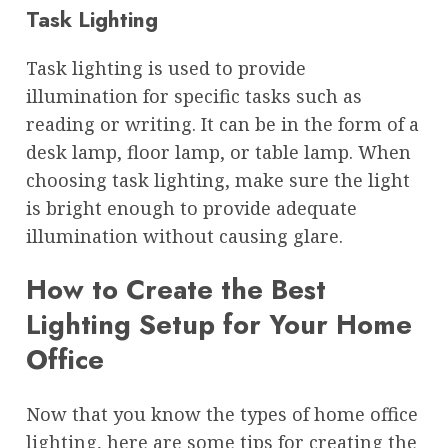
Task Lighting
Task lighting is used to provide
illumination for specific tasks such as
reading or writing. It can be in the form of a
desk lamp, floor lamp, or table lamp. When
choosing task lighting, make sure the light
is bright enough to provide adequate
illumination without causing glare.
How to Create the Best
Lighting Setup for Your Home
Office
Now that you know the types of home office
lighting, here are some tips for creating the