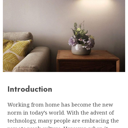
Introduction
Working from home has become the new
norm in today’s world. With the advent of
technology, many people are embracing the