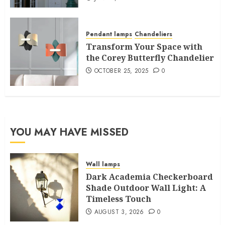
Pendant lamps
Chandeliers
Transform Your Space with
the Corey Butterfly Chandelier
OCTOBER 25, 2025
0
YOU MAY HAVE MISSED
Wall lamps
Dark Academia Checkerboard
Shade Outdoor Wall Light: A
Timeless Touch
AUGUST 3, 2026
0