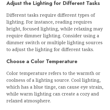
Adjust the Lighting for Different Tasks
Different tasks require different types of
lighting. For instance, reading requires
bright, focused lighting, while relaxing may
require dimmer lighting. Consider using a
dimmer switch or multiple lighting sources
to adjust the lighting for different tasks.
Choose a Color Temperature
Color temperature refers to the warmth or
coolness of a lighting source. Cool lighting,
which has a blue tinge, can cause eye strain,
while warm lighting can create a cozy and
relaxed atmosphere.