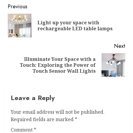
Post
Previous
navigation
Light up your space with
Pre
rechargeable LED table lamps
pos
Next
Illuminate Your Space with a
Next
Touch: Exploring the Power of
post:
Touch Sensor Wall Lights
Leave a Reply
Your email address will not be published.
Required fields are marked
*
Comment
*