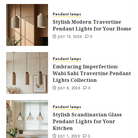
Pendant lamps
Stylish Modern Travertine
Pendant Lights for Your Home
JULY 15, 2026
0
Pendant lamps
Embracing Imperfection:
Wabi Sabi Travertine Pendant
Lights Collection
JULY 8, 2026
0
Pendant lamps
Stylish Scandinavian Glass
Pendant Lights for Your
Kitchen
JULY 1, 2026
0