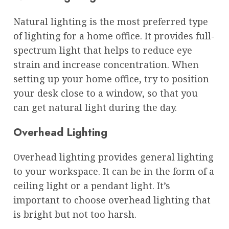
Natural lighting is the most preferred type
of lighting for a home office. It provides full-
spectrum light that helps to reduce eye
strain and increase concentration. When
setting up your home office, try to position
your desk close to a window, so that you
can get natural light during the day.
Overhead Lighting
Overhead lighting provides general lighting
to your workspace. It can be in the form of a
ceiling light or a pendant light. It’s
important to choose overhead lighting that
is bright but not too harsh.