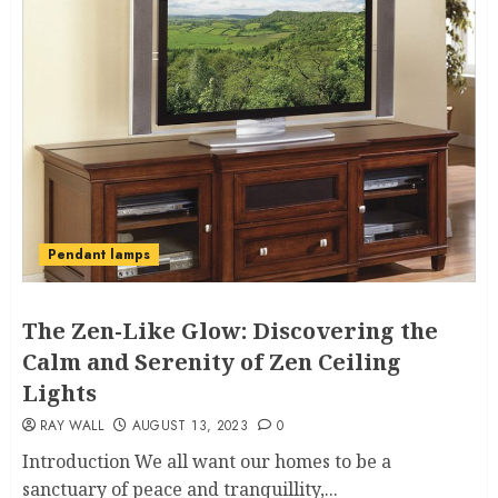
Pendant lamps
The Zen-Like Glow: Discovering the
Calm and Serenity of Zen Ceiling
Lights
RAY WALL
AUGUST 13, 2023
0
Introduction We all want our homes to be a
sanctuary of peace and tranquillity,...