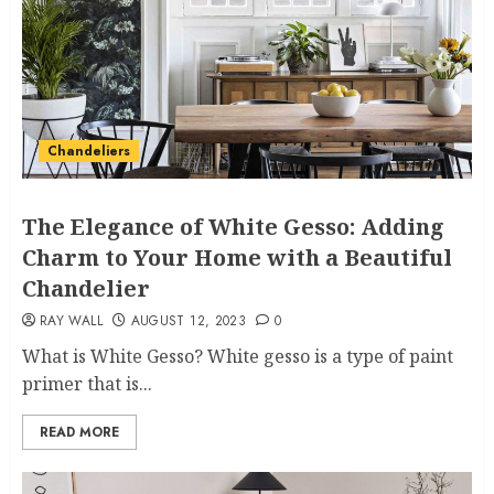
Chandeliers
The Elegance of White Gesso: Adding
Charm to Your Home with a Beautiful
Chandelier
RAY WALL
AUGUST 12, 2023
0
What is White Gesso? White gesso is a type of paint
primer that is...
READ MORE