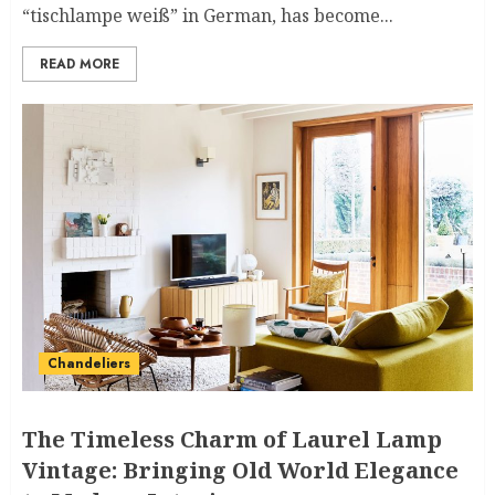
“tischlampe weiß” in German, has become...
READ MORE
Chandeliers
The Timeless Charm of Laurel Lamp
Vintage: Bringing Old World Elegance