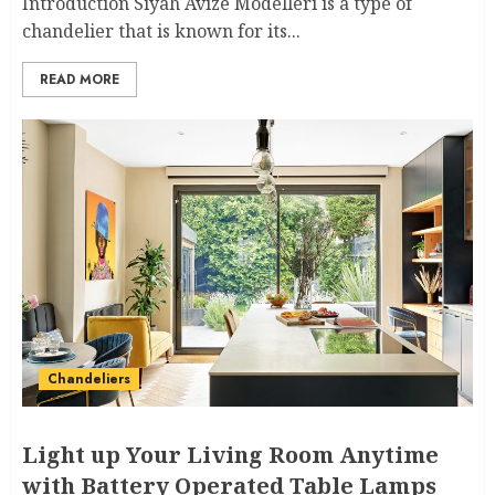
Introduction Siyah Avize Modelleri is a type of
chandelier that is known for its...
READ MORE
Chandeliers
Light up Your Living Room Anytime
with Battery Operated Table Lamps