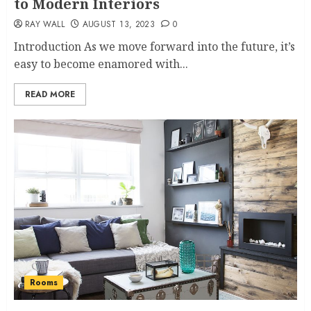
to Modern Interiors
RAY WALL
AUGUST 13, 2023
0
Introduction As we move forward into the future, it’s
easy to become enamored with...
READ MORE
Rooms