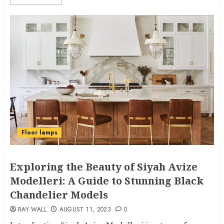
Floor lamps
Exploring the Beauty of Siyah Avize
Modelleri: A Guide to Stunning Black
Chandelier Models
RAY WALL
AUGUST 11, 2023
0