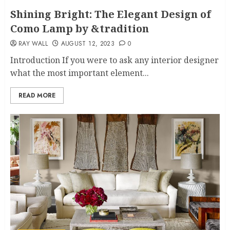
Shining Bright: The Elegant Design of
Como Lamp by &tradition
RAY WALL
AUGUST 12, 2023
0
Introduction If you were to ask any interior designer
what the most important element...
READ MORE