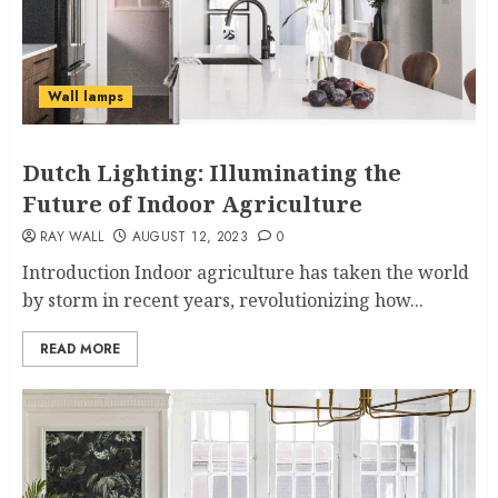
Wall lamps
Dutch Lighting: Illuminating the
Future of Indoor Agriculture
RAY WALL
AUGUST 12, 2023
0
Introduction Indoor agriculture has taken the world
by storm in recent years, revolutionizing how...
READ MORE