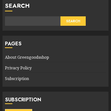
SEARCH
SEARCH
PAGES
About Greengoodsshop
Privacy Policy
Subscription
SUBSCRIPTION