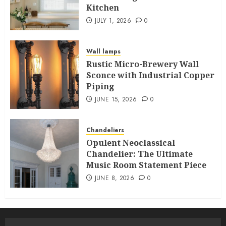
Kitchen
JULY 1, 2026
0
Wall lamps
Rustic Micro-Brewery Wall
Sconce with Industrial Copper
Piping
JUNE 15, 2026
0
Chandeliers
Opulent Neoclassical
Chandelier: The Ultimate
Music Room Statement Piece
JUNE 8, 2026
0