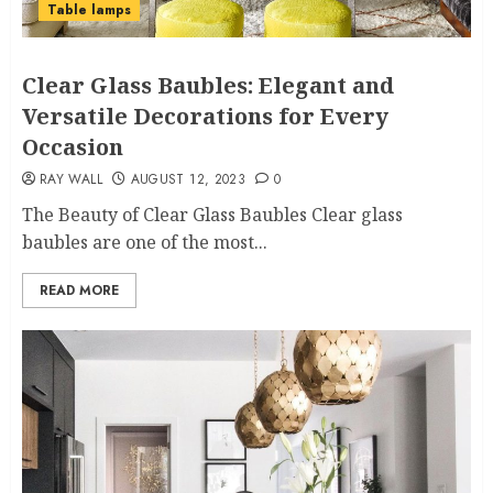
Table lamps
Clear Glass Baubles: Elegant and
Versatile Decorations for Every
Occasion
RAY WALL
AUGUST 12, 2023
0
The Beauty of Clear Glass Baubles Clear glass
baubles are one of the most...
READ MORE