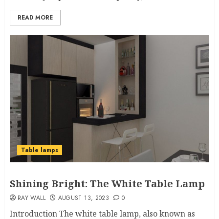
READ MORE
Table lamps
Shining Bright: The White Table Lamp
RAY WALL
AUGUST 13, 2023
0
Introduction The white table lamp, also known as