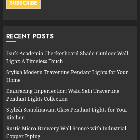
SUBSCRIBE
RECENT POSTS
Dark Academia Checkerboard Shade Outdoor Wall
Light: A Timeless Touch
Stylish Modern Travertine Pendant Lights for Your
Home
Embracing Imperfection: Wabi Sabi Travertine
Pendant Lights Collection
Stylish Scandinavian Glass Pendant Lights for Your
Kitchen
Rustic Micro-Brewery Wall Sconce with Industrial
Copper Piping