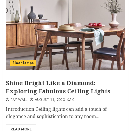
Floor lamps
Shine Bright Like a Diamond:
Exploring Fabulous Ceiling Lights
RAY WALL
AUGUST 11, 2023
0
Introduction Ceiling lights can add a touch of
elegance and sophistication to any room....
READ MORE