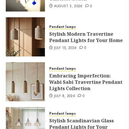
AUGUST 3, 2026
0
Pendant lamps
Stylish Modern Travertine
Pendant Lights for Your Home
JULY 15, 2026
0
Pendant lamps
Embracing Imperfection:
Wabi Sabi Travertine Pendant
Lights Collection
JULY 8, 2026
0
Pendant lamps
Stylish Scandinavian Glass
Pendant Lights for Your