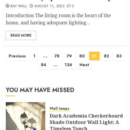
RAY WALL
AUGUST 11, 2023
0
Introduction The living room is the heart of the
home, and having adequate lighting...
READ MORE
Posts
Previous
1
…
78
79
80
81
82
83
pagination
84
…
136
Next
YOU MAY HAVE MISSED
Wall lamps
Dark Academia Checkerboard
Shade Outdoor Wall Light: A
Timeless Touch