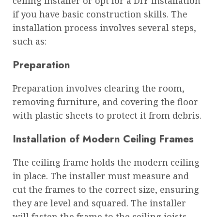
ceiling installer or opt for a DIY installation
if you have basic construction skills. The
installation process involves several steps,
such as:
Preparation
Preparation involves clearing the room,
removing furniture, and covering the floor
with plastic sheets to protect it from debris.
Installation of Modern Ceiling Frames
The ceiling frame holds the modern ceiling
in place. The installer must measure and
cut the frames to the correct size, ensuring
they are level and squared. The installer
will fasten the frame to the ceiling joists