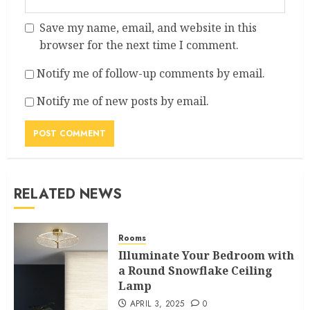
Save my name, email, and website in this
browser for the next time I comment.
Notify me of follow-up comments by email.
Notify me of new posts by email.
RELATED NEWS
Rooms
Illuminate Your Bedroom with
a Round Snowflake Ceiling
Lamp
APRIL 3, 2025
0