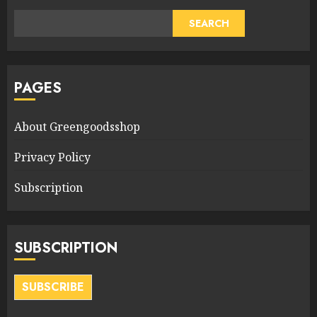
SEARCH
PAGES
About Greengoodsshop
Privacy Policy
Subscription
SUBSCRIPTION
SUBSCRIBE