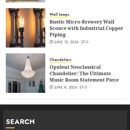
Wall lamps
Rustic Micro-Brewery Wall
Sconce with Industrial Copper
Piping
JUNE 15, 2026
0
Chandeliers
Opulent Neoclassical
Chandelier: The Ultimate
Music Room Statement Piece
JUNE 8, 2026
0
SEARCH