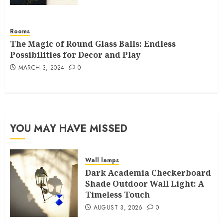
Rooms
The Magic of Round Glass Balls: Endless
Possibilities for Decor and Play
MARCH 3, 2024
0
YOU MAY HAVE MISSED
Wall lamps
Dark Academia Checkerboard
Shade Outdoor Wall Light: A
Timeless Touch
AUGUST 3, 2026
0