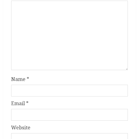
Name
*
Email
*
Website