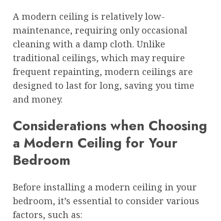
A modern ceiling is relatively low-
maintenance, requiring only occasional
cleaning with a damp cloth. Unlike
traditional ceilings, which may require
frequent repainting, modern ceilings are
designed to last for long, saving you time
and money.
Considerations when Choosing
a Modern Ceiling for Your
Bedroom
Before installing a modern ceiling in your
bedroom, it’s essential to consider various
factors, such as: