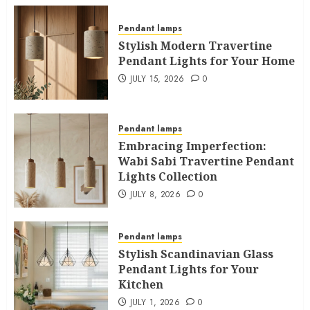
Pendant lamps
Stylish Modern Travertine
Pendant Lights for Your Home
JULY 15, 2026
0
Pendant lamps
Embracing Imperfection:
Wabi Sabi Travertine Pendant
Lights Collection
JULY 8, 2026
0
Pendant lamps
Stylish Scandinavian Glass
Pendant Lights for Your
Kitchen
JULY 1, 2026
0