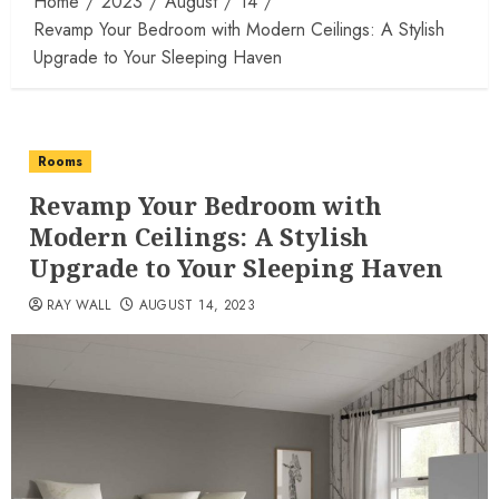
Home
2023
August
14
Revamp Your Bedroom with Modern Ceilings: A Stylish
Upgrade to Your Sleeping Haven
Rooms
Revamp Your Bedroom with
Modern Ceilings: A Stylish
Upgrade to Your Sleeping Haven
RAY WALL
AUGUST 14, 2023