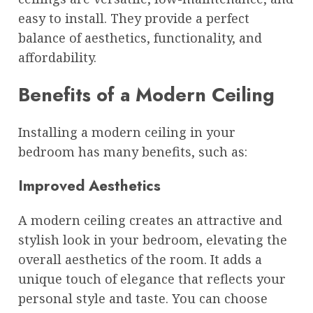
easy to install. They provide a perfect
balance of aesthetics, functionality, and
affordability.
Benefits of a Modern Ceiling
Installing a modern ceiling in your
bedroom has many benefits, such as:
Improved Aesthetics
A modern ceiling creates an attractive and
stylish look in your bedroom, elevating the
overall aesthetics of the room. It adds a
unique touch of elegance that reflects your
personal style and taste. You can choose