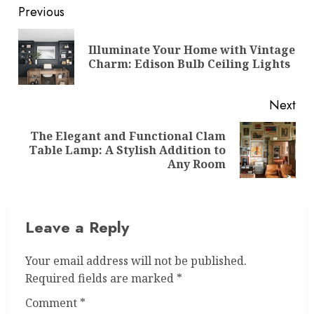
Post
Previous
navigation
Illuminate Your Home with Vintage
Pre
Charm: Edison Bulb Ceiling Lights
pos
Next
The Elegant and Functional Clam
Next
Table Lamp: A Stylish Addition to
post:
Any Room
Leave a Reply
Your email address will not be published.
Required fields are marked
*
Comment
*