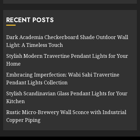
RECENT POSTS
Dark Academia Checkerboard Shade Outdoor Wall
Light: A Timeless Touch
Stylish Modern Travertine Pendant Lights for Your
Home
Embracing Imperfection: Wabi Sabi Travertine
Pendant Lights Collection
Stylish Scandinavian Glass Pendant Lights for Your
Kitchen
Rustic Micro-Brewery Wall Sconce with Industrial
Copper Piping