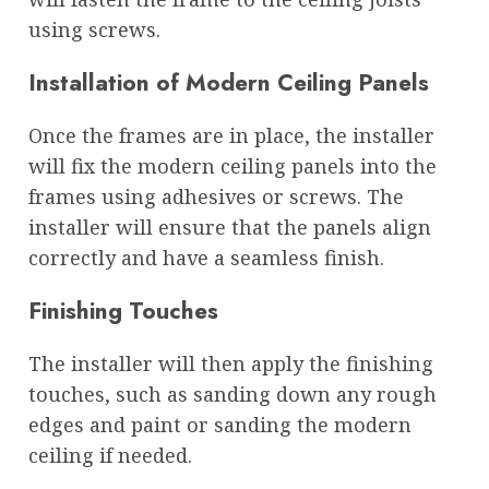
using screws.
Installation of Modern Ceiling Panels
Once the frames are in place, the installer
will fix the modern ceiling panels into the
frames using adhesives or screws. The
installer will ensure that the panels align
correctly and have a seamless finish.
Finishing Touches
The installer will then apply the finishing
touches, such as sanding down any rough
edges and paint or sanding the modern
ceiling if needed.