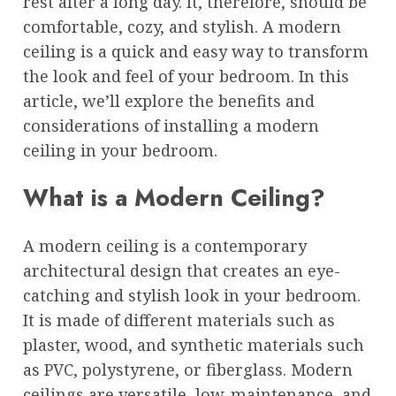
rest after a long day. It, therefore, should be
comfortable, cozy, and stylish. A modern
ceiling is a quick and easy way to transform
the look and feel of your bedroom. In this
article, we’ll explore the benefits and
considerations of installing a modern
ceiling in your bedroom.
What is a Modern Ceiling?
A modern ceiling is a contemporary
architectural design that creates an eye-
catching and stylish look in your bedroom.
It is made of different materials such as
plaster, wood, and synthetic materials such
as PVC, polystyrene, or fiberglass. Modern
ceilings are versatile, low-maintenance, and