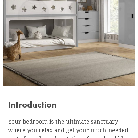
Introduction
Your bedroom is the ultimate sanctuary
where you relax and get your much-needed