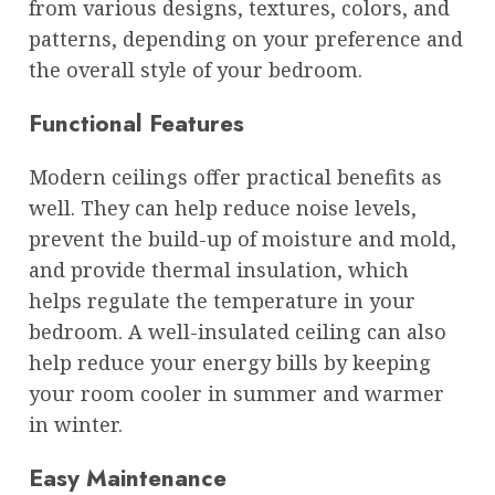
from various designs, textures, colors, and
patterns, depending on your preference and
the overall style of your bedroom.
Functional Features
Modern ceilings offer practical benefits as
well. They can help reduce noise levels,
prevent the build-up of moisture and mold,
and provide thermal insulation, which
helps regulate the temperature in your
bedroom. A well-insulated ceiling can also
help reduce your energy bills by keeping
your room cooler in summer and warmer
in winter.
Easy Maintenance