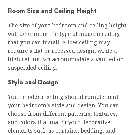
Room Size and Ceiling Height
The size of your bedroom and ceiling height
will determine the type of modern ceiling
that you can install. A low ceiling may
require a flat or recessed design, while a
high ceiling can accommodate a vaulted or
suspended ceiling.
Style and Design
Your modern ceiling should complement
your bedroom’s style and design. You can
choose from different patterns, textures,
and colors that match your decorative
elements such as curtains, bedding, and