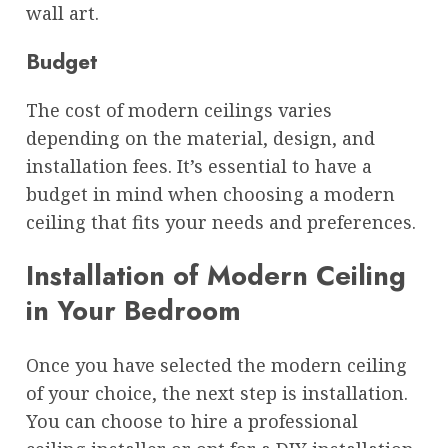
wall art.
Budget
The cost of modern ceilings varies
depending on the material, design, and
installation fees. It’s essential to have a
budget in mind when choosing a modern
ceiling that fits your needs and preferences.
Installation of Modern Ceiling
in Your Bedroom
Once you have selected the modern ceiling
of your choice, the next step is installation.
You can choose to hire a professional