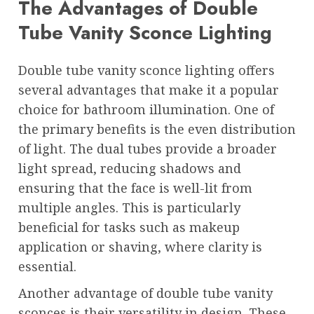
The Advantages of Double
Tube Vanity Sconce Lighting
Double tube vanity sconce lighting offers
several advantages that make it a popular
choice for bathroom illumination. One of
the primary benefits is the even distribution
of light. The dual tubes provide a broader
light spread, reducing shadows and
ensuring that the face is well-lit from
multiple angles. This is particularly
beneficial for tasks such as makeup
application or shaving, where clarity is
essential.
Another advantage of double tube vanity
sconces is their versatility in design. These