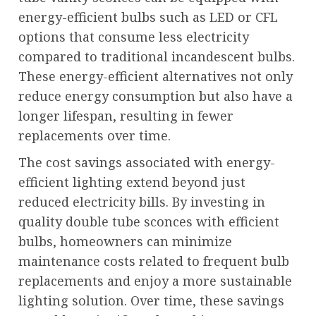
energy-efficient bulbs such as LED or CFL
options that consume less electricity
compared to traditional incandescent bulbs.
These energy-efficient alternatives not only
reduce energy consumption but also have a
longer lifespan, resulting in fewer
replacements over time.
The cost savings associated with energy-
efficient lighting extend beyond just
reduced electricity bills. By investing in
quality double tube sconces with efficient
bulbs, homeowners can minimize
maintenance costs related to frequent bulb
replacements and enjoy a more sustainable
lighting solution. Over time, these savings