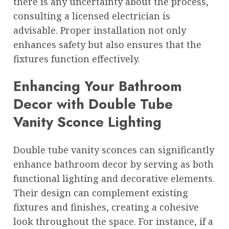
there is any uncertainty about the process,
consulting a licensed electrician is
advisable. Proper installation not only
enhances safety but also ensures that the
fixtures function effectively.
Enhancing Your Bathroom
Decor with Double Tube
Vanity Sconce Lighting
Double tube vanity sconces can significantly
enhance bathroom decor by serving as both
functional lighting and decorative elements.
Their design can complement existing
fixtures and finishes, creating a cohesive
look throughout the space. For instance, if a