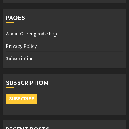
PAGES
About Greengoodsshop
Privacy Policy
Subscription
SUBSCRIPTION
SUBSCRIBE