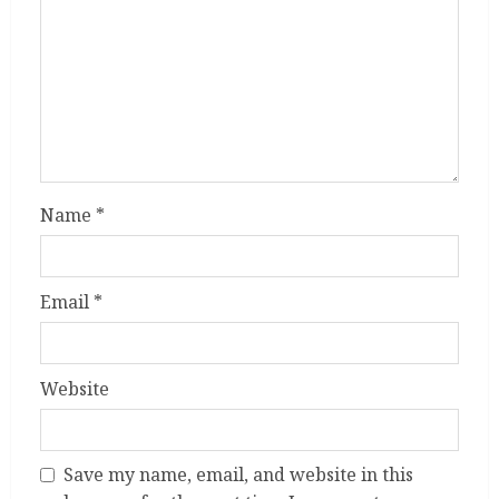
Name
*
Email
*
Website
Save my name, email, and website in this