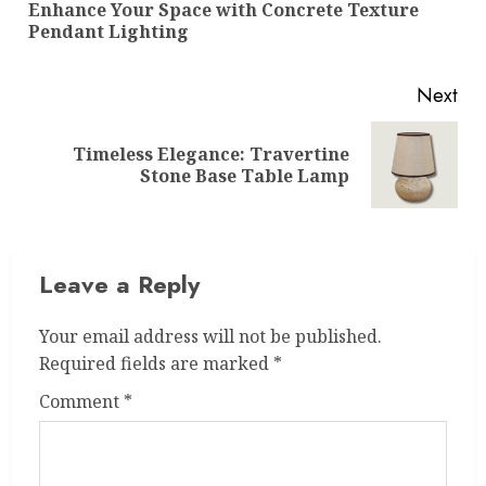
Enhance Your Space with Concrete Texture
Pre
Pendant Lighting
pos
Next
Timeless Elegance: Travertine
Next
Stone Base Table Lamp
post:
Leave a Reply
Your email address will not be published.
Required fields are marked
*
Comment
*