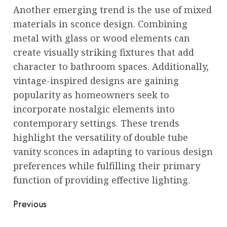
Another emerging trend is the use of mixed
materials in sconce design. Combining
metal with glass or wood elements can
create visually striking fixtures that add
character to bathroom spaces. Additionally,
vintage-inspired designs are gaining
popularity as homeowners seek to
incorporate nostalgic elements into
contemporary settings. These trends
highlight the versatility of double tube
vanity sconces in adapting to various design
preferences while fulfilling their primary
function of providing effective lighting.
Post
Previous
navigation