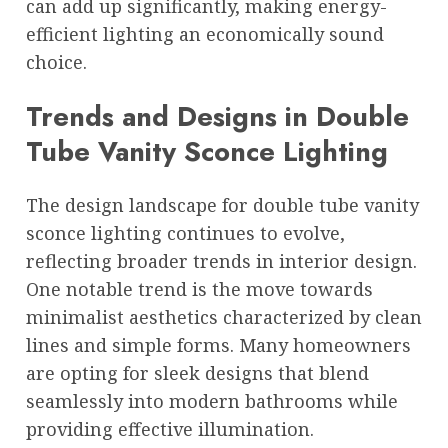
can add up significantly, making energy-
efficient lighting an economically sound
choice.
Trends and Designs in Double
Tube Vanity Sconce Lighting
The design landscape for double tube vanity
sconce lighting continues to evolve,
reflecting broader trends in interior design.
One notable trend is the move towards
minimalist aesthetics characterized by clean
lines and simple forms. Many homeowners
are opting for sleek designs that blend
seamlessly into modern bathrooms while
providing effective illumination.