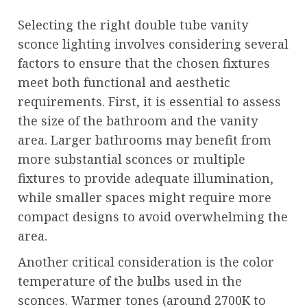
Selecting the right double tube vanity
sconce lighting involves considering several
factors to ensure that the chosen fixtures
meet both functional and aesthetic
requirements. First, it is essential to assess
the size of the bathroom and the vanity
area. Larger bathrooms may benefit from
more substantial sconces or multiple
fixtures to provide adequate illumination,
while smaller spaces might require more
compact designs to avoid overwhelming the
area.
Another critical consideration is the color
temperature of the bulbs used in the
sconces. Warmer tones (around 2700K to