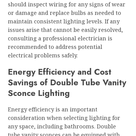
should inspect wiring for any signs of wear
or damage and replace bulbs as needed to
maintain consistent lighting levels. If any
issues arise that cannot be easily resolved,
consulting a professional electrician is
recommended to address potential
electrical problems safely.
Energy Efficiency and Cost
Savings of Double Tube Vanity
Sconce Lighting
Energy efficiency is an important
consideration when selecting lighting for
any space, including bathrooms. Double
tube vanity sconces can be equipped with