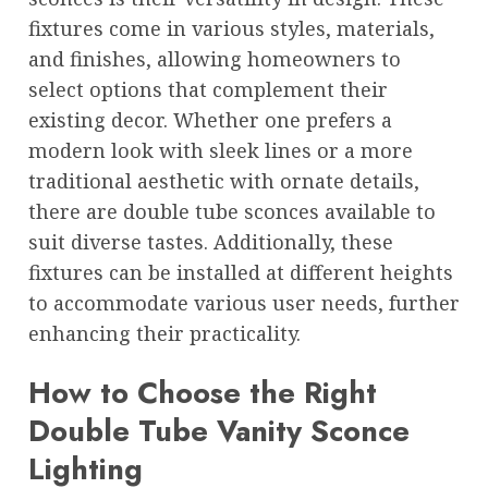
fixtures come in various styles, materials,
and finishes, allowing homeowners to
select options that complement their
existing decor. Whether one prefers a
modern look with sleek lines or a more
traditional aesthetic with ornate details,
there are double tube sconces available to
suit diverse tastes. Additionally, these
fixtures can be installed at different heights
to accommodate various user needs, further
enhancing their practicality.
How to Choose the Right
Double Tube Vanity Sconce
Lighting