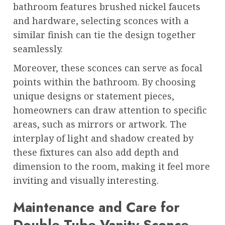
bathroom features brushed nickel faucets
and hardware, selecting sconces with a
similar finish can tie the design together
seamlessly.
Moreover, these sconces can serve as focal
points within the bathroom. By choosing
unique designs or statement pieces,
homeowners can draw attention to specific
areas, such as mirrors or artwork. The
interplay of light and shadow created by
these fixtures can also add depth and
dimension to the room, making it feel more
inviting and visually interesting.
Maintenance and Care for
Double Tube Vanity Sconce