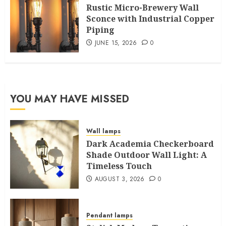
Rustic Micro-Brewery Wall
Sconce with Industrial Copper
Piping
JUNE 15, 2026
0
YOU MAY HAVE MISSED
Wall lamps
Dark Academia Checkerboard
Shade Outdoor Wall Light: A
Timeless Touch
AUGUST 3, 2026
0
Pendant lamps