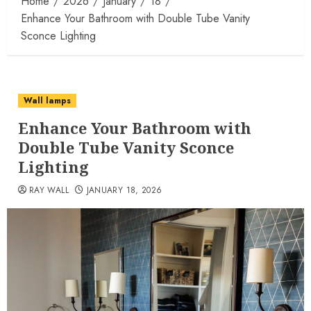
Home
2026
January
18
Enhance Your Bathroom with Double Tube Vanity
Sconce Lighting
Wall lamps
Enhance Your Bathroom with
Double Tube Vanity Sconce
Lighting
RAY WALL
JANUARY 18, 2026