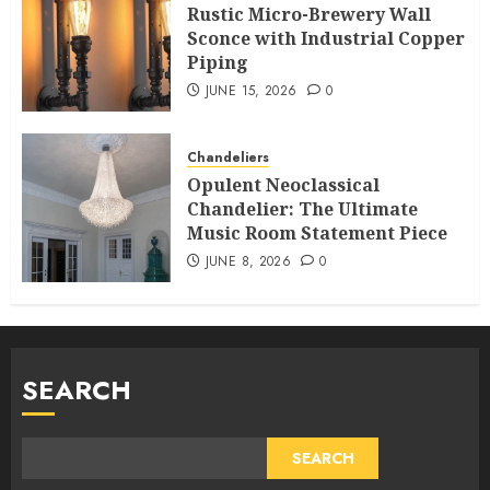
Rustic Micro-Brewery Wall
Sconce with Industrial Copper
Piping
JUNE 15, 2026
0
Chandeliers
Opulent Neoclassical
Chandelier: The Ultimate
Music Room Statement Piece
JUNE 8, 2026
0
SEARCH
SEARCH