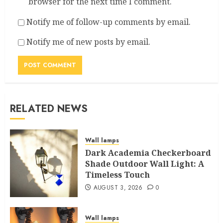
browser for the next time I comment.
Notify me of follow-up comments by email.
Notify me of new posts by email.
RELATED NEWS
Wall lamps
Dark Academia Checkerboard
Shade Outdoor Wall Light: A
Timeless Touch
AUGUST 3, 2026
0
Wall lamps