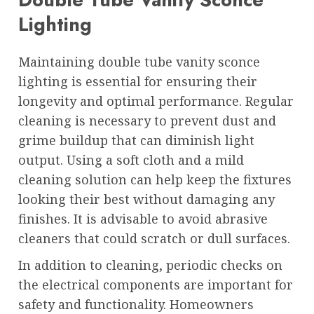
Lighting
Maintaining double tube vanity sconce
lighting is essential for ensuring their
longevity and optimal performance. Regular
cleaning is necessary to prevent dust and
grime buildup that can diminish light
output. Using a soft cloth and a mild
cleaning solution can help keep the fixtures
looking their best without damaging any
finishes. It is advisable to avoid abrasive
cleaners that could scratch or dull surfaces.
In addition to cleaning, periodic checks on
the electrical components are important for
safety and functionality. Homeowners