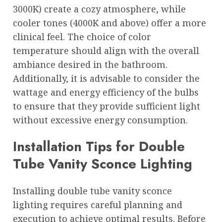
3000K) create a cozy atmosphere, while
cooler tones (4000K and above) offer a more
clinical feel. The choice of color
temperature should align with the overall
ambiance desired in the bathroom.
Additionally, it is advisable to consider the
wattage and energy efficiency of the bulbs
to ensure that they provide sufficient light
without excessive energy consumption.
Installation Tips for Double
Tube Vanity Sconce Lighting
Installing double tube vanity sconce
lighting requires careful planning and
execution to achieve optimal results. Before