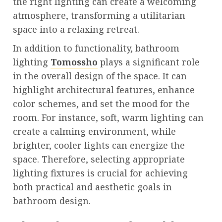
the right lighting can create a welcoming
atmosphere, transforming a utilitarian
space into a relaxing retreat.
In addition to functionality, bathroom
lighting
Tomossho
plays a significant role
in the overall design of the space. It can
highlight architectural features, enhance
color schemes, and set the mood for the
room. For instance, soft, warm lighting can
create a calming environment, while
brighter, cooler lights can energize the
space. Therefore, selecting appropriate
lighting fixtures is crucial for achieving
both practical and aesthetic goals in
bathroom design.