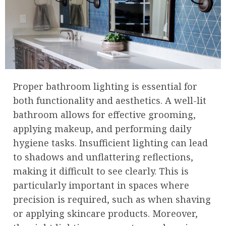
Proper bathroom lighting is essential for
both functionality and aesthetics. A well-lit
bathroom allows for effective grooming,
applying makeup, and performing daily
hygiene tasks. Insufficient lighting can lead
to shadows and unflattering reflections,
making it difficult to see clearly. This is
particularly important in spaces where
precision is required, such as when shaving
or applying skincare products. Moreover,