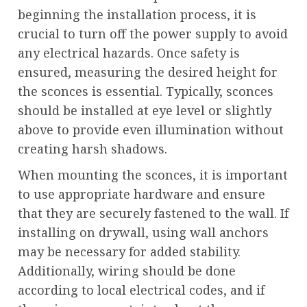
beginning the installation process, it is
crucial to turn off the power supply to avoid
any electrical hazards. Once safety is
ensured, measuring the desired height for
the sconces is essential. Typically, sconces
should be installed at eye level or slightly
above to provide even illumination without
creating harsh shadows.
When mounting the sconces, it is important
to use appropriate hardware and ensure
that they are securely fastened to the wall. If
installing on drywall, using wall anchors
may be necessary for added stability.
Additionally, wiring should be done
according to local electrical codes, and if