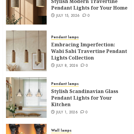
Stylish Modern Travertine
Pendant Lights for Your Home
JULY 15, 2026
0
Pendant lamps
Embracing Imperfection:
Wabi Sabi Travertine Pendant
Lights Collection
JULY 8, 2026
0
Pendant lamps
Stylish Scandinavian Glass
Pendant Lights for Your
Kitchen
JULY 1, 2026
0
Wall lamps