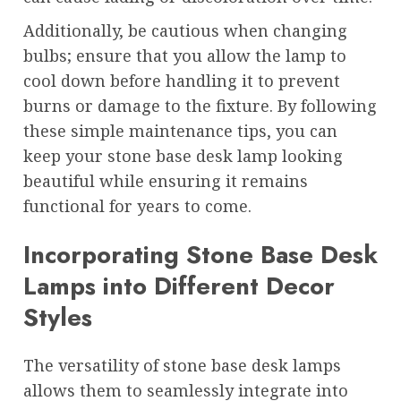
Additionally, be cautious when changing
bulbs; ensure that you allow the lamp to
cool down before handling it to prevent
burns or damage to the fixture. By following
these simple maintenance tips, you can
keep your stone base desk lamp looking
beautiful while ensuring it remains
functional for years to come.
Incorporating Stone Base Desk
Lamps into Different Decor
Styles
The versatility of stone base desk lamps
allows them to seamlessly integrate into