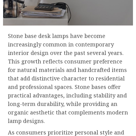
Stone base desk lamps have become
increasingly common in contemporary
interior design over the past several years.
This growth reflects consumer preference
for natural materials and handcrafted items
that add distinctive character to residential
and professional spaces. Stone bases offer
practical advantages, including stability and
long-term durability, while providing an
organic aesthetic that complements modern
lamp designs.
As consumers prioritize personal style and