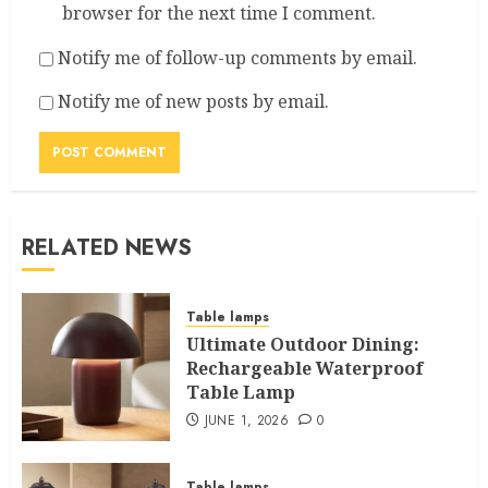
browser for the next time I comment.
Notify me of follow-up comments by email.
Notify me of new posts by email.
RELATED NEWS
Table lamps
Ultimate Outdoor Dining:
Rechargeable Waterproof
Table Lamp
JUNE 1, 2026
0
Table lamps