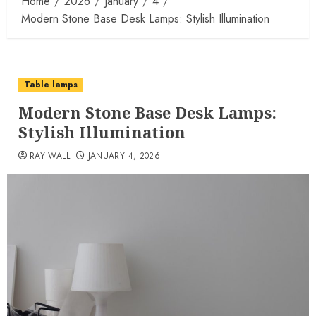
Home
2026
January
4
Modern Stone Base Desk Lamps: Stylish Illumination
Table lamps
Modern Stone Base Desk Lamps:
Stylish Illumination
RAY WALL
JANUARY 4, 2026