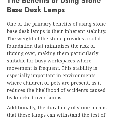
The Benefits of Using Stone
Base Desk Lamps
One of the primary benefits of using stone
base desk lamps is their inherent stability.
The weight of the stone provides a solid
foundation that minimizes the risk of
tipping over, making them particularly
suitable for busy workspaces where
movement is frequent. This stability is
especially important in environments
where children or pets are present, as it
reduces the likelihood of accidents caused
by knocked-over lamps.
Additionally, the durability of stone means
that these lamps can withstand the test of