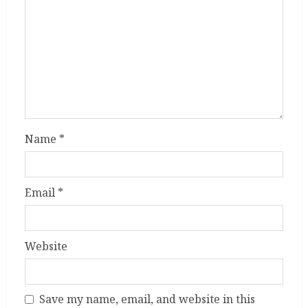
Name
*
Email
*
Website
Save my name, email, and website in this