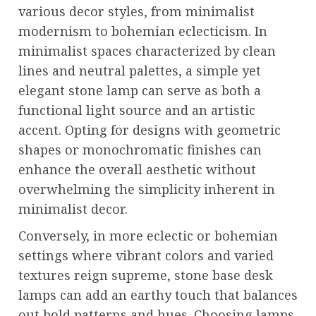
various decor styles, from minimalist
modernism to bohemian eclecticism. In
minimalist spaces characterized by clean
lines and neutral palettes, a simple yet
elegant stone lamp can serve as both a
functional light source and an artistic
accent. Opting for designs with geometric
shapes or monochromatic finishes can
enhance the overall aesthetic without
overwhelming the simplicity inherent in
minimalist decor.
Conversely, in more eclectic or bohemian
settings where vibrant colors and varied
textures reign supreme, stone base desk
lamps can add an earthy touch that balances
out bold patterns and hues. Choosing lamps