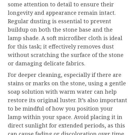
some attention to detail to ensure their
longevity and appearance remain intact.
Regular dusting is essential to prevent
buildup on both the stone base and the
lamp shade. A soft microfiber cloth is ideal
for this task; it effectively removes dust
without scratching the surface of the stone
or damaging delicate fabrics.
For deeper cleaning, especially if there are
stains or marks on the stone, using a gentle
soap solution with warm water can help
restore its original luster. It’s also important
to be mindful of how you position your
lamp within your space. Avoid placing it in
direct sunlight for extended periods, as this
can cause fading or discoloration over time.