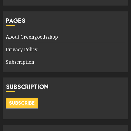
PAGES
About Greengoodsshop
Privacy Policy
Subscription
SUBSCRIPTION
SUBSCRIBE