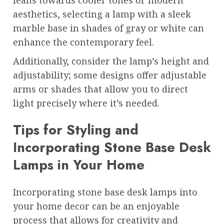
aesthetics, selecting a lamp with a sleek
marble base in shades of gray or white can
enhance the contemporary feel.
Additionally, consider the lamp’s height and
adjustability; some designs offer adjustable
arms or shades that allow you to direct
light precisely where it’s needed.
Tips for Styling and
Incorporating Stone Base Desk
Lamps in Your Home
Incorporating stone base desk lamps into
your home decor can be an enjoyable
process that allows for creativity and