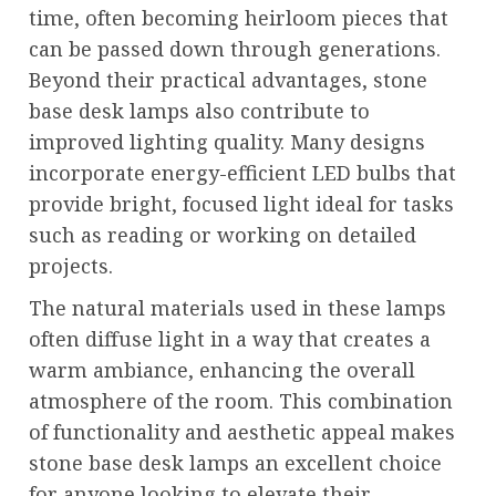
time, often becoming heirloom pieces that
can be passed down through generations.
Beyond their practical advantages, stone
base desk lamps also contribute to
improved lighting quality. Many designs
incorporate energy-efficient LED bulbs that
provide bright, focused light ideal for tasks
such as reading or working on detailed
projects.
The natural materials used in these lamps
often diffuse light in a way that creates a
warm ambiance, enhancing the overall
atmosphere of the room. This combination
of functionality and aesthetic appeal makes
stone base desk lamps an excellent choice
for anyone looking to elevate their