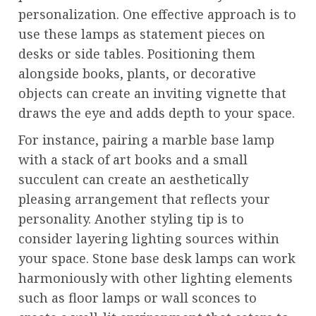
personalization. One effective approach is to
use these lamps as statement pieces on
desks or side tables. Positioning them
alongside books, plants, or decorative
objects can create an inviting vignette that
draws the eye and adds depth to your space.
For instance, pairing a marble base lamp
with a stack of art books and a small
succulent can create an aesthetically
pleasing arrangement that reflects your
personality. Another styling tip is to
consider layering lighting sources within
your space. Stone base desk lamps can work
harmoniously with other lighting elements
such as floor lamps or wall sconces to