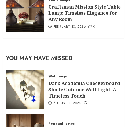
Craftsman Mission Style Table
Lamp: Timeless Elegance for
Any Room
FEBRUARY 10, 2026
0
YOU MAY HAVE MISSED
Wall lamps
Dark Academia Checkerboard
Shade Outdoor Wall Light: A
Timeless Touch
AUGUST 3, 2026
0
Pendant lamps