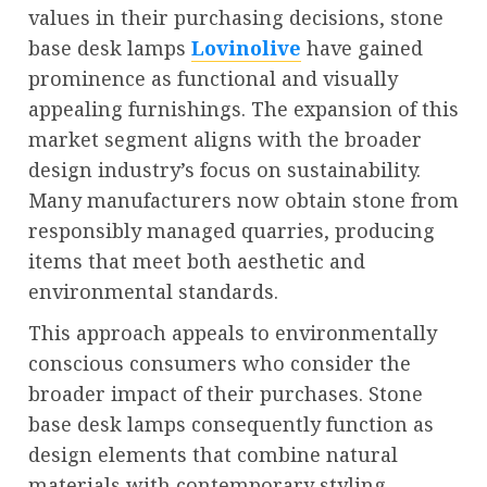
values in their purchasing decisions, stone
base desk lamps
Lovinolive
have gained
prominence as functional and visually
appealing furnishings. The expansion of this
market segment aligns with the broader
design industry’s focus on sustainability.
Many manufacturers now obtain stone from
responsibly managed quarries, producing
items that meet both aesthetic and
environmental standards.
This approach appeals to environmentally
conscious consumers who consider the
broader impact of their purchases. Stone
base desk lamps consequently function as
design elements that combine natural
materials with contemporary styling,