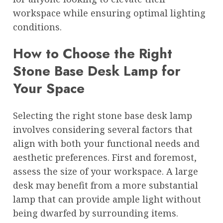
workspace while ensuring optimal lighting
conditions.
How to Choose the Right
Stone Base Desk Lamp for
Your Space
Selecting the right stone base desk lamp
involves considering several factors that
align with both your functional needs and
aesthetic preferences. First and foremost,
assess the size of your workspace. A large
desk may benefit from a more substantial
lamp that can provide ample light without
being dwarfed by surrounding items.