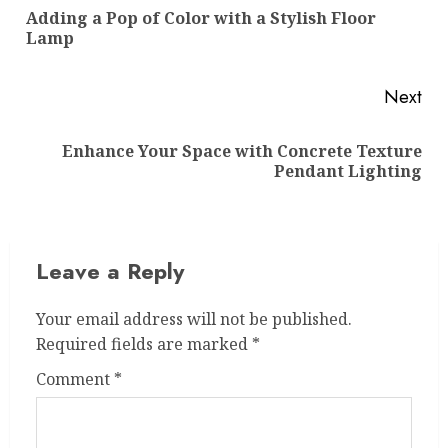
navigation
Adding a Pop of Color with a Stylish Floor
Pre
Lamp
pos
Next
Enhance Your Space with Concrete Texture
Next
Pendant Lighting
post:
Leave a Reply
Your email address will not be published.
Required fields are marked
*
Comment
*