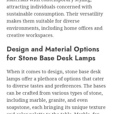
attracting individuals concerned with
sustainable consumption. Their versatility
makes them suitable for diverse
environments, including home offices and
creative workspaces.
Design and Material Options
for Stone Base Desk Lamps
When it comes to design, stone base desk
lamps offer a plethora of options that cater
to diverse tastes and preferences. The bases
can be crafted from various types of stone,
including marble, granite, and even
soapstone, each bringing its unique texture