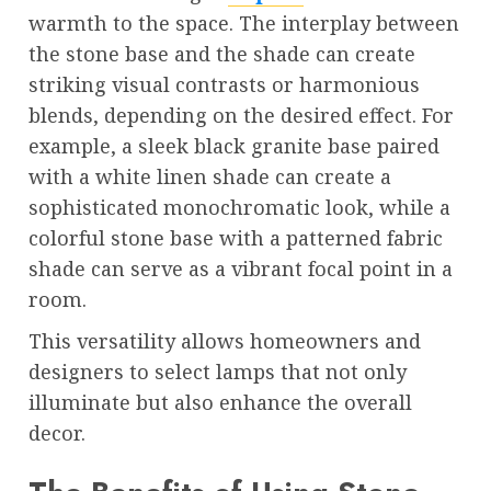
warmth to the space. The interplay between
the stone base and the shade can create
striking visual contrasts or harmonious
blends, depending on the desired effect. For
example, a sleek black granite base paired
with a white linen shade can create a
sophisticated monochromatic look, while a
colorful stone base with a patterned fabric
shade can serve as a vibrant focal point in a
room.
This versatility allows homeowners and
designers to select lamps that not only
illuminate but also enhance the overall
decor.