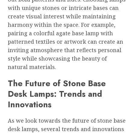
with unique stones or intricate bases can
create visual interest while maintaining
harmony within the space. For example,
pairing a colorful agate base lamp with
patterned textiles or artwork can create an
inviting atmosphere that reflects personal
style while showcasing the beauty of
natural materials.
The Future of Stone Base
Desk Lamps: Trends and
Innovations
As we look towards the future of stone base
desk lamps, several trends and innovations