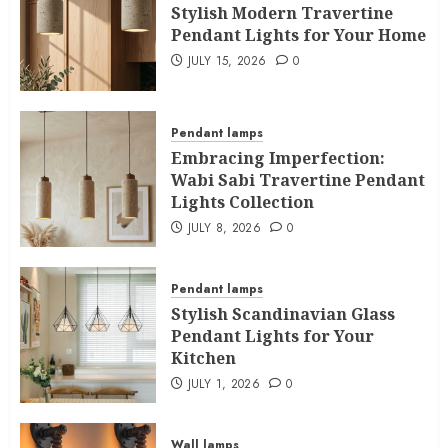
Stylish Modern Travertine
Pendant Lights for Your Home
JULY 15, 2026
0
Pendant lamps
Embracing Imperfection:
Wabi Sabi Travertine Pendant
Lights Collection
JULY 8, 2026
0
Pendant lamps
Stylish Scandinavian Glass
Pendant Lights for Your
Kitchen
JULY 1, 2026
0
Wall lamps