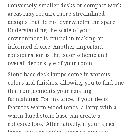
Conversely, smaller desks or compact work
areas may require more streamlined
designs that do not overwhelm the space.
Understanding the scale of your
environment is crucial in making an
informed choice. Another important
consideration is the color scheme and
overall decor style of your room.
Stone base desk lamps come in various
colors and finishes, allowing you to find one
that complements your existing
furnishings. For instance, if your decor
features warm wood tones, a lamp with a
warm-hued stone base can create a
cohesive look. Alternatively, if your space
leans towards cooler tones or modern