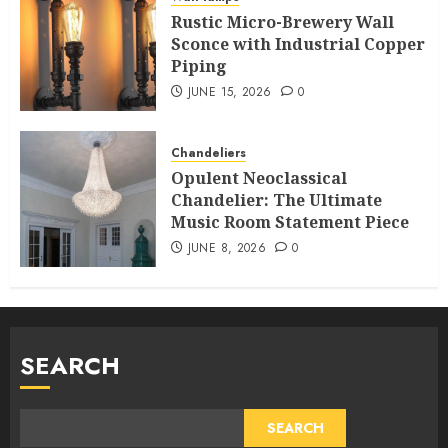
Rustic Micro-Brewery Wall
Sconce with Industrial Copper
Piping
JUNE 15, 2026
0
Chandeliers
Opulent Neoclassical
Chandelier: The Ultimate
Music Room Statement Piece
JUNE 8, 2026
0
SEARCH
SEARCH