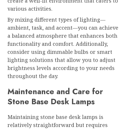
create a well-lit environment that caters to
various activities.
By mixing different types of lighting—
ambient, task, and accent—you can achieve
a balanced atmosphere that enhances both
functionality and comfort. Additionally,
consider using dimmable bulbs or smart
lighting solutions that allow you to adjust
brightness levels according to your needs
throughout the day.
Maintenance and Care for
Stone Base Desk Lamps
Maintaining stone base desk lamps is
relatively straightforward but requires