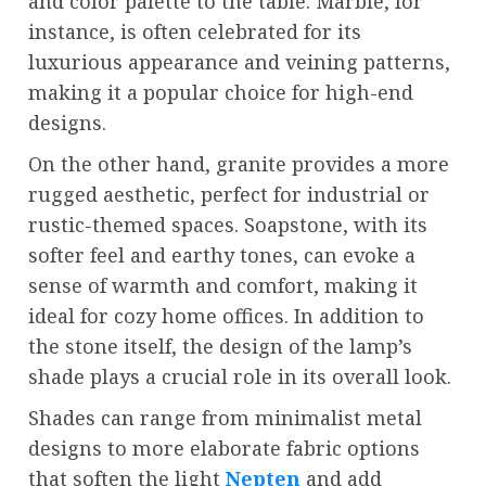
and color palette to the table. Marble, for
instance, is often celebrated for its
luxurious appearance and veining patterns,
making it a popular choice for high-end
designs.
On the other hand, granite provides a more
rugged aesthetic, perfect for industrial or
rustic-themed spaces. Soapstone, with its
softer feel and earthy tones, can evoke a
sense of warmth and comfort, making it
ideal for cozy home offices. In addition to
the stone itself, the design of the lamp’s
shade plays a crucial role in its overall look.
Shades can range from minimalist metal
designs to more elaborate fabric options
that soften the light
Nepten
and add