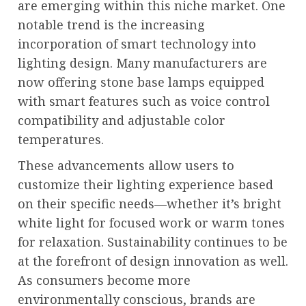
are emerging within this niche market. One
notable trend is the increasing
incorporation of smart technology into
lighting design. Many manufacturers are
now offering stone base lamps equipped
with smart features such as voice control
compatibility and adjustable color
temperatures.
These advancements allow users to
customize their lighting experience based
on their specific needs—whether it’s bright
white light for focused work or warm tones
for relaxation. Sustainability continues to be
at the forefront of design innovation as well.
As consumers become more
environmentally conscious, brands are