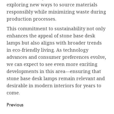
exploring new ways to source materials
responsibly while minimizing waste during
production processes.
This commitment to sustainability not only
enhances the appeal of stone base desk
lamps but also aligns with broader trends
in eco-friendly living. As technology
advances and consumer preferences evolve,
we can expect to see even more exciting
developments in this area—ensuring that
stone base desk lamps remain relevant and
desirable in modern interiors for years to
come.
Post
Previous