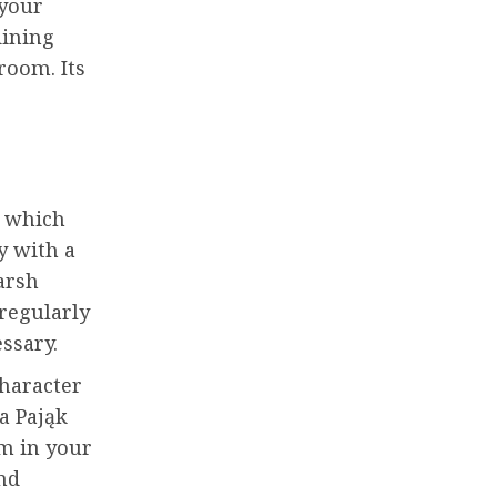
 your
dining
room. Its
, which
y with a
arsh
 regularly
essary.
character
a Pająk
om in your
nd