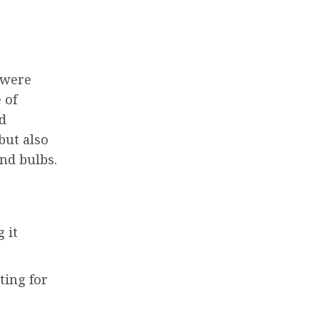
 were
 of
d
but also
nd bulbs.
 it
ting for