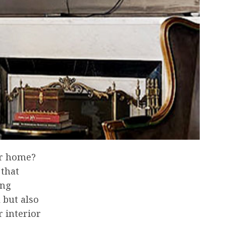
ur home?
 that
ing
 but also
r interior