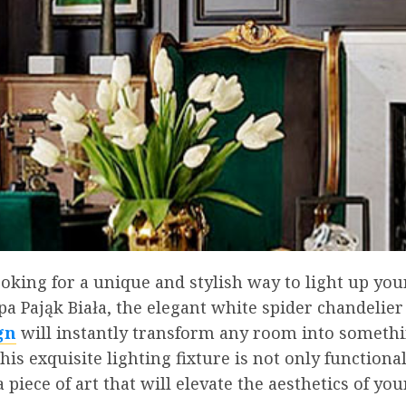
ooking for a unique and stylish way to light up yo
 Pająk Biała, the elegant white spider chandelier
gn
will instantly transform any room into someth
his exquisite lighting fixture is not only functional
a piece of art that will elevate the aesthetics of you