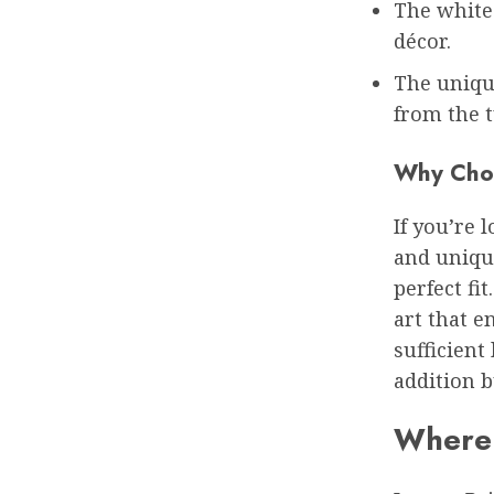
The white 
décor.
The uniqu
from the t
Why Choo
If you’re 
and uniqu
perfect fit
art that e
sufficient
addition b
Where 