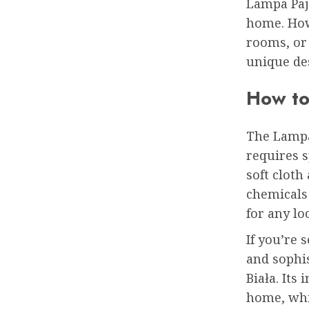
Lampa Pają
home. How
rooms, or 
unique des
How to
The Lampa
requires s
soft cloth
chemicals 
for any lo
If you’re 
and sophi
Biała. Its
home, whi