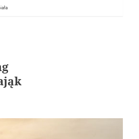
iała
ng
ająk