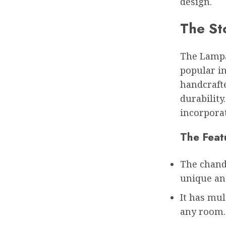
design.
The St
The Lampa 
popular in
handcraft
durability
incorporat
The Feat
The chand
unique and
It has mul
any room.