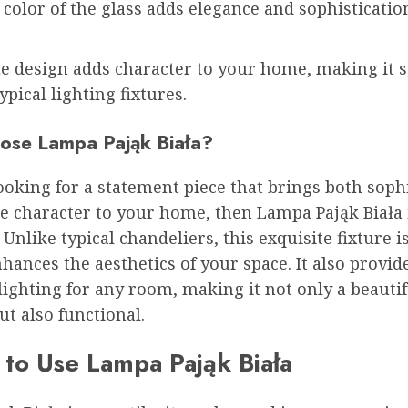
color of the glass adds elegance and sophisticatio
e design adds character to your home, making it s
ypical lighting fixtures.
se Lampa Pająk Biała?
looking for a statement piece that brings both soph
e character to your home, then Lampa Pająk Biała 
. Unlike typical chandeliers, this exquisite fixture i
nhances the aesthetics of your space. It also provid
 lighting for any room, making it not only a beautif
ut also functional.
to Use Lampa Pająk Biała