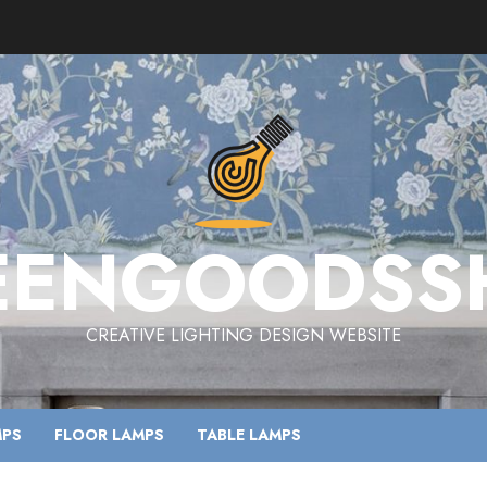
EENGOODSS
CREATIVE LIGHTING DESIGN WEBSITE
MPS
FLOOR LAMPS
TABLE LAMPS