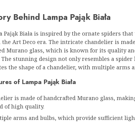
ory Behind Lampa Pająk Biała
Pająk Biała is inspired by the ornate spiders that
 the Art Deco era. The intricate chandelier is made
ed Murano glass, which is known for its quality an
. The stunning design not only resembles a spider 
es the shape of a chandelier, with multiple arms a
ures of Lampa Pająk Biała
elier is made of handcrafted Murano glass, making
 of high quality.
tiple arms and bulbs, which provide sufficient ligh