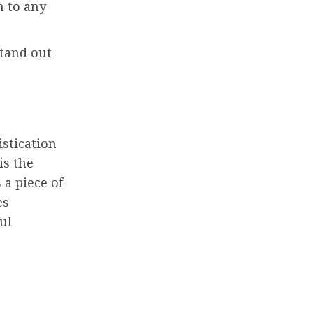
n to any
tand out
istication
is the
s a piece of
es
ul