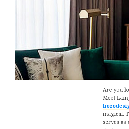
Are you l
Meet Lampa
hozodesi
magical. T
serves as 