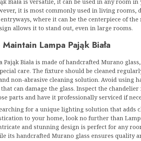
k Biała is versatile, it can be used in any room in
ever, it is most commonly used in living rooms, 
entryways, where it can be the centerpiece of the 
ign allows it to stand out, even in large rooms.
 Maintain Lampa Pająk Biała
 Pająk Biała is made of handcrafted Murano glass
pecial care. The fixture should be cleaned regularl
 and non-abrasive cleaning solution. Avoid using h
that can damage the glass. Inspect the chandelier
ose parts and have it professionally serviced if nec
searching for a unique lighting solution that adds 
stication to your home, look no further than Lamp
 intricate and stunning design is perfect for any ro
le its handcrafted Murano glass ensures quality a