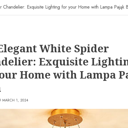
 Chandelier: Exquisite Lighting for your Home with Lampa Pająk B
Elegant White Spider
delier: Exquisite Lighti
your Home with Lampa P
a
MARCH 1, 2024