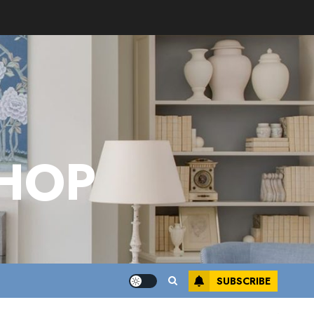
HOP
SUBSCRIBE