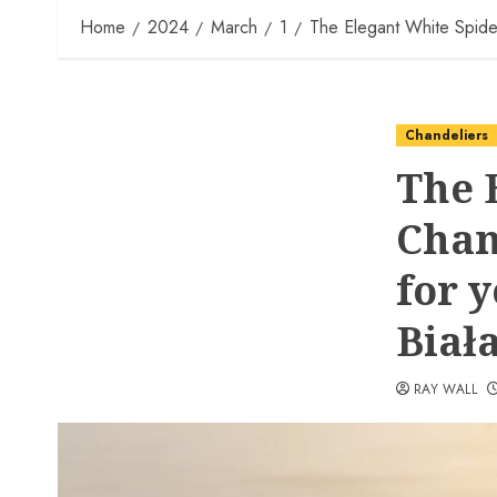
Home
2024
March
1
The Elegant White Spider
Chandeliers
The 
Chan
for 
Biał
RAY WALL