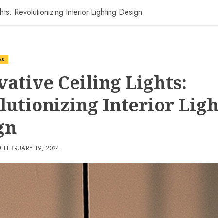
hts: Revolutionizing Interior Lighting Design
ps
vative Ceiling Lights:
lutionizing Interior Lig
gn
FEBRUARY 19, 2024