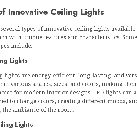
f Innovative Ceiling Lights
several types of innovative ceiling lights available
ch with unique features and characteristics. Some
pes include:
ng Lights
g lights are energy-efficient, long-lasting, and vers
 in various shapes, sizes, and colors, making the
oice for modern interior designs. LED lights can a
d to change colors, creating different moods, an
 the ambiance of the room.
ling Lights