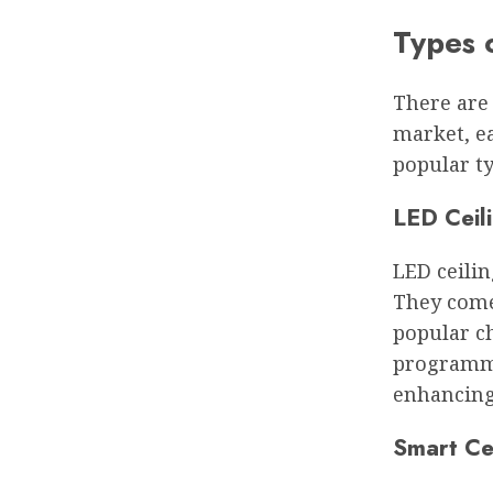
Types o
There are 
market, ea
popular ty
LED Ceili
LED ceilin
They come
popular ch
programme
enhancing
Smart Cei