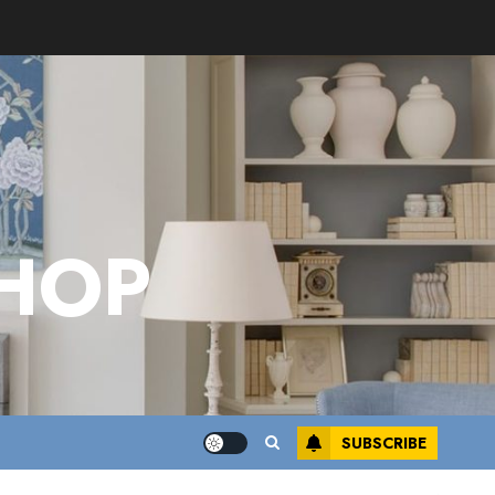
HOP
SUBSCRIBE