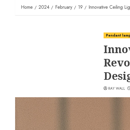
Home
2024
February
19
Innovative Ceiling Lig
Pendant lam
Inno
Revo
Desi
RAY WALL