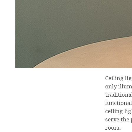
Ceiling li
only illu
traditiona
functional
ceiling li
serve the 
room.