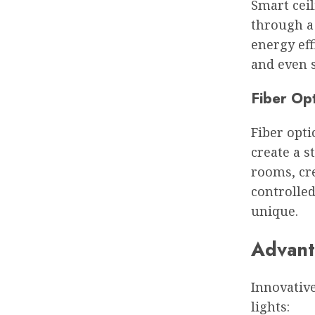
Smart ceil
through a
energy eff
and even s
Fiber Opt
Fiber opti
create a s
rooms, cre
controlled
unique.
Advanta
Innovative
lights: