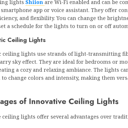
ing lights
Shiion
are Wi-Fi enabled and can be con
 smartphone app or voice assistant. They offer co
iciency, and flexibility. You can change the brightne
et a schedule for the lights to turn on or off autom
ic Ceiling Lights
c ceiling lights use strands of light-transmitting fi
tarry sky effect. They are ideal for bedrooms or mo
ating a cozy and relaxing ambiance. The lights ca
 to change colors and intensity, making them vers
ges of Innovative Ceiling Lights
 ceiling lights offer several advantages over tradit