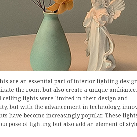
ghts are an essential part of interior lighting desig
minate the room but also create a unique ambiance
l ceiling lights were limited in their design and
ity, but with the advancement in technology, inno
ghts have become increasingly popular. These light
purpose of lighting but also add an element of styl