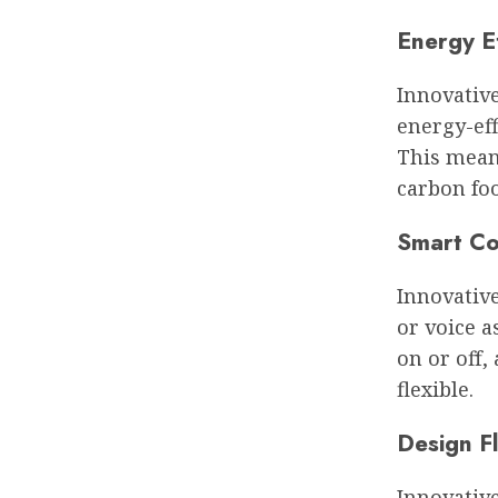
Energy E
Innovative
energy-eff
This mean
carbon foo
Smart Co
Innovativ
or voice a
on or off
flexible.
Design Fl
Innovative