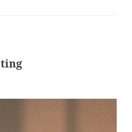
hting