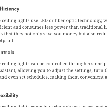
fficiency
 ceiling lights use LED or fiber optic technology, w
icient and consumes less power than traditional li
s that they not only save you money but also redu
tprint.
ntrols
e ceiling lights can be controlled through a smart
ssistant, allowing you to adjust the settings, turn t
, and even set schedules, making them convenient 
exibility
 ceiling lights come in various shapes, sizes, and c