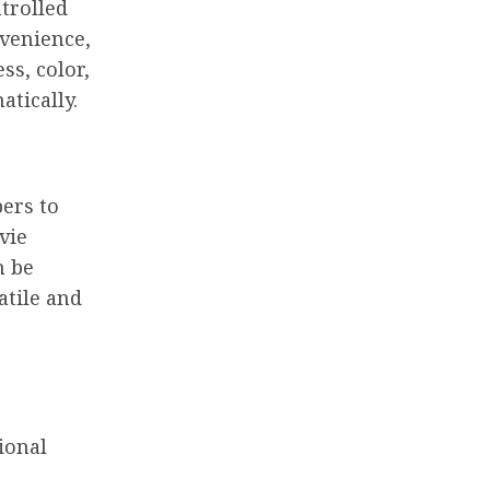
trolled
nvenience,
ss, color,
atically.
bers to
vie
n be
atile and
ional