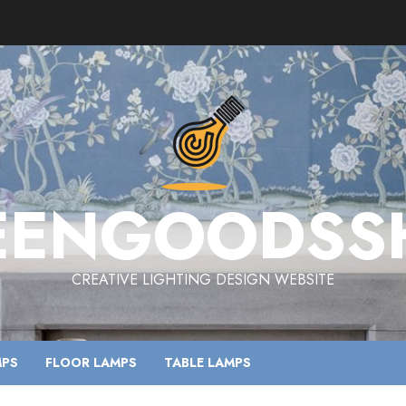
EENGOODSS
CREATIVE LIGHTING DESIGN WEBSITE
MPS
FLOOR LAMPS
TABLE LAMPS