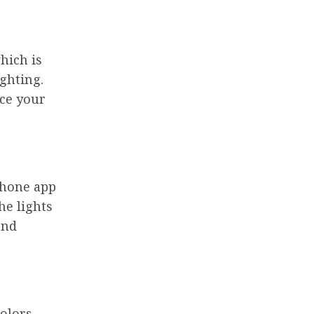
hich is
ghting.
ce your
phone app
he lights
and
olors,