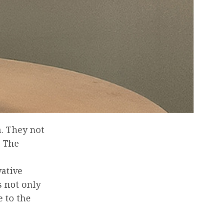
n. They not
. The
vative
s not only
e to the