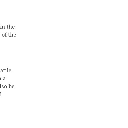
 in the
 of the
atile.
m a
lso be
d