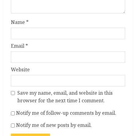
Name
*
Email
*
Website
Save my name, email, and website in this
browser for the next time I comment.
Notify me of follow-up comments by email.
Notify me of new posts by email.