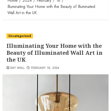
Home
2024
February
18
Illuminating Your Home with the Beauty of Illuminated
Wall Art in the UK
Uncategorized
Illuminating Your Home with the
Beauty of Illuminated Wall Art in
the UK
RAY WALL
FEBRUARY 18, 2024