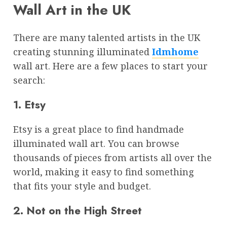
Wall Art in the UK
There are many talented artists in the UK
creating stunning illuminated
Idmhome
wall art. Here are a few places to start your
search:
1. Etsy
Etsy is a great place to find handmade
illuminated wall art. You can browse
thousands of pieces from artists all over the
world, making it easy to find something
that fits your style and budget.
2. Not on the High Street