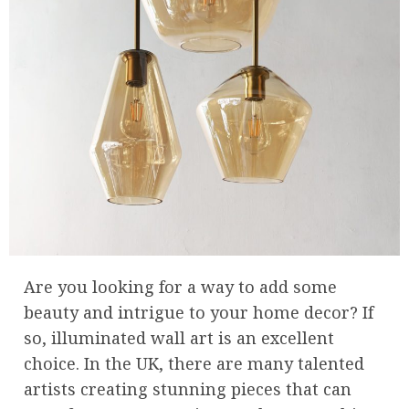
Are you looking for a way to add some
beauty and intrigue to your home decor? If
so, illuminated wall art is an excellent
choice. In the UK, there are many talented
artists creating stunning pieces that can