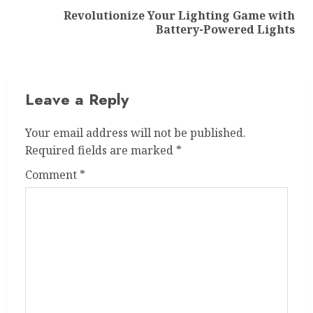
Revolutionize Your Lighting Game with
Next
Battery-Powered Lights
post:
Leave a Reply
Your email address will not be published.
Required fields are marked
*
Comment
*