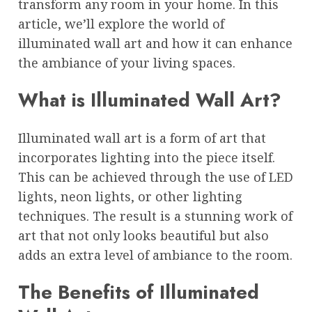
transform any room in your home. In this
article, we’ll explore the world of
illuminated wall art and how it can enhance
the ambiance of your living spaces.
What is Illuminated Wall Art?
Illuminated wall art is a form of art that
incorporates lighting into the piece itself.
This can be achieved through the use of LED
lights, neon lights, or other lighting
techniques. The result is a stunning work of
art that not only looks beautiful but also
adds an extra level of ambiance to the room.
The Benefits of Illuminated