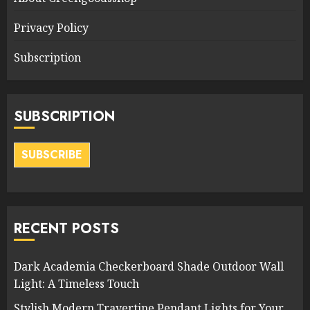
Privacy Policy
Subscription
SUBSCRIPTION
SUBSCRIBE
RECENT POSTS
Dark Academia Checkerboard Shade Outdoor Wall
Light: A Timeless Touch
Stylish Modern Travertine Pendant Lights for Your