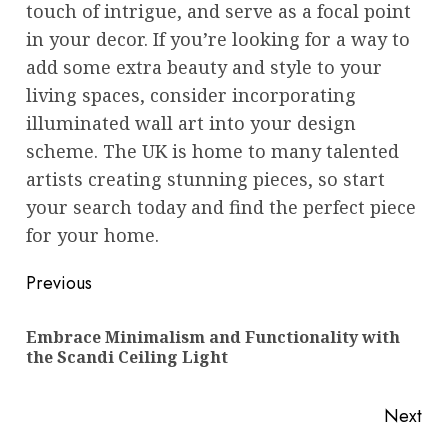
touch of intrigue, and serve as a focal point
in your decor. If you’re looking for a way to
add some extra beauty and style to your
living spaces, consider incorporating
illuminated wall art into your design
scheme. The UK is home to many talented
artists creating stunning pieces, so start
your search today and find the perfect piece
for your home.
Post
Previous
navigation
Embrace Minimalism and Functionality with
Pre
the Scandi Ceiling Light
pos
Next