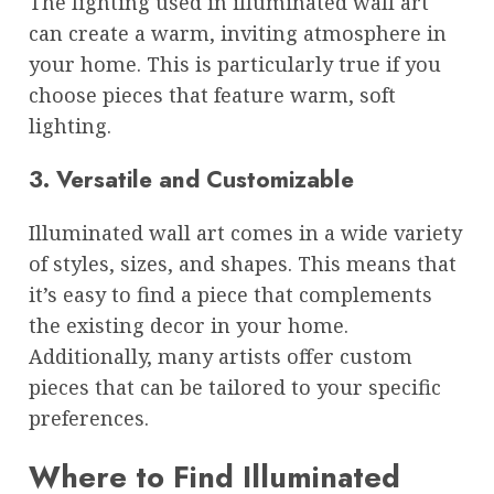
The lighting used in illuminated wall art
can create a warm, inviting atmosphere in
your home. This is particularly true if you
choose pieces that feature warm, soft
lighting.
3. Versatile and Customizable
Illuminated wall art comes in a wide variety
of styles, sizes, and shapes. This means that
it’s easy to find a piece that complements
the existing decor in your home.
Additionally, many artists offer custom
pieces that can be tailored to your specific
preferences.
Where to Find Illuminated