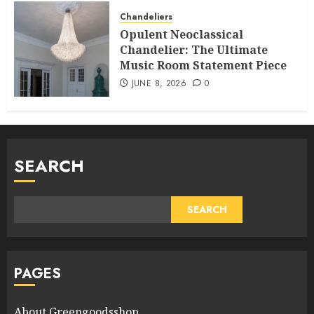
Chandeliers
Opulent Neoclassical
Chandelier: The Ultimate
Music Room Statement Piece
JUNE 8, 2026
0
SEARCH
SEARCH
PAGES
About Greengoodsshop