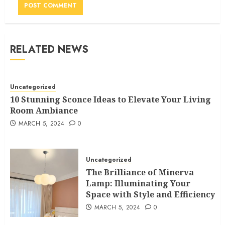
RELATED NEWS
Uncategorized
10 Stunning Sconce Ideas to Elevate Your Living
Room Ambiance
MARCH 5, 2024
0
Uncategorized
The Brilliance of Minerva
Lamp: Illuminating Your
Space with Style and Efficiency
MARCH 5, 2024
0