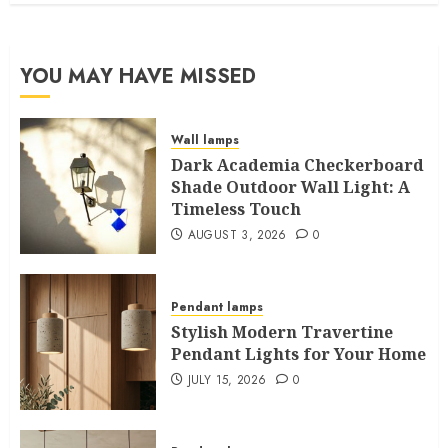
YOU MAY HAVE MISSED
Wall lamps
Dark Academia Checkerboard
Shade Outdoor Wall Light: A
Timeless Touch
AUGUST 3, 2026
0
Pendant lamps
Stylish Modern Travertine
Pendant Lights for Your Home
JULY 15, 2026
0