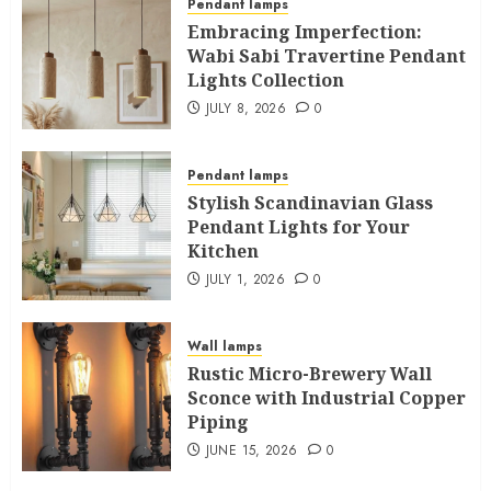
Pendant lamps
Embracing Imperfection:
Wabi Sabi Travertine Pendant
Lights Collection
JULY 8, 2026
0
Pendant lamps
Stylish Scandinavian Glass
Pendant Lights for Your
Kitchen
JULY 1, 2026
0
Wall lamps
Rustic Micro-Brewery Wall
Sconce with Industrial Copper
Piping
JUNE 15, 2026
0