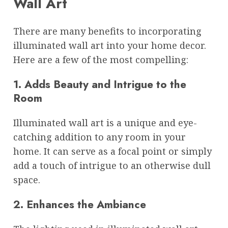
Wall Art
There are many benefits to incorporating
illuminated wall art into your home decor.
Here are a few of the most compelling:
1. Adds Beauty and Intrigue to the
Room
Illuminated wall art is a unique and eye-
catching addition to any room in your
home. It can serve as a focal point or simply
add a touch of intrigue to an otherwise dull
space.
2. Enhances the Ambiance