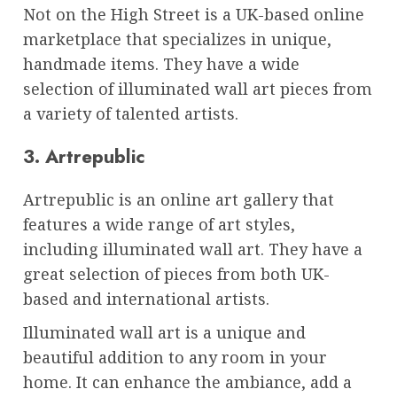
Not on the High Street is a UK-based online
marketplace that specializes in unique,
handmade items. They have a wide
selection of illuminated wall art pieces from
a variety of talented artists.
3. Artrepublic
Artrepublic is an online art gallery that
features a wide range of art styles,
including illuminated wall art. They have a
great selection of pieces from both UK-
based and international artists.
Illuminated wall art is a unique and
beautiful addition to any room in your
home. It can enhance the ambiance, add a