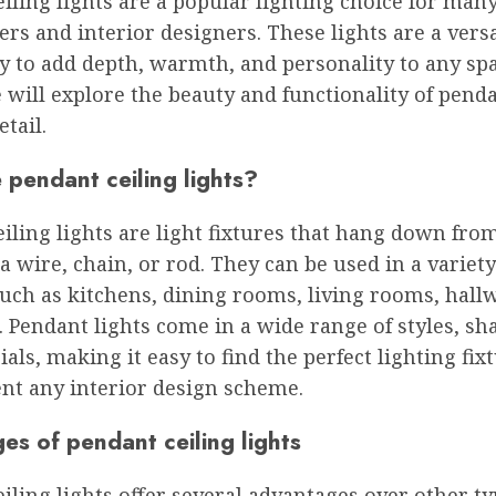
iling lights are a popular lighting choice for man
s and interior designers. These lights are a versa
y to add depth, warmth, and personality to any spac
e will explore the beauty and functionality of penda
etail.
 pendant ceiling lights?
iling lights are light fixtures that hang down fro
 a wire, chain, or rod. They can be used in a variety
such as kitchens, dining rooms, living rooms, hall
Pendant lights come in a wide range of styles, sha
als, making it easy to find the perfect lighting fix
t any interior design scheme.
s of pendant ceiling lights
iling lights offer several advantages over other ty