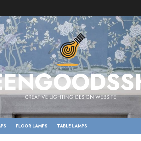
EENGOODSS
CREATIVE LIGHTING DESIGN WEBSITE
MPS
FLOOR LAMPS
TABLE LAMPS