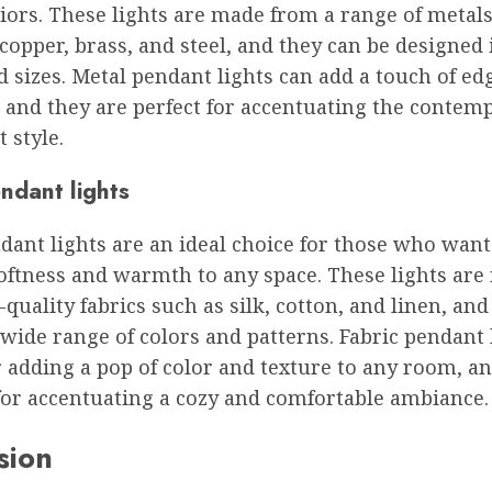
riors. These lights are made from a range of metals
copper, brass, and steel, and they can be designed 
 sizes. Metal pendant lights can add a touch of ed
 and they are perfect for accentuating the contem
 style.
ndant lights
dant lights are an ideal choice for those who want
softness and warmth to any space. These lights ar
quality fabrics such as silk, cotton, and linen, and
wide range of colors and patterns. Fabric pendant 
r adding a pop of color and texture to any room, a
for accentuating a cozy and comfortable ambiance.
sion