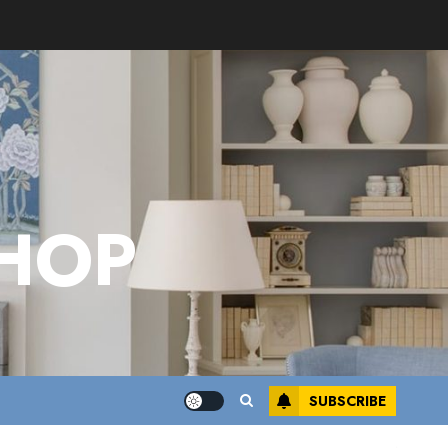
HOP
SUBSCRIBE