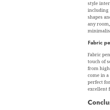
style inte
including 
shapes and
any room,
minimalist
Fabric pe
Fabric pen
touch of 
from high-
come in a 
perfect fo
excellent 
Conclu