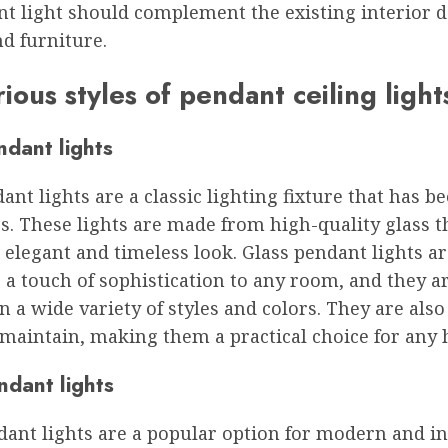
nt light should complement the existing interior 
d furniture.
ious styles of pendant ceiling light
ndant lights
ant lights are a classic lighting fixture that has b
s. These lights are made from high-quality glass t
 elegant and timeless look. Glass pendant lights ar
 a touch of sophistication to any room, and they a
in a wide variety of styles and colors. They are also
 maintain, making them a practical choice for any
ndant lights
ant lights are a popular option for modern and in