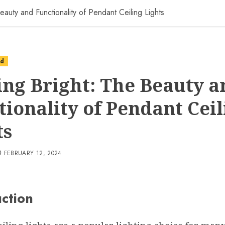
eauty and Functionality of Pendant Ceiling Lights
ed
ing Bright: The Beauty a
tionality of Pendant Ceil
ts
FEBRUARY 12, 2024
uction