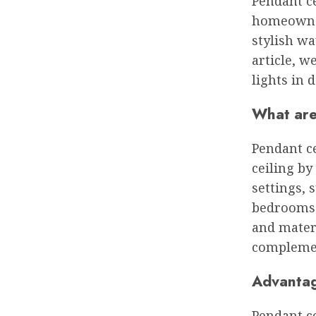
Pendant ce
homeowner
stylish wa
article, w
lights in d
What are
Pendant ce
ceiling by
settings, 
bedrooms. 
and materi
complemen
Advantage
Pendant ce