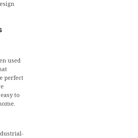
design
s
een used
hat
e perfect
re
 easy to
 home.
dustrial-