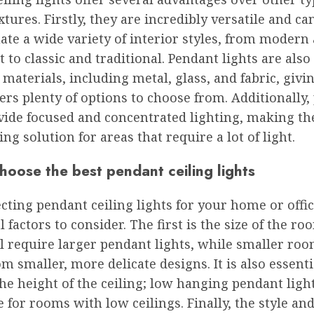
ixtures. Firstly, they are incredibly versatile and c
ate a wide variety of interior styles, from modern
 to classic and traditional. Pendant lights are also
 materials, including metal, glass, and fabric, givi
s plenty of options to choose from. Additionally,
ovide focused and concentrated lighting, making t
ing solution for areas that require a lot of light.
oose the best pendant ceiling lights
ting pendant ceiling lights for your home or offic
l factors to consider. The first is the size of the ro
l require larger pendant lights, while smaller ro
om smaller, more delicate designs. It is also essenti
he height of the ceiling; low hanging pendant lig
e for rooms with low ceilings. Finally, the style and