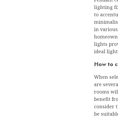
lighting f
to accentu
minimalist
in various
homeowner
lights pr
ideal light
How to ch
When selec
are severa
rooms wil
benefit fr
consider t
be suitabl