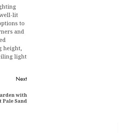
ighting
ell-lit
options to
wners and
zed
g height,
iling light
Next
Garden with
t Pale Sand