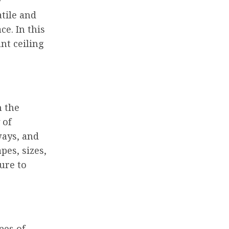
y
tile and
e. In this
nt ceiling
m the
 of
ways, and
pes, sizes,
ture to
pes of