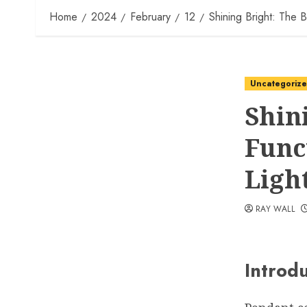
Home
2024
February
12
Shining Bright: The B
Uncategoriz
Shin
Func
Ligh
RAY WALL
Introd