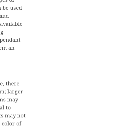
an be used
 and
 available
ng
 pendant
hem an
e, there
om; larger
oms may
al to
hts may not
 color of