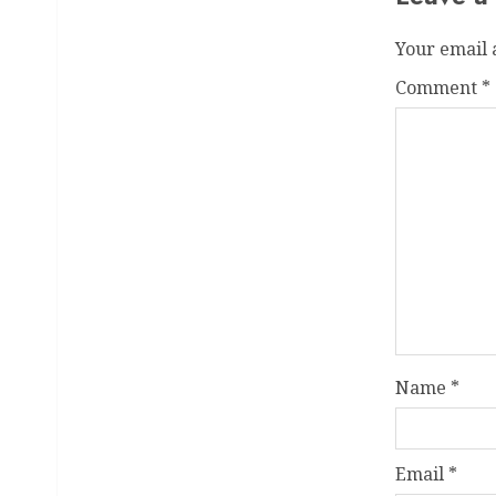
Your email 
Comment
*
Name
*
Email
*