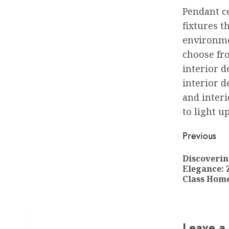
Pendant ce
fixtures t
environmen
choose fr
interior d
interior d
and interi
to light u
Post
Previous
navigat
Discoverin
Elegance: 
Class Home
Leave a