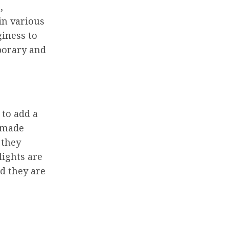
,
in various
giness to
porary and
 to add a
e made
 they
lights are
nd they are