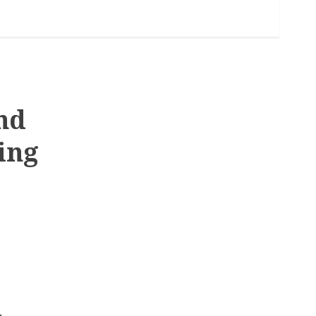
nd
ing