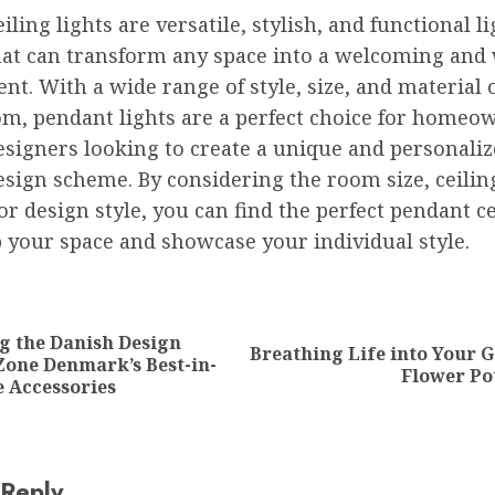
iling lights are versatile, stylish, and functional l
hat can transform any space into a welcoming and w
t. With a wide range of style, size, and material 
om, pendant lights are a perfect choice for homeo
esigners looking to create a unique and personali
esign scheme. By considering the room size, ceilin
or design style, you can find the perfect pendant ce
p your space and showcase your individual style.
ion
g the Danish Design
Breathing Life into Your 
Previous
Next
Zone Denmark’s Best-in-
Flower Po
post:
post:
 Accessories
 Reply