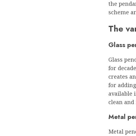
the penda
scheme an
The var
Glass pe
Glass pend
for decade
creates an
for adding
available 
clean and
Metal pe
Metal pend