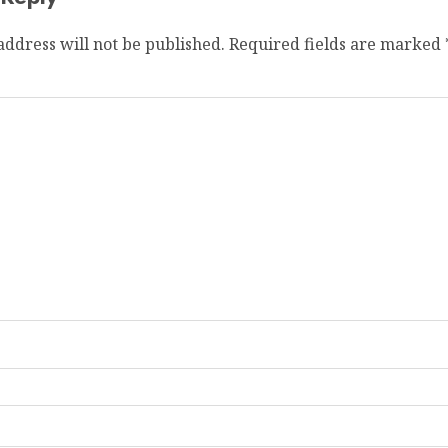
address will not be published.
Required fields are marked