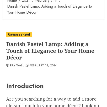
Home
2024
February
11
Danish Pastel Lamp: Adding a Touch of Elegance to
Your Home Décor
Uncategorized
Danish Pastel Lamp: Adding a
Touch of Elegance to Your Home
Décor
RAY WALL
FEBRUARY 11, 2024
Introduction
Are you searching for a way to add a more
elegant touch to your home décor? Look no