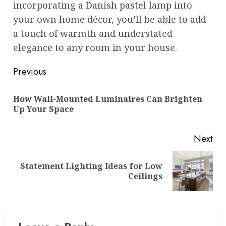
incorporating a Danish pastel lamp into
your own home décor, you’ll be able to add
a touch of warmth and understated
elegance to any room in your house.
Post
Previous
navigation
How Wall-Mounted Luminaires Can Brighten
Pre
Up Your Space
pos
Next
Statement Lighting Ideas for Low
Next
Ceilings
post: