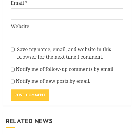
Email
*
Website
Save my name, email, and website in this
browser for the next time I comment.
Notify me of follow-up comments by email.
Notify me of new posts by email.
RELATED NEWS