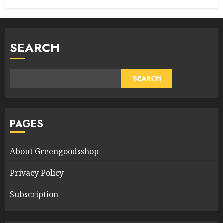
SEARCH
SEARCH
PAGES
About Greengoodsshop
Privacy Policy
Subscription