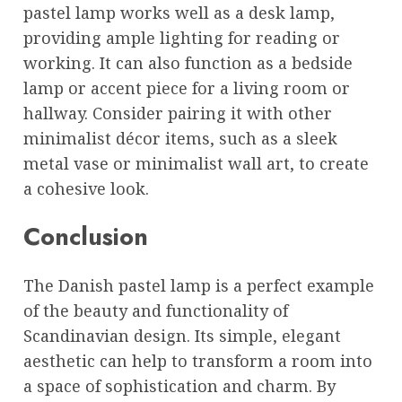
pastel lamp works well as a desk lamp,
providing ample lighting for reading or
working. It can also function as a bedside
lamp or accent piece for a living room or
hallway. Consider pairing it with other
minimalist décor items, such as a sleek
metal vase or minimalist wall art, to create
a cohesive look.
Conclusion
The Danish pastel lamp is a perfect example
of the beauty and functionality of
Scandinavian design. Its simple, elegant
aesthetic can help to transform a room into
a space of sophistication and charm. By