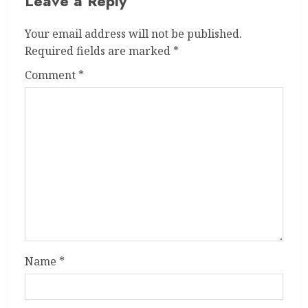
Leave a Reply
Your email address will not be published.
Required fields are marked
*
Comment
*
Name
*