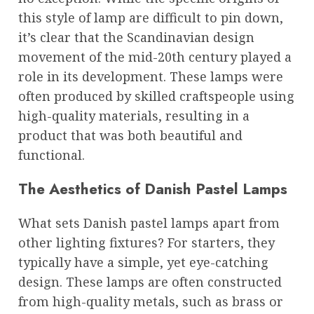
this style of lamp are difficult to pin down,
it’s clear that the Scandinavian design
movement of the mid-20th century played a
role in its development. These lamps were
often produced by skilled craftspeople using
high-quality materials, resulting in a
product that was both beautiful and
functional.
The Aesthetics of Danish Pastel Lamps
What sets Danish pastel lamps apart from
other lighting fixtures? For starters, they
typically have a simple, yet eye-catching
design. These lamps are often constructed
from high-quality metals, such as brass or