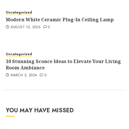
Uncategorized
Modern White Ceramic Plug-In Ceiling Lamp
AUGUST 10, 2026
0
Uncategorized
10 Stunning Sconce Ideas to Elevate Your Living
Room Ambiance
MARCH 5, 2024
0
YOU MAY HAVE MISSED