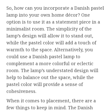
So, how can you incorporate a Danish pastel
lamp into your own home décor? One
option is to use it as a statement piece in a
minimalist room. The simplicity of the
lamp’s design will allow it to stand out,
while the pastel color will add a touch of
warmth to the space. Alternatively, you
could use a Danish pastel lamp to
complement a more colorful or eclectic
room. The lamp’s understated design will
help to balance out the space, while the
pastel color will provide a sense of
cohesiveness.
When it comes to placement, there are a
few things to keep in mind. The Danish