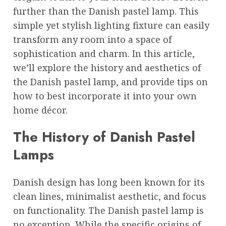
further than the Danish pastel lamp. This
simple yet stylish lighting fixture can easily
transform any room into a space of
sophistication and charm. In this article,
we’ll explore the history and aesthetics of
the Danish pastel lamp, and provide tips on
how to best incorporate it into your own
home décor.
The History of Danish Pastel
Lamps
Danish design has long been known for its
clean lines, minimalist aesthetic, and focus
on functionality. The Danish pastel lamp is
no exception. While the specific origins of