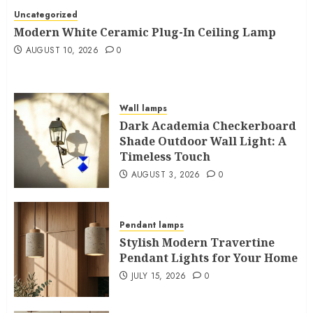
Uncategorized
Modern White Ceramic Plug-In Ceiling Lamp
AUGUST 10, 2026
0
Wall lamps
Dark Academia Checkerboard
Shade Outdoor Wall Light: A
Timeless Touch
AUGUST 3, 2026
0
Pendant lamps
Stylish Modern Travertine
Pendant Lights for Your Home
JULY 15, 2026
0