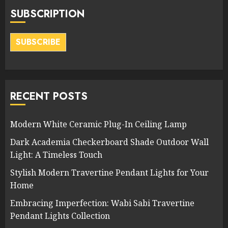
SUBSCRIPTION
SUBSCRIBE
RECENT POSTS
Modern White Ceramic Plug-In Ceiling Lamp
Dark Academia Checkerboard Shade Outdoor Wall
Light: A Timeless Touch
Stylish Modern Travertine Pendant Lights for Your
Home
Embracing Imperfection: Wabi Sabi Travertine
Pendant Lights Collection