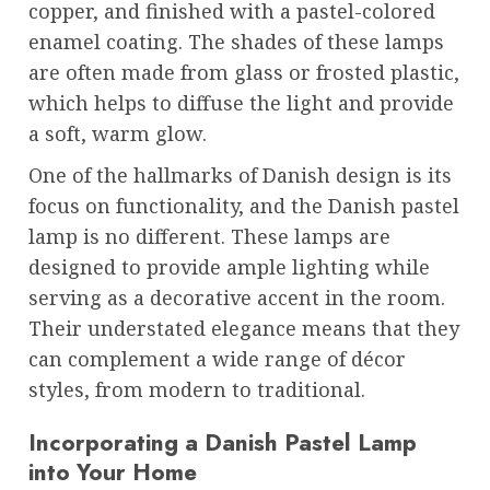
copper, and finished with a pastel-colored
enamel coating. The shades of these lamps
are often made from glass or frosted plastic,
which helps to diffuse the light and provide
a soft, warm glow.
One of the hallmarks of Danish design is its
focus on functionality, and the Danish pastel
lamp is no different. These lamps are
designed to provide ample lighting while
serving as a decorative accent in the room.
Their understated elegance means that they
can complement a wide range of décor
styles, from modern to traditional.
Incorporating a Danish Pastel Lamp
into Your Home