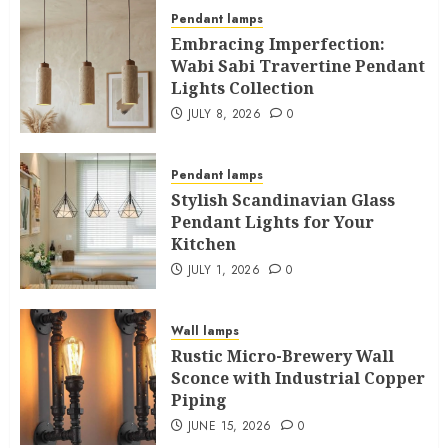
Pendant lamps
Embracing Imperfection:
Wabi Sabi Travertine Pendant
Lights Collection
JULY 8, 2026
0
Pendant lamps
Stylish Scandinavian Glass
Pendant Lights for Your
Kitchen
JULY 1, 2026
0
Wall lamps
Rustic Micro-Brewery Wall
Sconce with Industrial Copper
Piping
JUNE 15, 2026
0