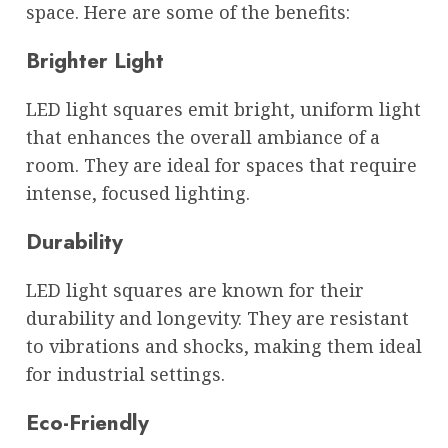
space. Here are some of the benefits:
Brighter Light
LED light squares emit bright, uniform light
that enhances the overall ambiance of a
room. They are ideal for spaces that require
intense, focused lighting.
Durability
LED light squares are known for their
durability and longevity. They are resistant
to vibrations and shocks, making them ideal
for industrial settings.
Eco-Friendly