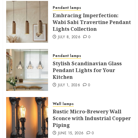
Pendant lamps
Embracing Imperfection:
Wabi Sabi Travertine Pendant
Lights Collection
JULY 8, 2026
0
Pendant lamps
Stylish Scandinavian Glass
Pendant Lights for Your
Kitchen
JULY 1, 2026
0
Wall lamps
Rustic Micro-Brewery Wall
Sconce with Industrial Copper
Piping
JUNE 15, 2026
0