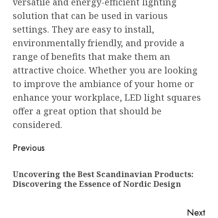
versatile and energy-efficient lighting
solution that can be used in various
settings. They are easy to install,
environmentally friendly, and provide a
range of benefits that make them an
attractive choice. Whether you are looking
to improve the ambiance of your home or
enhance your workplace, LED light squares
offer a great option that should be
considered.
Post
Previous
navigation
Uncovering the Best Scandinavian Products:
Pre
Discovering the Essence of Nordic Design
pos
Next