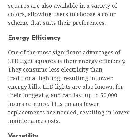
squares are also available in a variety of
colors, allowing users to choose a color
scheme that suits their preferences.
Energy Efficiency
One of the most significant advantages of
LED light squares is their energy efficiency.
They consume less electricity than
traditional lighting, resulting in lower
energy bills. LED lights are also known for
their longevity, and can last up to 50,000
hours or more. This means fewer
replacements are needed, resulting in lower
maintenance costs.
Versatility