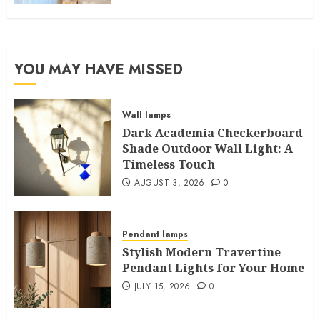
YOU MAY HAVE MISSED
Wall lamps
Dark Academia Checkerboard
Shade Outdoor Wall Light: A
Timeless Touch
AUGUST 3, 2026
0
Pendant lamps
Stylish Modern Travertine
Pendant Lights for Your Home
JULY 15, 2026
0