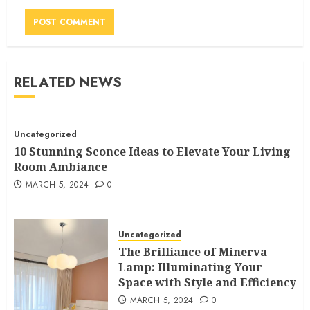
RELATED NEWS
Uncategorized
10 Stunning Sconce Ideas to Elevate Your Living
Room Ambiance
MARCH 5, 2024
0
Uncategorized
The Brilliance of Minerva
Lamp: Illuminating Your
Space with Style and Efficiency
MARCH 5, 2024
0