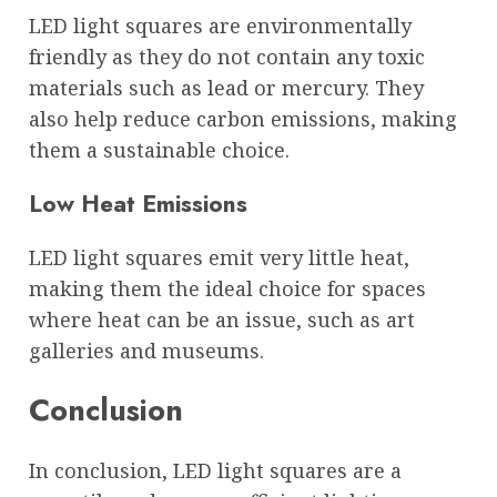
LED light squares are environmentally
friendly as they do not contain any toxic
materials such as lead or mercury. They
also help reduce carbon emissions, making
them a sustainable choice.
Low Heat Emissions
LED light squares emit very little heat,
making them the ideal choice for spaces
where heat can be an issue, such as art
galleries and museums.
Conclusion
In conclusion, LED light squares are a