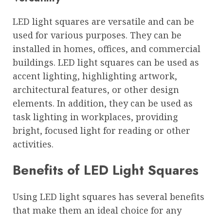
LED light squares are versatile and can be
used for various purposes. They can be
installed in homes, offices, and commercial
buildings. LED light squares can be used as
accent lighting, highlighting artwork,
architectural features, or other design
elements. In addition, they can be used as
task lighting in workplaces, providing
bright, focused light for reading or other
activities.
Benefits of LED Light Squares
Using LED light squares has several benefits
that make them an ideal choice for any