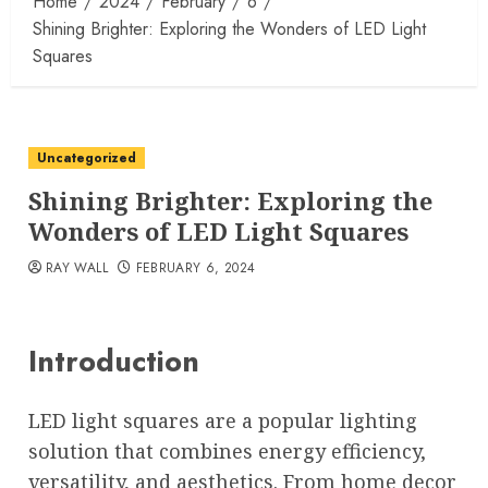
Home
2024
February
6
Shining Brighter: Exploring the Wonders of LED Light
Squares
Uncategorized
Shining Brighter: Exploring the
Wonders of LED Light Squares
RAY WALL
FEBRUARY 6, 2024
Introduction
LED light squares are a popular lighting
solution that combines energy efficiency,
versatility, and aesthetics. From home decor