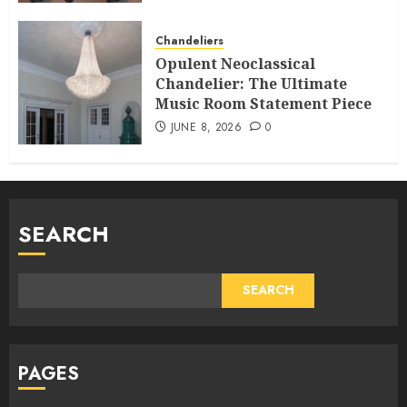
Chandeliers
Opulent Neoclassical
Chandelier: The Ultimate
Music Room Statement Piece
JUNE 8, 2026
0
SEARCH
SEARCH
PAGES