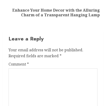
Enhance Your Home Decor with the Alluring
Next
Charm of a Transparent Hanging Lamp
post:
Leave a Reply
Your email address will not be published.
Required fields are marked
*
Comment
*