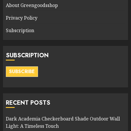
About Greengoodsshop
Privacy Policy
Subscription
SUBSCRIPTION
SUBSCRIBE
RECENT POSTS
Dark Academia Checkerboard Shade Outdoor Wall
Light: A Timeless Touch