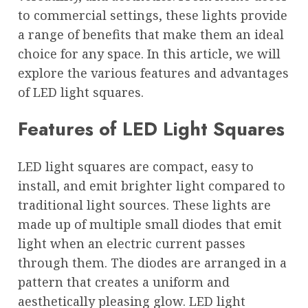
to commercial settings, these lights provide
a range of benefits that make them an ideal
choice for any space. In this article, we will
explore the various features and advantages
of LED light squares.
Features of LED Light Squares
LED light squares are compact, easy to
install, and emit brighter light compared to
traditional light sources. These lights are
made up of multiple small diodes that emit
light when an electric current passes
through them. The diodes are arranged in a
pattern that creates a uniform and
aesthetically pleasing glow. LED light