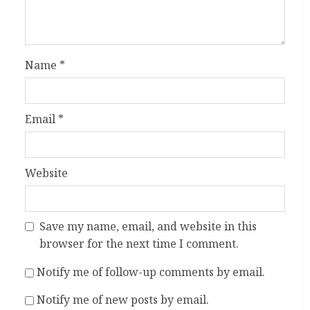
Name
*
Email
*
Website
Save my name, email, and website in this
browser for the next time I comment.
Notify me of follow-up comments by email.
Notify me of new posts by email.