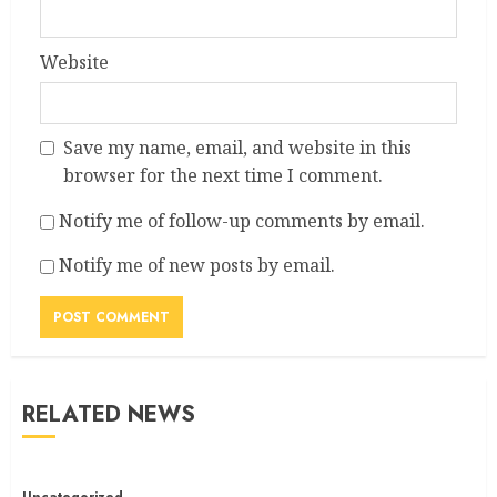
Website
Save my name, email, and website in this
browser for the next time I comment.
Notify me of follow-up comments by email.
Notify me of new posts by email.
RELATED NEWS
Uncategorized