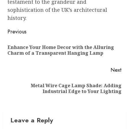
testament to the grandeur and
sophistication of the UK’s architectural
history.
Post
Previous
navigation
Enhance Your Home Decor with the Alluring
Pre
Charm of a Transparent Hanging Lamp
pos
Next
Metal Wire Cage Lamp Shade: Adding
Next
Industrial Edge to Your Lighting
post:
Leave a Reply