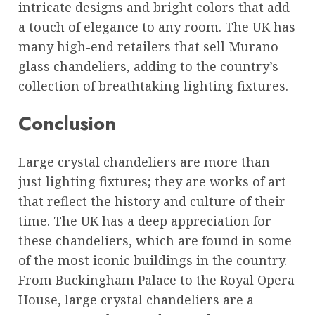
intricate designs and bright colors that add
a touch of elegance to any room. The UK has
many high-end retailers that sell Murano
glass chandeliers, adding to the country’s
collection of breathtaking lighting fixtures.
Conclusion
Large crystal chandeliers are more than
just lighting fixtures; they are works of art
that reflect the history and culture of their
time. The UK has a deep appreciation for
these chandeliers, which are found in some
of the most iconic buildings in the country.
From Buckingham Palace to the Royal Opera
House, large crystal chandeliers are a