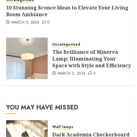
10 Stunning Sconce Ideas to Elevate Your Living
Room Ambiance
MARCH 5, 2024
0
Uncategorized
The Brilliance of Minerva
Lamp: Illuminating Your
Space with Style and Efficiency
MARCH 5, 2024
0
YOU MAY HAVE MISSED
Wall lamps
Dark Academia Checkerboard