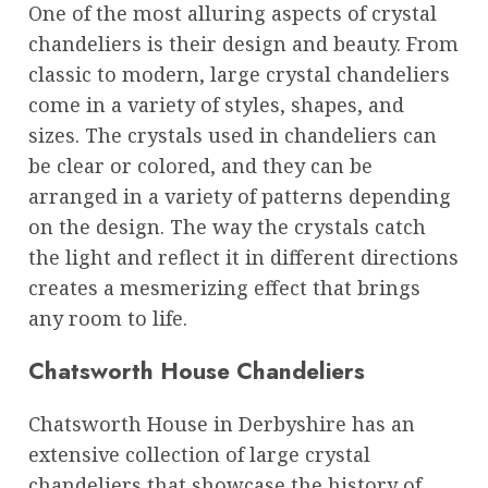
One of the most alluring aspects of crystal
chandeliers is their design and beauty. From
classic to modern, large crystal chandeliers
come in a variety of styles, shapes, and
sizes. The crystals used in chandeliers can
be clear or colored, and they can be
arranged in a variety of patterns depending
on the design. The way the crystals catch
the light and reflect it in different directions
creates a mesmerizing effect that brings
any room to life.
Chatsworth House Chandeliers
Chatsworth House in Derbyshire has an
extensive collection of large crystal
chandeliers that showcase the history of