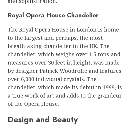
and sophistication.
Royal Opera House Chandelier
The Royal Opera House in London is home
to the largest and perhaps, the most
breathtaking chandelier in the UK. The
chandelier, which weighs over 1.5 tons and
measures over 30 feet in height, was made
by designer Patrick Woodroffe and features
over 6,000 individual crystals. The
chandelier, which made its debut in 1999, is
a true work of art and adds to the grandeur
of the Opera House.
Design and Beauty