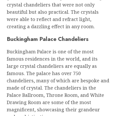
crystal chandeliers that were not only
beautiful but also practical. The crystals
were able to reflect and refract light,
creating a dazzling effect in any room.
Buckingham Palace Chandeliers
Buckingham Palace is one of the most
famous residences in the world, and its
large crystal chandeliers are equally as
famous. The palace has over 750
chandeliers, many of which are bespoke and
made of crystal. The chandeliers in the
Palace Ballroom, Throne Room, and White
Drawing Room are some of the most
magnificent, showcasing their grandeur