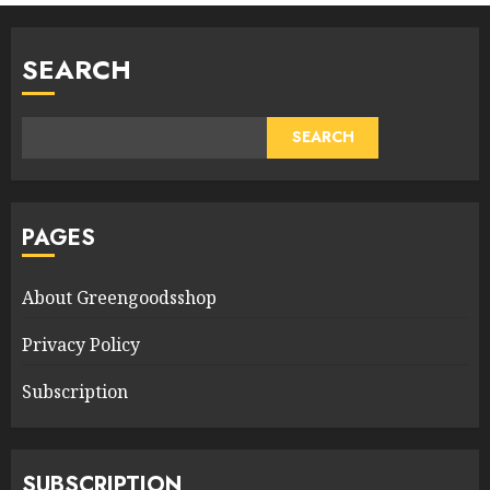
SEARCH
SEARCH
PAGES
About Greengoodsshop
Privacy Policy
Subscription
SUBSCRIPTION