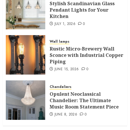
Stylish Scandinavian Glass
Pendant Lights for Your
Kitchen
JULY 1, 2026
0
Wall lamps
Rustic Micro-Brewery Wall
Sconce with Industrial Copper
Piping
JUNE 15, 2026
0
Chandeliers
Opulent Neoclassical
Chandelier: The Ultimate
Music Room Statement Piece
JUNE 8, 2026
0