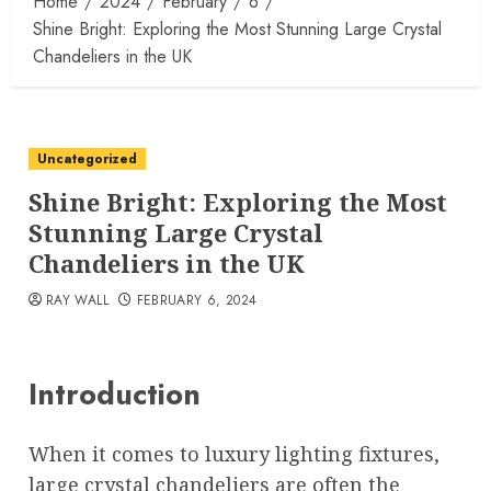
Home
2024
February
6
Shine Bright: Exploring the Most Stunning Large Crystal
Chandeliers in the UK
Uncategorized
Shine Bright: Exploring the Most
Stunning Large Crystal
Chandeliers in the UK
RAY WALL
FEBRUARY 6, 2024
Introduction
When it comes to luxury lighting fixtures,
large crystal chandeliers are often the