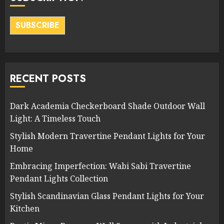
SUBSCRIBE
RECENT POSTS
Dark Academia Checkerboard Shade Outdoor Wall
Light: A Timeless Touch
Stylish Modern Travertine Pendant Lights for Your
Home
Embracing Imperfection: Wabi Sabi Travertine
Pendant Lights Collection
Stylish Scandinavian Glass Pendant Lights for Your
Kitchen