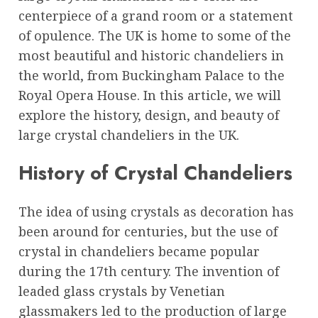
centerpiece of a grand room or a statement
of opulence. The UK is home to some of the
most beautiful and historic chandeliers in
the world, from Buckingham Palace to the
Royal Opera House. In this article, we will
explore the history, design, and beauty of
large crystal chandeliers in the UK.
History of Crystal Chandeliers
The idea of using crystals as decoration has
been around for centuries, but the use of
crystal in chandeliers became popular
during the 17th century. The invention of
leaded glass crystals by Venetian
glassmakers led to the production of large