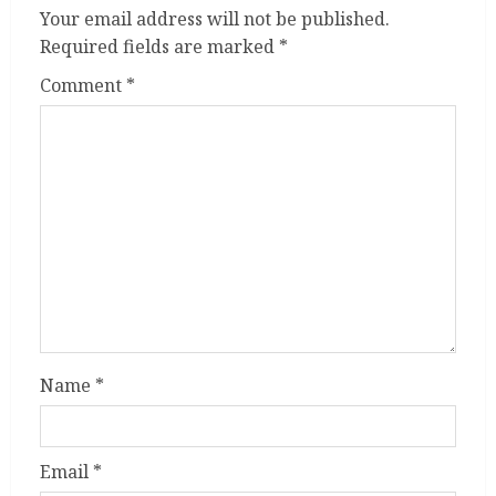
Your email address will not be published.
Required fields are marked
*
Comment
*
Name
*
Email
*