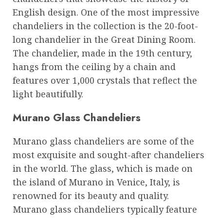
English design. One of the most impressive
chandeliers in the collection is the 20-foot-
long chandelier in the Great Dining Room.
The chandelier, made in the 19th century,
hangs from the ceiling by a chain and
features over 1,000 crystals that reflect the
light beautifully.
Murano Glass Chandeliers
Murano glass chandeliers are some of the
most exquisite and sought-after chandeliers
in the world. The glass, which is made on
the island of Murano in Venice, Italy, is
renowned for its beauty and quality.
Murano glass chandeliers typically feature