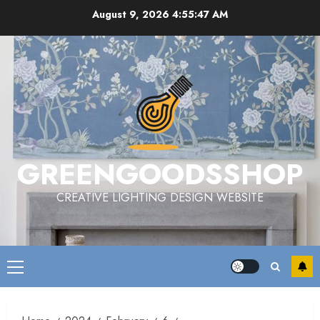
Skip
August 9, 2026
4:55:48 AM
to
content
GREENGOODSSHOP
CREATIVE LIGHTING DESIGN WEBSITE
Primary
Menu