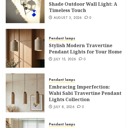
Shade Outdoor Wall Light: A
Timeless Touch
AUGUST 3, 2026
0
Pendant lamps
Stylish Modern Travertine
Pendant Lights for Your Home
JULY 15, 2026
0
Pendant lamps
Embracing Imperfection:
Wabi Sabi Travertine Pendant
Lights Collection
JULY 8, 2026
0
Pendant lamps