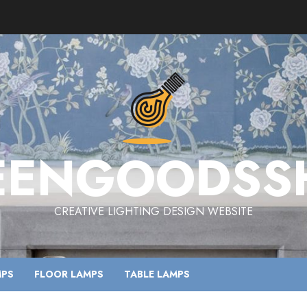
EENGOODSS
CREATIVE LIGHTING DESIGN WEBSITE
MPS
FLOOR LAMPS
TABLE LAMPS