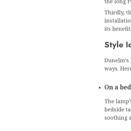
the long r
Thirdly, t
installati
its benefi
Style I
Dunelm’s R
ways. Here
On a bed
The lamp’
bedside ta
soothing 