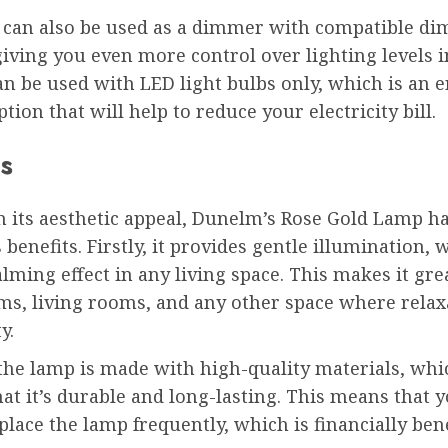
 can also be used as a dimmer with compatible d
iving you even more control over lighting levels 
can be used with LED light bulbs only, which is an 
ption that will help to reduce your electricity bill.
s
m its aesthetic appeal, Dunelm’s Rose Gold Lamp h
enefits. Firstly, it provides gentle illumination, 
alming effect in any living space. This makes it gre
s, living rooms, and any other space where relaxa
y.
 the lamp is made with high-quality materials, whi
at it’s durable and long-lasting. This means that 
place the lamp frequently, which is financially bene