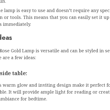
un.
he lamp is easy to use and doesn’t require any spec
on or tools. This means that you can easily set it u
ts immediately.
deas
ose Gold Lamp is versatile and can be styled in se
 are a few ideas:
side table:
s warm glow and inviting design make it perfect fo
ble. It will provide ample light for reading or crea
ambiance for bedtime.