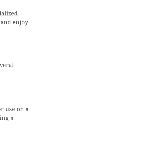
ialized
p and enjoy
veral
r use on a
ting a