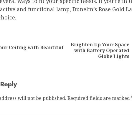
several ways to fit your specific needs. If you’re in
ractive and functional lamp, Dunelm’s Rose Gold L
choice.
ion
Brighten Up Your Space
our Ceiling with Beautiful
Previous
Next
with Battery Operated
post:
post:
Globe Lights
 Reply
address will not be published.
Required fields are marked