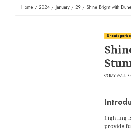
Home
2024
January
29
Shine Bright with Dun
Uncategoriz
Shin
Stun
RAY WALL
Introd
Lighting i
provide fu