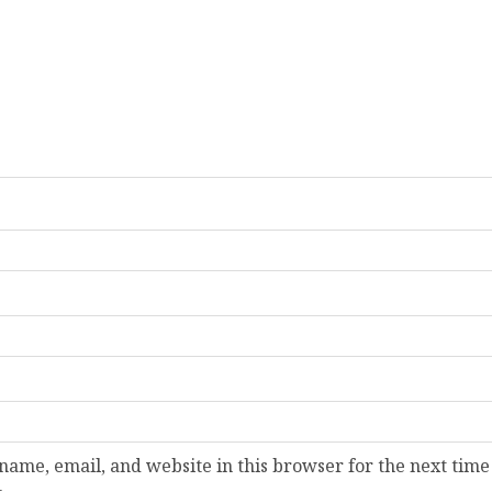
ame, email, and website in this browser for the next time