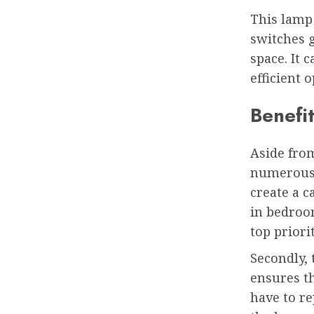
This lamp
switches g
space. It 
efficient o
Benefit
Aside fro
numerous b
create a c
in bedroom
top priorit
Secondly,
ensures th
have to re