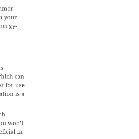
immer
in your
energy-
as
which can
at for use
tion is a
ch
you won’t
ficial in