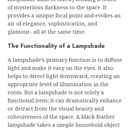
of mysterious darkness to the space. It
provides a unique focal point and evokes an
air of elegance, sophistication, and
glamour- all at the same time.
The Functionality of a Lampshade
A lampshade’s primary function is to diffuse
light and make it easy on the eyes. It also
helps to direct light downward, creating an
appropriate level of illumination in the
room. But a lampshade is not solely a
functional item; it can dramatically enhance
or detract from the visual beauty and
cohesiveness of the space. A black feather
lampshade takes a simple household object