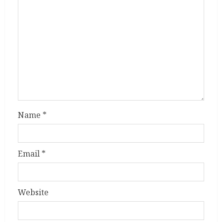
Name
*
Email
*
Website