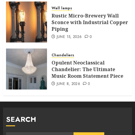
Wall lamps
Rustic Micro-Brewery Wall
Sconce with Industrial Copper
Piping
JUNE 15, 2026
0
Chandeliers
Opulent Neoclassical
Chandelier: The Ultimate
Music Room Statement Piece
JUNE 8, 2026
0
SEARCH