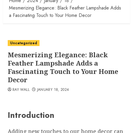
Home
2024
January
18
Mesmerizing Elegance: Black Feather Lampshade Adds
a Fascinating Touch to Your Home Decor
Uncategorized
Mesmerizing Elegance: Black
Feather Lampshade Adds a
Fascinating Touch to Your Home
Decor
RAY WALL
JANUARY 18, 2024
Introduction
Adding new touches to our home decor can