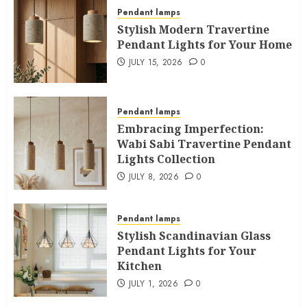
Pendant lamps
Stylish Modern Travertine
Pendant Lights for Your Home
JULY 15, 2026
0
Pendant lamps
Embracing Imperfection:
Wabi Sabi Travertine Pendant
Lights Collection
JULY 8, 2026
0
Pendant lamps
Stylish Scandinavian Glass
Pendant Lights for Your
Kitchen
JULY 1, 2026
0