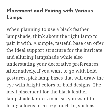
Placement and Pairing with Various
Lamps
When planning to use a black feather
lampshade, think about the right lamp to
pair it with. A simple, tasteful base can offer
the ideal support structure for the intricate
and alluring lampshade while also
understating your decorative preferences.
Alternatively, if you want to go with bold
gestures, pick lamp bases that will draw the
eye with bright colors or bold designs. The
ideal placement for the black feather
lampshade lamp is in areas you want to
bring a focus or a cozy touch to, such as