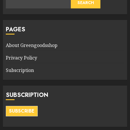
SEARCH
PAGES
About Greengoodsshop
Privacy Policy
Subscription
SUBSCRIPTION
SUBSCRIBE