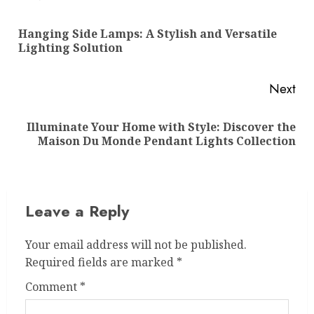
navigation
Hanging Side Lamps: A Stylish and Versatile
Pre
Lighting Solution
pos
Next
Illuminate Your Home with Style: Discover the
Next
Maison Du Monde Pendant Lights Collection
post:
Leave a Reply
Your email address will not be published.
Required fields are marked
*
Comment
*