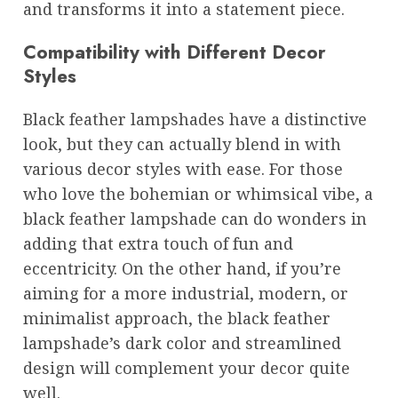
and transforms it into a statement piece.
Compatibility with Different Decor
Styles
Black feather lampshades have a distinctive
look, but they can actually blend in with
various decor styles with ease. For those
who love the bohemian or whimsical vibe, a
black feather lampshade can do wonders in
adding that extra touch of fun and
eccentricity. On the other hand, if you’re
aiming for a more industrial, modern, or
minimalist approach, the black feather
lampshade’s dark color and streamlined
design will complement your decor quite
well.