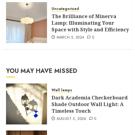
Uncategorized
The Brilliance of Minerva
Lamp: Illuminating Your
Space with Style and Efficiency
MARCH 5, 2024
0
YOU MAY HAVE MISSED
Wall lamps
Dark Academia Checkerboard
Shade Outdoor Wall Light: A
Timeless Touch
AUGUST 3, 2026
0