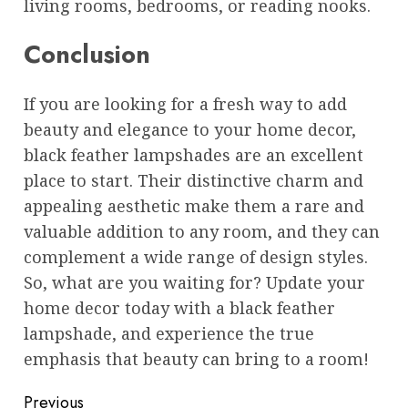
living rooms, bedrooms, or reading nooks.
Conclusion
If you are looking for a fresh way to add
beauty and elegance to your home decor,
black feather lampshades are an excellent
place to start. Their distinctive charm and
appealing aesthetic make them a rare and
valuable addition to any room, and they can
complement a wide range of design styles.
So, what are you waiting for? Update your
home decor today with a black feather
lampshade, and experience the true
emphasis that beauty can bring to a room!
Post
Previous