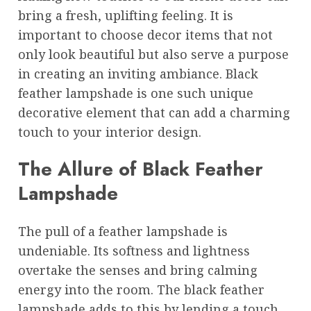
bring a fresh, uplifting feeling. It is
important to choose decor items that not
only look beautiful but also serve a purpose
in creating an inviting ambiance. Black
feather lampshade is one such unique
decorative element that can add a charming
touch to your interior design.
The Allure of Black Feather
Lampshade
The pull of a feather lampshade is
undeniable. Its softness and lightness
overtake the senses and bring calming
energy into the room. The black feather
lampshade adds to this by lending a touch