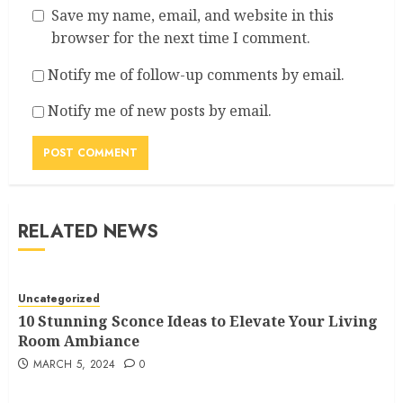
Save my name, email, and website in this
browser for the next time I comment.
Notify me of follow-up comments by email.
Notify me of new posts by email.
RELATED NEWS
Uncategorized
10 Stunning Sconce Ideas to Elevate Your Living
Room Ambiance
MARCH 5, 2024
0