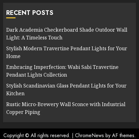
RECENT POSTS
Dark Academia Checkerboard Shade Outdoor Wall
Light: A Timeless Touch
Stylish Modern Travertine Pendant Lights for Your
Home
Embracing Imperfection: Wabi Sabi Travertine
Pendant Lights Collection
Stylish Scandinavian Glass Pendant Lights for Your
Kitchen
Rustic Micro-Brewery Wall Sconce with Industrial
Copper Piping
Copyright © All rights reserved.
|
ChromeNews
by AF themes.