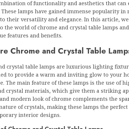
mbination of functionality and aesthetics that can
. These lamps have gained immense popularity in 
to their versatility and elegance. In this article, we
to the world of chrome and crystal table lamps and
ue features and benefits.
re Chrome and Crystal Table Lamp
 crystal table lamps are luxurious lighting fixtur
ned to provide a warm and inviting glow to your 
ce. The main feature of these lamps is the use of h
d crystal materials, which give them a striking a
 and modern look of chrome complements the spa
 nature of crystals, making these lamps the perfect
porary interior designs.
 of Chrome and Crystal Table Lamps