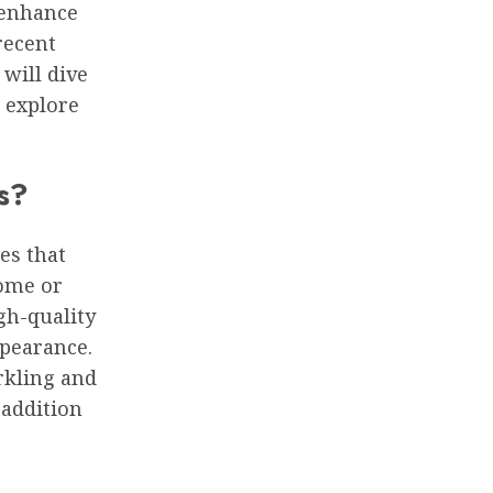
 enhance
recent
 will dive
 explore
s?
es that
home or
igh-quality
ppearance.
rkling and
 addition