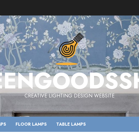
EENGOODSS
CREATIVE LIGHTING DESIGN WEBSITE
MPS
FLOOR LAMPS
TABLE LAMPS