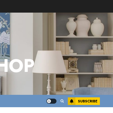
HOP
SUBSCRIBE