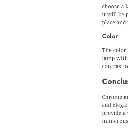
choose a l
it will be
place and
Color
The color 
lamp with 
contrastin
Conclu
Chrome and
add elegan
provide a 
numerous 