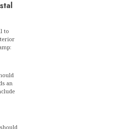
stal
l to
terior
lamp:
should
ds an
nclude
 should