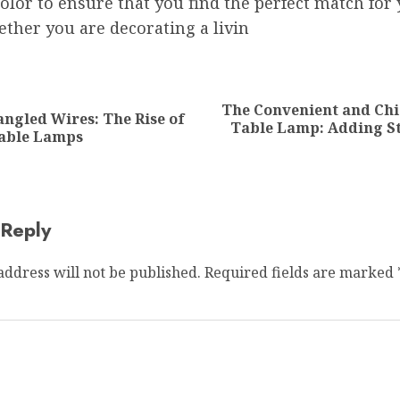
color to ensure that you find the perfect match for
ther you are decorating a livin
ion
The Convenient and Chi
ngled Wires: The Rise of
Previous
Next
Table Lamp: Adding St
Table Lamps
post:
post:
 Reply
address will not be published.
Required fields are marked