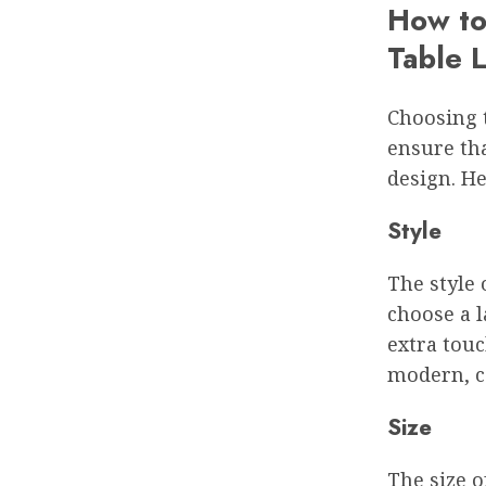
How to
Table 
Choosing t
ensure tha
design. He
Style
The style 
choose a 
extra touc
modern, c
Size
The size o