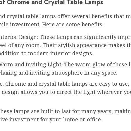
 of Chrome and Crystal Table Lamps
d crystal table lamps offer several benefits that
ile investment. Here are some benefits:
nterior Design: These lamps can significantly imp
feel of any room. Their stylish appearance makes 
addition to modern interior designs.
Warm and Inviting Light: The warm glow of these 
elaxing and inviting atmosphere in any space.
e: Chrome and crystal table lamps are easy to use,
 design allows you to direct the light wherever yo
hese lamps are built to last for many years, maki
tive investment for your home or office.