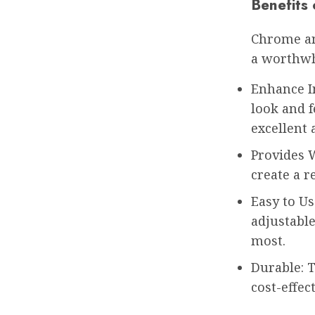
Benefits
Chrome an
a worthwh
Enhance I
look and 
excellent 
Provides 
create a r
Easy to Us
adjustable
most.
Durable: T
cost-effec