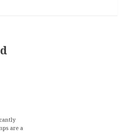
nd
icantly
mps are a