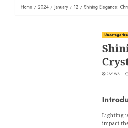
Home
2024
January
12
Shining Elegance: Chr
Uncategoriz
Shin
Crys
RAY WALL
Introd
Lighting i
impact th