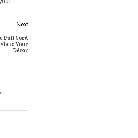
 your
Next
c Pull Cord
yle to Your
Décor
*