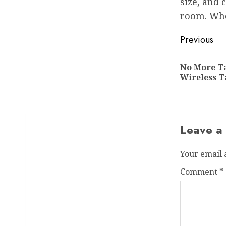
size, and 
room. Whe
Post
Previous
navigat
No More Ta
Wireless 
Leave a
Your email 
Comment
*