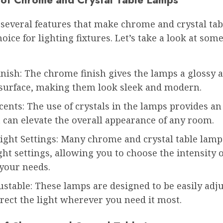
 several features that make chrome and crystal ta
hoice for lighting fixtures. Let’s take a look at some
nish: The chrome finish gives the lamps a glossy 
e surface, making them look sleek and modern.
cents: The use of crystals in the lamps provides an
 can elevate the overall appearance of any room.
ight Settings: Many chrome and crystal table lamp
ght settings, allowing you to choose the intensity o
 your needs.
ustable: These lamps are designed to be easily adju
rect the light wherever you need it most.