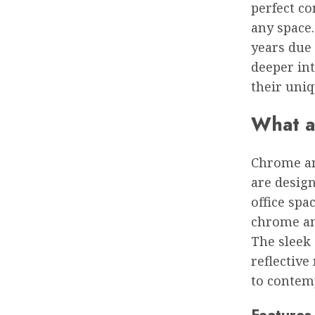
perfect co
any space
years due 
deeper in
their uniq
What a
Chrome and
are desig
office spa
chrome an
The sleek
reflective
to contem
Features