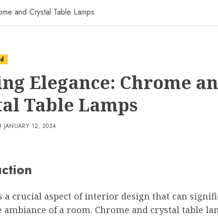
ome and Crystal Table Lamps
ed
ing Elegance: Chrome a
tal Table Lamps
JANUARY 12, 2024
uction
s a crucial aspect of interior design that can signif
e ambiance of a room. Chrome and crystal table la