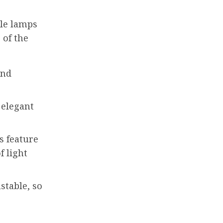
ble lamps
 of the
and
 elegant
s feature
f light
stable, so