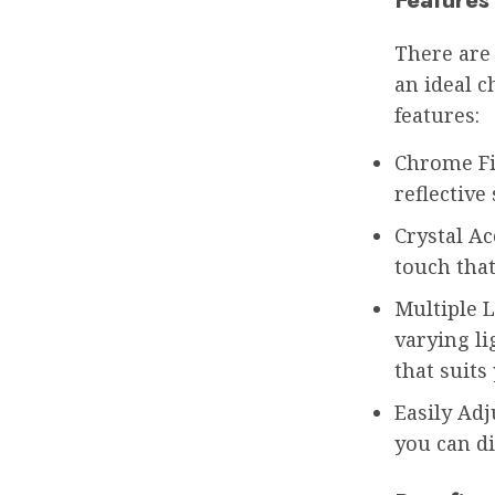
There are
an ideal c
features:
Chrome Fi
reflectiv
Crystal Ac
touch that
Multiple L
varying li
that suits
Easily Adj
you can di