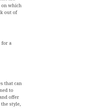
e on which
ok out of
 for a
es that can
gned to
and offer
the style,