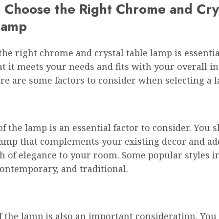
 Choose the Right Chrome and Cry
Lamp
he right chrome and crystal table lamp is essentia
t it meets your needs and fits with your overall in
re are some factors to consider when selecting a 
of the lamp is an essential factor to consider. You 
lamp that complements your existing decor and ad
h of elegance to your room. Some popular styles i
ontemporary, and traditional.
f the lamp is also an important consideration. You