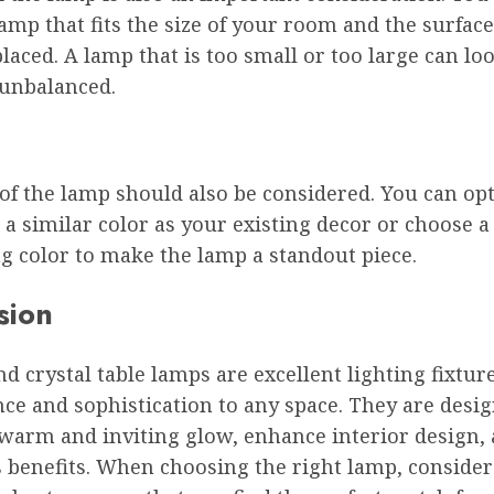
amp that fits the size of your room and the surfac
 placed. A lamp that is too small or too large can lo
 unbalanced.
of the lamp should also be considered. You can opt
a similar color as your existing decor or choose a
g color to make the lamp a standout piece.
sion
 crystal table lamps are excellent lighting fixtur
ce and sophistication to any space. They are desi
warm and inviting glow, enhance interior design, 
benefits. When choosing the right lamp, consider 