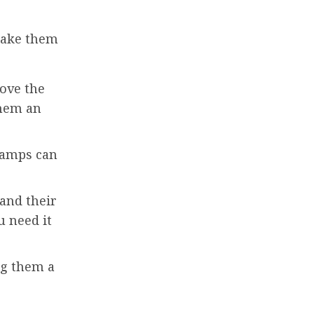
 make them
rove the
them an
lamps can
 and their
u need it
ng them a