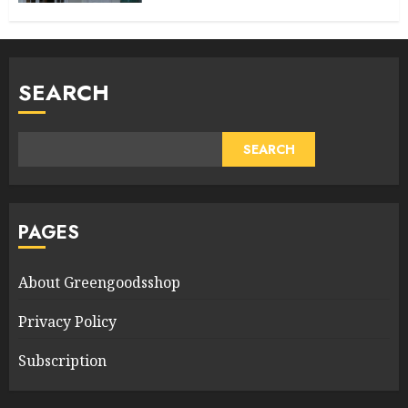
SEARCH
SEARCH
PAGES
About Greengoodsshop
Privacy Policy
Subscription