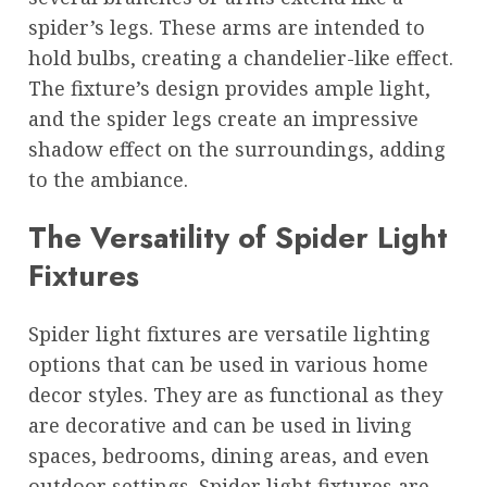
spider’s legs. These arms are intended to
hold bulbs, creating a chandelier-like effect.
The fixture’s design provides ample light,
and the spider legs create an impressive
shadow effect on the surroundings, adding
to the ambiance.
The Versatility of Spider Light
Fixtures
Spider light fixtures are versatile lighting
options that can be used in various home
decor styles. They are as functional as they
are decorative and can be used in living
spaces, bedrooms, dining areas, and even
outdoor settings. Spider light fixtures are