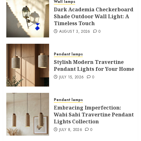
Wall lamps
Dark Academia Checkerboard
Shade Outdoor Wall Light: A
Timeless Touch
AUGUST 3, 2026
0
Pendant lamps
Stylish Modern Travertine
Pendant Lights for Your Home
JULY 15, 2026
0
Pendant lamps
Embracing Imperfection:
Wabi Sabi Travertine Pendant
Lights Collection
JULY 8, 2026
0