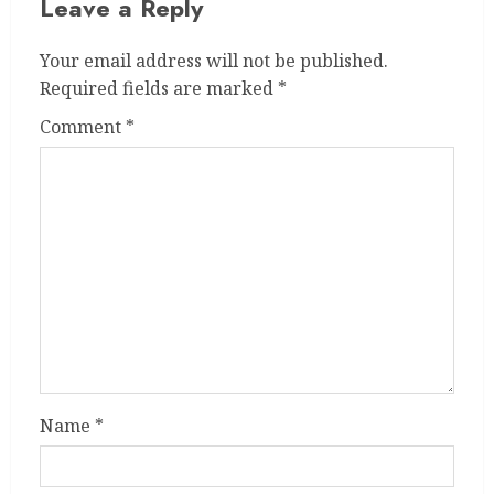
Leave a Reply
Your email address will not be published.
Required fields are marked
*
Comment
*
Name
*