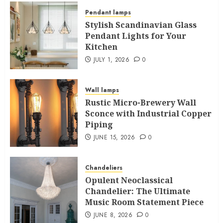
Pendant lamps
Stylish Scandinavian Glass
Pendant Lights for Your
Kitchen
JULY 1, 2026
0
Wall lamps
Rustic Micro-Brewery Wall
Sconce with Industrial Copper
Piping
JUNE 15, 2026
0
Chandeliers
Opulent Neoclassical
Chandelier: The Ultimate
Music Room Statement Piece
JUNE 8, 2026
0