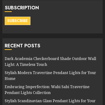
SUBSCRIPTION
SUBSCRIBE
RECENT POSTS
Dark Academia Checkerboard Shade Outdoor Wall
Light: A Timeless Touch
Stylish Modern Travertine Pendant Lights for Your
Home
Embracing Imperfection: Wabi Sabi Travertine
Pendant Lights Collection
Stylish Scandinavian Glass Pendant Lights for Your