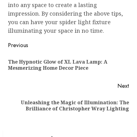
into any space to create a lasting
impression. By considering the above tips,
you can have your spider light fixture
illuminating your space in no time.
Post
Previous
navigation
The Hypnotic Glow of XL Lava Lamp: A
Pre
Mesmerizing Home Decor Piece
pos
Next
Unleashing the Magic of Illumination: The
Next
Brilliance of Christopher Wray Lighting
post: