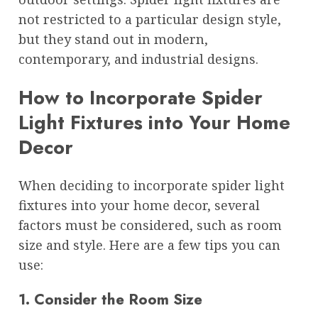
not restricted to a particular design style,
but they stand out in modern,
contemporary, and industrial designs.
How to Incorporate Spider
Light Fixtures into Your Home
Decor
When deciding to incorporate spider light
fixtures into your home decor, several
factors must be considered, such as room
size and style. Here are a few tips you can
use:
1. Consider the Room Size