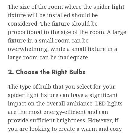
The size of the room where the spider light
fixture will be installed should be
considered. The fixture should be
proportional to the size of the room. A large
fixture in a small room can be
overwhelming, while a small fixture in a
large room can be inadequate.
2. Choose the Right Bulbs
The type of bulb that you select for your
spider light fixture can have a significant
impact on the overall ambiance. LED lights
are the most energy-efficient and can
provide sufficient brightness. However, if
you are looking to create a warm and cozy