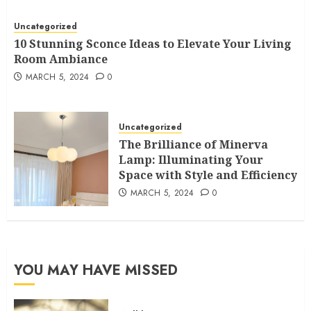
Uncategorized
10 Stunning Sconce Ideas to Elevate Your Living
Room Ambiance
MARCH 5, 2024
0
Uncategorized
The Brilliance of Minerva
Lamp: Illuminating Your
Space with Style and Efficiency
MARCH 5, 2024
0
YOU MAY HAVE MISSED