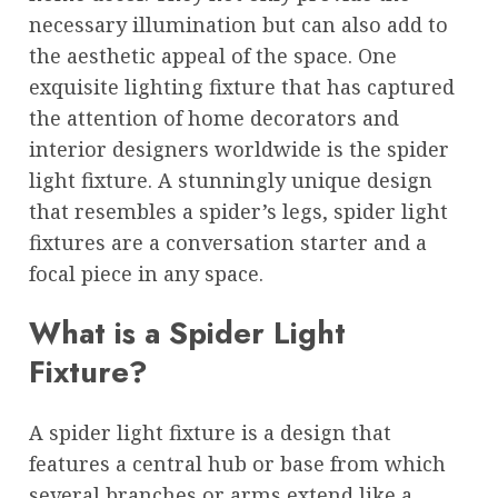
necessary illumination but can also add to
the aesthetic appeal of the space. One
exquisite lighting fixture that has captured
the attention of home decorators and
interior designers worldwide is the spider
light fixture. A stunningly unique design
that resembles a spider’s legs, spider light
fixtures are a conversation starter and a
focal piece in any space.
What is a Spider Light
Fixture?
A spider light fixture is a design that
features a central hub or base from which
several branches or arms extend like a