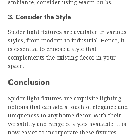
ambiance, consider using warm bulbs.
3. Consider the Style
Spider light fixtures are available in various
styles, from modern to industrial. Hence, it
is essential to choose a style that
complements the existing decor in your
space.
Conclusion
Spider light fixtures are exquisite lighting
options that can add a touch of elegance and
uniqueness to any home decor. With their
versatility and range of styles available, it is
now easier to incorporate these fixtures