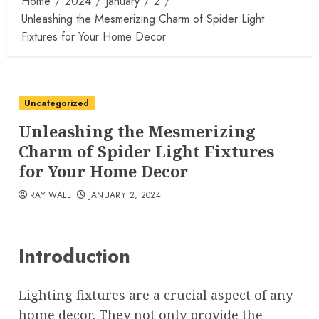
Home
2024
January
2
Unleashing the Mesmerizing Charm of Spider Light
Fixtures for Your Home Decor
Uncategorized
Unleashing the Mesmerizing
Charm of Spider Light Fixtures
for Your Home Decor
RAY WALL
JANUARY 2, 2024
Introduction
Lighting fixtures are a crucial aspect of any
home decor. They not only provide the