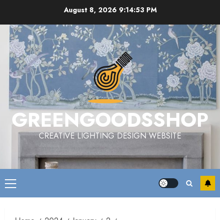
Skip
August 8, 2026
9:14:54 PM
to
content
GREENGOODSSHOP
CREATIVE LIGHTING DESIGN WEBSITE
Primary
Menu