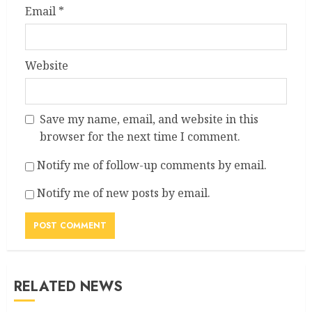
Email
*
Website
Save my name, email, and website in this
browser for the next time I comment.
Notify me of follow-up comments by email.
Notify me of new posts by email.
RELATED NEWS