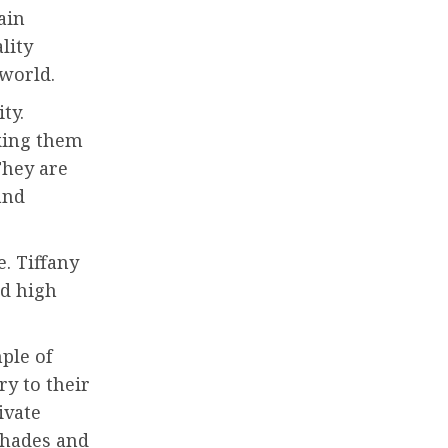
ain
lity
world.
ty.
aking them
They are
and
. Tiffany
nd high
ple of
ry to their
ivate
shades and