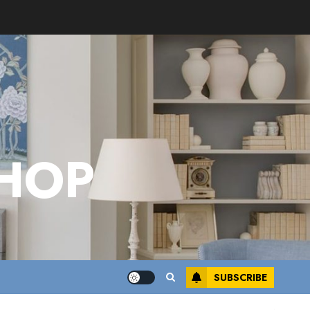
HOP
SUBSCRIBE