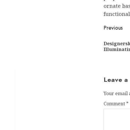
ornate bas
functional
Post
Previous
navigat
Designers
Illuminati
Leave a
Your email 
Comment
*