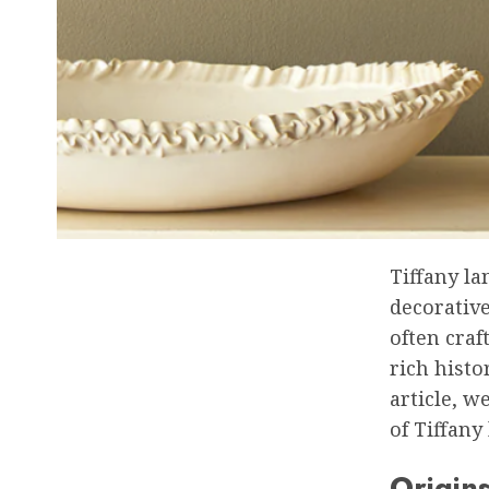
Tiffany la
decorative
often craf
rich histo
article, w
of Tiffany
Origin