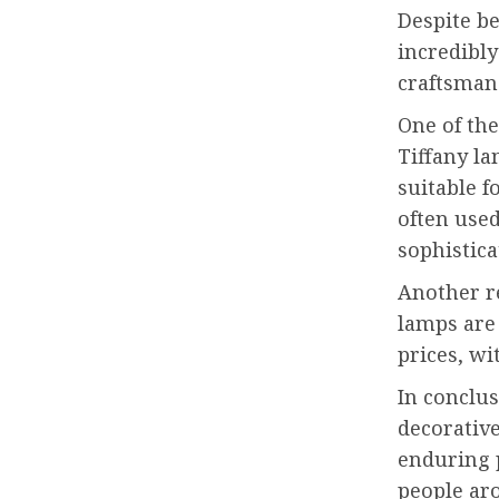
Despite be
incredibly
craftsman
One of the
Tiffany la
suitable f
often used
sophistica
Another re
lamps are
prices, wi
In conclus
decorative
enduring p
people aro