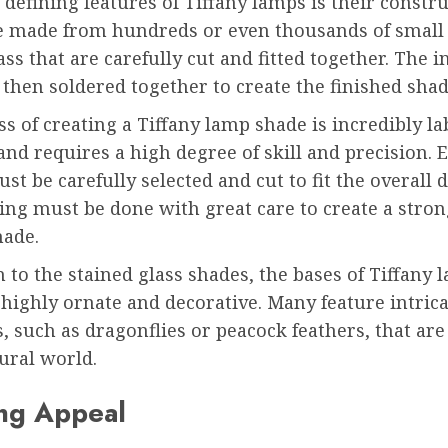
 defining features of Tiffany lamps is their constr
e made from hundreds or even thousands of small 
ass that are carefully cut and fitted together. The i
 then soldered together to create the finished shad
s of creating a Tiffany lamp shade is incredibly la
and requires a high degree of skill and precision. 
ust be carefully selected and cut to fit the overall 
ing must be done with great care to create a stro
hade.
n to the stained glass shades, the bases of Tiffany 
 highly ornate and decorative. Many feature intrica
, such as dragonflies or peacock feathers, that are
ural world.
ng Appeal