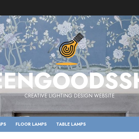
EENGOODSS
CREATIVE LIGHTING DESIGN WEBSITE
MPS
FLOOR LAMPS
TABLE LAMPS