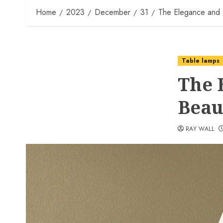
Home
2023
December
31
The Elegance and 
Table lamps
The 
Beau
RAY WALL