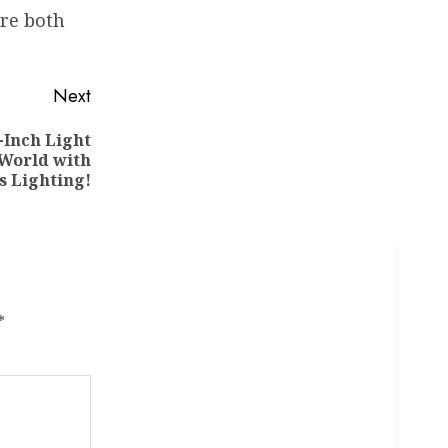
are both
Next
-Inch Light
 World with
s Lighting!
*