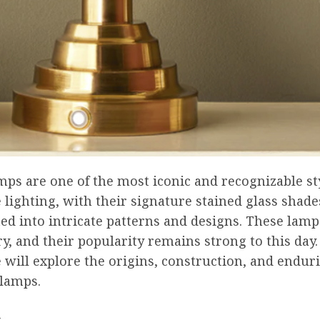
mps are one of the most iconic and recognizable st
 lighting, with their signature stained glass shade
ted into intricate patterns and designs. These lamp
ry, and their popularity remains strong to this day. 
e will explore the origins, construction, and endur
 lamps.
s