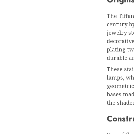
The Tiffa
century by
jewelry st
decorativ
plating tw
durable an
These stai
lamps, wh
geometric 
bases mad
the shades
Constr