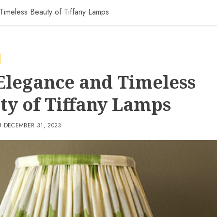
Timeless Beauty of Tiffany Lamps
Elegance and Timeless
ty of Tiffany Lamps
DECEMBER 31, 2023