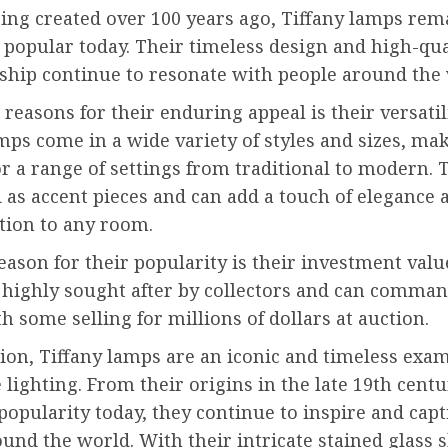
ing created over 100 years ago, Tiffany lamps rem
 popular today. Their timeless design and high-qua
ship continue to resonate with people around the 
 reasons for their enduring appeal is their versatili
mps come in a wide variety of styles and sizes, m
or a range of settings from traditional to modern. 
 as accent pieces and can add a touch of elegance 
tion to any room.
ason for their popularity is their investment value
 highly sought after by collectors and can comma
th some selling for millions of dollars at auction.
ion, Tiffany lamps are an iconic and timeless exam
 lighting. From their origins in the late 19th centu
opularity today, they continue to inspire and capt
und the world. With their intricate stained glass 