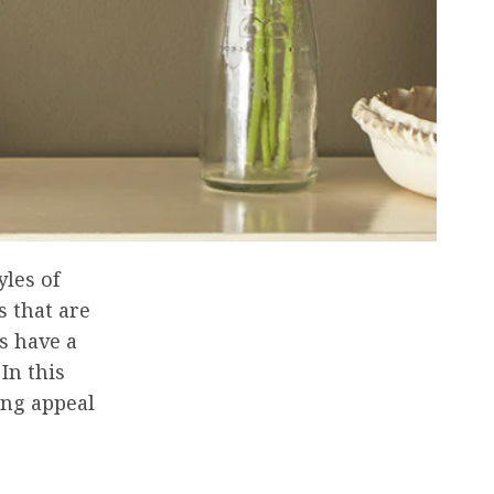
yles of
s that are
s have a
In this
ing appeal