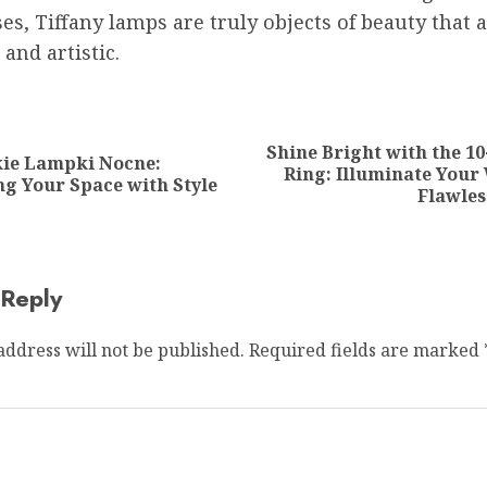
es, Tiffany lamps are truly objects of beauty that 
 and artistic.
ion
Shine Bright with the 10
kie Lampki Nocne:
Previous
Next
Ring: Illuminate Your
ng Your Space with Style
post:
post:
Flawles
 Reply
address will not be published.
Required fields are marked