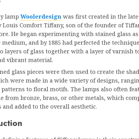
ny lamp
Woolerdesign
was first created in the late
 Louis Comfort Tiffany, son of the founder of Tiffa
ore. He began experimenting with stained glass as
e medium, and by 1885 had perfected the technique
o layers of glass together with a layer of varnish t
d vibrant material.
ned glass pieces were then used to create the shad
ich were made in a wide variety of designs, rangi
patterns to floral motifs. The lamps also often fea
e from bronze, brass, or other metals, which co
 and added to the overall aesthetic.
uction