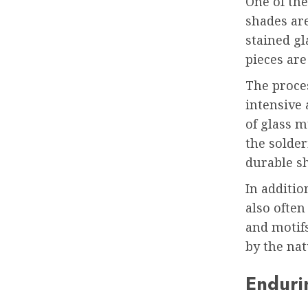
One of the
shades ar
stained gl
pieces are
The proces
intensive 
of glass m
the solder
durable s
In additio
also often
and motifs
by the nat
Enduri