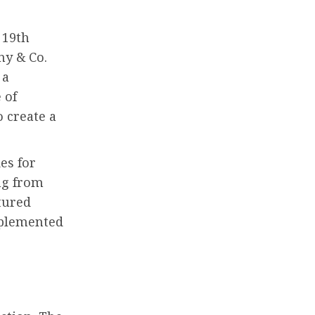
 19th
ny & Co.
 a
 of
o create a
es for
ng from
tured
mplemented