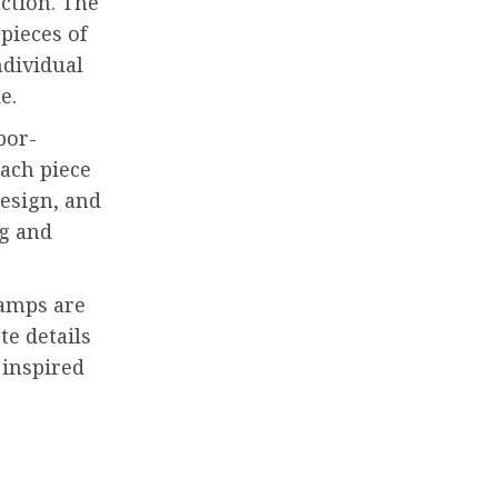
uction. The
pieces of
ndividual
e.
bor-
Each piece
design, and
ng and
lamps are
te details
 inspired