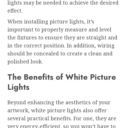
lights may be needed to achieve the desired
effect.
When installing picture lights, it’s
important to properly measure and level
the fixtures to ensure they are straight and
in the correct position. In addition, wiring
should be concealed to create a clean and
polished look.
The Benefits of White Picture
Lights
Beyond enhancing the aesthetics of your
artwork, white picture lights also offer
several practical benefits. For one, they are
very energy-efficient, so you won’t have to