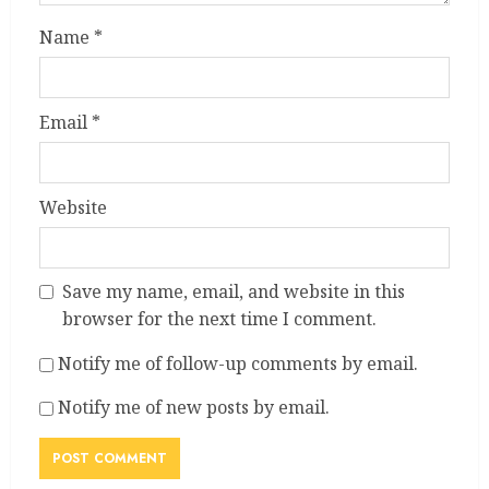
Name
*
Email
*
Website
Save my name, email, and website in this
browser for the next time I comment.
Notify me of follow-up comments by email.
Notify me of new posts by email.