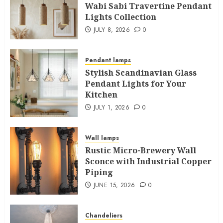
Wabi Sabi Travertine Pendant
Lights Collection
JULY 8, 2026
0
Pendant lamps
Stylish Scandinavian Glass
Pendant Lights for Your
Kitchen
JULY 1, 2026
0
Wall lamps
Rustic Micro-Brewery Wall
Sconce with Industrial Copper
Piping
JUNE 15, 2026
0
Chandeliers