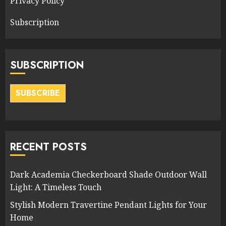
Privacy Policy
Subscription
SUBSCRIPTION
SUBSCRIBE
RECENT POSTS
Dark Academia Checkerboard Shade Outdoor Wall
Light: A Timeless Touch
Stylish Modern Travertine Pendant Lights for Your
Home