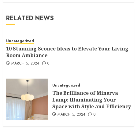
RELATED NEWS
Uncategorized
10 Stunning Sconce Ideas to Elevate Your Living
Room Ambiance
MARCH 5, 2024
0
Uncategorized
The Brilliance of Minerva
Lamp: Illuminating Your
Space with Style and Efficiency
MARCH 5, 2024
0