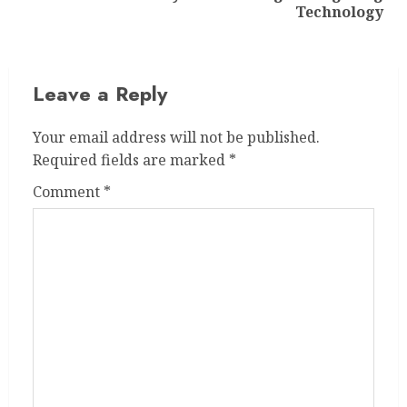
post:
Technology
Leave a Reply
Your email address will not be published.
Required fields are marked
*
Comment
*