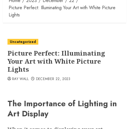
Home
2023
December
22
Picture Perfect: Illuminating Your Art with White Picture
Lights
Uncategorized
Picture Perfect: Illuminating
Your Art with White Picture
Lights
RAY WALL
DECEMBER 22, 2023
The Importance of Lighting in
Art Display