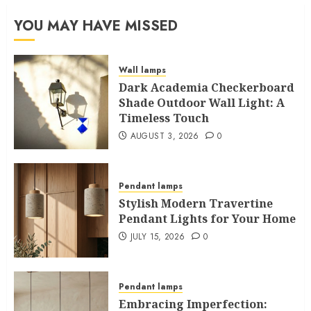
YOU MAY HAVE MISSED
Wall lamps
Dark Academia Checkerboard
Shade Outdoor Wall Light: A
Timeless Touch
AUGUST 3, 2026
0
Pendant lamps
Stylish Modern Travertine
Pendant Lights for Your Home
JULY 15, 2026
0
Pendant lamps
Embracing Imperfection: