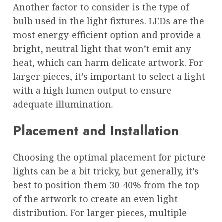
Another factor to consider is the type of
bulb used in the light fixtures. LEDs are the
most energy-efficient option and provide a
bright, neutral light that won’t emit any
heat, which can harm delicate artwork. For
larger pieces, it’s important to select a light
with a high lumen output to ensure
adequate illumination.
Placement and Installation
Choosing the optimal placement for picture
lights can be a bit tricky, but generally, it’s
best to position them 30-40% from the top
of the artwork to create an even light
distribution. For larger pieces, multiple