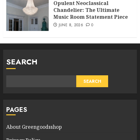
Opulent Neoclassical
Chandelier: The Ultimate
Music Room Statement Piece
JUNE 8, 2026
0
SEARCH
SEARCH
PAGES
About Greengoodsshop