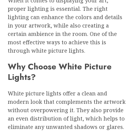
When it comes to displaying your art,
proper lighting is essential. The right
lighting can enhance the colors and details
in your artwork, while also creating a
certain ambience in the room. One of the
most effective ways to achieve this is
through white picture lights.
Why Choose White Picture
Lights?
White picture lights offer a clean and
modern look that complements the artwork
without overpowering it. They also provide
an even distribution of light, which helps to
eliminate any unwanted shadows or glares.