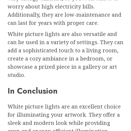
worry about high electricity bills.
Additionally, they are low-maintenance and
can last for years with proper care.
White picture lights are also versatile and
can be used in a variety of settings. They can
add a sophisticated touch to a living room,
create a cozy ambiance in a bedroom, or
showcase a prized piece in a gallery or art
studio.
In Conclusion
White picture lights are an excellent choice
for illuminating your artwork. They offer a
sleek and modern look while providing