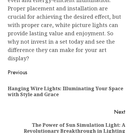
even and energy-efficient illumination.
Proper placement and installation are
crucial for achieving the desired effect, but
with proper care, white picture lights can
provide lasting value and enjoyment. So
why not invest in a set today and see the
difference they can make for your art
display?
Post
Previous
navigation
Hanging Wire Lights: Illuminating Your Space
Pre
with Style and Grace
pos
Next
The Power of Sun Simulation Light: A
Next
Revolutionary Breakthrough in Lighting