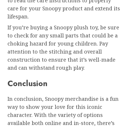
to read the care instructions to properly
care for your Snoopy product and extend its
lifespan.
If you’re buying a Snoopy plush toy, be sure
to check for any small parts that could be a
choking hazard for young children. Pay
attention to the stitching and overall
construction to ensure that it’s well-made
and can withstand rough play.
Conclusion
In conclusion, Snoopy merchandise is a fun
way to show your love for this iconic
character. With the variety of options
available both online and in-store, there’s