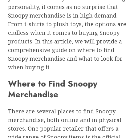
personality, it comes as no surprise that
Snoopy merchandise is in high demand.
From t-shirts to plush toys, the options are
endless when it comes to buying Snoopy
products. In this article, we will provide a
comprehensive guide on where to find
Snoopy merchandise and what to look for
when buying it.
Where to Find Snoopy
Merchandise
There are several places to find Snoopy
merchandise, both online and in physical
stores. One popular retailer that offers a
wide range of Snoopy items is the official