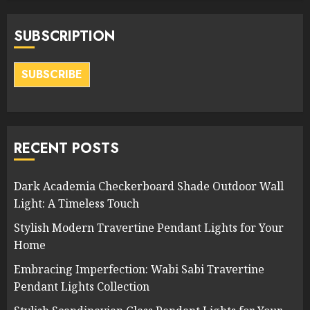
SUBSCRIPTION
SUBSCRIBE
RECENT POSTS
Dark Academia Checkerboard Shade Outdoor Wall
Light: A Timeless Touch
Stylish Modern Travertine Pendant Lights for Your
Home
Embracing Imperfection: Wabi Sabi Travertine
Pendant Lights Collection