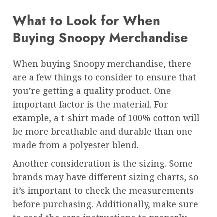
What to Look for When
Buying Snoopy Merchandise
When buying Snoopy merchandise, there
are a few things to consider to ensure that
you’re getting a quality product. One
important factor is the material. For
example, a t-shirt made of 100% cotton will
be more breathable and durable than one
made from a polyester blend.
Another consideration is the sizing. Some
brands may have different sizing charts, so
it’s important to check the measurements
before purchasing. Additionally, make sure