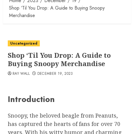
Home
2023
December
19
Shop ‘Til You Drop: A Guide to Buying Snoopy
Merchandise
Uncategorized
Shop ‘Til You Drop: A Guide to
Buying Snoopy Merchandise
RAY WALL
DECEMBER 19, 2023
Introduction
Snoopy, the beloved beagle from Peanuts,
has captured the hearts of fans for over 70
years. With his witty humor and charming