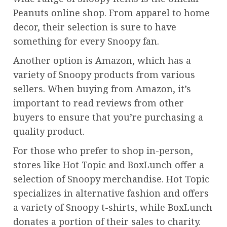
Peanuts online shop. From apparel to home
decor, their selection is sure to have
something for every Snoopy fan.
Another option is Amazon, which has a
variety of Snoopy products from various
sellers. When buying from Amazon, it’s
important to read reviews from other
buyers to ensure that you’re purchasing a
quality product.
For those who prefer to shop in-person,
stores like Hot Topic and BoxLunch offer a
selection of Snoopy merchandise. Hot Topic
specializes in alternative fashion and offers
a variety of Snoopy t-shirts, while BoxLunch
donates a portion of their sales to charity.