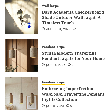
Wall lamps
Dark Academia Checkerboard
Shade Outdoor Wall Light: A
Timeless Touch
AUGUST 3, 2026
0
Pendant lamps
Stylish Modern Travertine
Pendant Lights for Your Home
JULY 15, 2026
0
Pendant lamps
Embracing Imperfection:
Wabi Sabi Travertine Pendant
Lights Collection
JULY 8, 2026
0