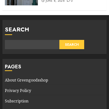
JUNE 8, 2026
0
SEARCH
SEARCH
PAGES
About Greengoodsshop
Privacy Policy
Subscription