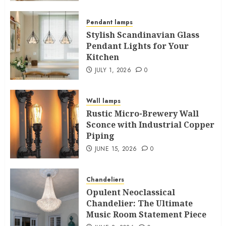
Pendant lamps
Stylish Scandinavian Glass
Pendant Lights for Your
Kitchen
JULY 1, 2026
0
Wall lamps
Rustic Micro-Brewery Wall
Sconce with Industrial Copper
Piping
JUNE 15, 2026
0
Chandeliers
Opulent Neoclassical
Chandelier: The Ultimate
Music Room Statement Piece