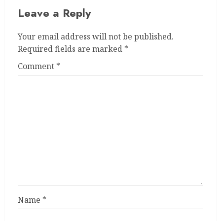
Leave a Reply
Your email address will not be published.
Required fields are marked
*
Comment
*
Name
*