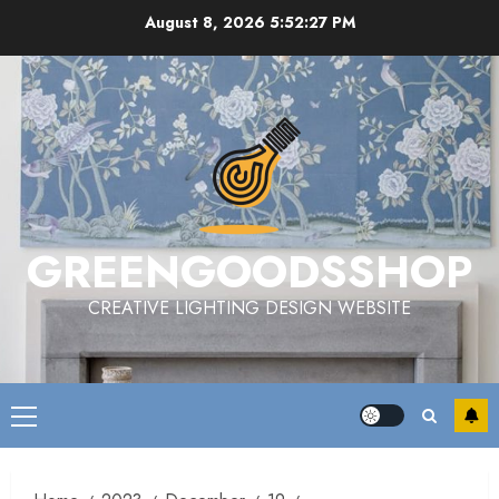
Skip
August 8, 2026
5:52:28 PM
to
content
GREENGOODSSHOP
CREATIVE LIGHTING DESIGN WEBSITE
Primary
Menu