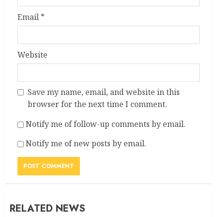
Email
*
Website
Save my name, email, and website in this
browser for the next time I comment.
Notify me of follow-up comments by email.
Notify me of new posts by email.
RELATED NEWS