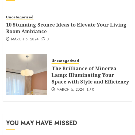
Uncategorized
10 Stunning Sconce Ideas to Elevate Your Living
Room Ambiance
MARCH 5, 2024
0
Uncategorized
The Brilliance of Minerva
Lamp: Illuminating Your
Space with Style and Efficiency
MARCH 5, 2024
0
YOU MAY HAVE MISSED