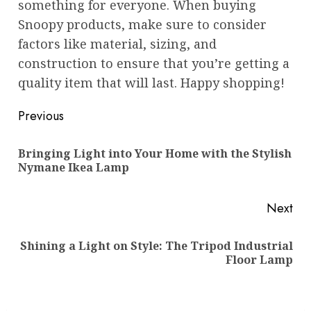
something for everyone. When buying
Snoopy products, make sure to consider
factors like material, sizing, and
construction to ensure that you’re getting a
quality item that will last. Happy shopping!
Post
Previous
navigation
Bringing Light into Your Home with the Stylish
Pre
Nymane Ikea Lamp
pos
Next
Shining a Light on Style: The Tripod Industrial
Next
Floor Lamp
post: