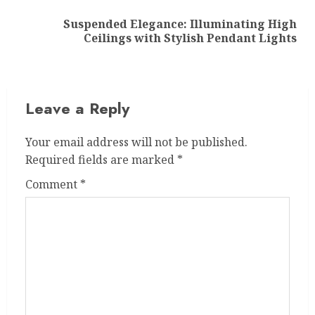
Suspended Elegance: Illuminating High
Next
Ceilings with Stylish Pendant Lights
post:
Leave a Reply
Your email address will not be published.
Required fields are marked
*
Comment
*