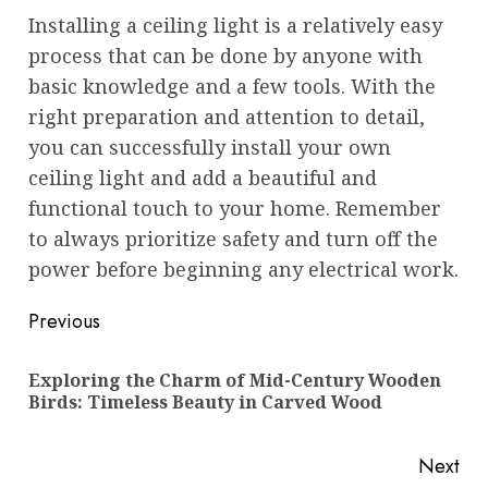
Installing a ceiling light is a relatively easy
process that can be done by anyone with
basic knowledge and a few tools. With the
right preparation and attention to detail,
you can successfully install your own
ceiling light and add a beautiful and
functional touch to your home. Remember
to always prioritize safety and turn off the
power before beginning any electrical work.
Post
Previous
navigation
Exploring the Charm of Mid-Century Wooden
Pre
Birds: Timeless Beauty in Carved Wood
pos
Next