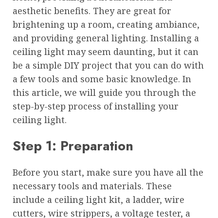
aesthetic benefits. They are great for
brightening up a room, creating ambiance,
and providing general lighting. Installing a
ceiling light may seem daunting, but it can
be a simple DIY project that you can do with
a few tools and some basic knowledge. In
this article, we will guide you through the
step-by-step process of installing your
ceiling light.
Step 1: Preparation
Before you start, make sure you have all the
necessary tools and materials. These
include a ceiling light kit, a ladder, wire
cutters, wire strippers, a voltage tester, a