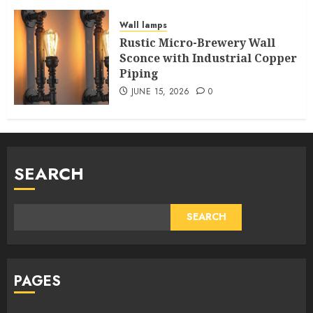
Wall lamps
Rustic Micro-Brewery Wall
Sconce with Industrial Copper
Piping
JUNE 15, 2026
0
SEARCH
SEARCH
PAGES