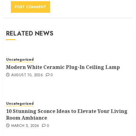
RELATED NEWS
Uncategorized
Modern White Ceramic Plug-In Ceiling Lamp
AUGUST 10, 2026
0
Uncategorized
10 Stunning Sconce Ideas to Elevate Your Living
Room Ambiance
MARCH 5, 2024
0