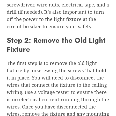
screwdriver, wire nuts, electrical tape, and a
drill (if needed). It’s also important to turn
off the power to the light fixture at the
circuit breaker to ensure your safety.
Step 2: Remove the Old Light
Fixture
The first step is to remove the old light
fixture by unscrewing the screws that hold
it in place. You will need to disconnect the
wires that connect the fixture to the ceiling
wiring. Use a voltage tester to ensure there
is no electrical current running through the
wires. Once you have disconnected the
wires, remove the fixture and any mounting