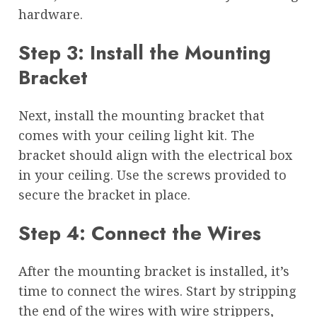
hardware.
Step 3: Install the Mounting
Bracket
Next, install the mounting bracket that
comes with your ceiling light kit. The
bracket should align with the electrical box
in your ceiling. Use the screws provided to
secure the bracket in place.
Step 4: Connect the Wires
After the mounting bracket is installed, it’s
time to connect the wires. Start by stripping
the end of the wires with wire strippers,