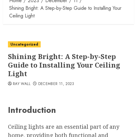
Home
2023
December
11
Shining Bright: A Step-by-Step Guide to Installing Your
Ceiling Light
Uncategorized
Shining Bright: A Step-by-Step
Guide to Installing Your Ceiling
Light
RAY WALL
DECEMBER 11, 2023
Introduction
Ceiling lights are an essential part of any
home, providing both functional and