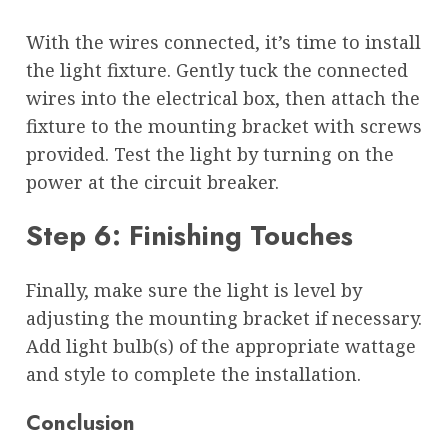
With the wires connected, it’s time to install
the light fixture. Gently tuck the connected
wires into the electrical box, then attach the
fixture to the mounting bracket with screws
provided. Test the light by turning on the
power at the circuit breaker.
Step 6: Finishing Touches
Finally, make sure the light is level by
adjusting the mounting bracket if necessary.
Add light bulb(s) of the appropriate wattage
and style to complete the installation.
Conclusion