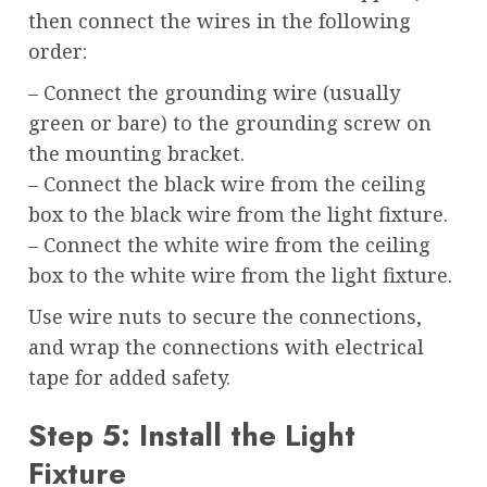
then connect the wires in the following
order:
– Connect the grounding wire (usually
green or bare) to the grounding screw on
the mounting bracket.
– Connect the black wire from the ceiling
box to the black wire from the light fixture.
– Connect the white wire from the ceiling
box to the white wire from the light fixture.
Use wire nuts to secure the connections,
and wrap the connections with electrical
tape for added safety.
Step 5: Install the Light
Fixture