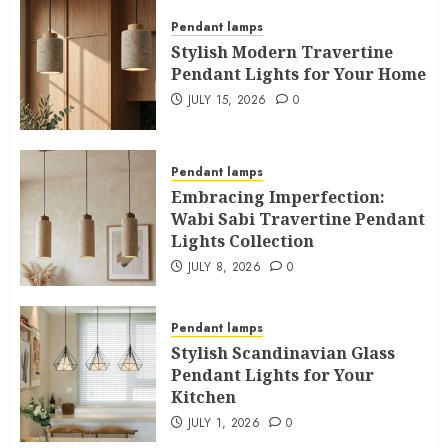
Pendant lamps
Stylish Modern Travertine
Pendant Lights for Your Home
JULY 15, 2026
0
Pendant lamps
Embracing Imperfection:
Wabi Sabi Travertine Pendant
Lights Collection
JULY 8, 2026
0
Pendant lamps
Stylish Scandinavian Glass
Pendant Lights for Your
Kitchen
JULY 1, 2026
0