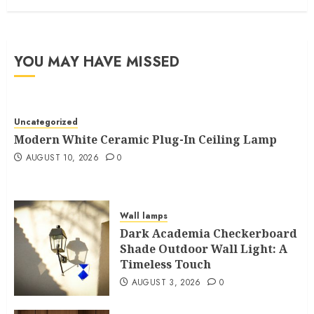
YOU MAY HAVE MISSED
Uncategorized
Modern White Ceramic Plug-In Ceiling Lamp
AUGUST 10, 2026
0
Wall lamps
Dark Academia Checkerboard
Shade Outdoor Wall Light: A
Timeless Touch
AUGUST 3, 2026
0