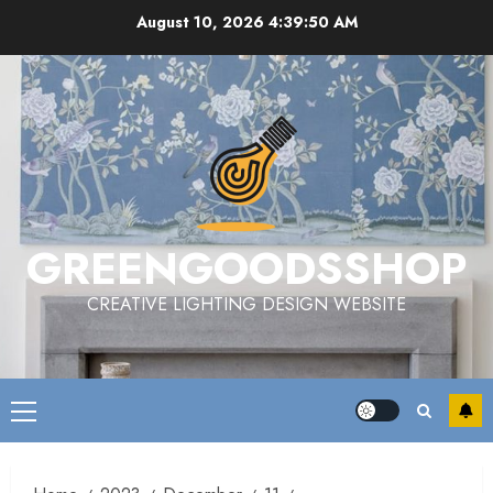
Skip
August 10, 2026
4:39:50 AM
to
content
GREENGOODSSHOP
CREATIVE LIGHTING DESIGN WEBSITE
Primary
Menu