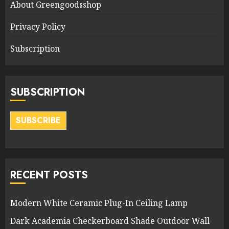
About Greengoodsshop
Privacy Policy
Subscription
SUBSCRIPTION
SUBSCRIBE
RECENT POSTS
Modern White Ceramic Plug-In Ceiling Lamp
Dark Academia Checkerboard Shade Outdoor Wall