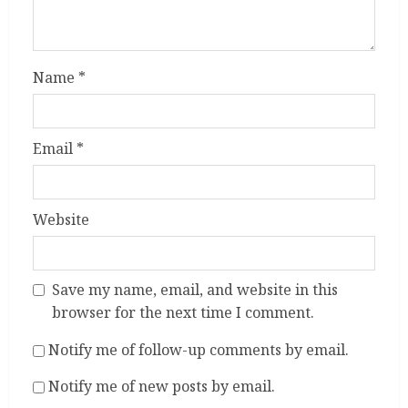
Name
*
Email
*
Website
Save my name, email, and website in this
browser for the next time I comment.
Notify me of follow-up comments by email.
Notify me of new posts by email.