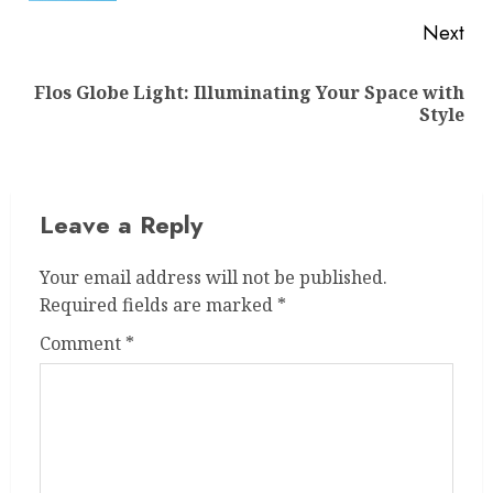
Next
Flos Globe Light: Illuminating Your Space with
Next
Style
post:
Leave a Reply
Your email address will not be published.
Required fields are marked
*
Comment
*