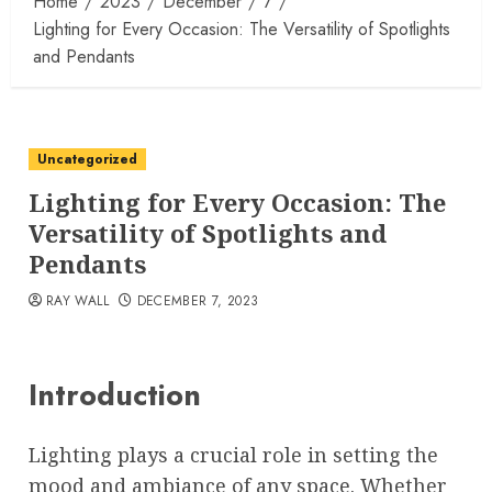
Home
2023
December
7
Lighting for Every Occasion: The Versatility of Spotlights
and Pendants
Uncategorized
Lighting for Every Occasion: The
Versatility of Spotlights and
Pendants
RAY WALL
DECEMBER 7, 2023
Introduction
Lighting plays a crucial role in setting the
mood and ambiance of any space. Whether