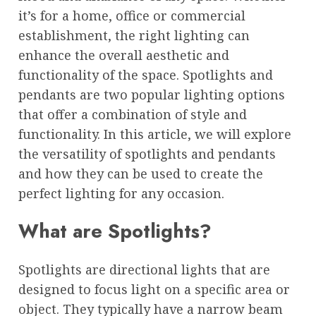
it’s for a home, office or commercial
establishment, the right lighting can
enhance the overall aesthetic and
functionality of the space. Spotlights and
pendants are two popular lighting options
that offer a combination of style and
functionality. In this article, we will explore
the versatility of spotlights and pendants
and how they can be used to create the
perfect lighting for any occasion.
What are Spotlights?
Spotlights are directional lights that are
designed to focus light on a specific area or
object. They typically have a narrow beam