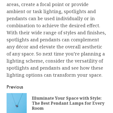
areas, create a focal point or provide
ambient or task lighting, spotlights and
pendants can be used individually or in
combination to achieve the desired effect.
With their wide range of styles and finishes,
spotlights and pendants can complement
any décor and elevate the overall aesthetic
of any space. So next time you’re planning a
lighting scheme, consider the versatility of
spotlights and pendants and see how these
lighting options can transform your space.
Post
Previous
navigation
Illuminate Your Space with Style:
Pre
The Best Pendant Lamps for Every
pos
Room