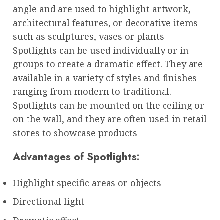
angle and are used to highlight artwork,
architectural features, or decorative items
such as sculptures, vases or plants.
Spotlights can be used individually or in
groups to create a dramatic effect. They are
available in a variety of styles and finishes
ranging from modern to traditional.
Spotlights can be mounted on the ceiling or
on the wall, and they are often used in retail
stores to showcase products.
Advantages of Spotlights:
Highlight specific areas or objects
Directional light
Dramatic effect