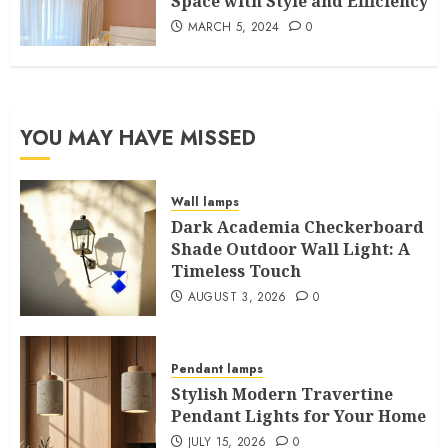
Space with Style and Efficiency
MARCH 5, 2024
0
YOU MAY HAVE MISSED
Wall lamps
Dark Academia Checkerboard
Shade Outdoor Wall Light: A
Timeless Touch
AUGUST 3, 2026
0
Pendant lamps
Stylish Modern Travertine
Pendant Lights for Your Home
JULY 15, 2026
0