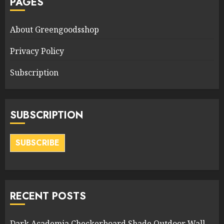
PAGES
About Greengoodsshop
Privacy Policy
Subscription
SUBSCRIPTION
SUBSCRIBE
RECENT POSTS
Dark Academia Checkerboard Shade Outdoor Wall