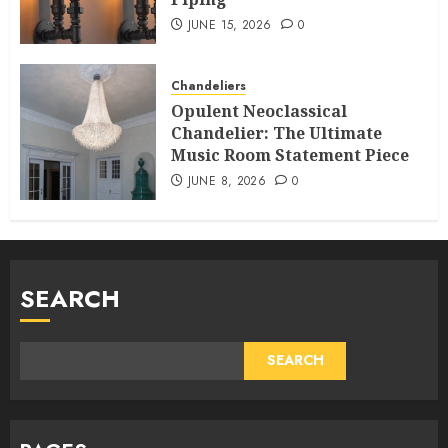
JUNE 15, 2026
0
Chandeliers
Opulent Neoclassical
Chandelier: The Ultimate
Music Room Statement Piece
JUNE 8, 2026
0
SEARCH
SEARCH