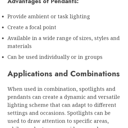
Advantages of Pendants:
Provide ambient or task lighting
Create a focal point
Available in a wide range of sizes, styles and
materials
Can be used individually or in groups
Applications and Combinations
When used in combination, spotlights and
pendants can create a dynamic and versatile
lighting scheme that can adapt to different
settings and occasions. Spotlights can be
used to draw attention to specific areas,