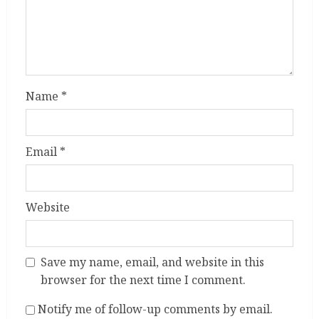
Name
*
Email
*
Website
Save my name, email, and website in this
browser for the next time I comment.
Notify me of follow-up comments by email.