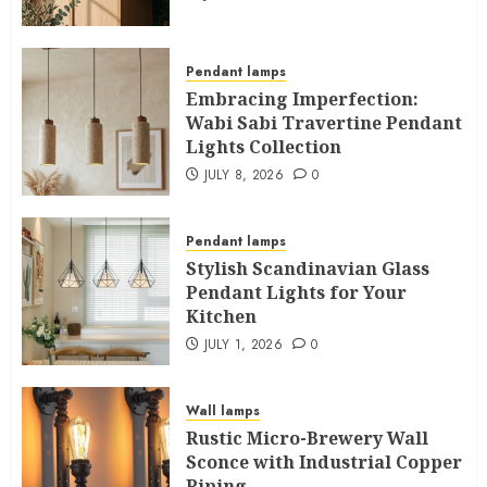
Pendant lamps
Embracing Imperfection:
Wabi Sabi Travertine Pendant
Lights Collection
JULY 8, 2026
0
Pendant lamps
Stylish Scandinavian Glass
Pendant Lights for Your
Kitchen
JULY 1, 2026
0
Wall lamps
Rustic Micro-Brewery Wall
Sconce with Industrial Copper
Piping