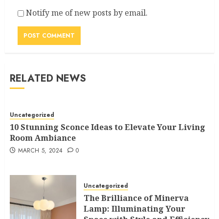
Notify me of new posts by email.
RELATED NEWS
Uncategorized
10 Stunning Sconce Ideas to Elevate Your Living
Room Ambiance
MARCH 5, 2024
0
Uncategorized
The Brilliance of Minerva
Lamp: Illuminating Your