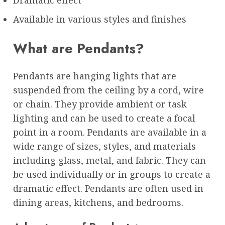
Available in various styles and finishes
What are Pendants?
Pendants are hanging lights that are
suspended from the ceiling by a cord, wire
or chain. They provide ambient or task
lighting and can be used to create a focal
point in a room. Pendants are available in a
wide range of sizes, styles, and materials
including glass, metal, and fabric. They can
be used individually or in groups to create a
dramatic effect. Pendants are often used in
dining areas, kitchens, and bedrooms.