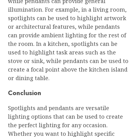
while pendants can provide general
illumination. For example, in a living room,
spotlights can be used to highlight artwork
or architectural features, while pendants
can provide ambient lighting for the rest of
the room. In a kitchen, spotlights can be
used to highlight task areas such as the
stove or sink, while pendants can be used to
create a focal point above the kitchen island
or dining table.
Conclusion
Spotlights and pendants are versatile
lighting options that can be used to create
the perfect lighting for any occasion.
Whether you want to highlight specific