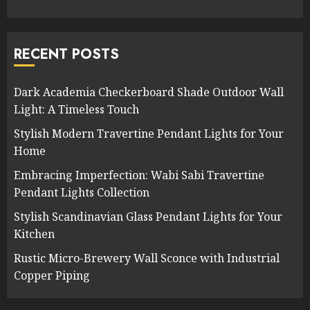
RECENT POSTS
Dark Academia Checkerboard Shade Outdoor Wall
Light: A Timeless Touch
Stylish Modern Travertine Pendant Lights for Your
Home
Embracing Imperfection: Wabi Sabi Travertine
Pendant Lights Collection
Stylish Scandinavian Glass Pendant Lights for Your
Kitchen
Rustic Micro-Brewery Wall Sconce with Industrial
Copper Piping