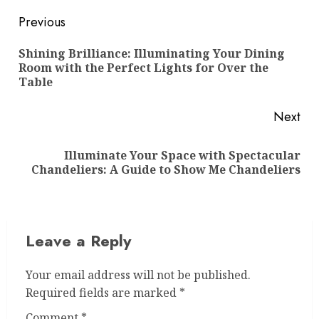
Post
Previous
navigation
Shining Brilliance: Illuminating Your Dining
Pre
Room with the Perfect Lights for Over the
pos
Table
Next
Illuminate Your Space with Spectacular
Next
Chandeliers: A Guide to Show Me Chandeliers
post:
Leave a Reply
Your email address will not be published.
Required fields are marked
*
Comment
*