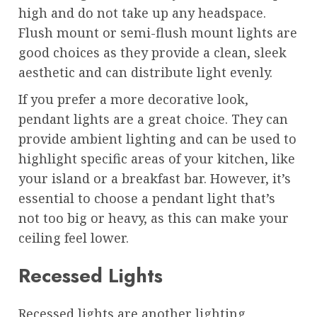
high and do not take up any headspace.
Flush mount or semi-flush mount lights are
good choices as they provide a clean, sleek
aesthetic and can distribute light evenly.
If you prefer a more decorative look,
pendant lights are a great choice. They can
provide ambient lighting and can be used to
highlight specific areas of your kitchen, like
your island or a breakfast bar. However, it’s
essential to choose a pendant light that’s
not too big or heavy, as this can make your
ceiling feel lower.
Recessed Lights
Recessed lights are another lighting