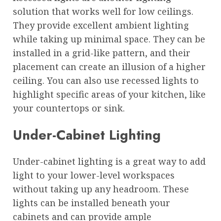
solution that works well for low ceilings.
They provide excellent ambient lighting
while taking up minimal space. They can be
installed in a grid-like pattern, and their
placement can create an illusion of a higher
ceiling. You can also use recessed lights to
highlight specific areas of your kitchen, like
your countertops or sink.
Under-Cabinet Lighting
Under-cabinet lighting is a great way to add
light to your lower-level workspaces
without taking up any headroom. These
lights can be installed beneath your
cabinets and can provide ample