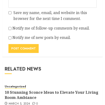
Save my name, email, and website in this
browser for the next time I comment.
Notify me of follow-up comments by email.
Notify me of new posts by email.
RELATED NEWS
Uncategorized
10 Stunning Sconce Ideas to Elevate Your Living
Room Ambiance
MARCH 5, 2024
0