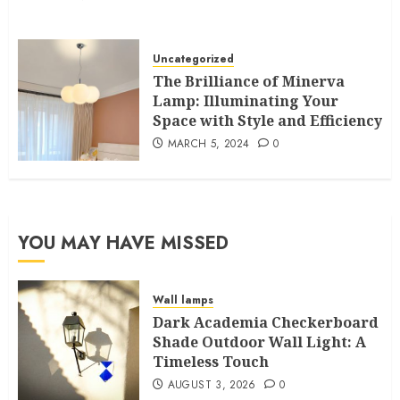
Uncategorized
The Brilliance of Minerva
Lamp: Illuminating Your
Space with Style and Efficiency
MARCH 5, 2024
0
YOU MAY HAVE MISSED
Wall lamps
Dark Academia Checkerboard
Shade Outdoor Wall Light: A
Timeless Touch
AUGUST 3, 2026
0