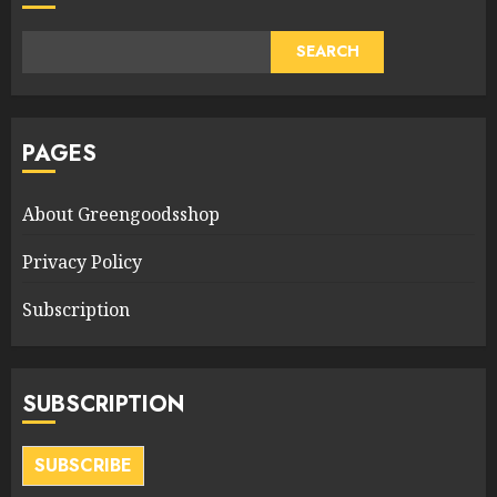
SEARCH
PAGES
About Greengoodsshop
Privacy Policy
Subscription
SUBSCRIPTION
SUBSCRIBE