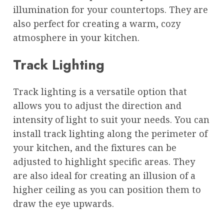
illumination for your countertops. They are
also perfect for creating a warm, cozy
atmosphere in your kitchen.
Track Lighting
Track lighting is a versatile option that
allows you to adjust the direction and
intensity of light to suit your needs. You can
install track lighting along the perimeter of
your kitchen, and the fixtures can be
adjusted to highlight specific areas. They
are also ideal for creating an illusion of a
higher ceiling as you can position them to
draw the eye upwards.