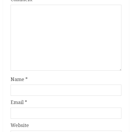
Name
*
Email
*
Website