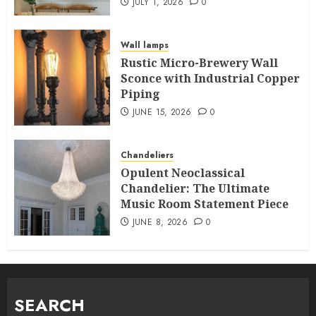
JULY 1, 2026
0
Wall lamps
Rustic Micro-Brewery Wall
Sconce with Industrial Copper
Piping
JUNE 15, 2026
0
Chandeliers
Opulent Neoclassical
Chandelier: The Ultimate
Music Room Statement Piece
JUNE 8, 2026
0
SEARCH