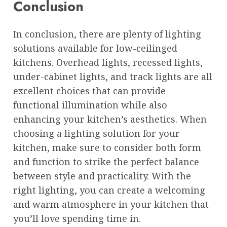
Conclusion
In conclusion, there are plenty of lighting
solutions available for low-ceilinged
kitchens. Overhead lights, recessed lights,
under-cabinet lights, and track lights are all
excellent choices that can provide
functional illumination while also
enhancing your kitchen’s aesthetics. When
choosing a lighting solution for your
kitchen, make sure to consider both form
and function to strike the perfect balance
between style and practicality. With the
right lighting, you can create a welcoming
and warm atmosphere in your kitchen that
you’ll love spending time in.