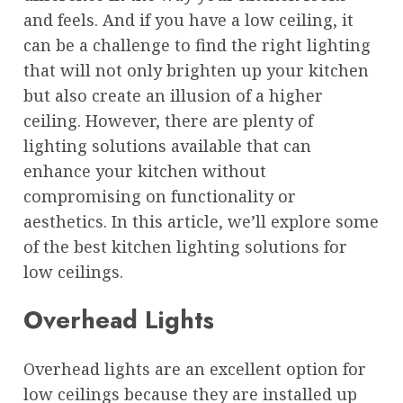
and feels. And if you have a low ceiling, it
can be a challenge to find the right lighting
that will not only brighten up your kitchen
but also create an illusion of a higher
ceiling. However, there are plenty of
lighting solutions available that can
enhance your kitchen without
compromising on functionality or
aesthetics. In this article, we’ll explore some
of the best kitchen lighting solutions for
low ceilings.
Overhead Lights
Overhead lights are an excellent option for
low ceilings because they are installed up