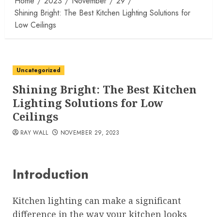
Home
2023
November
29
Shining Bright: The Best Kitchen Lighting Solutions for
Low Ceilings
Uncategorized
Shining Bright: The Best Kitchen
Lighting Solutions for Low
Ceilings
RAY WALL
NOVEMBER 29, 2023
Introduction
Kitchen lighting can make a significant
difference in the way your kitchen looks