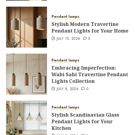
Pendant lamps
Stylish Modern Travertine
Pendant Lights for Your Home
JULY 15, 2026
0
Pendant lamps
Embracing Imperfection:
Wabi Sabi Travertine Pendant
Lights Collection
JULY 8, 2026
0
Pendant lamps
Stylish Scandinavian Glass
Pendant Lights for Your
Kitchen