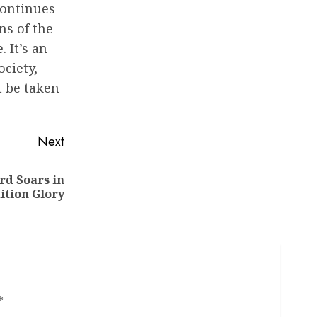
continues
ns of the
 It’s an
ociety,
t be taken
Next
rd Soars in
ition Glory
*