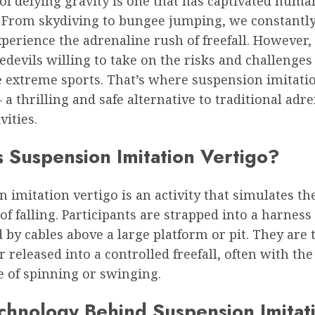
 of defying gravity is one that has captivated huma
. From skydiving to bungee jumping, we constantl
perience the adrenaline rush of freefall. However, 
edevils willing to take on the risks and challenge
e extreme sports. That’s where suspension imitati
 a thrilling and safe alternative to traditional adr
vities.
s Suspension Imitation Vertigo?
 imitation vertigo is an activity that simulates th
of falling. Participants are strapped into a harness
by cables above a large platform or pit. They are 
 released into a controlled freefall, often with th
e of spinning or swinging.
chnology Behind Suspension Imitat