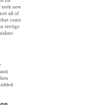
ns for
y seek new
not all of
s that come
on vertigo
enaline-
e
 and
then
e added
ion