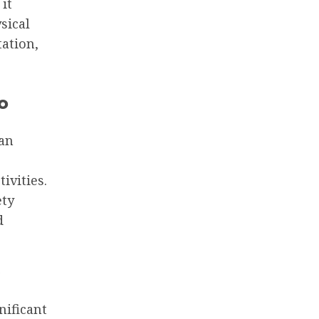
it
sical
tation,
o
can
ivities.
ety
d
nificant