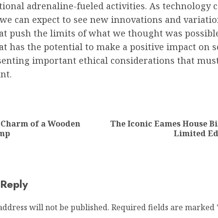
tional adrenaline-fueled activities. As technology 
 we can expect to see new innovations and variatio
hat push the limits of what we thought was possible.
hat has the potential to make a positive impact on s
senting important ethical considerations that mus
nt.
ion
c Charm of a Wooden
The Iconic Eames House Bi
Previous
Next
amp
Limited Ed
post:
post:
 Reply
address will not be published.
Required fields are marked