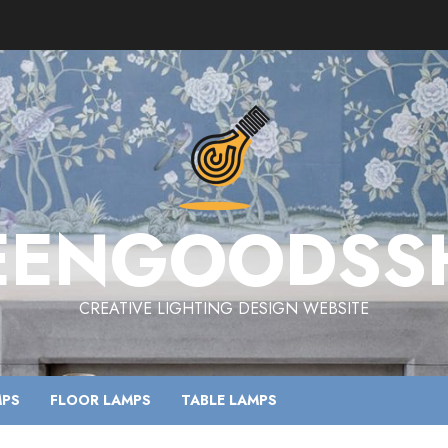
EENGOODSS
CREATIVE LIGHTING DESIGN WEBSITE
MPS
FLOOR LAMPS
TABLE LAMPS