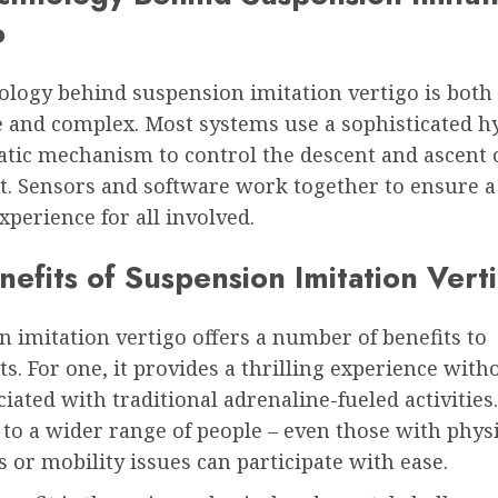
o
ology behind suspension imitation vertigo is both
e and complex. Most systems use a sophisticated h
tic mechanism to control the descent and ascent o
t. Sensors and software work together to ensure a
experience for all involved.
efits of Suspension Imitation Vert
 imitation vertigo offers a number of benefits to
ts. For one, it provides a thrilling experience with
ciated with traditional adrenaline-fueled activities. 
 to a wider range of people – even those with phys
s or mobility issues can participate with ease.