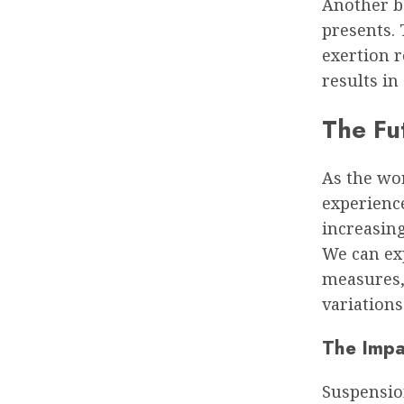
Another be
presents. 
exertion r
results in
The Fu
As the wo
experience
increasing
We can ex
measures,
variations 
The Impa
Suspension