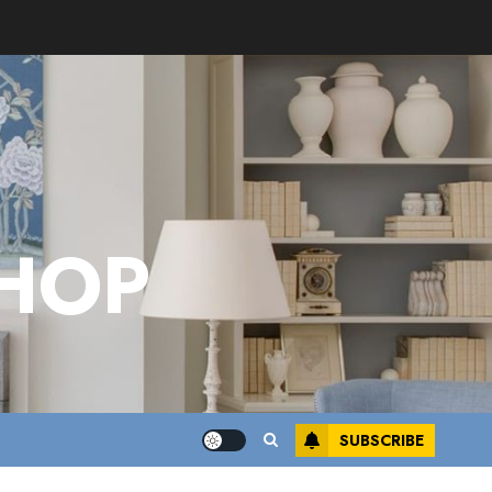
HOP
SUBSCRIBE