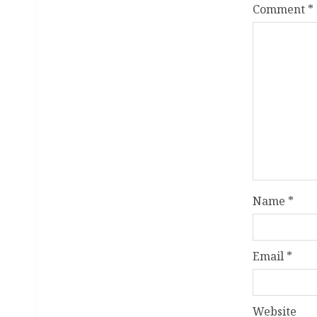
Comment
*
Name
*
Email
*
Website