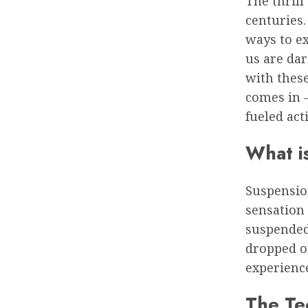
The thrill
centuries
ways to ex
us are dar
with thes
comes in –
fueled acti
What i
Suspension
sensation 
suspended 
dropped or
experienc
The Te