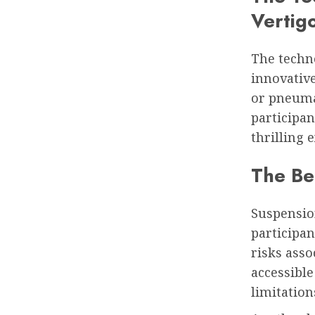
Vertig
The techn
innovativ
or pneuma
participan
thrilling 
The Ben
Suspension
participan
risks asso
accessible
limitation