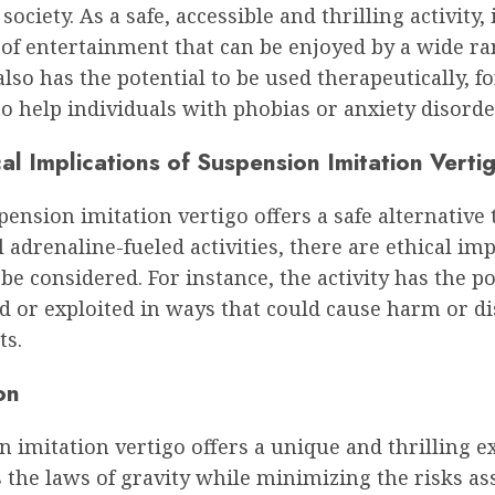
ociety. As a safe, accessible and thrilling activity, i
of entertainment that can be enjoyed by a wide ra
 also has the potential to be used therapeutically, fo
o help individuals with phobias or anxiety disorde
al Implications of Suspension Imitation Verti
ension imitation vertigo offers a safe alternative 
l adrenaline-fueled activities, there are ethical imp
be considered. For instance, the activity has the po
 or exploited in ways that could cause harm or di
ts.
on
 imitation vertigo offers a unique and thrilling e
s the laws of gravity while minimizing the risks as