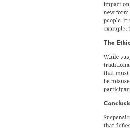
impact on s
new form 
people. It
example, t
The Ethic
While susp
traditiona
that must 
be misused
participan
Conclusi
Suspension
that defie