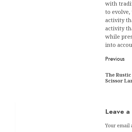
with tradi
to evolve,
activity t
activity t
while pre
into accou
Post
Previous
navigat
The Rusti
Scissor L
Leave a
Your email 