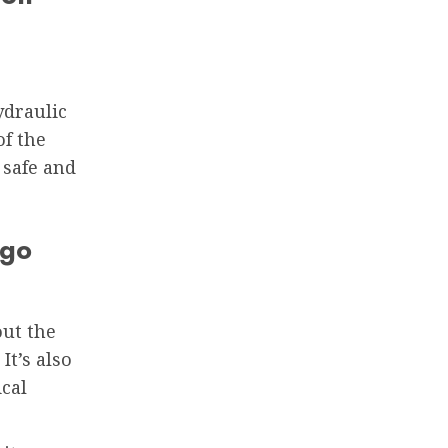
ydraulic
f the
 safe and
igo
out the
It’s also
ical