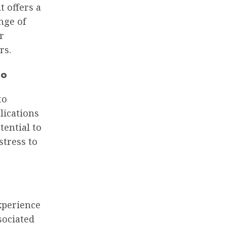
t offers a
nge of
r
rs.
go
to
lications
tential to
stress to
xperience
sociated