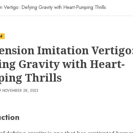
n Vertigo: Defying Gravity with Heart-Pumping Thrills
ed
ension Imitation Vertigo
ing Gravity with Heart-
ing Thrills
NOVEMBER 28, 2023
uction