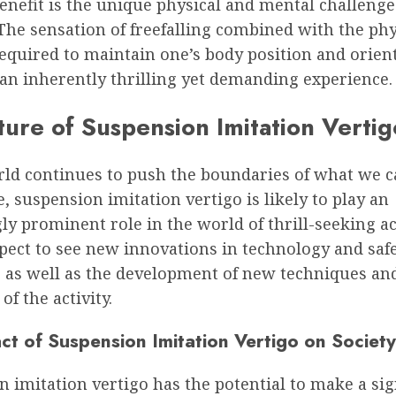
nefit is the unique physical and mental challenge 
The sensation of freefalling combined with the phy
equired to maintain one’s body position and orien
 an inherently thrilling yet demanding experience.
ture of Suspension Imitation Vertig
rld continues to push the boundaries of what we 
, suspension imitation vertigo is likely to play an
ly prominent role in the world of thrill-seeking act
pect to see new innovations in technology and saf
 as well as the development of new techniques an
of the activity.
ct of Suspension Imitation Vertigo on Society
 imitation vertigo has the potential to make a sig