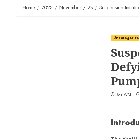
Home
2023
November
28
Suspension Imitatio
Uncategoriz
Susp
Defy
Pump
RAY WALL
Introd